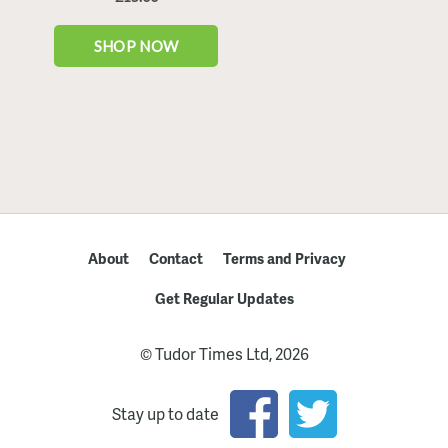
About
Contact
Terms and Privacy
Get Regular Updates
© Tudor Times Ltd, 2026
Stay up to date