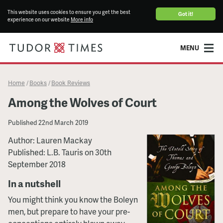
This website uses cookies to ensure you get the best
Got it!
experience on our website
More info
MENU
Home
Books
Book Reviews
/
/
Among the Wolves of Court
Published
22nd March 2019
Author: Lauren Mackay
Published: L.B. Tauris on 30th
September 2018
In a nutshell
You might think you know the Boleyn
men, but prepare to have your pre-