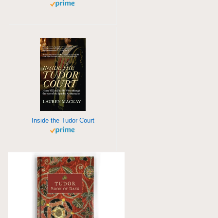
Inside the Tudor Court