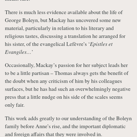
There is much less evidence available about the life of
George Boleyn, but Mackay has uncovered some new
material, particularly in relation to his literary and
religious tastes, discussing a translation he arranged for
his sister, of the evangelical Lefèvre’s ‘
Epistles et
Evangiles…
’
Occasionally, Mackay’s passion for her subject leads her
to be a little partisan – Thomas always gets the benefit of
the doubt when any criticism of him by his colleagues
surfaces, but he has had such an overwhelmingly negative
press that a little nudge on his side of the scales seems
only fair.
This work adds greatly to our understanding of the Boleyn
family before Anne’s rise, and the important diplomatic
and foreign affairs that they were involved in.