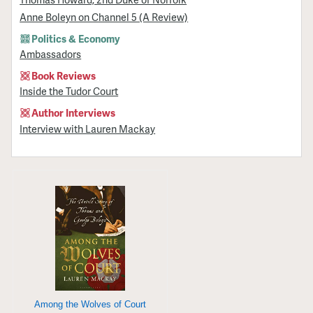
Anne Boleyn on Channel 5 (A Review)
Politics & Economy
Ambassadors
Book Reviews
Inside the Tudor Court
Author Interviews
Interview with Lauren Mackay
Among the Wolves of Court