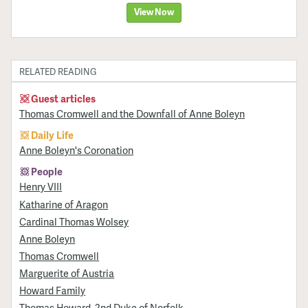
View Now
RELATED READING
Guest articles
Thomas Cromwell and the Downfall of Anne Boleyn
Daily Life
Anne Boleyn's Coronation
People
Henry VIII
Katharine of Aragon
Cardinal Thomas Wolsey
Anne Boleyn
Thomas Cromwell
Marguerite of Austria
Howard Family
Thomas Howard, 2nd Duke of Norfolk