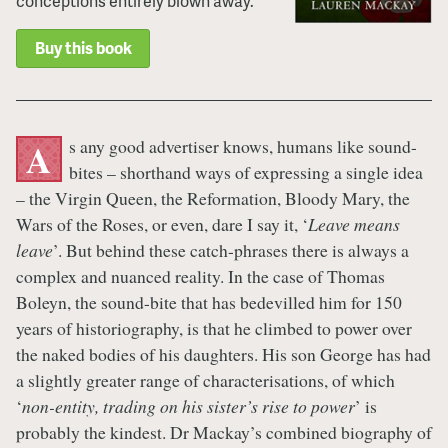
conceptions entirely blown away.
Buy this book
s any good advertiser knows, humans like sound-
A
bites – shorthand ways of expressing a single idea
– the Virgin Queen, the Reformation, Bloody Mary, the
Wars of the Roses, or even, dare I say it, ‘
Leave means
leave
’. But behind these catch-phrases there is always a
complex and nuanced reality. In the case of Thomas
Boleyn, the sound-bite that has bedevilled him for 150
years of historiography, is that he climbed to power over
the naked bodies of his daughters. His son George has had
a slightly greater range of characterisations, of which
‘
non-entity, trading on his sister’s rise to power
’ is
probably the kindest. Dr Mackay’s combined biography of