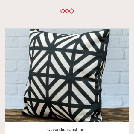
Cavendish Cushion