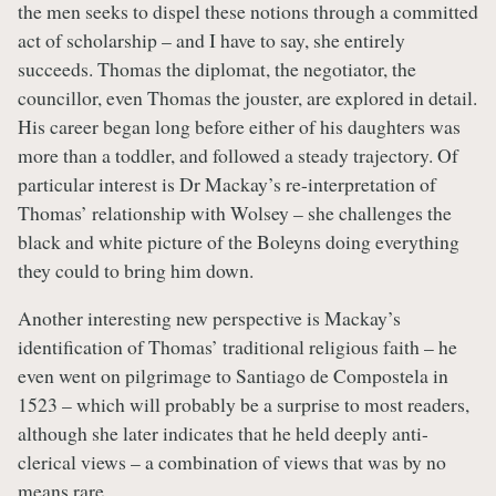
the men seeks to dispel these notions through a committed
act of scholarship – and I have to say, she entirely
succeeds. Thomas the diplomat, the negotiator, the
councillor, even Thomas the jouster, are explored in detail.
His career began long before either of his daughters was
more than a toddler, and followed a steady trajectory. Of
particular interest is Dr Mackay’s re-interpretation of
Thomas’ relationship with Wolsey – she challenges the
black and white picture of the Boleyns doing everything
they could to bring him down.
Another interesting new perspective is Mackay’s
identification of Thomas’ traditional religious faith – he
even went on pilgrimage to Santiago de Compostela in
1523 – which will probably be a surprise to most readers,
although she later indicates that he held deeply anti-
clerical views – a combination of views that was by no
means rare.