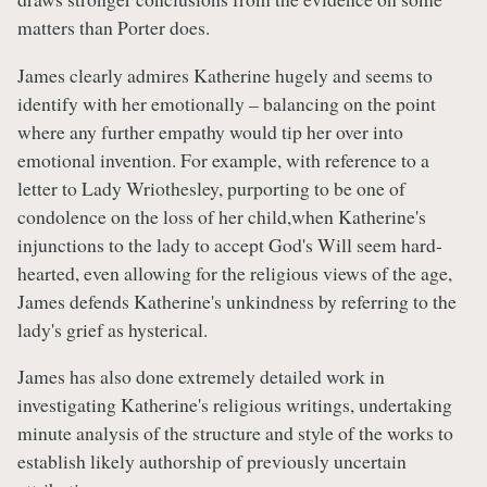
matters than Porter does.
James clearly admires Katherine hugely and seems to
identify with her emotionally – balancing on the point
where any further empathy would tip her over into
emotional invention. For example, with reference to a
letter to Lady Wriothesley, purporting to be one of
condolence on the loss of her child,when Katherine's
injunctions to the lady to accept God's Will seem hard-
hearted, even allowing for the religious views of the age,
James defends Katherine's unkindness by referring to the
lady's grief as hysterical.
James has also done extremely detailed work in
investigating Katherine's religious writings, undertaking
minute analysis of the structure and style of the works to
establish likely authorship of previously uncertain