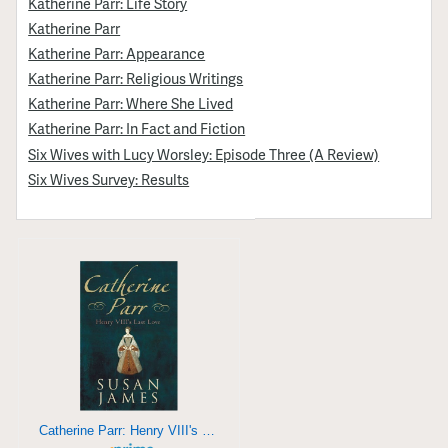
Katherine Parr: Life Story
Katherine Parr
Katherine Parr: Appearance
Katherine Parr: Religious Writings
Katherine Parr: Where She Lived
Katherine Parr: In Fact and Fiction
Six Wives with Lucy Worsley: Episode Three (A Review)
Six Wives Survey: Results
Catherine Parr: Henry VIII's Last Love