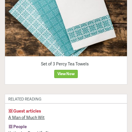
Set of 3 Percy Tea Towels
View Now
RELATED READING
Guest articles
A Man of Much Wit
People