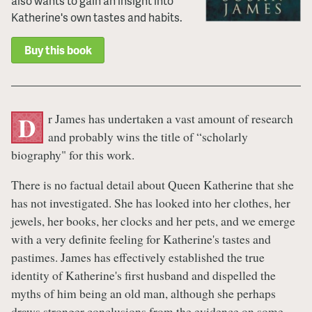
also wants to gain an insight into
Katherine's own tastes and habits.
Buy this book
r James has undertaken a vast amount of research
D
and probably wins the title of “scholarly
biography" for this work.
There is no factual detail about Queen Katherine that she
has not investigated. She has looked into her clothes, her
jewels, her books, her clocks and her pets, and we emerge
with a very definite feeling for Katherine's tastes and
pastimes. James has effectively established the true
identity of Katherine's first husband and dispelled the
myths of him being an old man, although she perhaps
draws stronger conclusions from the evidence on some