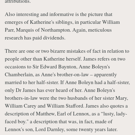
attributions.
Also interesting and informative is the picture that
emerges of Katherine's siblings, in particular William
Parr, Marquis of Northampton. Again, meticulous
research has paid dividends.
There are one or two bizarre mistakes of fact in relation to
people other than Katherine herself. James refers on two
occasions to Sir Edward Baynton, Anne Boleyn's
Chamberlain, as Anne's brother-on-law – apparently
married to her half-sister. If Anne Boleyn had a half-sister,
only Dr James has ever heard of her. Anne Boleyn's
brothers-in-law were the two husbands of her sister Mary,
William Carey and William Stafford. James also quotes a
description of Matthew, Earl of Lennox, as a “lusty, lady-
faced boy." a description that was, in fact, made of
Lennox's son, Lord Darnley, some twenty years later.