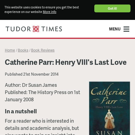
This website uses cookies to ensure you get the best
Got it!
experience on our website
More info
MENU
Home
Books
Book Reviews
/
/
Catherine Parr: Henry VIII's Last Love
Published
21st November 2014
Author: Dr Susan James
Published: The History Press on 1st
January 2008
In a nutshell
For a reader who is interested in
details and academic analysis, but