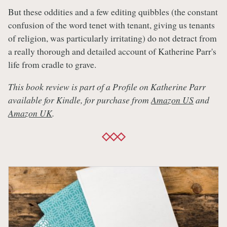
But these oddities and a few editing quibbles (the constant
confusion of the word tenet with tenant, giving us tenants
of religion, was particularly irritating) do not detract from
a really thorough and detailed account of Katherine Parr's
life from cradle to grave.
This book review is part of a Profile on Katherine Parr
available for Kindle, for purchase from
Amazon US
and
Amazon UK
.