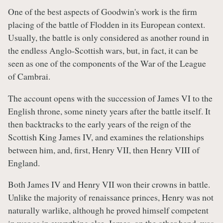
One of the best aspects of Goodwin's work is the firm
placing of the battle of Flodden in its European context.
Usually, the battle is only considered as another round in
the endless Anglo-Scottish wars, but, in fact, it can be
seen as one of the components of the War of the League
of Cambrai.
The account opens with the succession of James VI to the
English throne, some ninety years after the battle itself. It
then backtracks to the early years of the reign of the
Scottish King James IV, and examines the relationships
between him, and, first, Henry VII, then Henry VIII of
England.
Both James IV and Henry VII won their crowns in battle.
Unlike the majority of renaissance princes, Henry was not
naturally warlike, although he proved himself competent