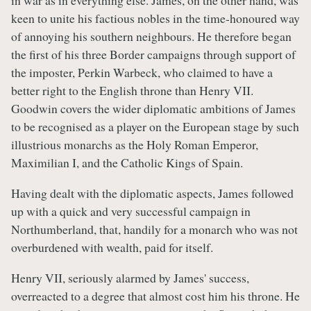
in war as in everything else. James, on the other hand, was
keen to unite his factious nobles in the time-honoured way
of annoying his southern neighbours. He therefore began
the first of his three Border campaigns through support of
the imposter, Perkin Warbeck, who claimed to have a
better right to the English throne than Henry VII.
Goodwin covers the wider diplomatic ambitions of James
to be recognised as a player on the European stage by such
illustrious monarchs as the Holy Roman Emperor,
Maximilian I, and the Catholic Kings of Spain.
Having dealt with the diplomatic aspects, James followed
up with a quick and very successful campaign in
Northumberland, that, handily for a monarch who was not
overburdened with wealth, paid for itself.
Henry VII, seriously alarmed by James' success,
overreacted to a degree that almost cost him his throne. He