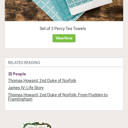
Set of 3 Percy Tea Towels
View Now
RELATED READING
People
Thomas Howard, 2nd Duke of Norfolk
James IV: Life Story
Thomas Howard, 2nd Duke of Norfolk: From Flodden to
Framlingham