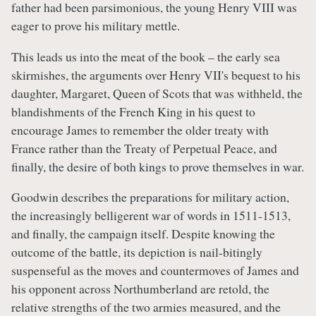
father had been parsimonious, the young Henry VIII was
eager to prove his military mettle.
This leads us into the meat of the book – the early sea
skirmishes, the arguments over Henry VII's bequest to his
daughter, Margaret, Queen of Scots that was withheld, the
blandishments of the French King in his quest to
encourage James to remember the older treaty with
France rather than the Treaty of Perpetual Peace, and
finally, the desire of both kings to prove themselves in war.
Goodwin describes the preparations for military action,
the increasingly belligerent war of words in 1511-1513,
and finally, the campaign itself. Despite knowing the
outcome of the battle, its depiction is nail-bitingly
suspenseful as the moves and countermoves of James and
his opponent across Northumberland are retold, the
relative strengths of the two armies measured, and the