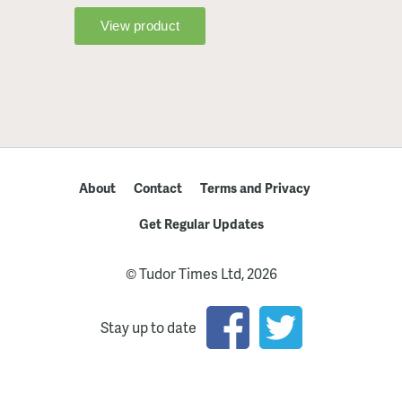
About
Contact
Terms and Privacy
Get Regular Updates
© Tudor Times Ltd, 2026
Stay up to date