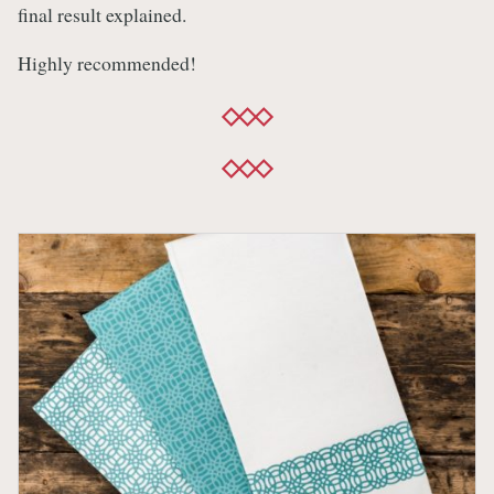
final result explained.
Highly recommended!