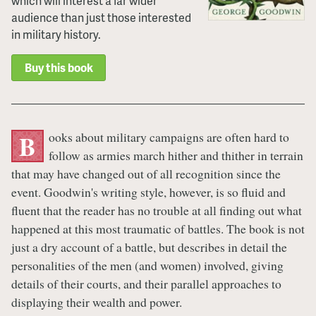
which will interest a far wider
audience than just those interested
in military history.
Buy this book
ooks about military campaigns are often hard to
B
follow as armies march hither and thither in terrain
that may have changed out of all recognition since the
event. Goodwin's writing style, however, is so fluid and
fluent that the reader has no trouble at all finding out what
happened at this most traumatic of battles. The book is not
just a dry account of a battle, but describes in detail the
personalities of the men (and women) involved, giving
details of their courts, and their parallel approaches to
displaying their wealth and power.