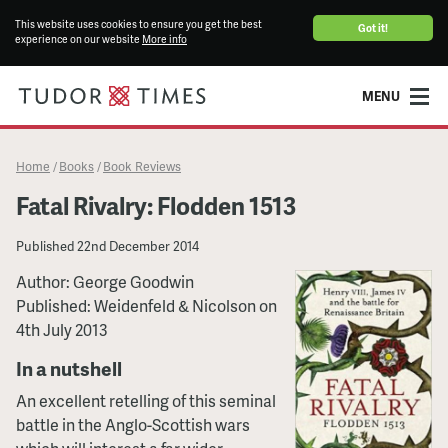
This website uses cookies to ensure you get the best
Got it!
experience on our website
More info
MENU
Home
Books
Book Reviews
/
/
Fatal Rivalry: Flodden 1513
Published
22nd December 2014
Author: George Goodwin
Published: Weidenfeld & Nicolson on
4th July 2013
In a nutshell
An excellent retelling of this seminal
battle in the Anglo-Scottish wars