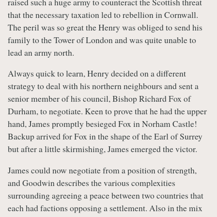
raised such a huge army to counteract the Scottish threat
that the necessary taxation led to rebellion in Cornwall.
The peril was so great the Henry was obliged to send his
family to the Tower of London and was quite unable to
lead an army north.
Always quick to learn, Henry decided on a different
strategy to deal with his northern neighbours and sent a
senior member of his council, Bishop Richard Fox of
Durham, to negotiate. Keen to prove that he had the upper
hand, James promptly besieged Fox in Norham Castle!
Backup arrived for Fox in the shape of the Earl of Surrey
but after a little skirmishing, James emerged the victor.
James could now negotiate from a position of strength,
and Goodwin describes the various complexities
surrounding agreeing a peace between two countries that
each had factions opposing a settlement. Also in the mix