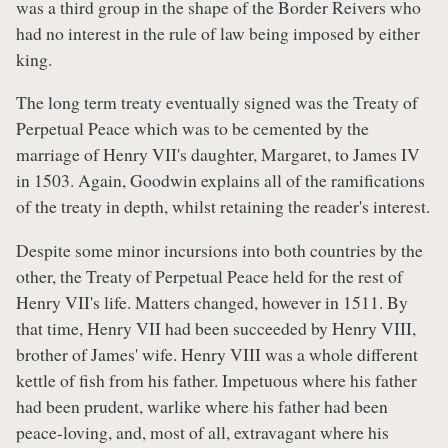
was a third group in the shape of the Border Reivers who
had no interest in the rule of law being imposed by either
king.
The long term treaty eventually signed was the Treaty of
Perpetual Peace which was to be cemented by the
marriage of Henry VII's daughter, Margaret, to James IV
in 1503. Again, Goodwin explains all of the ramifications
of the treaty in depth, whilst retaining the reader's interest.
Despite some minor incursions into both countries by the
other, the Treaty of Perpetual Peace held for the rest of
Henry VII's life. Matters changed, however in 1511. By
that time, Henry VII had been succeeded by Henry VIII,
brother of James' wife. Henry VIII was a whole different
kettle of fish from his father. Impetuous where his father
had been prudent, warlike where his father had been
peace-loving, and, most of all, extravagant where his