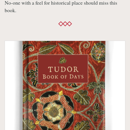
No-one with a feel for historical place should miss this
book.