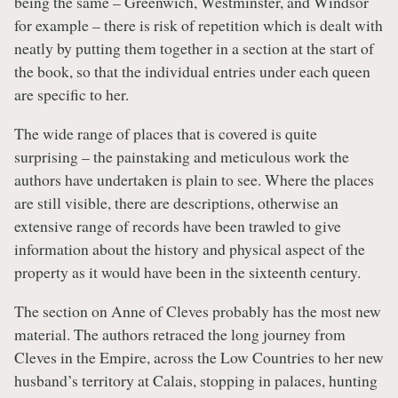
being the same – Greenwich, Westminster, and Windsor
for example – there is risk of repetition which is dealt with
neatly by putting them together in a section at the start of
the book, so that the individual entries under each queen
are specific to her.
The wide range of places that is covered is quite
surprising – the painstaking and meticulous work the
authors have undertaken is plain to see. Where the places
are still visible, there are descriptions, otherwise an
extensive range of records have been trawled to give
information about the history and physical aspect of the
property as it would have been in the sixteenth century.
The section on Anne of Cleves probably has the most new
material. The authors retraced the long journey from
Cleves in the Empire, across the Low Countries to her new
husband’s territory at Calais, stopping in palaces, hunting