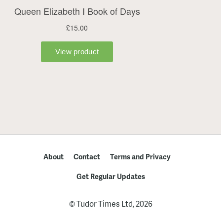
About
Contact
Terms and Privacy
Get Regular Updates
© Tudor Times Ltd, 2026