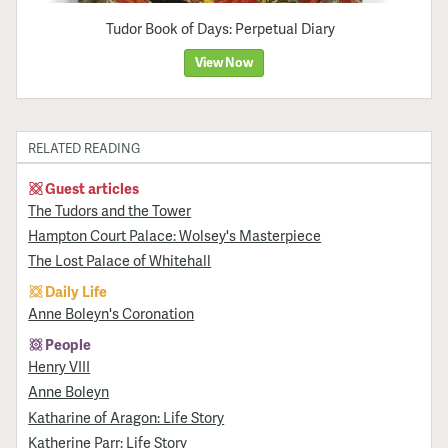
Tudor Book of Days: Perpetual Diary
View Now
RELATED READING
Guest articles
The Tudors and the Tower
Hampton Court Palace: Wolsey's Masterpiece
The Lost Palace of Whitehall
Daily Life
Anne Boleyn's Coronation
People
Henry VIII
Anne Boleyn
Katharine of Aragon: Life Story
Katherine Parr: Life Story