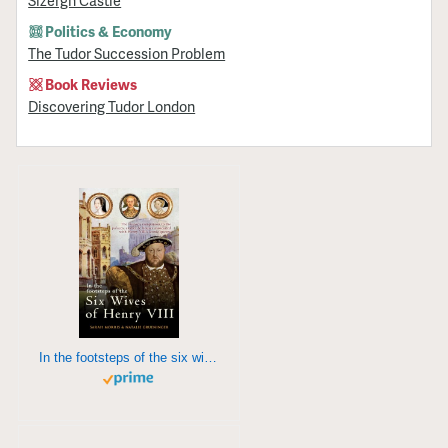
Sizergh Castle
Politics & Economy
The Tudor Succession Problem
Book Reviews
Discovering Tudor London
In the footsteps of the six wives of Henry VIII