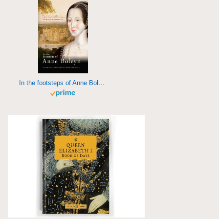
In the footsteps of Anne Boleyn