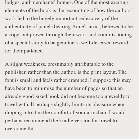
lodges, and merchants’ homes. One of the most exciting
elements of the book is the recounting of how the authors’
work led to the hugely important rediscovery of the
authenticity of panels bearing Anne’s arms, believed to be
a copy, but proven through their work and commissioning
of a special study to be genuine: a well-deserved reward
for their patience
A slight weakness, presumably attributable to the
publisher, rather than the author, is the print layout. The
font is small and feels rather cramped. I suppose this may
have been to minimise the number of pages so that an
already good-sized book did not become too unwieldy to
travel with. It perhaps slightly limits its pleasure when
dipping into it in the comfort of your armchair. I would
perhaps recommend the kindle version for travel to
overcome this.