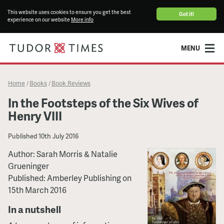
This website uses cookies to ensure you get the best
Got it!
experience on our website
More info
MENU
Home
Books
Book Reviews
/
/
In the Footsteps of the Six Wives of
Henry VIII
Published
10th July 2016
Author: Sarah Morris & Natalie
Grueninger
Published: Amberley Publishing on
15th March 2016
In a nutshell