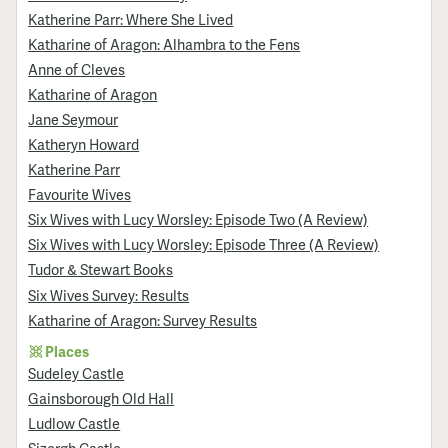
Katherine Parr: Where She Lived
Katharine of Aragon: Alhambra to the Fens
Anne of Cleves
Katharine of Aragon
Jane Seymour
Katheryn Howard
Katherine Parr
Favourite Wives
Six Wives with Lucy Worsley: Episode Two (A Review)
Six Wives with Lucy Worsley: Episode Three (A Review)
Tudor & Stewart Books
Six Wives Survey: Results
Katharine of Aragon: Survey Results
Places
Sudeley Castle
Gainsborough Old Hall
Ludlow Castle