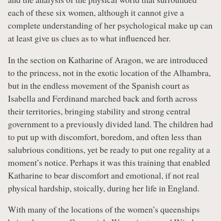
each of these six women, although it cannot give a
complete understanding of her psychological make up can
at least give us clues as to what influenced her.
In the section on Katharine of Aragon, we are introduced
to the princess, not in the exotic location of the Alhambra,
but in the endless movement of the Spanish court as
Isabella and Ferdinand marched back and forth across
their territories, bringing stability and strong central
government to a previously divided land. The children had
to put up with discomfort, boredom, and often less than
salubrious conditions, yet be ready to put one regality at a
moment’s notice. Perhaps it was this training that enabled
Katharine to bear discomfort and emotional, if not real
physical hardship, stoically, during her life in England.
With many of the locations of the women’s queenships