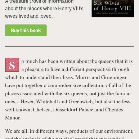
A treasure trove of information
about the places where Henry VIII’s
wives lived and loved.
Buy this book
o much has been written about the queens that it is
S
a pleasure to have a different perspective through
which to understand their lives. Morris and Grueninger
have put together a comprehensive collection of all of the
places associated with the six queens, not just the famous
ones – Hever, Whitehall and Greenwich, but also the less
well known, Chelsea, Dusseldorf Palace, and Chenies
Manor.
We are all, in different ways, products of our environment,
and the analysis of the physical world that surrounded