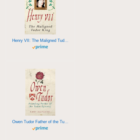
Henry VII: The Maligned Tudor King
Owen Tudor Father of the Tudor Dynasty