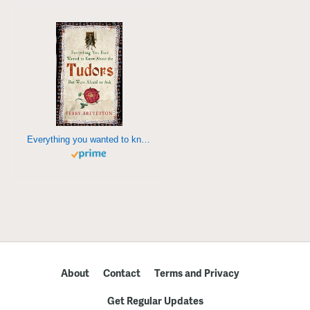
Everything you wanted to know about the Tudors
About
Contact
Terms and Privacy
Get Regular Updates