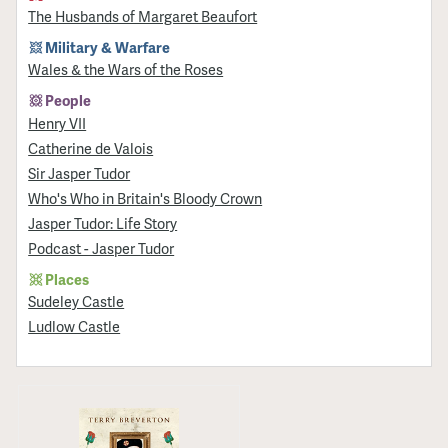
The Husbands of Margaret Beaufort
Military & Warfare
Wales & the Wars of the Roses
People
Henry VII
Catherine de Valois
Sir Jasper Tudor
Who's Who in Britain's Bloody Crown
Jasper Tudor: Life Story
Podcast - Jasper Tudor
Places
Sudeley Castle
Ludlow Castle