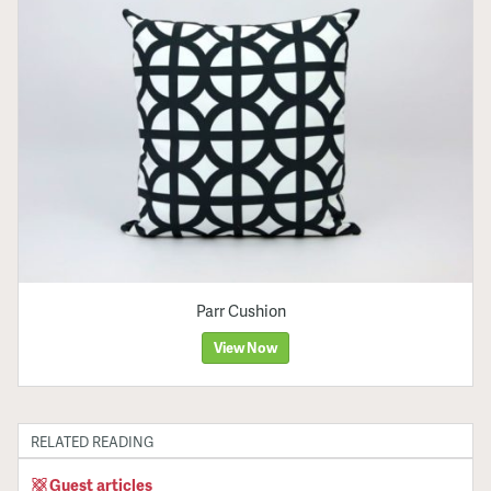
Parr Cushion
View Now
RELATED READING
Guest articles