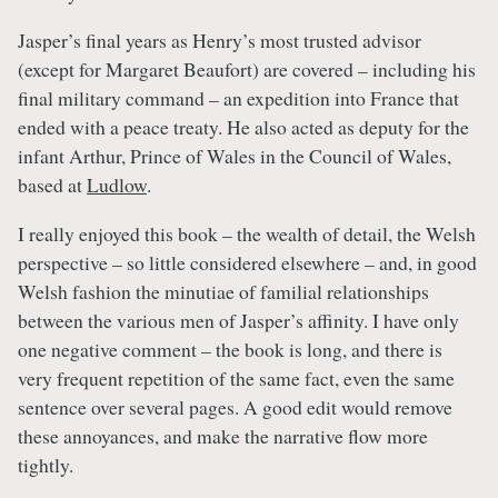
Jasper’s final years as Henry’s most trusted advisor
(except for Margaret Beaufort) are covered – including his
final military command – an expedition into France that
ended with a peace treaty. He also acted as deputy for the
infant Arthur, Prince of Wales in the Council of Wales,
based at
Ludlow
.
I really enjoyed this book – the wealth of detail, the Welsh
perspective – so little considered elsewhere – and, in good
Welsh fashion the minutiae of familial relationships
between the various men of Jasper’s affinity. I have only
one negative comment – the book is long, and there is
very frequent repetition of the same fact, even the same
sentence over several pages. A good edit would remove
these annoyances, and make the narrative flow more
tightly.