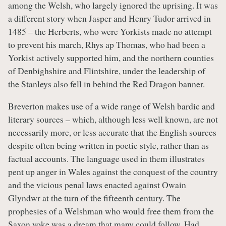
among the Welsh, who largely ignored the uprising. It was
a different story when Jasper and Henry Tudor arrived in
1485 – the Herberts, who were Yorkists made no attempt
to prevent his march, Rhys ap Thomas, who had been a
Yorkist actively supported him, and the northern counties
of Denbighshire and Flintshire, under the leadership of
the Stanleys also fell in behind the Red Dragon banner.
Breverton makes use of a wide range of Welsh bardic and
literary sources – which, although less well known, are not
necessarily more, or less accurate that the English sources
despite often being written in poetic style, rather than as
factual accounts. The language used in them illustrates
pent up anger in Wales against the conquest of the country
and the vicious penal laws enacted against Owain
Glyndwr at the turn of the fifteenth century. The
prophesies of a Welshman who would free them from the
Saxon yoke was a dream that many could follow. Had