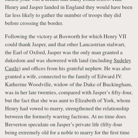
Henry and Jasper landed in England they would have been
far less likely to gather the number of troops they did
before crossing the border.
Following the victory at Bosworth for which Henry VII
could thank Jasper, and that other Lancastrian stalwart,
the Earl of Oxford, Jasper was the only man granted a
dukedom and was showered with land (including
Sudeley
Castle
) and offices from his grateful nephew. He was also
granted a wife, connected to the family of Edward IV.
Katherine Woodville, widow of the Duke of Buckingham,
was in her late twenties, compared with Jasper’s fifty-four,
but the fact that she was aunt to Elizabeth of York, whom
Henry had vowed to marry, strengthened the relationship
between the formerly warring factions. At no time does
Breverton speculate on Jasper’s private life (fifty-four
being extremely old for a noble to marry for the first time