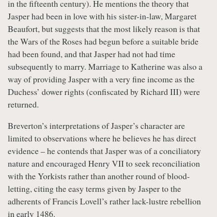
in the fifteenth century). He mentions the theory that
Jasper had been in love with his sister-in-law, Margaret
Beaufort, but suggests that the most likely reason is that
the Wars of the Roses had begun before a suitable bride
had been found, and that Jasper had not had time
subsequently to marry. Marriage to Katherine was also a
way of providing Jasper with a very fine income as the
Duchess’ dower rights (confiscated by Richard III) were
returned.
Breverton’s interpretations of Jasper’s character are
limited to observations where he believes he has direct
evidence – he contends that Jasper was of a conciliatory
nature and encouraged Henry VII to seek reconciliation
with the Yorkists rather than another round of blood-
letting, citing the easy terms given by Jasper to the
adherents of Francis Lovell’s rather lack-lustre rebellion
in early 1486.