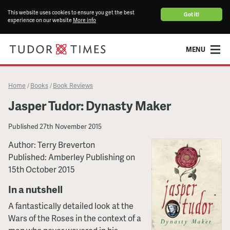
This website uses cookies to ensure you get the best
Got it!
experience on our website
More info
MENU
Home
Books
Book Reviews
/
/
Jasper Tudor: Dynasty Maker
Published
27th November 2015
Author: Terry Breverton
Published: Amberley Publishing on
15th October 2015
In a nutshell
A fantastically detailed look at the
Wars of the Roses in the context of a