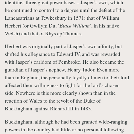
identifies three great power bases – Jasper’s own, which
he continued to control to a degree until the defeat of the
Lancasatrians at Tewkesbury in 1571; that of William
Herbert (or Gwilym Du, ‘
Black William
’, in his native
Welsh) and that of Rhys ap Thomas.
Herbert was originally part of Jasper’s own affinity, but
shifted his allegiance to Edward IV, and was rewarded
with Jasper’s earldom of Pembroke. He also became the
guardian of Jasper’s nephew,
Henry Tudor
. Even more
than in England, the personally loyalty of men to their lord
affected their willingness to fight for the lord’s chosen
side. Nowhere is this more clearly shown than in the
reaction of Wales to the revolt of the Duke of
Buckingham against Richard III in 1483.
Buckingham, although he had been granted wide-ranging
powers in the country had little or no personal following