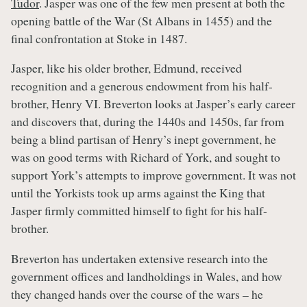
Tudor
. Jasper was one of the few men present at both the
opening battle of the War (St Albans in 1455) and the
final confrontation at Stoke in 1487.
Jasper, like his older brother, Edmund, received
recognition and a generous endowment from his half-
brother, Henry VI. Breverton looks at Jasper’s early career
and discovers that, during the 1440s and 1450s, far from
being a blind partisan of Henry’s inept government, he
was on good terms with Richard of York, and sought to
support York’s attempts to improve government. It was not
until the Yorkists took up arms against the King that
Jasper firmly committed himself to fight for his half-
brother.
Breverton has undertaken extensive research into the
government offices and landholdings in Wales, and how
they changed hands over the course of the wars – he