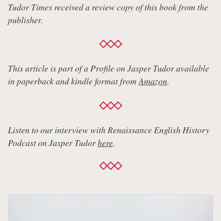
Tudor Times received a review copy of this book from the
publisher.
This article is part of a Profile on Jasper Tudor available
in paperback and kindle format from
Amazon
.
Listen to our interview with Renaissance English History
Podcast on Jasper Tudor
here
.