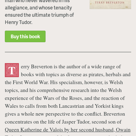
man who never wavered in his
allegiance, and whose tenacity
ensured the ultimate triumph of
Henry Tudor.
Buy this book
erry Breverton is the author of a wide range of
T
books with topics as diverse as pirates, herbals and
the First World War. His specialism, however, is Welsh
topics, and his comprehensive research into the Welsh
experience of the Wars of the Roses, and the reaction of
Wales to calls from both Lancastrian and Yorkist kings
gives a whole new perspective to the conflict. Breverton
concentrates on the life of Jasper Tudor, second son of
Queen Katherine de Valois by her second husband, Owain