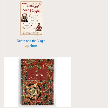
Death and the Virgin