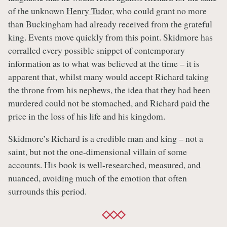
of the unknown
Henry Tudor
, who could grant no more
than Buckingham had already received from the grateful
king. Events move quickly from this point. Skidmore has
corralled every possible snippet of contemporary
information as to what was believed at the time – it is
apparent that, whilst many would accept Richard taking
the throne from his nephews, the idea that they had been
murdered could not be stomached, and Richard paid the
price in the loss of his life and his kingdom.
Skidmore’s Richard is a credible man and king – not a
saint, but not the one-dimensional villain of some
accounts. His book is well-researched, measured, and
nuanced, avoiding much of the emotion that often
surrounds this period.