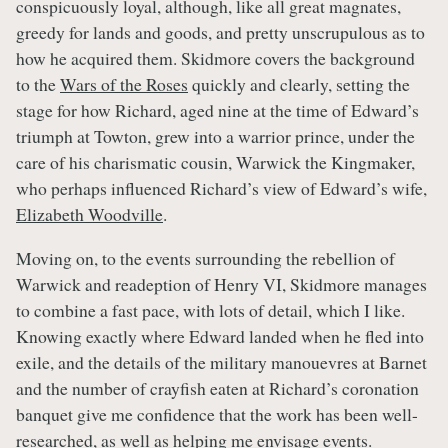
conspicuously loyal, although, like all great magnates,
greedy for lands and goods, and pretty unscrupulous as to
how he acquired them. Skidmore covers the background
to the
Wars of the Roses
quickly and clearly, setting the
stage for how Richard, aged nine at the time of Edward’s
triumph at Towton, grew into a warrior prince, under the
care of his charismatic cousin, Warwick the Kingmaker,
who perhaps influenced Richard’s view of Edward’s wife,
Elizabeth Woodville
.
Moving on, to the events surrounding the rebellion of
Warwick and readeption of Henry VI, Skidmore manages
to combine a fast pace, with lots of detail, which I like.
Knowing exactly where Edward landed when he fled into
exile, and the details of the military manouevres at Barnet
and the number of crayfish eaten at Richard’s coronation
banquet give me confidence that the work has been well-
researched, as well as helping me envisage events.