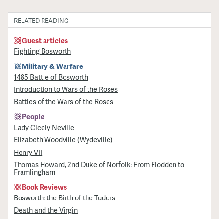
RELATED READING
Guest articles
Fighting Bosworth
Military & Warfare
1485 Battle of Bosworth
Introduction to Wars of the Roses
Battles of the Wars of the Roses
People
Lady Cicely Neville
Elizabeth Woodville (Wydeville)
Henry VII
Thomas Howard, 2nd Duke of Norfolk: From Flodden to
Framlingham
Book Reviews
Bosworth: the Birth of the Tudors
Death and the Virgin