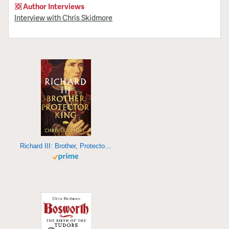
Author Interviews
Interview with Chris Skidmore
Richard III: Brother, Protector, King