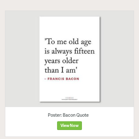
Poster: Bacon Quote
View Now