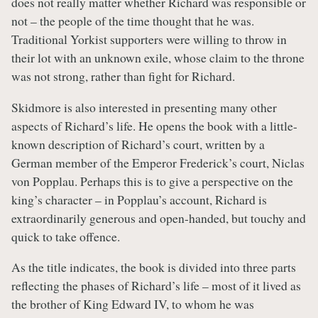
does not really matter whether Richard was responsible or
not – the people of the time thought that he was.
Traditional Yorkist supporters were willing to throw in
their lot with an unknown exile, whose claim to the throne
was not strong, rather than fight for Richard.
Skidmore is also interested in presenting many other
aspects of Richard’s life. He opens the book with a little-
known description of Richard’s court, written by a
German member of the Emperor Frederick’s court, Niclas
von Popplau. Perhaps this is to give a perspective on the
king’s character – in Popplau’s account, Richard is
extraordinarily generous and open-handed, but touchy and
quick to take offence.
As the title indicates, the book is divided into three parts
reflecting the phases of Richard’s life – most of it lived as
the brother of King Edward IV, to whom he was