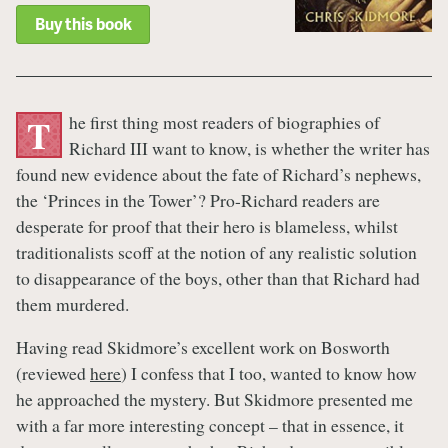
Buy this book
he first thing most readers of biographies of
T
Richard III want to know, is whether the writer has
found new evidence about the fate of Richard’s nephews,
the ‘Princes in the Tower’? Pro-Richard readers are
desperate for proof that their hero is blameless, whilst
traditionalists scoff at the notion of any realistic solution
to disappearance of the boys, other than that Richard had
them murdered.
Having read Skidmore’s excellent work on Bosworth
(reviewed
here
) I confess that I too, wanted to know how
he approached the mystery. But Skidmore presented me
with a far more interesting concept – that in essence, it