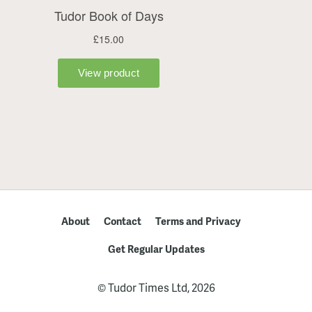
About
Contact
Terms and Privacy
Get Regular Updates
© Tudor Times Ltd, 2026