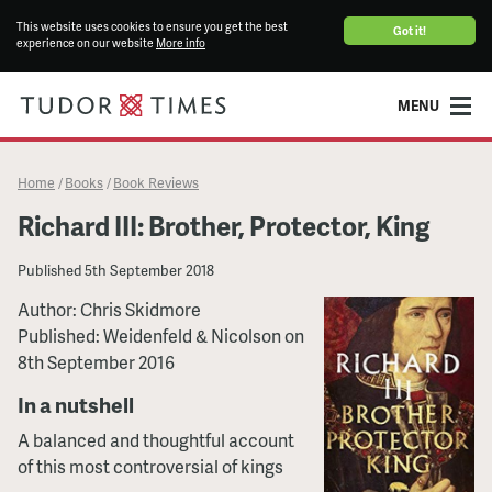
This website uses cookies to ensure you get the best
Got it!
experience on our website
More info
MENU
Home
Books
Book Reviews
/
/
Richard III: Brother, Protector, King
Published
5th September 2018
Author: Chris Skidmore
Published: Weidenfeld & Nicolson on
8th September 2016
In a nutshell
A balanced and thoughtful account
of this most controversial of kings