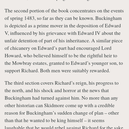
The second portion of the book concentrates on the events
of spring 1483, so far as they can be known. Buckingham
is depicted as a prime mover in the deposition of Edward
V, influenced by his grievance with Edward IV about the
unfair detention of part of his inheritance. A similar piece
of chicanery on Edward’s part had encouraged Lord
Howard, who believed himself to be the rightful heir to
the Mowbray estates, granted to Edward’s younger son, to
support Richard. Both men were suitably rewarded.
The third section covers Richard’s reign, his progress to
the north, and his shock and horror at the news that
Buckingham had turned against him. No more than any
other historian can Skidmore come up with a credible
reason for Buckingham’s sudden change of plan – other
than that he wanted to be king himself – it seems
laughable that he would rebel against Richard for the sake