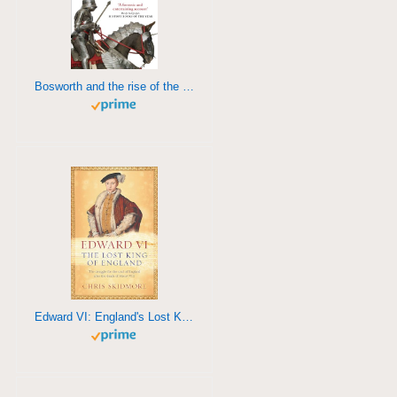
Bosworth and the rise of the Tudors
Edward VI: England's Lost King