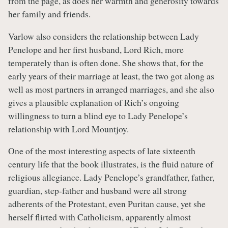
from the page, as does her warmth and generosity towards
her family and friends.
Varlow also considers the relationship between Lady
Penelope and her first husband, Lord Rich, more
temperately than is often done. She shows that, for the
early years of their marriage at least, the two got along as
well as most partners in arranged marriages, and she also
gives a plausible explanation of Rich’s ongoing
willingness to turn a blind eye to Lady Penelope’s
relationship with Lord Mountjoy.
One of the most interesting aspects of late sixteenth
century life that the book illustrates, is the fluid nature of
religious allegiance. Lady Penelope’s grandfather, father,
guardian, step-father and husband were all strong
adherents of the Protestant, even Puritan cause, yet she
herself flirted with Catholicism, apparently almost