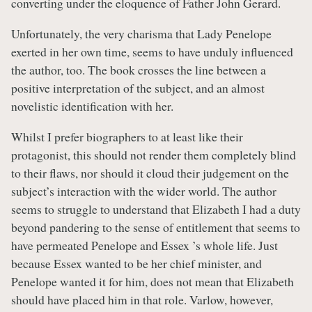
converting under the eloquence of Father John Gerard.
Unfortunately, the very charisma that Lady Penelope
exerted in her own time, seems to have unduly influenced
the author, too. The book crosses the line between a
positive interpretation of the subject, and an almost
novelistic identification with her.
Whilst I prefer biographers to at least like their
protagonist, this should not render them completely blind
to their flaws, nor should it cloud their judgement on the
subject’s interaction with the wider world. The author
seems to struggle to understand that Elizabeth I had a duty
beyond pandering to the sense of entitlement that seems to
have permeated Penelope and Essex ’s whole life. Just
because Essex wanted to be her chief minister, and
Penelope wanted it for him, does not mean that Elizabeth
should have placed him in that role. Varlow, however,