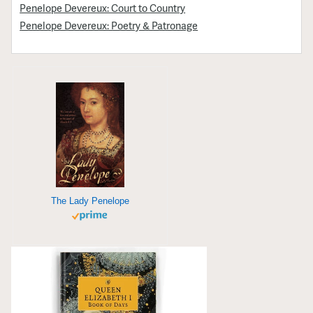
Penelope Devereux: Court to Country
Penelope Devereux: Poetry & Patronage
The Lady Penelope