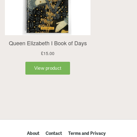
About
Contact
Terms and Privacy