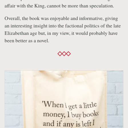
affair with the King, cannot be more than speculation.
Overall, the book was enjoyable and informative, giving
an interesting insight into the factional politics of the late
Elizabethan age but, in my view, it would probably have
been better as a novel.