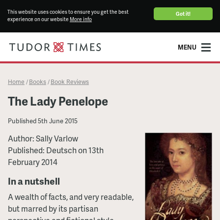
This website uses cookies to ensure you get the best
Got it!
experience on our website
More info
MENU
Home
Books
Book Reviews
/
/
The Lady Penelope
Published
5th June 2015
Author: Sally Varlow
Published: Deutsch on 13th
February 2014
In a nutshell
A wealth of facts, and very readable,
but marred by its partisan