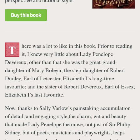
perspective and fictional style.
Buy this book
here was a lot to like in this book. Prior to reading
T
it, I knew very little about Lady Penelope
Devereux, other than that she was the great-grand-
daughter of Mary Boleyn; the step-daughter of Robert
Dudley, Earl of Leicester, Elizabeth I’s long-time
favourite; and the sister of Robert Devereux, Earl of Essex,
Elizabeth I’s last favourite.
Now, thanks to Sally Varlow’s painstaking accumulation
of detail, and engaging style,the charm, wit and beauty
that made Lady Penelope the muse, not just of Sir Philip
Sidney, but of poets, musicians and playwrights, leaps