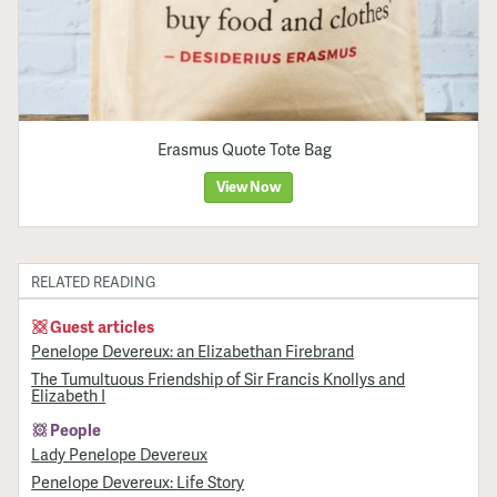
Erasmus Quote Tote Bag
View Now
RELATED READING
Guest articles
Penelope Devereux: an Elizabethan Firebrand
The Tumultuous Friendship of Sir Francis Knollys and
Elizabeth I
People
Lady Penelope Devereux
Penelope Devereux: Life Story