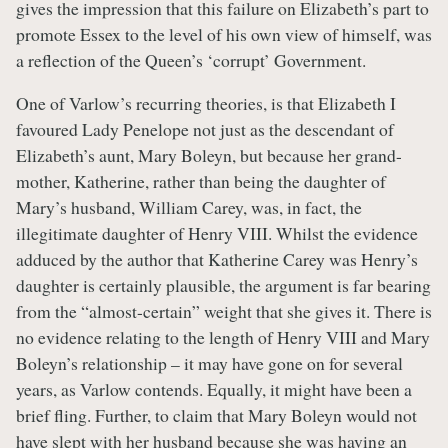
gives the impression that this failure on Elizabeth’s part to
promote Essex to the level of his own view of himself, was
a reflection of the Queen’s ‘corrupt’ Government.
One of Varlow’s recurring theories, is that Elizabeth I
favoured Lady Penelope not just as the descendant of
Elizabeth’s aunt, Mary Boleyn, but because her grand-
mother, Katherine, rather than being the daughter of
Mary’s husband, William Carey, was, in fact, the
illegitimate daughter of Henry VIII. Whilst the evidence
adduced by the author that Katherine Carey was Henry’s
daughter is certainly plausible, the argument is far bearing
from the “almost-certain” weight that she gives it. There is
no evidence relating to the length of Henry VIII and Mary
Boleyn’s relationship – it may have gone on for several
years, as Varlow contends. Equally, it might have been a
brief fling. Further, to claim that Mary Boleyn would not
have slept with her husband because she was having an