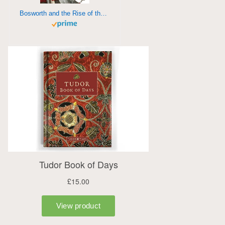
Bosworth and the Rise of the Tudors