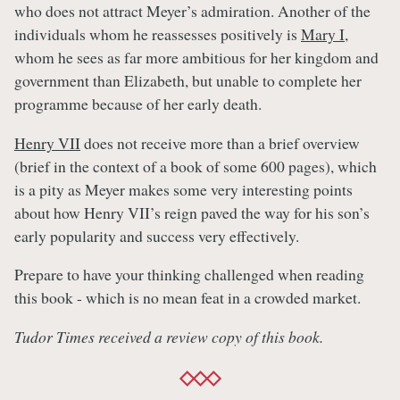
who does not attract Meyer’s admiration. Another of the
individuals whom he reassesses positively is
Mary I
,
whom he sees as far more ambitious for her kingdom and
government than Elizabeth, but unable to complete her
programme because of her early death.
Henry VII
does not receive more than a brief overview
(brief in the context of a book of some 600 pages), which
is a pity as Meyer makes some very interesting points
about how Henry VII’s reign paved the way for his son’s
early popularity and success very effectively.
Prepare to have your thinking challenged when reading
this book - which is no mean feat in a crowded market.
Tudor Times received a review copy of this book.