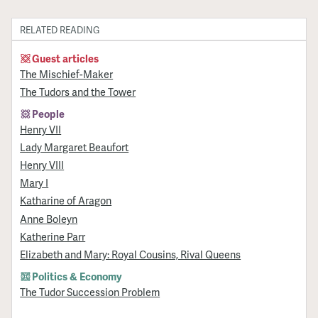
RELATED READING
Guest articles
The Mischief-Maker
The Tudors and the Tower
People
Henry VII
Lady Margaret Beaufort
Henry VIII
Mary I
Katharine of Aragon
Anne Boleyn
Katherine Parr
Elizabeth and Mary: Royal Cousins, Rival Queens
Politics & Economy
The Tudor Succession Problem