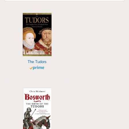
The Tudors