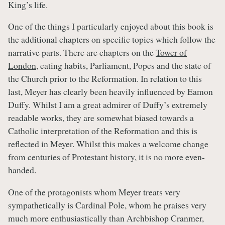
King’s life.
One of the things I particularly enjoyed about this book is
the additional chapters on specific topics which follow the
narrative parts. There are chapters on the
Tower of
London
, eating habits, Parliament, Popes and the state of
the Church prior to the Reformation. In relation to this
last, Meyer has clearly been heavily influenced by Eamon
Duffy. Whilst I am a great admirer of Duffy’s extremely
readable works, they are somewhat biased towards a
Catholic interpretation of the Reformation and this is
reflected in Meyer. Whilst this makes a welcome change
from centuries of Protestant history, it is no more even-
handed.
One of the protagonists whom Meyer treats very
sympathetically is Cardinal Pole, whom he praises very
much more enthusiastically than Archbishop Cranmer,