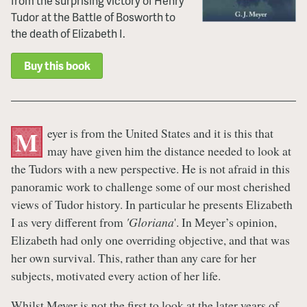
from the surprising victory of Henry
Tudor at the Battle of Bosworth to
the death of Elizabeth I.
Buy this book
eyer is from the United States and it is this that
M
may have given him the distance needed to look at
the Tudors with a new perspective. He is not afraid in this
panoramic work to challenge some of our most cherished
views of Tudor history. In particular he presents Elizabeth
I as very different from
'Gloriana
'. In Meyer’s opinion,
Elizabeth had only one overriding objective, and that was
her own survival. This, rather than any care for her
subjects, motivated every action of her life.
Whilst Meyer is not the first to look at the later years of