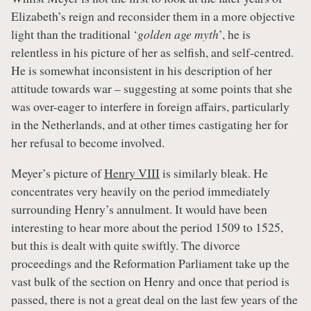
Elizabeth’s reign and reconsider them in a more objective
light than the traditional ‘
golden age myth
’, he is
relentless in his picture of her as selfish, and self-centred.
He is somewhat inconsistent in his description of her
attitude towards war – suggesting at some points that she
was over-eager to interfere in foreign affairs, particularly
in the Netherlands, and at other times castigating her for
her refusal to become involved.
Meyer’s picture of
Henry VIII
is similarly bleak. He
concentrates very heavily on the period immediately
surrounding Henry’s annulment. It would have been
interesting to hear more about the period 1509 to 1525,
but this is dealt with quite swiftly. The divorce
proceedings and the Reformation Parliament take up the
vast bulk of the section on Henry and once that period is
passed, there is not a great deal on the last few years of the