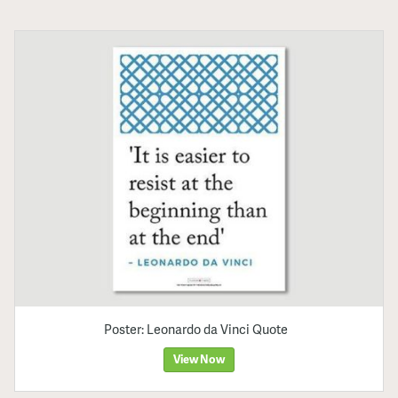
Poster: Leonardo da Vinci Quote
View Now