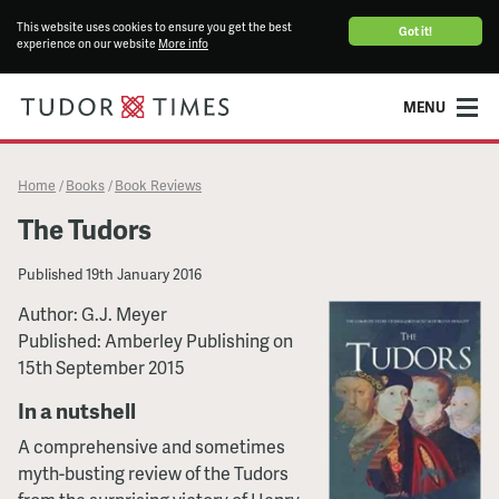
This website uses cookies to ensure you get the best
Got it!
experience on our website
More info
MENU
Home
Books
Book Reviews
/
/
The Tudors
Published
19th January 2016
Author: G.J. Meyer
Published: Amberley Publishing on
15th September 2015
In a nutshell
A comprehensive and sometimes
myth-busting review of the Tudors