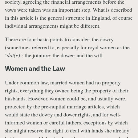
society, agreeing the financial arrangements before the
vows were taken was an important step. What is described
in this article is the general structure in England, of course
individual arrangements might be different.
There are four basic points to consider: the dowry
(sometimes referred to, especially for royal women as the
‘
dot(e)
’; the jointure; the dower; and the will.
Women and the Law
Under common law, married women had no property
rights, everything they owned being the property of their
husbands. However, women could be, and usually were,
protected by the pre-nuptial marriage articles, which
would state the dowry and dower rights, and for well-
informed women or careful fathers, exceptions by which
she might reserve the right to deal with lands she already