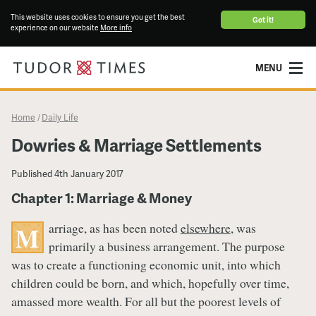
This website uses cookies to ensure you get the best
Got it!
experience on our website
More info
MENU
Home
Daily Life
/
Dowries & Marriage Settlements
Published
4th January 2017
Chapter 1: Marriage & Money
arriage, as has been noted
elsewhere
, was
M
primarily a business arrangement. The purpose
was to create a functioning economic unit, into which
children could be born, and which, hopefully over time,
amassed more wealth. For all but the poorest levels of