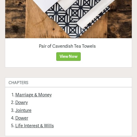
Pair of Cavendish Tea Towels
View Now
CHAPTERS
Marriage & Money
Dowry
Jointure
Dower
Life Interest & Wills