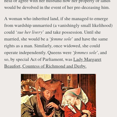
held or agree with her husband how her property or lands
would be devolved in the event of her pre-deceasing him.
A woman who inherited land, if she managed to emerge
from wardship unmarried (a vanishingly small likelihood)
could ‘
sue her livery
’ and take possession. Until she
married, she would be a ‘
femme sole
’ and have the same
rights as a man. Similarly, once widowed, she could
operate independently. Queens were ‘
femmes sole
’, and
so, by special Act of Parliament, was
Lady Margaret
Beaufort, Countess of Richmond and Derby.