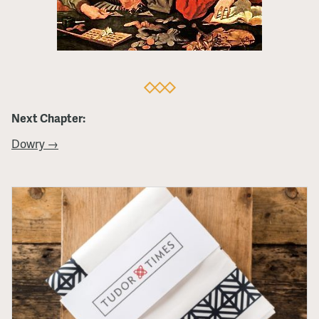
Next Chapter:
Dowry →