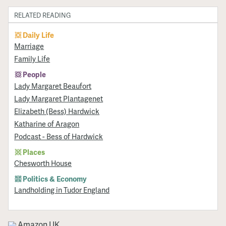
RELATED READING
Daily Life
Marriage
Family Life
People
Lady Margaret Beaufort
Lady Margaret Plantagenet
Elizabeth (Bess) Hardwick
Katharine of Aragon
Podcast - Bess of Hardwick
Places
Chesworth House
Politics & Economy
Landholding in Tudor England
Amazon UK