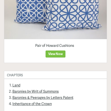
Pair of Howard Cushions
View Now
CHAPTERS
Land
Baronies by Writ of Summons
Baronies & Peerages by Letters Patent
Inheritance of the Crown