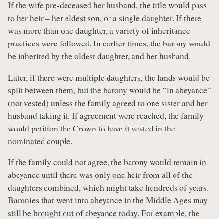
If the wife pre-deceased her husband, the title would pass
to her heir – her eldest son, or a single daughter. If there
was more than one daughter, a variety of inheritance
practices were followed. In earlier times, the barony would
be inherited by the oldest daughter, and her husband.
Later, if there were multiple daughters, the lands would be
split between them, but the barony would be “in abeyance”
(not vested) unless the family agreed to one sister and her
husband taking it. If agreement were reached, the family
would petition the Crown to have it vested in the
nominated couple.
If the family could not agree, the barony would remain in
abeyance until there was only one heir from all of the
daughters combined, which might take hundreds of years.
Baronies that went into abeyance in the Middle Ages may
still be brought out of abeyance today. For example, the