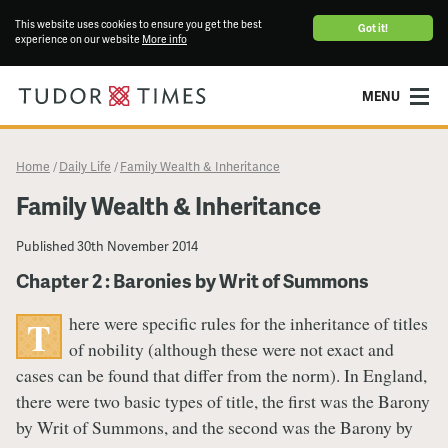
This website uses cookies to ensure you get the best
Got it!
experience on our website
More info
MENU
Home
Daily Life
Family Wealth & Inheritance
/
/
Family Wealth & Inheritance
Published
30th November 2014
Chapter 2 : Baronies by Writ of Summons
here were specific rules for the inheritance of titles
T
of nobility (although these were not exact and
cases can be found that differ from the norm). In England,
there were two basic types of title, the first was the Barony
by Writ of Summons, and the second was the Barony by