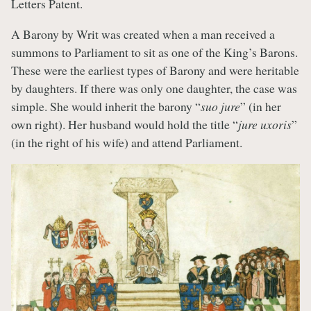
Letters Patent.
A Barony by Writ was created when a man received a
summons to Parliament to sit as one of the King’s Barons.
These were the earliest types of Barony and were heritable
by daughters. If there was only one daughter, the case was
simple. She would inherit the barony “
suo jure
” (in her
own right). Her husband would hold the title “
jure uxoris
”
(in the right of his wife) and attend Parliament.