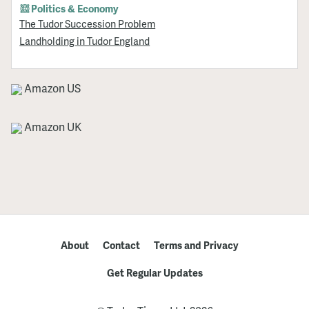
Politics & Economy
The Tudor Succession Problem
Landholding in Tudor England
Amazon US
Amazon UK
About
Contact
Terms and Privacy
Get Regular Updates