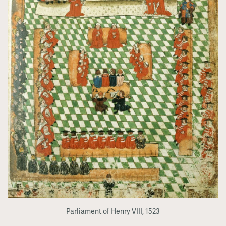
Parliament of Henry VIII, 1523