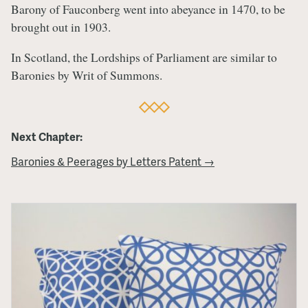
Barony of Fauconberg went into abeyance in 1470, to be
brought out in 1903.
In Scotland, the Lordships of Parliament are similar to
Baronies by Writ of Summons.
Next Chapter:
Baronies & Peerages by Letters Patent →