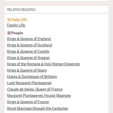
RELATED READING
Daily Life
Family Life
People
Kings & Queens of England
Kings & Queens of Scotland
Kings & Queens of Castile
Kings & Queens of Aragon
Kings of the Romans & Holy Roman Emperors
Kings & Queens of Spain
Dukes & Duchesses of Brittany
Lady Margaret Plantagenet
Claude de Valois, Queen of France
Margaret Plantagenet: Feudal Magnate
Kings & Queens of France
Royal Marriage through the Centuries