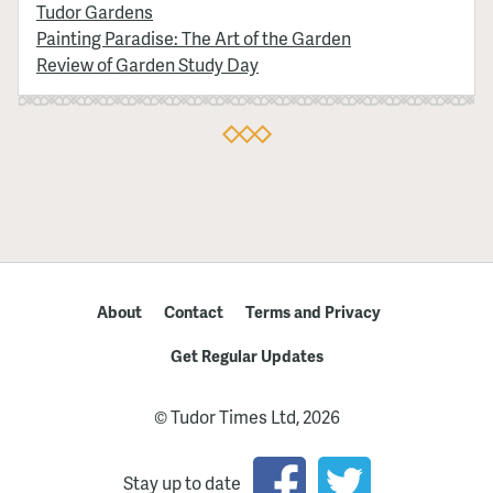
Tudor Gardens
Painting Paradise: The Art of the Garden
Review of Garden Study Day
About
Contact
Terms and Privacy
Get Regular Updates
© Tudor Times Ltd, 2026
Stay up to date