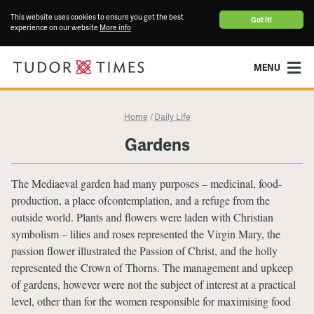
This website uses cookies to ensure you get the best
Got it!
experience on our website
More info
MENU
Home
Daily Life
/
Gardens
The Mediaeval garden had many purposes – medicinal, food-
production, a place ofcontemplation, and a refuge from the
outside world. Plants and flowers were laden with Christian
symbolism – lilies and roses represented the Virgin Mary, the
passion flower illustrated the Passion of Christ, and the holly
represented the Crown of Thorns. The management and upkeep
of gardens, however were not the subject of interest at a practical
level, other than for the women responsible for maximising food