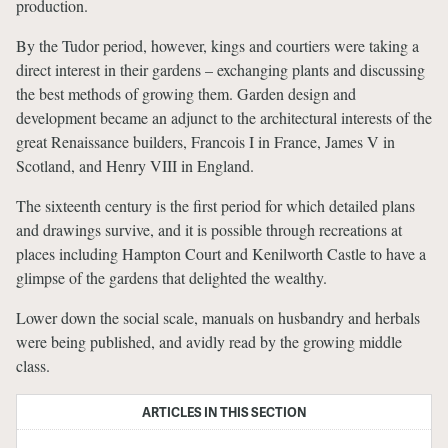
production.
By the Tudor period, however, kings and courtiers were taking a
direct interest in their gardens – exchanging plants and discussing
the best methods of growing them. Garden design and
development became an adjunct to the architectural interests of the
great Renaissance builders, Francois I in France, James V in
Scotland, and Henry VIII in England.
The sixteenth century is the first period for which detailed plans
and drawings survive, and it is possible through recreations at
places including Hampton Court and Kenilworth Castle to have a
glimpse of the gardens that delighted the wealthy.
Lower down the social scale, manuals on husbandry and herbals
were being published, and avidly read by the growing middle
class.
ARTICLES IN THIS SECTION