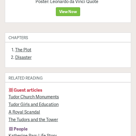
Poster: Leonardo da Vinci Quote
View Now
CHAPTERS
The Plot
Disaster
RELATED READING
Guest articles
Tudor Church Monuments
Tudor Girls and Education
A Royal Scandal
The Tudors and the Tower
People
Katherine Parr: Life Story