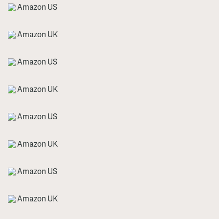
Amazon US
Amazon UK
Amazon US
Amazon UK
Amazon US
Amazon UK
Amazon US
Amazon UK