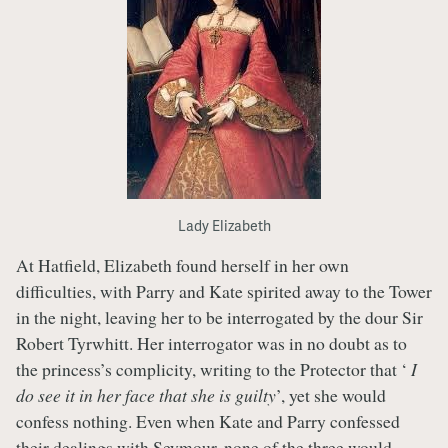
Lady Elizabeth
At Hatfield, Elizabeth found herself in her own
difficulties, with Parry and Kate spirited away to the Tower
in the night, leaving her to be interrogated by the dour Sir
Robert Tyrwhitt. Her interrogator was in no doubt as to
the princess’s complicity, writing to the Protector that ‘
I
do see it in her face that she is guilty
’, yet she would
confess nothing. Even when Kate and Parry confessed
their dealings with Seymour, none of the three would