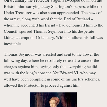
On 6 January the Protector’s agents swooped down on the
Bristol mint, carrying away Sharington’s papers, while the
Under-Treasurer was also soon apprehended. The news of
the arrest, along with word that the Earl of Rutland –
whom he accounted his friend – had denounced him to the
Council, spurred Thomas Seymour into his desperate
kidnap attempt on 16 January. With its failure, his fall was
inevitable.
Thomas Seymour was arrested and sent to the
Tower
the
following day, where he resolutely refused to answer the
charges against him, saying only that everything he did
was with the king’s consent. Yet Edward VI, who may
well have been complicit in some of his uncle’s schemes,
allowed the Protector to proceed against him.