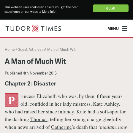
This website uses cookies to ensure you get the best
Got it!
experience on our website
More info
MENU
Home
Guest Articles
A Man of Much Wit
/
/
A Man of Much Wit
Published
4th November 2015
Chapter 2 : Disaster
rincess Elizabeth who was, by then, fifteen years
P
old, confided in her lady mistress, Kate Ashley,
who had raised her since infancy. Kate had a soft-spot for
the dashing
Thomas
, telling her young charge gleefully
when news arrived of
Catherine
’s death that ‘
madam, now