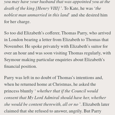
you may have your husband that was appointed you at the
death of the king [Henry VIII]
’. To Kate, he was ‘
the
noblest man unmarried in this land
’ and she desired him
for her charge.
So too did Elizabeth’s cofferer, Thomas Parry, who arrived
in London bearing a letter from Elizabeth to Thomas that
November. He spoke privately with Elizabeth’s suitor for
over an hour and was soon visiting Thomas regularly, with
Seymour making particular enquiries about Elizabeth’s
financial position.
Parry was left in no doubt of Thomas’s intentions and,
when he returned home at Christmas, he asked the
princess bluntly ‘
whether that if the Council would
consent that My Lord Admiral should have her, whether
she would be content therewith, all or no
’. Elizabeth later
claimed that she refused to answer, angrily. But Parry