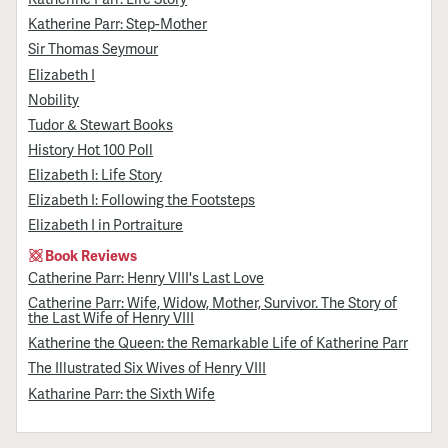
Katherine Parr: Step-Mother
Sir Thomas Seymour
Elizabeth I
Nobility
Tudor & Stewart Books
History Hot 100 Poll
Elizabeth I: Life Story
Elizabeth I: Following the Footsteps
Elizabeth I in Portraiture
Book Reviews
Catherine Parr: Henry VIII's Last Love
Catherine Parr: Wife, Widow, Mother, Survivor. The Story of
the Last Wife of Henry VIII
Katherine the Queen: the Remarkable Life of Katherine Parr
The Illustrated Six Wives of Henry VIII
Katharine Parr: the Sixth Wife