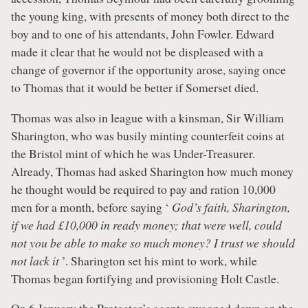
the young king, with presents of money both direct to the
boy and to one of his attendants, John Fowler. Edward
made it clear that he would not be displeased with a
change of governor if the opportunity arose, saying once
to Thomas that it would be better if Somerset died.
Thomas was also in league with a kinsman, Sir William
Sharington, who was busily minting counterfeit coins at
the Bristol mint of which he was Under-Treasurer.
Already, Thomas had asked Sharington how much money
he thought would be required to pay and ration 10,000
men for a month, before saying ‘
God’s faith, Sharington,
if we had £10,000 in ready money; that were well, could
not you be able to make so much money? I trust we should
not lack it
’. Sharington set his mint to work, while
Thomas began fortifying and provisioning Holt Castle.