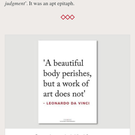
judgment
’. It was an apt epitaph.