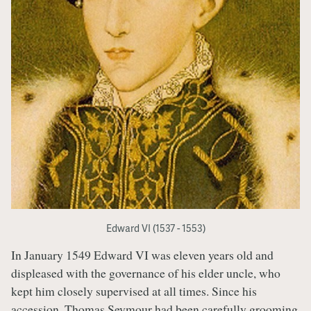
Edward VI (1537 - 1553)
In January 1549 Edward VI was eleven years old and
displeased with the governance of his elder uncle, who
kept him closely supervised at all times. Since his
accession, Thomas Seymour had been carefully grooming