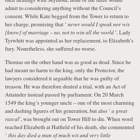
admit to considering anything without the Council’s
consent. While Kate begged from the Tower to return to
her charge, promising that ‘
never would I speak nor wis
[know] of marriage – no, not to win all the world
’, Lady
Tyrwhitt was appointed as her replacement, to Elizabeth’s
fury. Nonetheless, she suffered no worse.
Thomas on the other hand was as good as dead. Since he
had meant no harm to the king, only the Protector, the
lawyers considered it arguable that he was guilty of
treason. He was therefore denied a trial, with an Act of
Attainder instead passed by parliament. On 20 March
1549 the king’s younger uncle – one of the most charming
and dashing figures of his generation, but also ‘
a great
rascal
’, was brought out on Tower Hill to die. When word
reached Elizabeth at Hatfield of his death, she commented
‘
this day died a man of much wit and very little