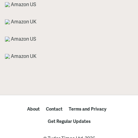
Amazon US
Amazon UK
Amazon US
Amazon UK
About
Contact
Terms and Privacy
Get Regular Updates