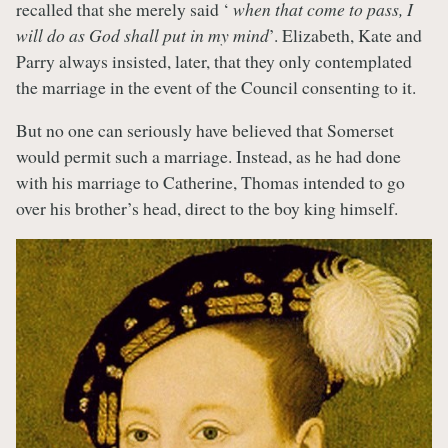
recalled that she merely said ‘
when that come to pass, I
will do as God shall put in my mind
’. Elizabeth, Kate and
Parry always insisted, later, that they only contemplated
the marriage in the event of the Council consenting to it.
But no one can seriously have believed that Somerset
would permit such a marriage. Instead, as he had done
with his marriage to Catherine, Thomas intended to go
over his brother’s head, direct to the boy king himself.