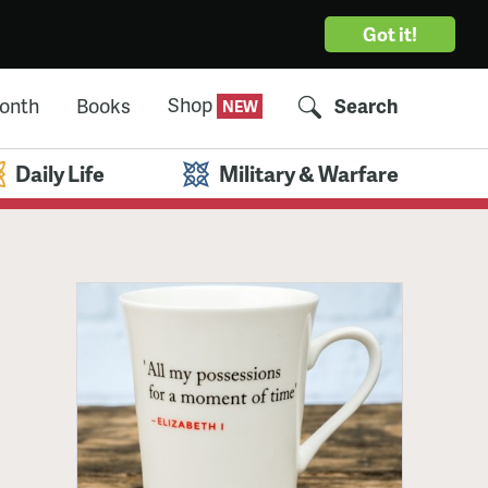
Got it!
Shop
Month
Books
Search
Daily Life
Military & Warfare