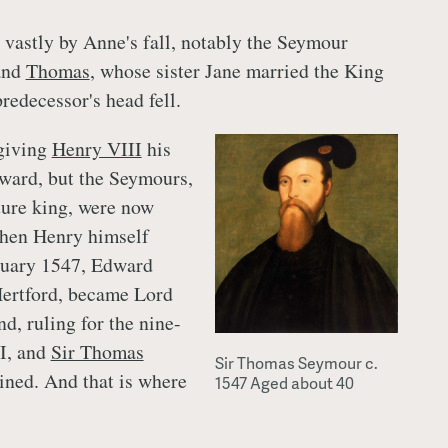
d vastly by Anne's fall, notably the Seymour
and
Thomas
, whose sister Jane married the King
predecessor's head fell.
 giving
Henry VIII
his
ward, but the Seymours,
uture king, were now
When Henry himself
nuary 1547, Edward
Hertford, became Lord
d, ruling for the nine-
I, and
Sir Thomas
Sir Thomas Seymour c.
ined. And that is where
1547 Aged about 40