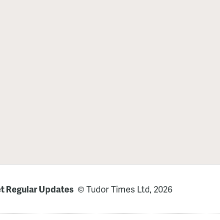
t Regular Updates
© Tudor Times Ltd, 2026