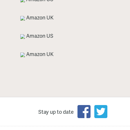
Amazon UK
Amazon US
Amazon UK
Stay up to date