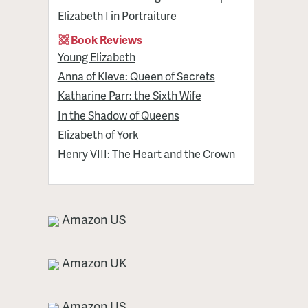
Elizabeth I in Portraiture
Book Reviews
Young Elizabeth
Anna of Kleve: Queen of Secrets
Katharine Parr: the Sixth Wife
In the Shadow of Queens
Elizabeth of York
Henry VIII: The Heart and the Crown
Amazon US
Amazon UK
Amazon US