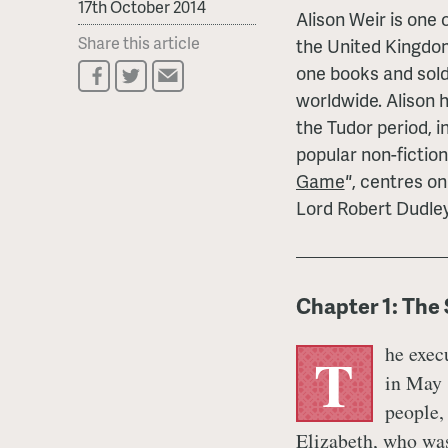
17th October 2014
Alison Weir is one o
Share this article
the United Kingdom
one books and sold
worldwide. Alison 
the Tudor period, i
popular non-fiction
Game
"
, centres on
Lord Robert Dudley
Chapter 1: The
he exec
T
in May 
people,
Elizabeth, who was