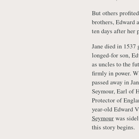
But others profite
brothers, Edward 
ten days after her 
Jane died in 1537
longed-for son, Ed
as uncles to the f
firmly in power. 
passed away in Ja
Seymour, Earl of 
Protector of Englan
year-old Edward V
Seymour
was sidel
this story begins.