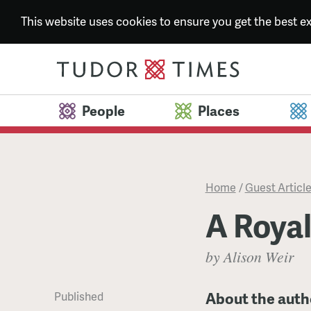
This website uses cookies to ensure you get the best 
People
Places
Home
/
Guest Articl
A Roya
by Alison Weir
About the auth
Published