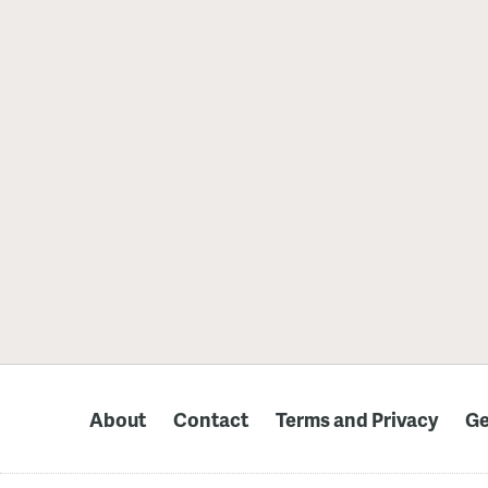
About
Contact
Terms and Privacy
Ge