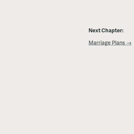
Next Chapter:
Marriage Plans →