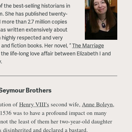
f the best-selling historians in
. She has published twenty-
 more than 2.7 million copies
has written extensively about
n highly respected and very
 and fiction books. Her novel, “
The Marriage
 the life-long love affair between Elizabeth I and
.
 Seymour Brothers
ution of
Henry VIII's
second wife,
Anne Boleyn
,
1536 was to have a profound impact on many
 not the least of them her two-year-old daughter
 disinherited and declared a bastard.