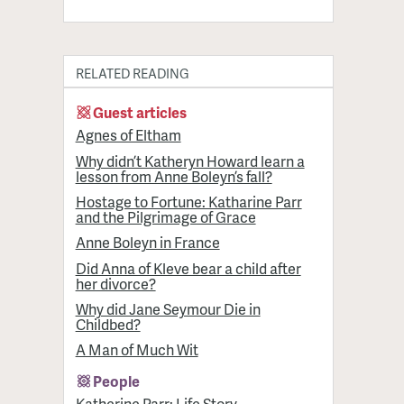
RELATED READING
Guest articles
Agnes of Eltham
Why didn’t Katheryn Howard learn a
lesson from Anne Boleyn’s fall?
Hostage to Fortune: Katharine Parr
and the Pilgrimage of Grace
Anne Boleyn in France
Did Anna of Kleve bear a child after
her divorce?
Why did Jane Seymour Die in
Childbed?
A Man of Much Wit
People
Katherine Parr: Life Story