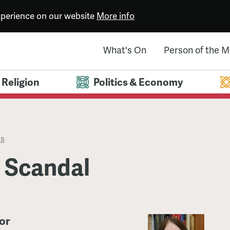
experience on our website
More info
What's On
Person of the 
Religion
Politics & Economy
es
l Scandal
or