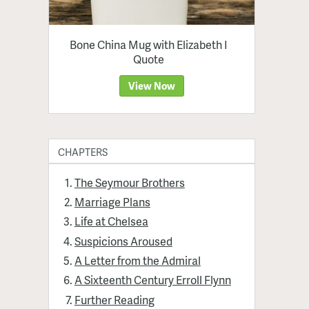
Bone China Mug with Elizabeth I
Quote
View Now
CHAPTERS
The Seymour Brothers
Marriage Plans
Life at Chelsea
Suspicions Aroused
A Letter from the Admiral
A Sixteenth Century Erroll Flynn
Further Reading