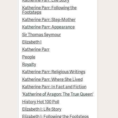
Katherine Parr: Following the
Footsteps
Katherine Parr: Step-Mother
Katherine Parr: Appearance
Sir Thomas Seymour
Elizabeth I
Katherine Parr
People
Royalty
Katherine Parr: Religious Writings
Katherine Parr: Where She Lived
Katherine Parr: In Fact and Fiction
'Katherine of Aragon: The True Queen'
History Hot 100 Poll
Elizabeth I: Life Story
Elizabeth I: Following the Footsteps