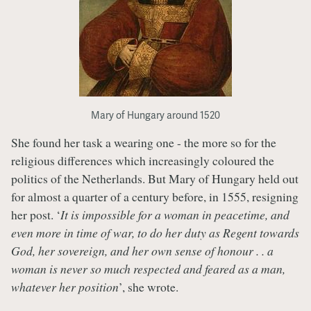
Mary of Hungary around 1520
She found her task a wearing one - the more so for the
religious differences which increasingly coloured the
politics of the Netherlands. But Mary of Hungary held out
for almost a quarter of a century before, in 1555, resigning
her post. ‘
It is impossible for a woman in peacetime, and
even more in time of war, to do her duty as Regent towards
God, her sovereign, and her own sense of honour . . a
woman is never so much respected and feared as a man,
whatever her position
’, she wrote.