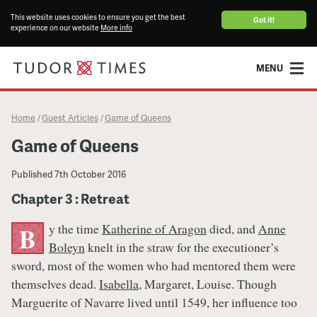
This website uses cookies to ensure you get the best
Got it!
experience on our website
More info
MENU
Home
Guest Articles
Game of Queens
/
/
Game of Queens
Published
7th October 2016
Chapter 3 : Retreat
y the time
Katherine of Aragon
died, and
Anne
B
Boleyn
knelt in the straw for the executioner’s
sword, most of the women who had mentored them were
themselves dead.
Isabella
, Margaret, Louise. Though
Marguerite of Navarre lived until 1549, her influence too