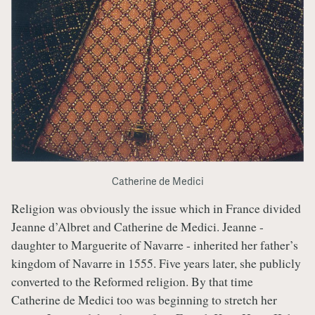
Catherine de Medici
Religion was obviously the issue which in France divided
Jeanne d’Albret and Catherine de Medici. Jeanne -
daughter to Marguerite of Navarre - inherited her father’s
kingdom of Navarre in 1555. Five years later, she publicly
converted to the Reformed religion. By that time
Catherine de Medici too was beginning to stretch her