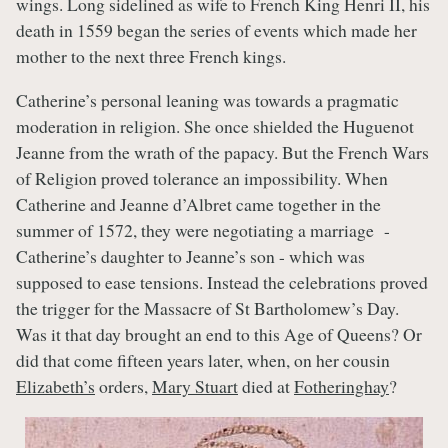
wings. Long sidelined as wife to French King Henri II, his
death in 1559 began the series of events which made her
mother to the next three French kings.
Catherine’s personal leaning was towards a pragmatic
moderation in religion. She once shielded the Huguenot
Jeanne from the wrath of the papacy. But the French Wars
of Religion proved tolerance an impossibility. When
Catherine and Jeanne d’Albret came together in the
summer of 1572, they were negotiating a marriage -
Catherine’s daughter to Jeanne’s son - which was
supposed to ease tensions. Instead the celebrations proved
the trigger for the Massacre of St Bartholomew’s Day.
Was it that day brought an end to this Age of Queens? Or
did that come fifteen years later, when, on her cousin
Elizabeth’s
orders,
Mary Stuart
died at
Fotheringhay
?