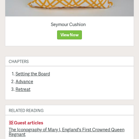
Seymour Cushion
View Now
CHAPTERS
Setting the Board
Advance
Retreat
RELATED READING
Guest articles
The Iconography of Mary I, England's First Crowned Queen
Regnant