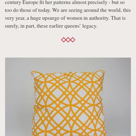
century Europe fit her patterns almost precisely - but so
too do those of today. We are seeing around the world, this
very year, a huge upsurge of women in authority. That is
surely, in part, these earlier queens’ legacy.