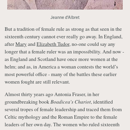
Jeanne d'Albret
But a tradition of female rule as strong as that seen in the
sixteenth century cannot ever really go away. In England,
after
Mary
and
Elizabeth Tudor
, no-one could say any
longer that a female ruler was an impossibility. And now -
as England and Scotland have once more women at the
helm; and as, in America a woman contests the world’s
most powerful office - many of the battles these earlier
women fought are still relevant.
Almost thirty years ago Antonia Fraser, in her
groundbreaking book
Boadicea’s Chariot
, identified
several tropes of female leadership and traced them from
Celtic mythology and the Roman Empire to the female
leaders of her own day. The women who ruled sixteenth