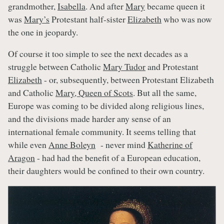
grandmother,
Isabella
. And after
Mary
became queen it
was
Mary’s
Protestant half-sister
Elizabeth
who was now
the one in jeopardy.
Of course it too simple to see the next decades as a
struggle between Catholic
Mary Tudor
and Protestant
Elizabeth
- or, subsequently, between Protestant Elizabeth
and Catholic
Mary, Queen of Scots
. But all the same,
Europe was coming to be divided along religious lines,
and the divisions made harder any sense of an
international female community. It seems telling that
while even
Anne Boleyn
- never mind
Katherine of
Aragon
- had had the benefit of a European education,
their daughters would be confined to their own country.