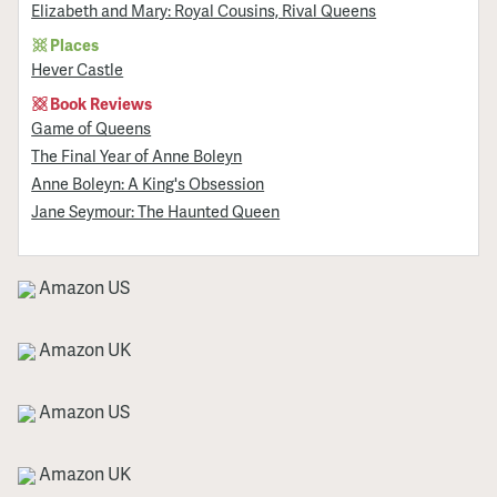
Elizabeth and Mary: Royal Cousins, Rival Queens
Places
Hever Castle
Book Reviews
Game of Queens
The Final Year of Anne Boleyn
Anne Boleyn: A King's Obsession
Jane Seymour: The Haunted Queen
Amazon US
Amazon UK
Amazon US
Amazon UK