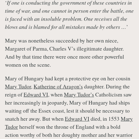
‘
If one is conducting the government of these countries in
time of war, and one cannot in person enter the battle, one
is faced with an insoluble problem. One receives all the
blows and is blamed for all mistakes made by others …
’
Mary was nonetheless succeeded by her own niece,
Margaret of Parma, Charles V’s illegitimate daughter.
And by that time there were once more other powerful
women on the scene.
Mary of Hungary had kept a protective eye on her cousin
Mary Tudor
,
Katherine of Aragon’s
daughter. During the
reign of
Edward VI
, when
Mary Tudor’s
Catholicism saw
her increasingly in jeopardy, Mary of Hungary had ships
waiting off the Essex coast, lest it should be necessary to
snatch her away. But when
Edward VI
died, in 1553
Mary
Tudor
herself won the throne of England with a bold
action worthy of both her doughty mother and her warrior