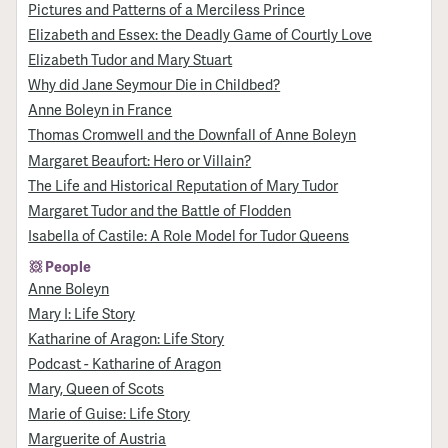
Pictures and Patterns of a Merciless Prince
Elizabeth and Essex: the Deadly Game of Courtly Love
Elizabeth Tudor and Mary Stuart
Why did Jane Seymour Die in Childbed?
Anne Boleyn in France
Thomas Cromwell and the Downfall of Anne Boleyn
Margaret Beaufort: Hero or Villain?
The Life and Historical Reputation of Mary Tudor
Margaret Tudor and the Battle of Flodden
Isabella of Castile: A Role Model for Tudor Queens
People
Anne Boleyn
Mary I: Life Story
Katharine of Aragon: Life Story
Podcast - Katharine of Aragon
Mary, Queen of Scots
Marie of Guise: Life Story
Marguerite of Austria