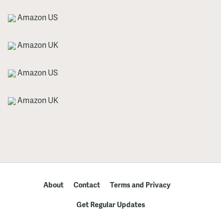
Amazon US
Amazon UK
Amazon US
Amazon UK
About
Contact
Terms and Privacy
Get Regular Updates