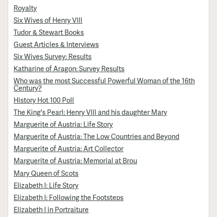
Royalty
Six Wives of Henry VIII
Tudor & Stewart Books
Guest Articles & Interviews
Six Wives Survey: Results
Katharine of Aragon: Survey Results
Who was the most Successful Powerful Woman of the 16th
Century?
History Hot 100 Poll
The King's Pearl: Henry VIII and his daughter Mary
Marguerite of Austria: Life Story
Marguerite of Austria: The Low Countries and Beyond
Marguerite of Austria: Art Collector
Marguerite of Austria: Memorial at Brou
Mary Queen of Scots
Elizabeth I: Life Story
Elizabeth I: Following the Footsteps
Elizabeth I in Portraiture