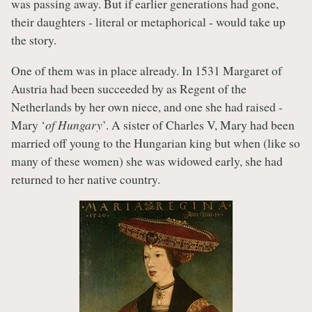
was passing away. But if earlier generations had gone,
their daughters - literal or metaphorical - would take up
the story.
One of them was in place already. In 1531 Margaret of
Austria had been succeeded by as Regent of the
Netherlands by her own niece, and one she had raised -
Mary ‘
of Hungary
’. A sister of Charles V, Mary had been
married off young to the Hungarian king but when (like so
many of these women) she was widowed early, she had
returned to her native country.