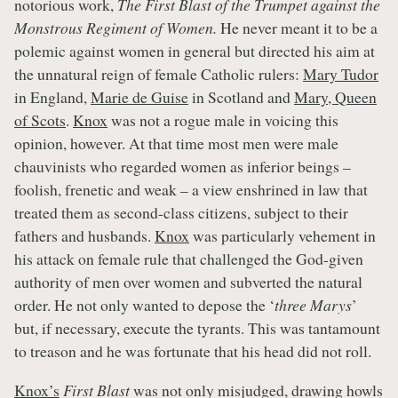
notorious work,
The First Blast of the Trumpet against the
Monstrous Regiment of Women.
He never meant it to be a
polemic against women in general but directed his aim at
the unnatural reign of female Catholic rulers:
Mary Tudor
in England,
Marie de Guise
in Scotland and
Mary, Queen
of Scots
.
Knox
was not a rogue male in voicing this
opinion, however. At that time most men were male
chauvinists who regarded women as inferior beings –
foolish, frenetic and weak – a view enshrined in law that
treated them as second-class citizens, subject to their
fathers and husbands.
Knox
was particularly vehement in
his attack on female rule that challenged the God-given
authority of men over women and subverted the natural
order. He not only wanted to depose the ‘
three Marys
’
but, if necessary, execute the tyrants. This was tantamount
to treason and he was fortunate that his head did not roll.
Knox’s
First Blast
was not only misjudged, drawing howls