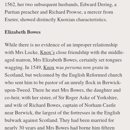
1562, her two subsequent husbands, Edward Dering, a
Puritan preacher and Richard Prowse, a mercer from
Exeter, showed distinctly Knoxian characteristics.
Elizabeth Bowes
While there is no evidence of an improper relationship
with Mrs Locke,
Knox’s
close friendship with the middle-
aged matron, Mrs Elizabeth Bowes, certainly set tongues
wagging. In 1549,
Knox
was
persona non grata
in
Scotland, but welcomed by the English Reformed church
who sent him to be pastor of an unruly flock in Berwick-
upon-Tweed. There he met Mrs Bowes, the daughter and
co-heir, with her sister, of Sir Roger Aske of Yorkshire,
and wife of Richard Bowes, captain of Norham Castle
near Berwick, the largest of the fortresses in the English
bulwark against Scotland. They had been married for
nearly 30 years and Mrs Bowes had borne him fifteen