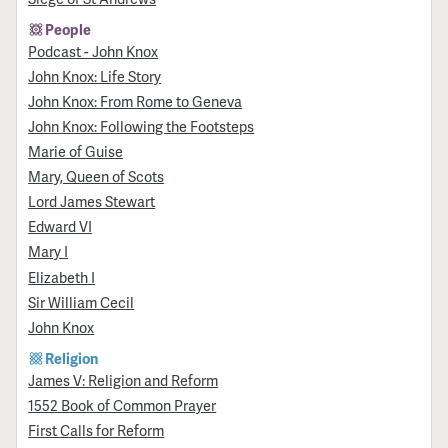
People
Podcast - John Knox
John Knox: Life Story
John Knox: From Rome to Geneva
John Knox: Following the Footsteps
Marie of Guise
Mary, Queen of Scots
Lord James Stewart
Edward VI
Mary I
Elizabeth I
Sir William Cecil
John Knox
Religion
James V: Religion and Reform
1552 Book of Common Prayer
First Calls for Reform