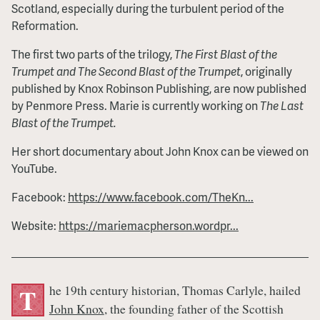
Scotland, especially during the turbulent period of the
Reformation.
The first two parts of the trilogy,
The First Blast of the
Trumpet and The Second Blast of the Trumpet
, originally
published by Knox Robinson Publishing, are now published
by Penmore Press. Marie is currently working on
The Last
Blast of the Trumpet.
Her short documentary about John Knox can be viewed on
YouTube.
Facebook:
https://www.facebook.com/TheKn...
Website:
https://mariemacpherson.wordpr...
he 19th century historian, Thomas Carlyle, hailed
T
John Knox
, the founding father of the Scottish