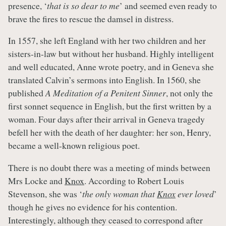
presence, ‘
that is so dear to me
’ and seemed even ready to
brave the fires to rescue the damsel in distress.
In 1557, she left England with her two children and her
sisters-in-law but without her husband. Highly intelligent
and well educated, Anne wrote poetry, and in Geneva she
translated Calvin’s sermons into English. In 1560, she
published
A
Meditation of a Penitent Sinner
, not only the
first sonnet sequence in English, but the first written by a
woman. Four days after their arrival in Geneva tragedy
befell her with the death of her daughter: her son, Henry,
became a well-known religious poet.
There is no doubt there was a meeting of minds between
Mrs Locke and
Knox
. According to Robert Louis
Stevenson, she was ‘
the only woman that
Knox
ever loved
’
though he gives no evidence for his contention.
Interestingly, although they ceased to correspond after