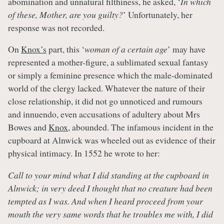
abomination and unnatural filthiness, he asked, ‘
In which
of these, Mother, are you guilty?
’ Unfortunately, her
response was not recorded.
On
Knox’s
part, this ‘
woman of a certain age
’ may have
represented a mother-figure, a sublimated sexual fantasy
or simply a feminine presence which the male-dominated
world of the clergy lacked. Whatever the nature of their
close relationship, it did not go unnoticed and rumours
and innuendo, even accusations of adultery about Mrs
Bowes and
Knox
, abounded. The infamous incident in the
cupboard at Alnwick was wheeled out as evidence of their
physical intimacy. In 1552 he wrote to her:
Call to your mind what I did standing at the cupboard in
Alnwick; in very deed I thought that no creature had been
tempted as I was. And when I heard proceed from your
mouth the very same words that he troubles me with, I did