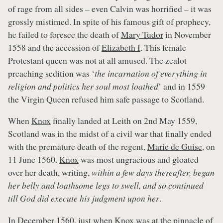
of rage from all sides – even Calvin was horrified – it was
grossly mistimed. In spite of his famous gift of prophecy,
he failed to foresee the death of
Mary Tudor
in November
1558 and the accession of
Elizabeth I
. This female
Protestant queen was not at all amused. The zealot
preaching sedition was ‘
the incarnation of everything in
religion and politics her soul most loathed
’ and in 1559
the Virgin Queen refused him safe passage to Scotland.
When
Knox
finally landed at Leith on 2nd May 1559,
Scotland was in the midst of a civil war that finally ended
with the premature death of the regent,
Marie de Guise
, on
11 June 1560.
Knox
was most ungracious and gloated
over her death, writing,
within a few days thereafter, began
her belly and loathsome legs to swell, and so continued
till God did execute his judgment upon her
.
In December 1560, just when
Knox
was at the pinnacle of