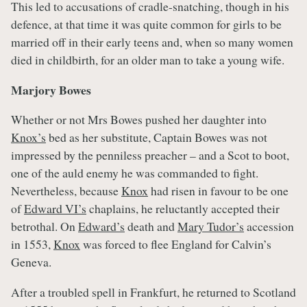
This led to accusations of cradle-snatching, though in his
defence, at that time it was quite common for girls to be
married off in their early teens and, when so many women
died in childbirth, for an older man to take a young wife.
Marjory Bowes
Whether or not Mrs Bowes pushed her daughter into
Knox’s
bed as her substitute, Captain Bowes was not
impressed by the penniless preacher – and a Scot to boot,
one of the auld enemy he was commanded to fight.
Nevertheless, because
Knox
had risen in favour to be one
of
Edward VI’s
chaplains, he reluctantly accepted their
betrothal. On
Edward’s
death and
Mary Tudor’s
accession
in 1553,
Knox
was forced to flee England for Calvin’s
Geneva.
After a troubled spell in Frankfurt, he returned to Scotland