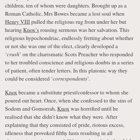
children, ten of whom were daughters. Brought up as a
Roman Catholic, Mrs Bowes became a lost soul when
Henry VIII
pulled the religious rug from under her but
hearing
Knox’s
rousing sermons was her salvation. This
religious hypochondriac, endlessly fretting about whether
or not she was one of the elect, clearly developed a
‘
crush
’ on the charismatic Scots Preacher who responded
to her troubled conscience and religious doubts in a series
of patient, often tender letters. In this platonic way they
could be considered ‘
correspondents
’.
Knox
became a substitute priest/confessor to whom she
poured out heart. Once, when she confessed to the sins of
Sodom and Gomorrah,
Knox
was horrified until he
realised that she didn’t know what they were. After
explaining that they consisted of pride, riotous excess,
idleness that provoked filthy lusts resulting in all