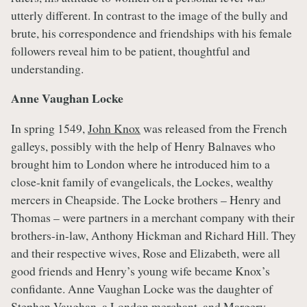
utterly different. In contrast to the image of the bully and
brute, his correspondence and friendships with his female
followers reveal him to be patient, thoughtful and
understanding.
Anne Vaughan Locke
In spring 1549,
John Knox
was released from the French
galleys, possibly with the help of Henry Balnaves who
brought him to London where he introduced him to a
close-knit family of evangelicals, the Lockes, wealthy
mercers in Cheapside. The Locke brothers – Henry and
Thomas – were partners in a merchant company with their
brothers-in-law, Anthony Hickman and Richard Hill. They
and their respective wives, Rose and Elizabeth, were all
good friends and Henry’s young wife became Knox’s
confidante. Anne Vaughan Locke was the daughter of
Stephen Vaughan, a London merchant, and Margery