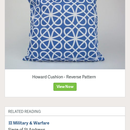
Howard Cushion - Reverse Pattern
View Now
RELATED READING
Military & Warfare
Siege of St Andrews