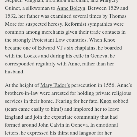
Guinet, a silkwoman to
Anne Boleyn
. Between 1529 and
1532, her father was examined several times by
Thomas
More
for suspected heresy. Reformist sympathies were
common among merchants given their trade contacts in
the strongly Protestant Low countries. When
Knox
became one of
Edward VI’s
six chaplains, he boarded
with the Lockes and during his exile in Geneva, he
corresponded regularly with Anne, rather than her
husband.
At the height of
Mary Tudor’s
persecution in 1556, Anne’s
brothers-in-law were arrested for holding private religious
services in their home. Fearing for her fate,
Knox
sobbed
(tears came easily to him!) and implored her to leave
England and join the expatriate community that had
formed around John Calvin in Geneva. In emotional
letters, he expressed his thirst and languor for her