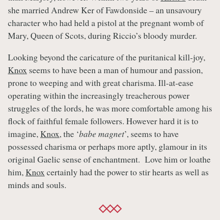
she married Andrew Ker of Fawdonside – an unsavoury
character who had held a pistol at the pregnant womb of
Mary, Queen of Scots, during Riccio’s bloody murder.
Looking beyond the caricature of the puritanical kill-joy,
Knox
seems to have been a man of humour and passion,
prone to weeping and with great charisma. Ill-at-ease
operating within the increasingly treacherous power
struggles of the lords, he was more comfortable among his
flock of faithful female followers. However hard it is to
imagine,
Knox
, the ‘
babe magnet
’, seems to have
possessed charisma or perhaps more aptly, glamour in its
original Gaelic sense of enchantment. Love him or loathe
him,
Knox
certainly had the power to stir hearts as well as
minds and souls.