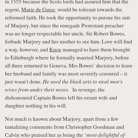
in 1555 because the Scots lords had assured him that the
regent,
Marie de Guise
, would be tolerant towards the
reformed faith. He took the opportunity to pursue his suit
of Marjory, but since the renegade Protestant preacher
was no longer respectable her uncle, Sir Robert Bowes,
forbade Marjory and her mother to see him. Love will find
a way, however, and
Knox
managed to have them brought
to Edinburgh where he formally married Marjory, before
all three returned to Geneva. Mrs Bowes’ decision to leave
her husband and family was most severely censured – it
just wasn’t done.
He used the black arts to steal men’s
wives from under their noses.
In revenge, the
dishonoured Captain Bowes left his errant wife and
daughter nothing in his will.
Not much is known about Marjory, apart from a few
tantalizing comments from Christopher Goodman and
Calvin who praised her as being the ‘
most delightful of