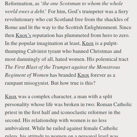
Reformation, as ‘
the one Scotsman to whom the whole
world owes a debt
.’ For him, God’s trumpeter was a fiery
revolutionary who cut Scotland free from the shackles of
Rome and lit the way to the Scottish Enlightenment. Since
then
Knox’s
reputation has plummeted from hero to zero.
In the popular imagination at least,
Knox
is a pulpit-
thumping Calvinist tyrant who banned Christmas and
most damningly of all, hated women. His polemical tract
The First Blast of the Trumpet against the Monstrous
Regiment of Women
has branded
Knox
forever as a
rampant misogynist
.
But how true is this?
Knox
was a complex character, a man with a split
personality whose life was broken in two: Roman Catholic
priest in the first half and iconoclastic reformer in the
second. His relationship with women is no less
ambivalent. While he railed against female Catholic
rulers, his attitude to women on a personal level was