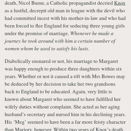
death, Nicol Burne, a Catholic propagandist decried
Knox
as a lustful, decrepit old man in league with the devil who
had committed incest with his mother-in-law and who had
been forced to flee England for seducing three young girls
under the promise of marriage.
Whenever he made a
journey he took around with him a certain number of
women whom he used to satisfy his lusts.
Diabolically ensnared or not, his marriage to Margaret
was happy enough to produce three daughters within six
years. Whether or not it caused a rift with Mrs Bowes may
be deduced by her decision to take her two grandsons
back to England to be educated. Again, very little is
known about Margaret who seemed to have fulfilled her
wifely duties without complaint. She acted as her aging
husband’s secretary and nursed him in his declining years.
His ‘Meg’ seemed to have been a far more feisty character
than Marjory, however. Within two years of
Knox’s
death