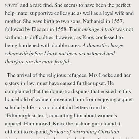
wives
’ and a rare find. She seems to have been the perfect
help-mate, supportive colleague as well as a loyal wife and
mother. She gave birth to two sons, Nathaniel in 1557,
followed by Eleazer in 1558. Their
ménage à trois
was not
without its difficulties, however, as Knox confessed to
being burdened with double cares:
A domestic charge
wherewith before I have not been accustomed and
therefore are the more fearful
.
The arrival of the religious refugees, Mrs Locke and her
sisters-in-law, must have caused further upset. He
complained that the domestic disputes that ensued in this
household of women prevented him from enjoying a quiet
scholarly life – as no doubt did letters from his
‘Edinburgh sisters’, consulting him about women’s
apparel. Flummoxed,
Knox
the fashion guru found it
difficult to respond,
for fear of restraining Christian