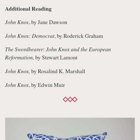
Additional Reading
John Knox
, by Jane Dawson
John Knox: Democrat
, by Roderick Graham
The Swordbearer: John Knox and the European
Reformation,
by Stewart Lamont
John Knox,
by Rosalind K. Marshall
John Knox
, by Edwin Muir