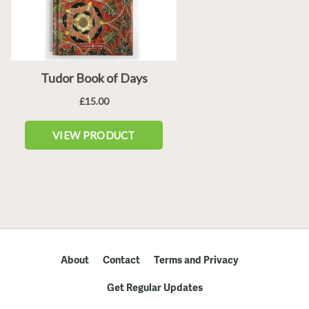
About
Contact
Terms and Privacy
Get Regular Updates