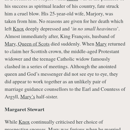
his success as spiritual leader of his country, fate struck
him a cruel blow. His 25-year-old wife, Marjory, was
taken from him. No reasons are given for her death which
left
Knox
deeply depressed and ‘
in no small heaviness
’.
Almost immediately after, King François, husband of
Mary, Queen of Scots
died suddenly. When
Mary
returned
to claim her Scottish crown, the middle-aged Protestant
widower and the teenage Catholic widow famously
clashed in a series of meetings. Although the anointed
queen and God’s messenger did not see eye to eye, they
did appear to work together as an unlikely pair of
marriage guidance counsellors to the Earl and Countess of
Argyll,
Mary’s
half-sister.
Margaret Stewart
While
Knox
continually criticised her choice of
prospective spouses,
Mary
was furious when he married