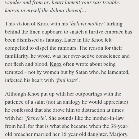
wonder and from my heart lament your sair trouble,
known in myself the dolour thereof…
This vision of
Knox
with his ‘
belovit mother
’ lurking
behind the linen cupboard to snatch a furtive embrace has
been dismissed as fantasy. Later in life
Knox
felt
compelled to dispel the rumours. The reason for their
familiarity, he wrote, was her over-active conscience and
not flesh and blood.
Knox
often wrote about being
tempted – not by women but by Satan who, he lamented,
infected his heart with ‘
foul lusts
’.
Although
Knox
put up with her outpourings with the
patience of a saint (not an analogy he would appreciate)
he confessed that she drove him to distraction at times
with her ‘
fasherie
’. She sounds like the mother-in-law
from hell, for that is what she became when the 38-year-
old preacher married her 16-year-old daughter, Marjory.