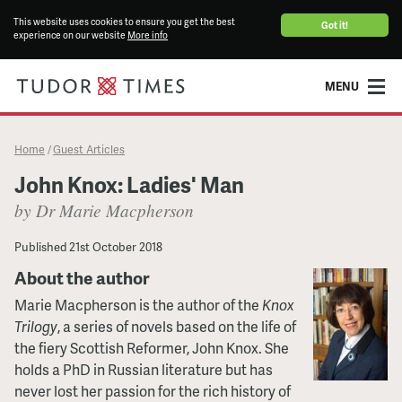
This website uses cookies to ensure you get the best
Got it!
experience on our website
More info
MENU
Home
Guest Articles
/
John Knox: Ladies' Man
by Dr Marie Macpherson
Published
21st October 2018
About the author
Marie Macpherson is the author of the
Knox
Trilogy
, a series of novels based on the life of
the fiery Scottish Reformer, John Knox. She
holds a PhD in Russian literature but has
never lost her passion for the rich history of