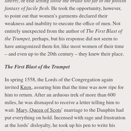
liberty
, or else
letting loose the bridle too far to the foolish
fantasy of facile flesh
. He took the opportunity, however,
to point out that women’s garments declared their
weakness and inability to execute the office of men. Not
entirely unexpected from the author of
The First Blast of
the Trumpet,
perhaps, but his response did not seem to
have antagonized them for, like most women of their time
– and even up to the 20th century – they knew their place.
The First Blast of the Trumpet
In spring 1558, the Lords of the Congregation again
invited
Knox
, assuring him that the time was now ripe for
him to return. After an arduous trek of more than 600
miles, he was dismayed to receive a letter telling him to
wait.
Mary, Queen of Scots
’ marriage to the Dauphin had
put everything on hold. Incensed with rage and frustration
at the lords’ disloyalty, he took up his pen to write his