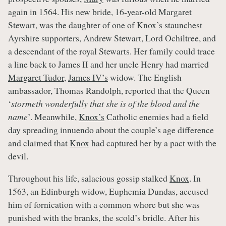
again in 1564. His new bride, 16-year-old Margaret
Stewart, was the daughter of one of
Knox’s
staunchest
Ayrshire supporters, Andrew Stewart, Lord Ochiltree, and
a descendant of the royal Stewarts. Her family could trace
a line back to James II and her uncle Henry had married
Margaret Tudor
,
James IV’s
widow. The English
ambassador, Thomas Randolph, reported that the Queen
‘
stormeth wonderfully that she is of the blood and the
name
’. Meanwhile,
Knox’s
Catholic enemies had a field
day spreading innuendo about the couple’s age difference
and claimed that
Knox
had captured her by a pact with the
devil.
Throughout his life, salacious gossip stalked
Knox
. In
1563, an Edinburgh widow, Euphemia Dundas, accused
him of fornication with a common whore but she was
punished with the branks, the scold’s bridle. After his