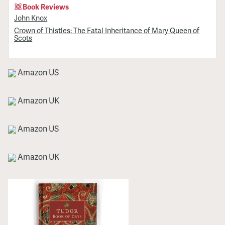
Book Reviews
John Knox
Crown of Thistles: The Fatal Inheritance of Mary Queen of
Scots
Amazon US
Amazon UK
Amazon US
Amazon UK