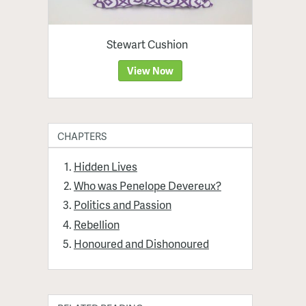
Stewart Cushion
View Now
CHAPTERS
Hidden Lives
Who was Penelope Devereux?
Politics and Passion
Rebellion
Honoured and Dishonoured