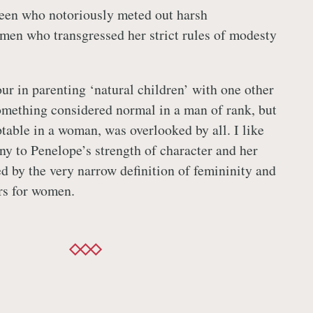
ueen who notoriously meted out harsh
en who transgressed her strict rules of modesty
ur in parenting ‘natural children’ with one other
omething considered normal in a man of rank, but
table in a woman, was overlooked by all. I like
ony to Penelope’s strength of character and her
ed by the very narrow definition of femininity and
rs for women.