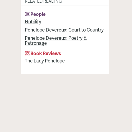
RELATED READING
People
Nobility
Penelope Devereux: Court to Country
Penelope Devereux: Poetry &
Patronage
Book Reviews
The Lady Penelope