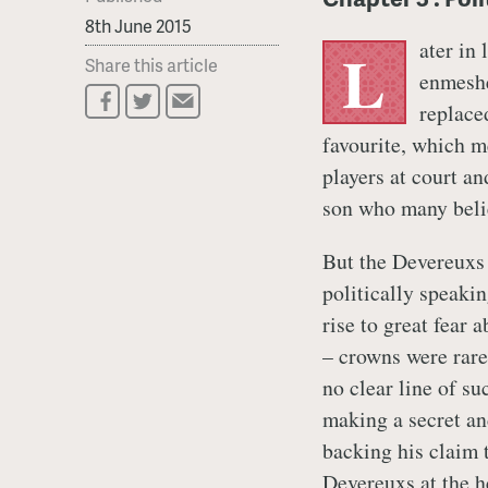
8th June 2015
ater in
L
Share this article
enmeshe
replace
favourite, which m
players at court an
son who many belie
But the Devereuxs w
politically speaki
rise to great fear 
– crowns were rar
no clear line of s
making a secret an
backing his claim 
Devereuxs at the h