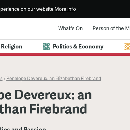
experience on our website
More info
What's On
Person of the 
Religion
Politics & Economy
es
/
Penelope Devereux: an Elizabethan Firebrand
pe Devereux: an
than Firebrand
itics and Passion