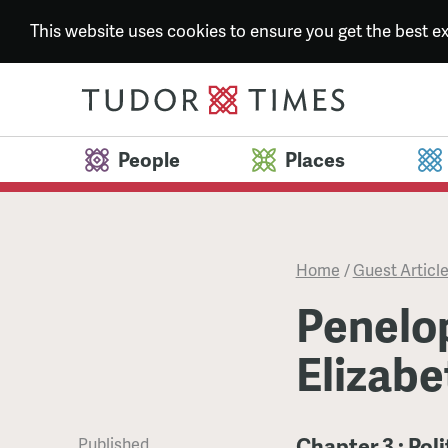
This website uses cookies to ensure you get the best 
People
Places
Home
/
Guest Articl
Penelo
Elizabe
Chapter 3 : Pol
Published