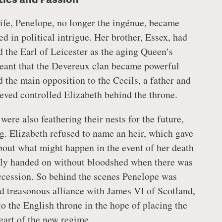
 life, Penelope, no longer the ingénue, became
d in political intrigue. Her brother, Essex, had
d the Earl of Leicester as the aging Queen’s
eant that the Devereux clan became powerful
d the main opposition to the Cecils, a father and
ved controlled Elizabeth behind the throne.
ere also feathering their nests for the future,
ng. Elizabeth refused to name an heir, which gave
about what might happen in the event of her death
ely handed on without bloodshed when there was
uccession. So behind the scenes Penelope was
d treasonous alliance with James VI of Scotland,
to the English throne in the hope of placing the
eart of the new regime.