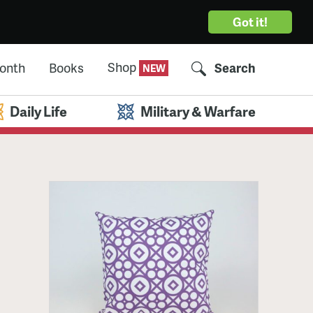
Got it!
Shop
Month
Books
Search
Daily Life
Military & Warfare