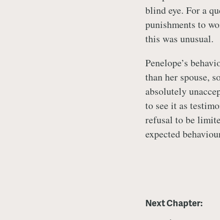
blind eye. For a q
punishments to wom
this was unusual.
Penelope’s behavio
than her spouse, s
absolutely unaccep
to see it as testim
refusal to be limit
expected behaviou
Next Chapter: