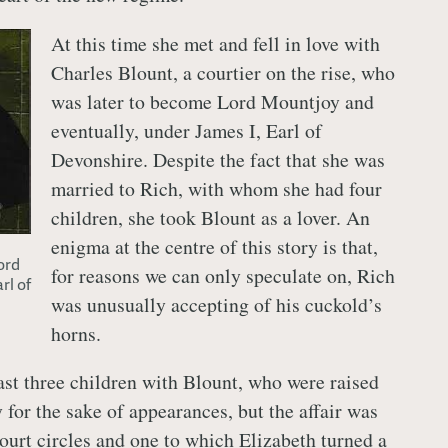
At this time she met and fell in love with
Charles Blount, a courtier on the rise, who
was later to become Lord Mountjoy and
eventually, under James I, Earl of
Devonshire. Despite the fact that she was
married to Rich, with whom she had four
children, she took Blount as a lover. An
enigma at the centre of this story is that,
ord
for reasons we can only speculate on, Rich
rl of
was unusually accepting of his cuckold’s
horns.
ast three children with Blount, who were raised
 for the sake of appearances, but the affair was
court circles and one to which Elizabeth turned a