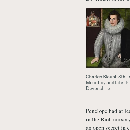
Charles Blount, 8th L
Mountjoy and later Ea
Devonshire
Penelope had at le
in the Rich nursery
an open secret in 