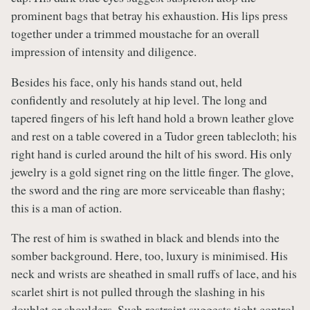
prominent bags that betray his exhaustion. His lips press
together under a trimmed moustache for an overall
impression of intensity and diligence.
Besides his face, only his hands stand out, held
confidently and resolutely at hip level. The long and
tapered fingers of his left hand hold a brown leather glove
and rest on a table covered in a Tudor green tablecloth; his
right hand is curled around the hilt of his sword. His only
jewelry is a gold signet ring on the little finger. The glove,
the sword and the ring are more serviceable than flashy;
this is a man of action.
The rest of him is swathed in black and blends into the
somber background. Here, too, luxury is minimised. His
neck and wrists are sheathed in small ruffs of lace, and his
scarlet shirt is not pulled through the slashing in his
doublet or shoulders. Such restraint suggests tight control