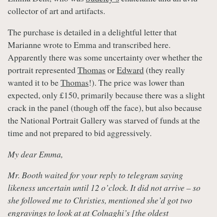
collector of art and artifacts.
The purchase is detailed in a delightful letter that
Marianne wrote to Emma and transcribed here.
Apparently there was some uncertainty over whether the
portrait represented
Thomas
or
Edward
(they really
wanted it to be
Thomas
!). The price was lower than
expected, only £150, primarily because there was a slight
crack in the panel (though off the face), but also because
the National Portrait Gallery was starved of funds at the
time and not prepared to bid aggressively.
My dear Emma,
Mr. Booth waited for your reply to telegram saying
likeness uncertain until 12 o’clock. It did not arrive – so
she followed me to Christies, mentioned she’d got two
engravings to look at at Colnaghi’s [the oldest