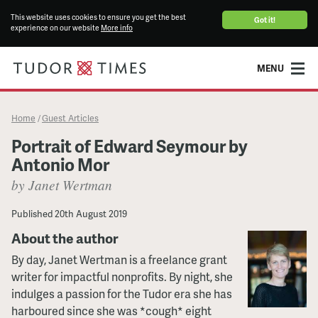
This website uses cookies to ensure you get the best
Got it!
experience on our website
More info
MENU
Home
Guest Articles
/
Portrait of Edward Seymour by
Antonio Mor
by Janet Wertman
Published
20th August 2019
About the author
By day, Janet Wertman is a freelance grant
writer for impactful nonprofits. By night, she
indulges a passion for the Tudor era she has
harboured since she was *cough* eight