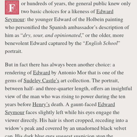
or hundreds of years, the general public knew only
F
two basic choices for a likeness of
Edward
Seymour
: the younger Edward of the Holbein painting
who personified the Spanish ambassador’s description of
him as “
dry, sour, and opinionated
,” or the older, more
benevolent Edward captured by the “
English School
”
portrait.
But in fact there has always been another choice: a
rendering of
Edward
by Antonio Mor that is one of the
gems of
Sudeley Castle’s
art collection. The portrait,
between half- and three-quarter length, offers an insightful
view of the man who was rising to power during the ten
years before
Henry’s
death. A gaunt-faced
Edward
Seymour
faces slightly left while his eyes engage the
viewer directly. His hair is short cropped, receding into a
widow’s peak and covered by an unadorned black velvet
cap. His dark blue eyes suggest suspicion atop the