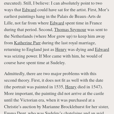
executed). Still, I believe: I can absolutely point to two
ways that
Edward
could have sat for the artist. First, Mor’s
earliest paintings hang in the Palais de Beaux-Arts de
Lille, not far from where
Edward
spent time in France
during that period. Second,
Thomas Seymour
was sent to
the Netherlands (where Mor grew up) to keep him away
from
Katherine Parr
during the last royal marriage,
returning to England just as
Henry
was dying and
Edward
was seizing power. If Mor came with him, he would of
course have spent time at Sudeley.
Admittedly, there are two major problems with this
second theory. First, it does not fit as well with the date
(the portrait was painted in 1535,
Henry
died in 1547).
More important, the painting did not arrive at the castle
until the Victorian era, when it was purchased at a
Christie’s auction by Marianne Brocklehurst for her sister,
Emma Dent, who was
Sudeley’s
chatelaine and an avid