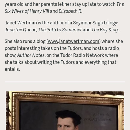
years old and her parents let her stay up late to watch
The
Six Wives of Henry VIII
and
Elizabeth R
.
Janet Wertman is the author of a Seymour Saga trilogy:
Jane the Quene
,
The Path to Somerset
and
The Boy King
.
She also runs a blog (
www.janetwertman.com
) where she
posts interesting takes on the Tudors, and hosts a radio
show,
Author Notes
, on the Tudor Radio Network where
she talks about writing the Tudors and everything that
entails.