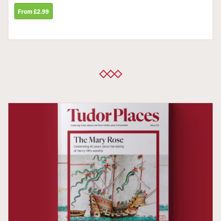
From £2.99