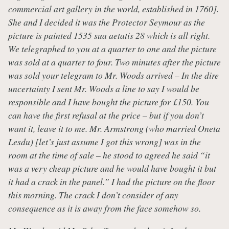
commercial art gallery in the world, established in 1760].
She and I decided it was the Protector Seymour as the
picture is painted 1535 sua aetatis 28 which is all right.
We telegraphed to you at a quarter to one and the picture
was sold at a quarter to four. Two minutes after the picture
was sold your telegram to Mr. Woods arrived – In the dire
uncertainty I sent Mr. Woods a line to say I would be
responsible and I have bought the picture for
£150. You
can have the first refusal at the price – but if you don’t
want it, leave it to me. Mr. Armstrong (who married Oneta
Lesdu) [let’s just assume I got this wrong] was in the
room at the time of sale – he stood to agreed he said “it
was a very cheap picture and he would have bought it but
it had a crack in the panel.” I had the picture on the floor
this morning. The crack I don’t consider of any
consequence as it is away from the face somehow so.