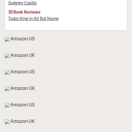
Sudeley Castle
Book Reviews
Tudor King in All But Name
Amazon US
Amazon UK
Amazon US
Amazon UK
Amazon US
Amazon UK