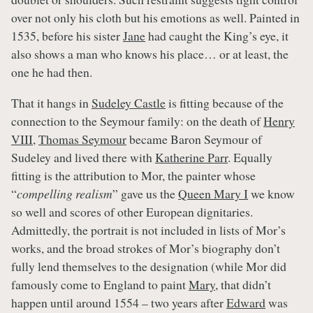
over not only his cloth but his emotions as well. Painted in
1535, before his sister
Jane
had caught the King’s eye, it
also shows a man who knows his place… or at least, the
one he had then.
That it hangs in
Sudeley Castle
is fitting because of the
connection to the Seymour family: on the death of
Henry
VIII
,
Thomas Seymour
became Baron Seymour of
Sudeley and lived there with
Katherine Parr
. Equally
fitting is the attribution to Mor, the painter whose
“
compelling realism
” gave us the
Queen Mary I
we know
so well and scores of other European dignitaries.
Admittedly, the portrait is not included in lists of Mor’s
works, and the broad strokes of Mor’s biography don’t
fully lend themselves to the designation (while Mor did
famously come to England to paint
Mary,
that didn’t
happen until around 1554 – two years after
Edward
was