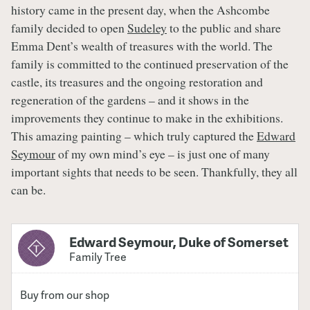
history came in the present day, when the Ashcombe
family decided to open
Sudeley
to the public and share
Emma Dent’s wealth of treasures with the world. The
family is committed to the continued preservation of the
castle, its treasures and the ongoing restoration and
regeneration of the gardens – and it shows in the
improvements they continue to make in the exhibitions.
This amazing painting – which truly captured the
Edward
Seymour
of my own mind’s eye – is just one of many
important sights that needs to be seen. Thankfully, they all
can be.
Edward Seymour, Duke of Somerset
Family Tree
Buy from our shop