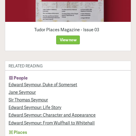
Tudor Places Magazine - Issue 03
View now
RELATED READING
People
Edward Seymour, Duke of Somerset
Jane Seymour
Sir Thomas Seymour
Edward Seymour: Life Story
Edward Seymour: Character and Appearance
Edward Seymour: From Wulfhall to Whitehall
Places