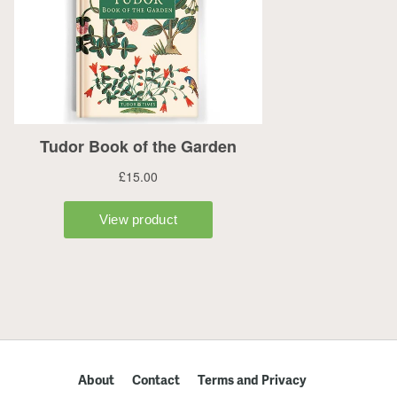
About
Contact
Terms and Privacy