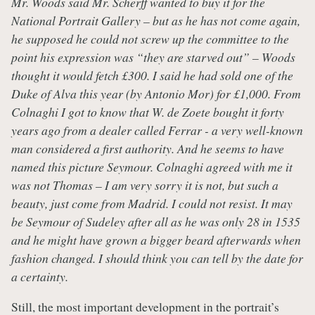
Mr. Woods said Mr. Scherff wanted to buy it for the
National Portrait Gallery – but as he has not come again,
he supposed he could not screw up the committee to the
point his expression was “they are starved out” – Woods
thought it would fetch
£300. I said he had sold one of the
Duke of Alva this year (by Antonio Mor) for
£1,000. From
Colnaghi I got to know that W. de Zoete bought it forty
years ago from a dealer called Ferrar - a very well-known
man considered a first authority. And he seems to have
named this picture Seymour. Colnaghi agreed with me it
was not Thomas – I am very sorry it is not, but such a
beauty, just come from Madrid. I could not resist. It may
be Seymour of Sudeley after all as he was only 28 in 1535
and he might have grown a bigger beard afterwards when
fashion changed. I should think you can tell by the date for
a certainty.
Still, the most important development in the portrait’s