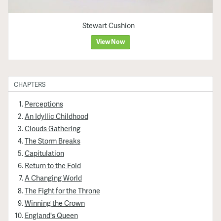
Stewart Cushion
View Now
CHAPTERS
Perceptions
An Idyllic Childhood
Clouds Gathering
The Storm Breaks
Capitulation
Return to the Fold
A Changing World
The Fight for the Throne
Winning the Crown
England's Queen