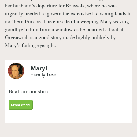
her husband’s departure for Brussels, where he was
urgently needed to govern the extensive Habsburg lands in
northern Europe. The episode of a weeping Mary waving
goodbye to him from a window as he boarded a boat at
Greenwich is a good story made highly unlikely by
Mary’s failing eyesight.
Mary I
Family Tree
Buy from our shop
From £2.99