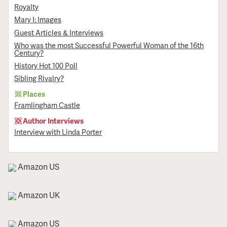
Royalty
Mary I: Images
Guest Articles & Interviews
Who was the most Successful Powerful Woman of the 16th
Century?
History Hot 100 Poll
Sibling Rivalry?
Places
Framlingham Castle
Author Interviews
Interview with Linda Porter
Amazon US
Amazon UK
Amazon US