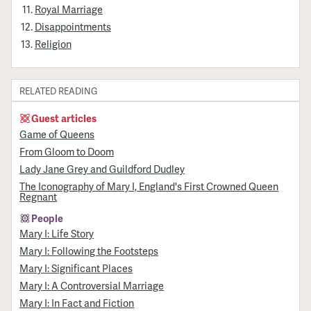
Royal Marriage
Disappointments
Religion
RELATED READING
Guest articles
Game of Queens
From Gloom to Doom
Lady Jane Grey and Guildford Dudley
The Iconography of Mary I, England's First Crowned Queen
Regnant
People
Mary I: Life Story
Mary I: Following the Footsteps
Mary I: Significant Places
Mary I: A Controversial Marriage
Mary I: In Fact and Fiction