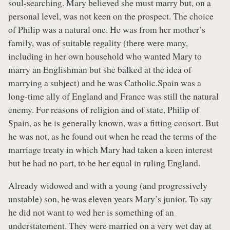
soul-searching. Mary believed she must marry but, on a
personal level, was not keen on the prospect. The choice
of Philip was a natural one. He was from her mother’s
family, was of suitable regality (there were many,
including in her own household who wanted Mary to
marry an Englishman but she balked at the idea of
marrying a subject) and he was Catholic.Spain was a
long-time ally of England and France was still the natural
enemy. For reasons of religion and of state, Philip of
Spain, as he is generally known, was a fitting consort. But
he was not, as he found out when he read the terms of the
marriage treaty in which Mary had taken a keen interest
but he had no part, to be her equal in ruling England.
Already widowed and with a young (and progressively
unstable) son, he was eleven years Mary’s junior. To say
he did not want to wed her is something of an
understatement. They were married on a very wet day at