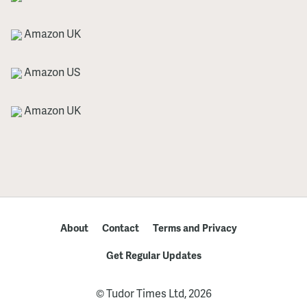
Amazon UK
Amazon US
Amazon UK
About
Contact
Terms and Privacy
Get Regular Updates
© Tudor Times Ltd, 2026