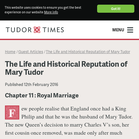
This website uses cookies to ensure you get the best
Got it!
experience on our website
More info
MENU
Home
Guest Articles
The Life and Historical Reputation of Mary Tudor
/
/
The Life and Historical Reputation of
Mary Tudor
Published
12th February 2016
Chapter 11 : Royal Marriage
ew people realise that England once had a King
F
Philip and that he was the husband of Mary Tudor.
The new Queen’s decision to marry Charles V’s son, her
first cousin once removed, was made only after much