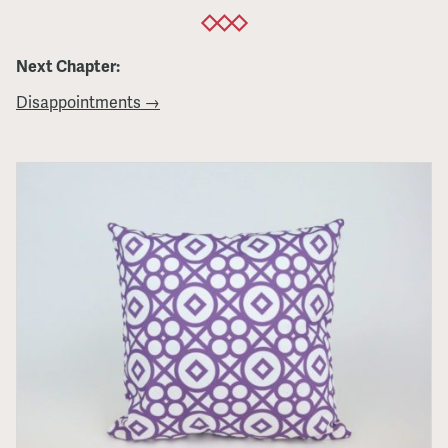
Next Chapter:
Disappointments →