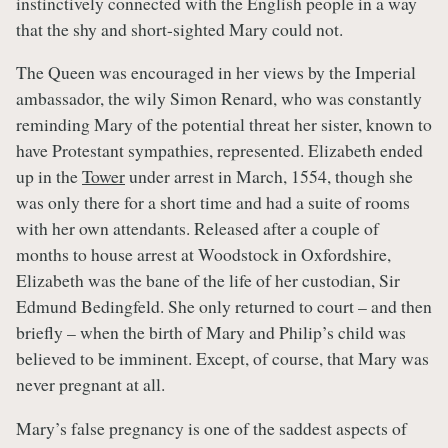
instinctively connected with the English people in a way
that the shy and short-sighted Mary could not.
The Queen was encouraged in her views by the Imperial
ambassador, the wily Simon Renard, who was constantly
reminding Mary of the potential threat her sister, known to
have Protestant sympathies, represented. Elizabeth ended
up in the
Tower
under arrest in March, 1554, though she
was only there for a short time and had a suite of rooms
with her own attendants. Released after a couple of
months to house arrest at Woodstock in Oxfordshire,
Elizabeth was the bane of the life of her custodian, Sir
Edmund Bedingfeld. She only returned to court – and then
briefly – when the birth of Mary and Philip’s child was
believed to be imminent. Except, of course, that Mary was
never pregnant at all.
Mary’s false pregnancy is one of the saddest aspects of