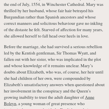
the end of July, 1554, in Winchester Cathedral. Mary was
thrilled by her husband, whose fair hair betrayed his
Burgundian rather than Spanish ancestors and whose
correct manners and solicitous behaviour gave no inkling
of the distaste he felt. Starved of affection for many years,
she allowed herself to fall head over heels in love.
Before the marriage, she had survived a serious rebellion
led by the Kentish gentleman, Sir Thomas Wyatt, and
fallen out with her sister, who was implicated in the plot
and whose knowledge of it remains unclear. Mary’s
doubts about Elizabeth, who was, of course, her heir until
she had children of her own, were compounded by
Elizabeth’s unsatisfactory answers when questioned about
her involvement in the conspiracy and the Queen’s
growing inability to trust the adult daughter of
Anne
Boleyn
, a young woman of great presence who