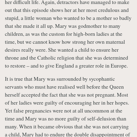
her difficult life. Again, detractors have managed to make
out that this episode shows her at her most credulous and
stupid, a little woman who wanted to be a mother so badly
that she made it all up. Mary was godmother to many
children, as was the custom for high-born ladies at the
time, but we cannot know how strong her own maternal
desires really were. She wanted a child to ensure her
throne and the Catholic religion that she was determined
to restore – and to give England a greater role in Europe.
It is true that Mary was surrounded by sycophantic
servants who must have realised well before the Queen
herself accepted the fact that she was not pregnant. Most
of her ladies were guilty of encouraging her in her hopes.
Yet false pregnancies were not at all uncommon at the
time and Mary was no more guilty of self-delusion than
many. When it became obvious that she was not carrying
a child, Mary had to endure the double disappointment of