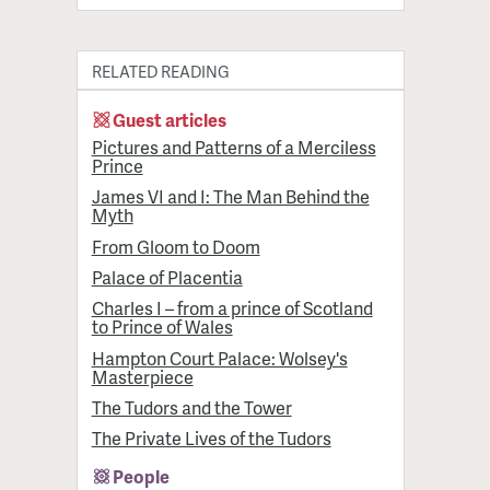
RELATED READING
Guest articles
Pictures and Patterns of a Merciless
Prince
James VI and I: The Man Behind the
Myth
From Gloom to Doom
Palace of Placentia
Charles I – from a prince of Scotland
to Prince of Wales
Hampton Court Palace: Wolsey's
Masterpiece
The Tudors and the Tower
The Private Lives of the Tudors
People