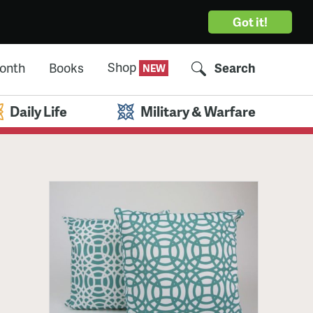
Got it!
Shop
Month
Books
Search
Daily Life
Military & Warfare