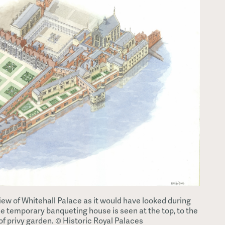
iew of Whitehall Palace as it would have looked during
The temporary banqueting house is seen at the top, to the
 of privy garden. © Historic Royal Palaces