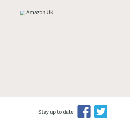
Amazon UK
Stay up to date