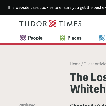
This website uses cookies to ensure you get the best 
People
Places
Home
/
Guest Articl
The Los
Whiteh
Chapter 4 : A B
Published