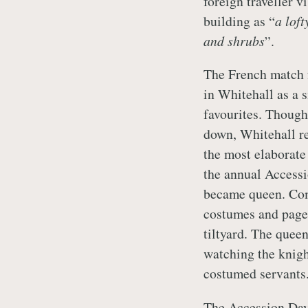
foreign traveller 
building as “
a lof
and shrubs
”.
The French match f
in Whitehall as a 
favourites. Though
down, Whitehall re
the most elaborate 
the annual Accessi
became queen. Comb
costumes and pagea
tiltyard. The queen
watching the knigh
costumed servants
The Accession Day 