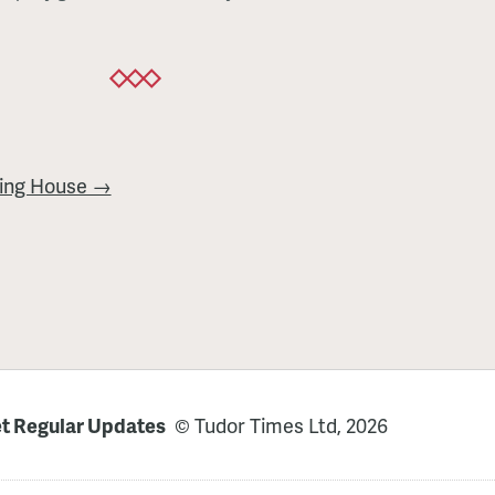
ing House →
t Regular Updates
© Tudor Times Ltd, 2026