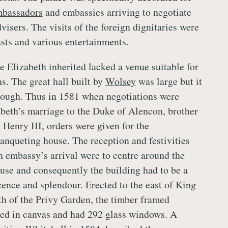
bassadors
and embassies arriving to negotiate
visers. The visits of the foreign dignitaries were
asts and various entertainments.
e Elizabeth inherited lacked a venue suitable for
s. The great hall built by
Wolsey
was large but it
ough. Thus in 1581 when negotiations were
beth’s marriage to the Duke of Alencon, brother
 Henry III, orders were given for the
banqueting house. The reception and festivities
 embassy’s arrival were to centre around the
se and consequently the building had to be a
cence and splendour. Erected to the east of King
rth of the Privy Garden, the timber framed
red in canvas and had 292 glass windows. A