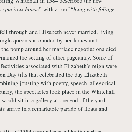
visiting Whitehall in 1584 described the new
ty spacious house
” with a roof “
hung with foliage
ell through and Elizabeth never married, living
single queen surrounded by her ladies and
 the pomp around her marriage negotiations died
mained the setting of other pageantry. Some of
festivities associated with Elizabeth’s reign were
on Day tilts that celebrated the day Elizabeth
ining jousting with poetry, speech, allegorical
ntry, the spectacles took place in the Whitehall
 would sit in a gallery at one end of the yard
ts arrive in a remarkable parade of floats and
.
tilts of 1584 were witnessed by the writer