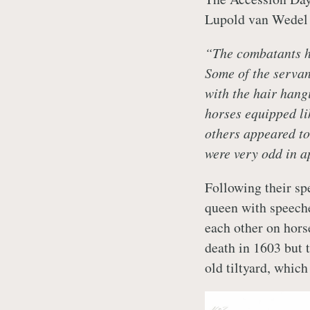
Lupold van Wedel 
“The combatants ha
Some of the servan
with the hair hang
horses equipped li
others appeared to
were very odd in 
Following their sp
queen with speeche
each other on horse
death in 1603 but t
old tiltyard, whic