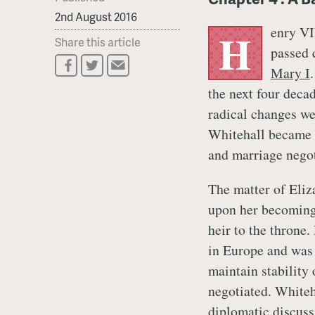
2nd August 2016
enry VI
H
Share this article
passed 
Mary I
the next four dec
radical changes we
Whitehall became t
and marriage nego
The matter of Eliz
upon her becoming 
heir to the throne
in Europe and was 
maintain stability 
negotiated. Whiteh
diplomatic discuss