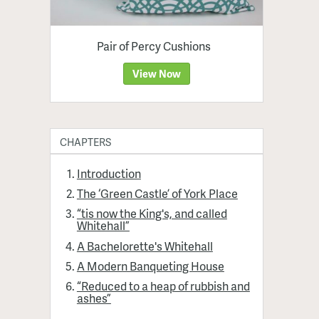
Pair of Percy Cushions
View Now
CHAPTERS
Introduction
The ‘Green Castle’ of York Place
“tis now the King's, and called
Whitehall”
A Bachelorette's Whitehall
A Modern Banqueting House
“Reduced to a heap of rubbish and
ashes”