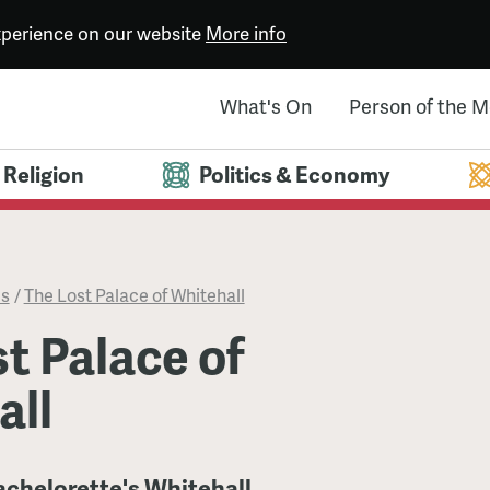
experience on our website
More info
What's On
Person of the 
Religion
Politics & Economy
es
/
The Lost Palace of Whitehall
t Palace of
all
achelorette's Whitehall