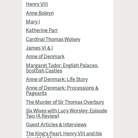
Henry VIII
Anne Boleyn
Mary I
Katherine Parr
Cardinal Thomas Wolsey
James VI & I
Anne of Denmark
Margaret Tudor: English Palaces,
Scottish Castles
Anne of Denmark: Life Story
Anne of Denmark: Processions &
Pageants
The Murder of Sir Thomas Overbury
Six Wives with Lucy Worsley: Episode
Two (A Review)
Guest Articles & Interviews
The King's Pearl: Henry VIII and his