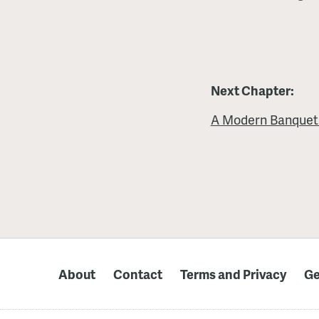
Next Chapter:
A Modern Banquet
About
Contact
Terms and Privacy
Ge