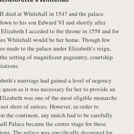
II died at Whitehall in 1547 and the palace
down to his son Edward VI and shortly after
. Elizabeth I acceded to the throne in 1558 and for
ades Whitehall would be her home. Though few
re made to the palace under Elizabeth’s reign,
he setting of magnificent pageantry, courtship
tiations.
abeth’s marriage had gained a level of urgency
queen as it was necessary for her to provide an
. Elizabeth was one of the most eligible monarchs
not short of suitors. However, in order to
on the continent, any match had to be carefully
all Palace became the centre stage for these
ions. The palace was specifically decorated for