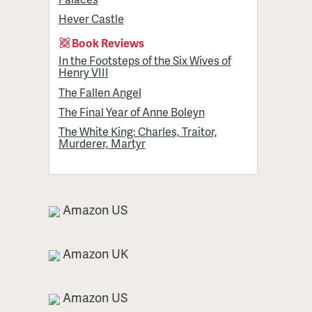
Hever Castle
Book Reviews
In the Footsteps of the Six Wives of
Henry VIII
The Fallen Angel
The Final Year of Anne Boleyn
The White King: Charles, Traitor,
Murderer, Martyr
Amazon US
Amazon UK
Amazon US