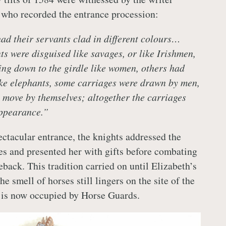
who recorded the entrance procession:
d their servants clad in different colours…
ts were disguised like savages, or like Irishmen,
ing down to the girdle like women, others had
ke elephants, some carriages were drawn by men,
 move by themselves; altogether the carriages
appearance.”
ectacular entrance, the knights addressed the
s and presented her with gifts before combating
back. This tradition carried on until Elizabeth’s
he smell of horses still lingers on the site of the
h is now occupied by Horse Guards.