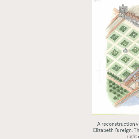
A reconstruction v
Elizabeth I’s reign. 
right