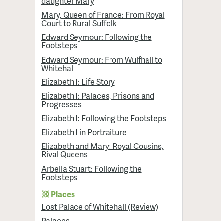
daughter Mary
Mary, Queen of France: From Royal
Court to Rural Suffolk
Edward Seymour: Following the
Footsteps
Edward Seymour: From Wulfhall to
Whitehall
Elizabeth I: Life Story
Elizabeth I: Palaces, Prisons and
Progresses
Elizabeth I: Following the Footsteps
Elizabeth I in Portraiture
Elizabeth and Mary: Royal Cousins,
Rival Queens
Arbella Stuart: Following the
Footsteps
Places
Lost Palace of Whitehall (Review)
Palaces