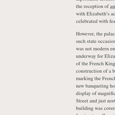
the reception of
am
with Elizabeth’s ad
celebrated with fe
However, the palac
such state occasion
was not modern en
underway for Eliza
of the French King
construction of a 
marking the French
new banqueting hou
display of magnifi
Street and just no
building was cove