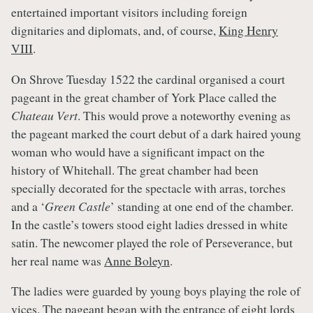
entertained important visitors including foreign
dignitaries and diplomats, and, of course,
King Henry
VIII
.
On Shrove Tuesday 1522 the cardinal organised a court
pageant in the great chamber of York Place called the
Chateau Vert
. This would prove a noteworthy evening as
the pageant marked the court debut of a dark haired young
woman who would have a significant impact on the
history of Whitehall. The great chamber had been
specially decorated for the spectacle with arras, torches
and a ‘
Green Castle
’ standing at one end of the chamber.
In the castle’s towers stood eight ladies dressed in white
satin. The newcomer played the role of Perseverance, but
her real name was
Anne Boleyn
.
The ladies were guarded by young boys playing the role of
vices. The pageant began with the entrance of eight lords