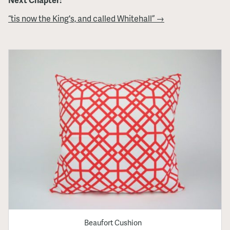
“tis now the King's, and called Whitehall” →
Beaufort Cushion