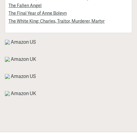
The Fallen Angel
The Final Year of Anne Boleyn
The White King: Charles, Traitor, Murderer, Martyr
Amazon US
Amazon UK
Amazon US
Amazon UK