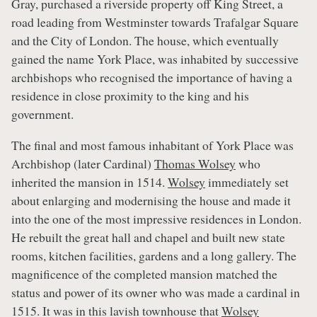
Gray, purchased a riverside property off King Street, a
road leading from Westminster towards Trafalgar Square
and the City of London. The house, which eventually
gained the name York Place, was inhabited by successive
archbishops who recognised the importance of having a
residence in close proximity to the king and his
government.
The final and most famous inhabitant of York Place was
Archbishop (later Cardinal)
Thomas Wolsey
who
inherited the mansion in 1514.
Wolsey
immediately set
about enlarging and modernising the house and made it
into the one of the most impressive residences in London.
He rebuilt the great hall and chapel and built new state
rooms, kitchen facilities, gardens and a long gallery. The
magnificence of the completed mansion matched the
status and power of its owner who was made a cardinal in
1515. It was in this lavish townhouse that
Wolsey