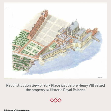
Reconstruction view of York Place just before Henry VIII seized
the property. © Historic Royal Palaces
Next Chapter: