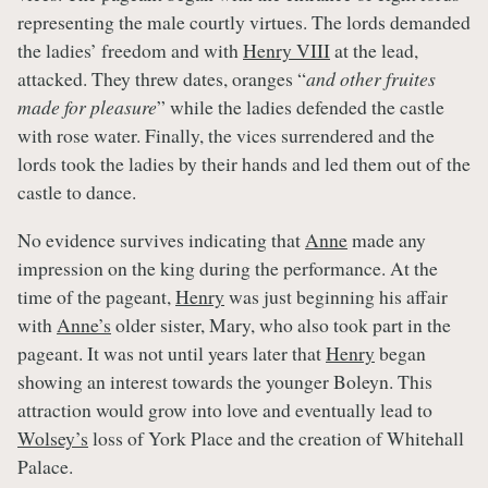
representing the male courtly virtues. The lords demanded
the ladies’ freedom and with
Henry VIII
at the lead,
attacked. They threw dates, oranges “
and other fruites
made for pleasure
” while the ladies defended the castle
with rose water. Finally, the vices surrendered and the
lords took the ladies by their hands and led them out of the
castle to dance.
No evidence survives indicating that
Anne
made any
impression on the king during the performance. At the
time of the pageant,
Henry
was just beginning his affair
with
Anne’s
older sister, Mary, who also took part in the
pageant. It was not until years later that
Henry
began
showing an interest towards the younger Boleyn. This
attraction would grow into love and eventually lead to
Wolsey’s
loss of York Place and the creation of Whitehall
Palace.