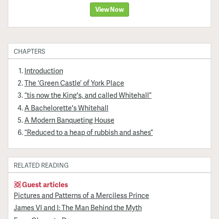
View Now
CHAPTERS
Introduction
The ‘Green Castle’ of York Place
“tis now the King's, and called Whitehall”
A Bachelorette's Whitehall
A Modern Banqueting House
“Reduced to a heap of rubbish and ashes”
RELATED READING
Guest articles
Pictures and Patterns of a Merciless Prince
James VI and I: The Man Behind the Myth