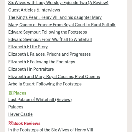
Six Wives with Lucy Worsley: Episode Two (A Review)
Guest Articles & Interviews
The King's Pearl: Henry VIII and his daughter Mary
Mary, Queen of France: From Royal Court to Rural Suffolk
Edward Seymour: Following the Footsteps
Edward Seymour: From Wulfhall to Whitehall
Elizabeth I: Life Story
Elizabeth I: Palaces, Prisons and Progresses
Elizabeth I: Following the Footsteps
Elizabeth I in Portraiture
Elizabeth and Mary: Royal Cousins, Rival Queens
Arbella Stuart: Following the Footsteps
Places
Lost Palace of Whitehall (Review)
Palaces
Hever Castle
Book Reviews
In the Footsteps of the Six Wives of Henry VIII