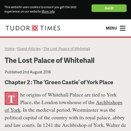
This website uses cookies to ensure you get the best
Got it!
experience on our website
More info
MENU
Home
Guest Articles
The Lost Palace of Whitehall
/
/
The Lost Palace of Whitehall
Published
2nd August 2016
Chapter 2 : The ‘Green Castle’ of York Place
he origins of Whitehall Palace are tied to York
T
Place, the London townhouse of the
Archbishops
of York
. In the medieval period, Westminster was the
political capital of the country with its royal palace, abbey
and law courts. In 1241 the Archbishop of York, Walter de