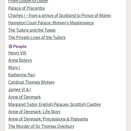
From Gloom to Doom
Palace of Placentia
Charles I – from a prince of Scotland to Prince of Wales
Hampton Court Palace: Wolsey's Masterpiece
The Tudors and the Tower
The Private Lives of the Tudors
People
Henry VIII
Anne Boleyn
Mary I
Katherine Parr
Cardinal Thomas Wolsey
James VI & I
Anne of Denmark
Margaret Tudor: English Palaces, Scottish Castles
Anne of Denmark: Life Story
Anne of Denmark: Processions & Pageants
The Murder of Sir Thomas Overbury