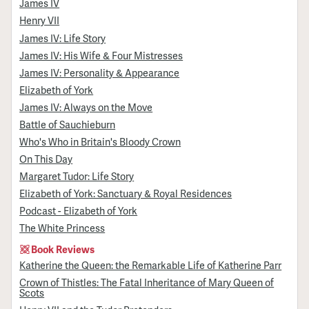
James IV
Henry VII
James IV: Life Story
James IV: His Wife & Four Mistresses
James IV: Personality & Appearance
Elizabeth of York
James IV: Always on the Move
Battle of Sauchieburn
Who's Who in Britain's Bloody Crown
On This Day
Margaret Tudor: Life Story
Elizabeth of York: Sanctuary & Royal Residences
Podcast - Elizabeth of York
The White Princess
Book Reviews
Katherine the Queen: the Remarkable Life of Katherine Parr
Crown of Thistles: The Fatal Inheritance of Mary Queen of
Scots