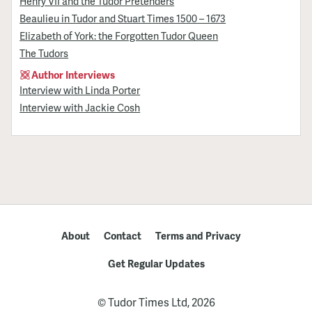
Henry VII and the Tudor Pretenders
Beaulieu in Tudor and Stuart Times 1500 – 1673
Elizabeth of York: the Forgotten Tudor Queen
The Tudors
Author Interviews
Interview with Linda Porter
Interview with Jackie Cosh
About
Contact
Terms and Privacy
Get Regular Updates
© Tudor Times Ltd, 2026