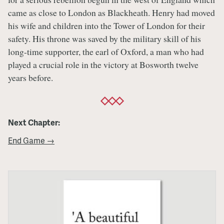
came as close to London as Blackheath. Henry had moved
his wife and children into the Tower of London for their
safety. His throne was saved by the military skill of his
long-time supporter, the earl of Oxford, a man who had
played a crucial role in the victory at Bosworth twelve
years before.
Next Chapter:
End Game →