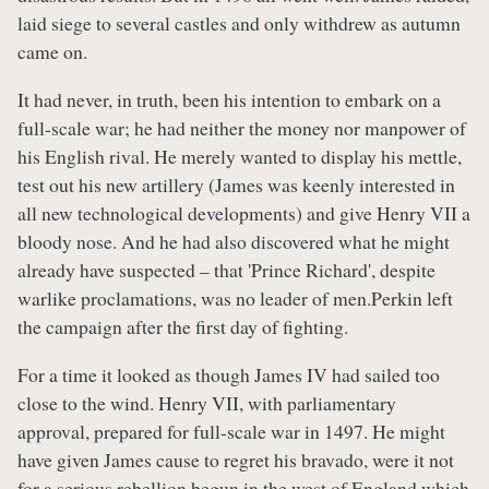
laid siege to several castles and only withdrew as autumn
came on.
It had never, in truth, been his intention to embark on a
full-scale war; he had neither the money nor manpower of
his English rival. He merely wanted to display his mettle,
test out his new artillery (James was keenly interested in
all new technological developments) and give Henry VII a
bloody nose. And he had also discovered what he might
already have suspected – that 'Prince Richard', despite
warlike proclamations, was no leader of men.Perkin left
the campaign after the first day of fighting.
For a time it looked as though James IV had sailed too
close to the wind. Henry VII, with parliamentary
approval, prepared for full-scale war in 1497. He might
have given James cause to regret his bravado, were it not
for a serious rebellion begun in the west of England which