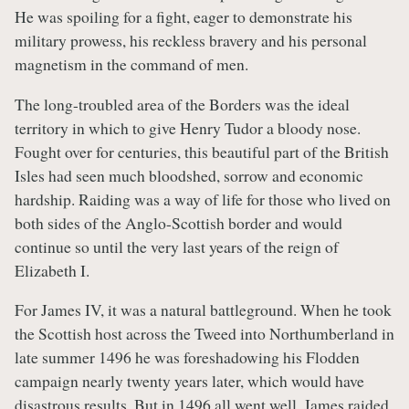
He was spoiling for a fight, eager to demonstrate his
military prowess, his reckless bravery and his personal
magnetism in the command of men.
The long-troubled area of the Borders was the ideal
territory in which to give Henry Tudor a bloody nose.
Fought over for centuries, this beautiful part of the British
Isles had seen much bloodshed, sorrow and economic
hardship. Raiding was a way of life for those who lived on
both sides of the Anglo-Scottish border and would
continue so until the very last years of the reign of
Elizabeth I.
For James IV, it was a natural battleground. When he took
the Scottish host across the Tweed into Northumberland in
late summer 1496 he was foreshadowing his Flodden
campaign nearly twenty years later, which would have
disastrous results. But in 1496 all went well. James raided,