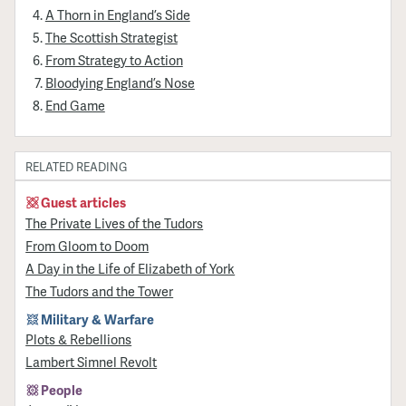
A Thorn in England’s Side
The Scottish Strategist
From Strategy to Action
Bloodying England’s Nose
End Game
RELATED READING
Guest articles
The Private Lives of the Tudors
From Gloom to Doom
A Day in the Life of Elizabeth of York
The Tudors and the Tower
Military & Warfare
Plots & Rebellions
Lambert Simnel Revolt
People