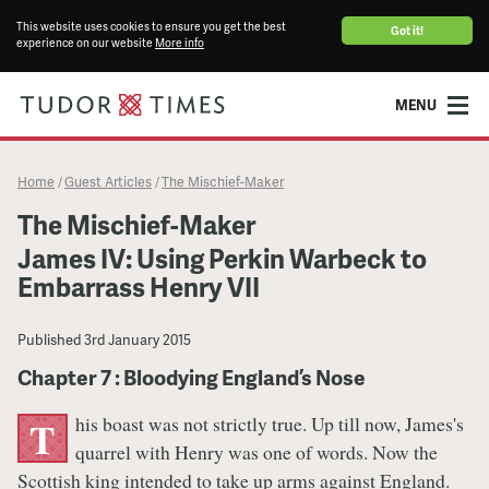
This website uses cookies to ensure you get the best
Got it!
experience on our website
More info
MENU
Home
Guest Articles
The Mischief-Maker
/
/
The Mischief-Maker
James IV: Using Perkin Warbeck to
Embarrass Henry VII
Published
3rd January 2015
Chapter 7 : Bloodying England’s Nose
his boast was not strictly true. Up till now, James's
T
quarrel with Henry was one of words. Now the
Scottish king intended to take up arms against England.