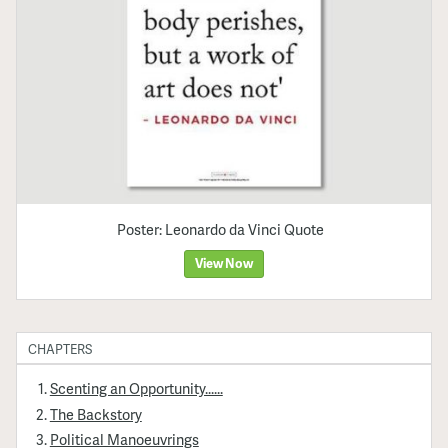
Poster: Leonardo da Vinci Quote
View Now
CHAPTERS
Scenting an Opportunity......
The Backstory
Political Manoeuvrings