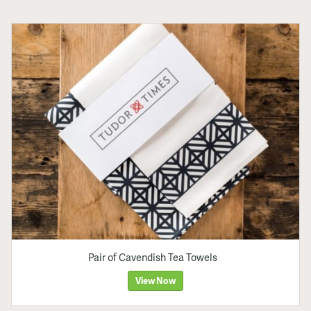
Pair of Cavendish Tea Towels
View Now