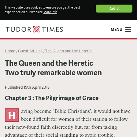
This website uses cookies to ensure you get the best
Got it!
experience on our website
More info
MENU
Home
Guest Articles
The Queen and the Heretic
/
/
The Queen and the Heretic
Two truly remarkable women
Published
19th April 2018
Chapter 3 : The Pilgrimage of Grace
aving become ‘Bible Christians’, it would not have
H
been difficult for women of their station to follow
their new-found faith discreetly but, far from taking
advantage of their social standing to avoid trouble,