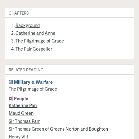
CHAPTERS
Background
Catherine and Anne
The Pilgrimage of Grace
The Fair Gospeller
RELATED READING
Military & Warfare
​The Pilgrimage of Grace
People
Katherine Parr
Maud Green
Sir Thomas Parr
Sir Thomas Green of Greens Norton and Boughton
Henry VIII