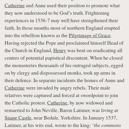
Catherine
and Anne used their position to promote what
they now understood to be God’s truth. Frightening
experiences in 1536-7 may well have strengthened their
faith. In those months most of northern England erupted
into the rebellion known as the
Pilgrimage of Grace
.
Having rejected the Pope and proclaimed himself Head of
the Church in England,
Henry
was bent on eradicating all
centres of potential papistical discontent. When he closed
the monasteries thousands of his outraged subjects, egged
on by clergy and dispossessed monks, took up arms in
their defence. In separate incidents the homes of Anne and
Catherine
were invaded by angry rebels. Their male
relatives were captured and forced at swordpoint to join
the Catholic protest.
Catherine
, by now widowed and
remarried to John Neville, Baron Latimer, was living at
Snape Castle
, near Bedale, Yorkshire. In January 1537,
Latimer, at his wits end, wrote to the king: ‘
the commons