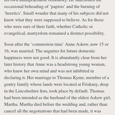
occasional beheading of ‘papists’ and the burning of
‘heretics’. Small wonder that many of his subjects did not
know what they were supposed to believe. As for those
who were sure of their faith, whether Catholic or
evangelical, martyrdom remained a distinct possibility.
Soon after the ‘commotion time’ Anne Askew, now 15 or
16, was married. The auguries for future domestic
happiness were not good. It is abundantly clear from her
later history that Anne was a headstrong young woman,
who knew her own mind and was not inhibited in
declaring it. Her marriage to Thomas Kyme, member of a
gentry family whose lands were located at Friskney, deep
in the Lincolnshire fens, took place by default. Thomas
had been intended as the husband of the eldest Askew girl,
Martha. Martha died before the wedding and, rather than
cancel all the negotiations that had been made, it was