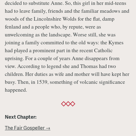
decided to substitute Anne. So, this girl in her mid-teens
had to leave family, friends and the familiar meadows and
woods of the Lincolnshire Wolds for the flat, damp
fenland and a people who, by repute, were as
unwelcoming as the landscape. Worse still, she was
joining a family committed to the old ways: the Kymes
had played a prominent part in the recent Catholic
uprising. For a couple of years Anne disappears from
view. According to legend she and Thomas had two
children. Her duties as wife and mother will have kept her
busy. Then, in 1539, something of volcanic significance
happened.
Next Chapter:
The Fair Gospeller →