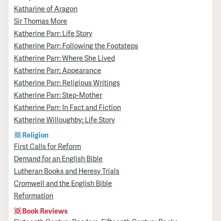
Katharine of Aragon
Sir Thomas More
Katherine Parr: Life Story
Katherine Parr: Following the Footsteps
Katherine Parr: Where She Lived
Katherine Parr: Appearance
Katherine Parr: Religious Writings
Katherine Parr: Step-Mother
Katherine Parr: In Fact and Fiction
Katherine Willoughby: Life Story
Religion
First Calls for Reform
Demand for an English Bible
Lutheran Books and Heresy Trials
Cromwell and the English Bible
Reformation
Book Reviews