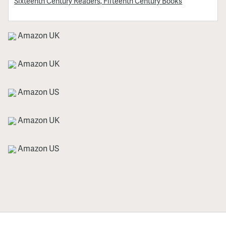
Sixteenth Century Readers, Fifteenth Century Books
Amazon UK
Amazon UK
Amazon US
Amazon UK
Amazon US