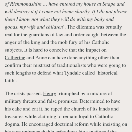
of Richmondshire … have entered my house at Snape and
will destroy it if I come not home shortly. If I do not please
them I know not what they will do with my body and
goods, my wife and children
’. The dilemma was brutally
real for the guardians of law and order caught between the
anger of the king and the mob fury of his Catholic
subjects. It is hard to conceive that the impact on
Catherine
and Anne can have done anything other than
confirm their mistrust of traditionalists who were going to
such lengths to defend what Tyndale called ‘historical
faith’.
The crisis passed.
Henry
triumphed by a mixture of
military threats and false promises. Determined to have
his cake and eat it, he raped the church of its lands and
treasures while claiming to remain loyal to Catholic
dogma. He encouraged doctrinal reform while insisting on
his own unimpeachable orthodoxy. He sanctioned the