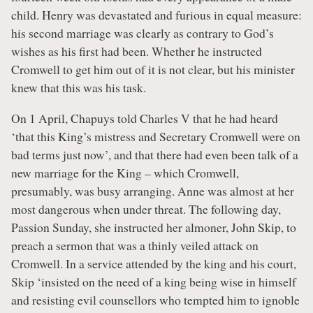
child. Henry was devastated and furious in equal measure:
his second marriage was clearly as contrary to God’s
wishes as his first had been. Whether he instructed
Cromwell to get him out of it is not clear, but his minister
knew that this was his task.
On 1 April, Chapuys told Charles V that he had heard
‘that this King’s mistress and Secretary Cromwell were on
bad terms just now’, and that there had even been talk of a
new marriage for the King – which Cromwell,
presumably, was busy arranging. Anne was almost at her
most dangerous when under threat. The following day,
Passion Sunday, she instructed her almoner, John Skip, to
preach a sermon that was a thinly veiled attack on
Cromwell. In a service attended by the king and his court,
Skip ‘insisted on the need of a king being wise in himself
and resisting evil counsellors who tempted him to ignoble