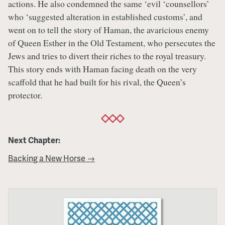
actions. He also condemned the same ‘evil ‘counsellors’
who ‘suggested alteration in established customs’, and
went on to tell the story of Haman, the avaricious enemy
of Queen Esther in the Old Testament, who persecutes the
Jews and tries to divert their riches to the royal treasury.
This story ends with Haman facing death on the very
scaffold that he had built for his rival, the Queen’s
protector.
Next Chapter:
Backing a New Horse →