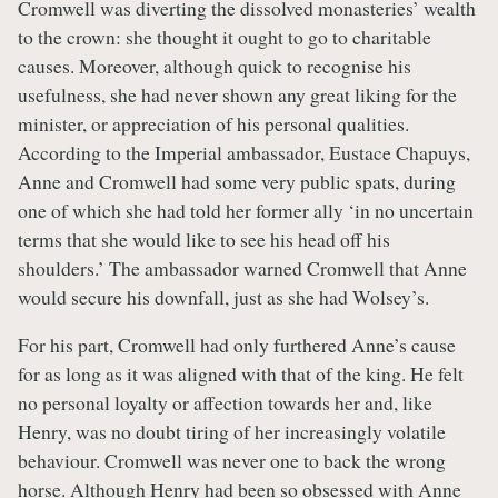
Cromwell was diverting the dissolved monasteries’ wealth
to the crown: she thought it ought to go to charitable
causes. Moreover, although quick to recognise his
usefulness, she had never shown any great liking for the
minister, or appreciation of his personal qualities.
According to the Imperial ambassador, Eustace Chapuys,
Anne and Cromwell had some very public spats, during
one of which she had told her former ally ‘in no uncertain
terms that she would like to see his head off his
shoulders.’ The ambassador warned Cromwell that Anne
would secure his downfall, just as she had Wolsey’s.
For his part, Cromwell had only furthered Anne’s cause
for as long as it was aligned with that of the king. He felt
no personal loyalty or affection towards her and, like
Henry, was no doubt tiring of her increasingly volatile
behaviour. Cromwell was never one to back the wrong
horse. Although Henry had been so obsessed with Anne