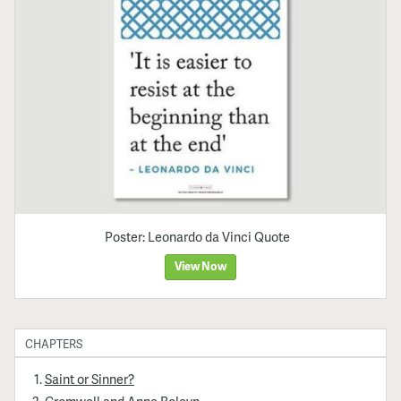
Poster: Leonardo da Vinci Quote
View Now
CHAPTERS
Saint or Sinner?
Cromwell and Anne Boleyn