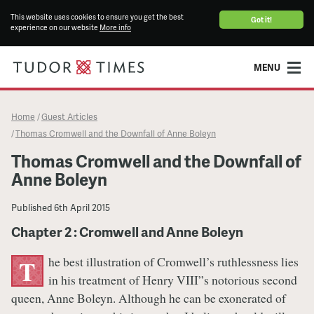
This website uses cookies to ensure you get the best
Got it!
experience on our website
More info
MENU
Home
Guest Articles
/
Thomas Cromwell and the Downfall of Anne Boleyn
/
Thomas Cromwell and the Downfall of
Anne Boleyn
Published
6th April 2015
Chapter 2 : Cromwell and Anne Boleyn
he best illustration of Cromwell’s ruthlessness lies
T
in his treatment of Henry VIII”s notorious second
queen, Anne Boleyn. Although he can be exonerated of