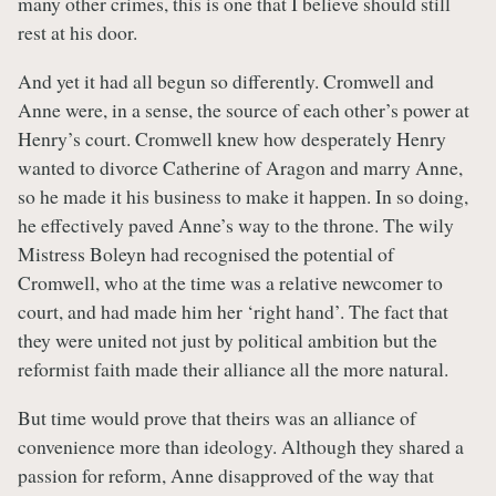
many other crimes, this is one that I believe should still
rest at his door.
And yet it had all begun so differently. Cromwell and
Anne were, in a sense, the source of each other’s power at
Henry’s court. Cromwell knew how desperately Henry
wanted to divorce Catherine of Aragon and marry Anne,
so he made it his business to make it happen. In so doing,
he effectively paved Anne’s way to the throne. The wily
Mistress Boleyn had recognised the potential of
Cromwell, who at the time was a relative newcomer to
court, and had made him her ‘right hand’. The fact that
they were united not just by political ambition but the
reformist faith made their alliance all the more natural.
But time would prove that theirs was an alliance of
convenience more than ideology. Although they shared a
passion for reform, Anne disapproved of the way that