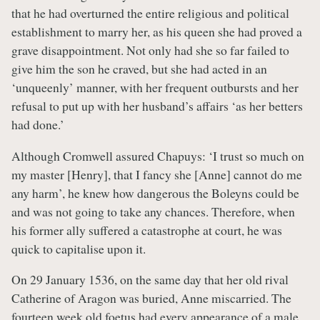
that he had overturned the entire religious and political
establishment to marry her, as his queen she had proved a
grave disappointment. Not only had she so far failed to
give him the son he craved, but she had acted in an
‘unqueenly’ manner, with her frequent outbursts and her
refusal to put up with her husband’s affairs ‘as her betters
had done.’
Although Cromwell assured Chapuys: ‘I trust so much on
my master [Henry], that I fancy she [Anne] cannot do me
any harm’, he knew how dangerous the Boleyns could be
and was not going to take any chances. Therefore, when
his former ally suffered a catastrophe at court, he was
quick to capitalise upon it.
On 29 January 1536, on the same day that her old rival
Catherine of Aragon was buried, Anne miscarried. The
fourteen week old foetus had every appearance of a male