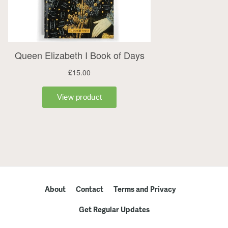
About
Contact
Terms and Privacy
Get Regular Updates