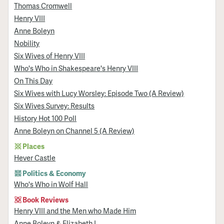
Thomas Cromwell
Henry VIII
Anne Boleyn
Nobility
Six Wives of Henry VIII
Who's Who in Shakespeare's Henry VIII
On This Day
Six Wives with Lucy Worsley: Episode Two (A Review)
Six Wives Survey: Results
History Hot 100 Poll
Anne Boleyn on Channel 5 (A Review)
Places
Hever Castle
Politics & Economy
Who's Who in Wolf Hall
Book Reviews
Henry VIII and the Men who Made Him
Anne Boleyn & Elizabeth I