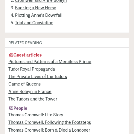
Backing a New Horse
Plotting Anne's Downfall
Trial and Conviction
RELATED READING
Guest articles
Pictures and Patterns of a Merciless Prince
Tudor Royal Propaganda
The Private Lives of the Tudors
Game of Queens
Anne Boleyn in France
The Tudors and the Tower
People
Thomas Cromwell: Life Story
Thomas Cromwell: Following the Footsteps
Thomas Cromwell: Born & Died a Londoner