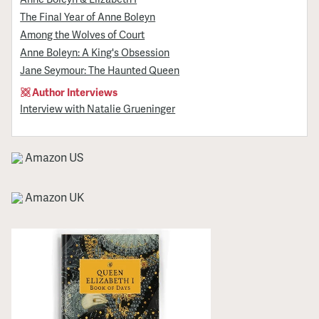
The Final Year of Anne Boleyn
Among the Wolves of Court
Anne Boleyn: A King's Obsession
Jane Seymour: The Haunted Queen
Author Interviews
Interview with Natalie Grueninger
Amazon US
Amazon UK