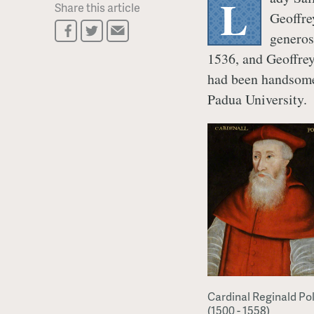
L
Share this article
Geoffre
generos
1536, and Geoffrey
had been handsome
Padua University.
Cardinal Reginald Po
(1500 - 1558)