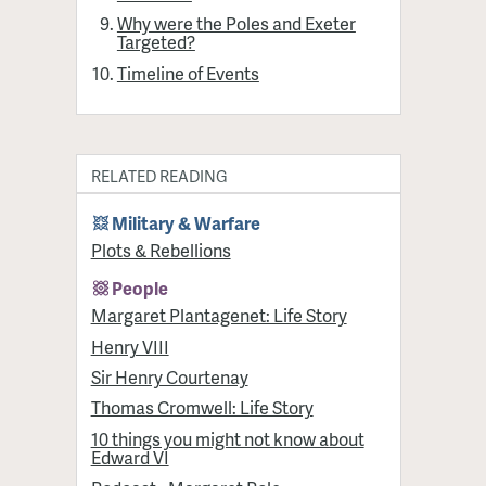
Why were the Poles and Exeter
Targeted?
Timeline of Events
RELATED READING
Military & Warfare
Plots & Rebellions
People
Margaret Plantagenet: Life Story
Henry VIII
Sir Henry Courtenay
Thomas Cromwell: Life Story
10 things you might not know about
Edward VI