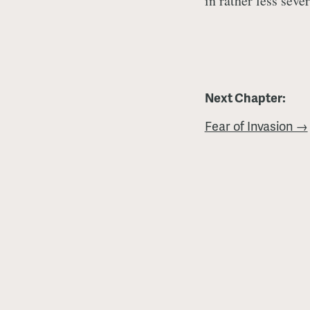
in rather less seve
Next Chapter:
Fear of Invasion →