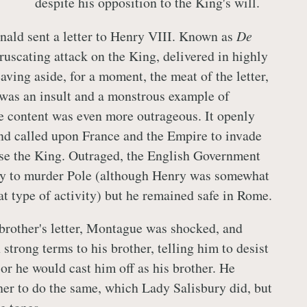
despite his opposition to the King's will.
nald sent a letter to Henry VIII. Known as
De
ruscating attack on the King, delivered in highly
aving aside, for a moment, the meat of the letter,
 was an insult and a monstrous example of
he content was even more outrageous. It openly
and called upon France and the Empire to invade
se the King. Outraged, the English Government
try to murder Pole (although Henry was somewhat
at type of activity) but he remained safe in Rome.
brother's letter, Montague was shocked, and
 strong terms to his brother, telling him to desist
or he would cast him off as his brother. He
er to do the same, which Lady Salisbury did, but