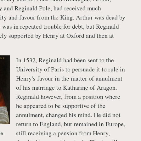
y and Reginald Pole, had received much
ity and favour from the King. Arthur was dead by
 was in repeated trouble for debt, but Reginald
ly supported by Henry at Oxford and then at
In 1532, Reginald had been sent to the
University of Paris to persuade it to rule in
Henry's favour in the matter of annulment
of his marriage to Katharine of Aragon.
Reginald however, from a position where
he appeared to be supportive of the
annulment, changed his mind. He did not
return to England, but remained in Europe,
still receiving a pension from Henry,
le