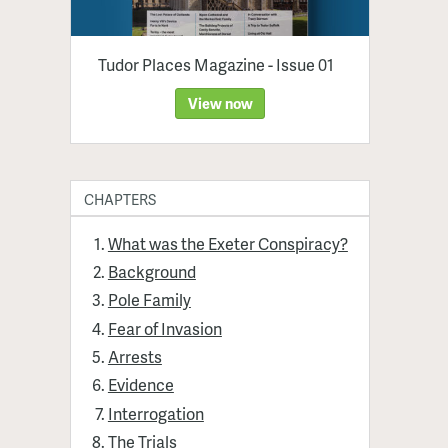
Tudor Places Magazine - Issue 01
View now
CHAPTERS
What was the Exeter Conspiracy?
Background
Pole Family
Fear of Invasion
Arrests
Evidence
Interrogation
The Trials