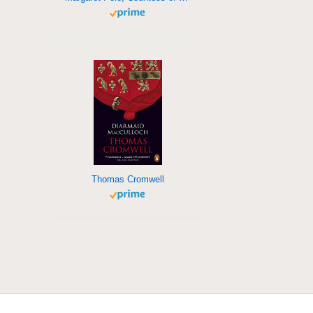
Thomas Cromwell