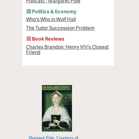
Podcast - Margaret Pole
Politics & Economy
Who's Who in Wolf Hall
The Tudor Succession Problem
Book Reviews
Charles Brandon: Henry VIII’s Closest
Friend
Margaret Pole, Countess of Salisbury