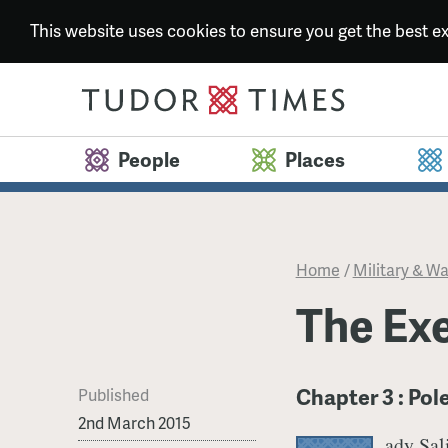
This website uses cookies to ensure you get the best 
People
Places
Home
/
Military & Wa
The Ex
Chapter 3 : Pol
Published
2nd March 2015
ady Sal