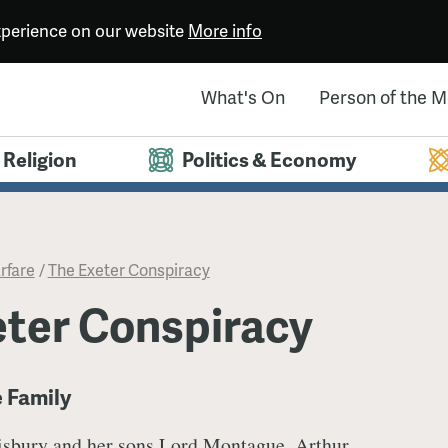
experience on our website
More info
What's On
Person of the 
Religion
Politics & Economy
rfare
/
The Exeter Conspiracy
eter Conspiracy
e Family
isbury and her sons Lord Montague, Arthur,