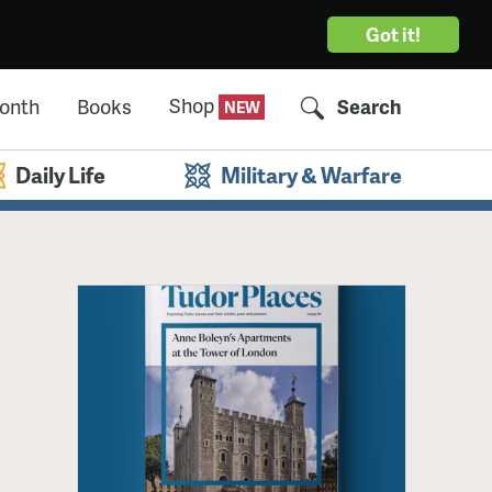
Got it!
Shop
Month
Books
Search
Daily Life
Military & Warfare