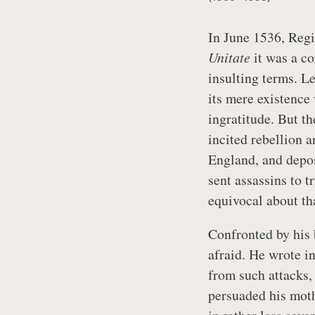
In June 1536, Regi
Unitate
it was a co
insulting terms. Le
its mere existence
ingratitude. But t
incited rebellion 
England, and depo
sent assassins to 
equivocal about th
Confronted by his 
afraid. He wrote in
from such attacks, 
persuaded his moth