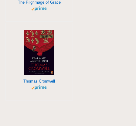
The Pilgrimage of Grace
Thomas Cromwell