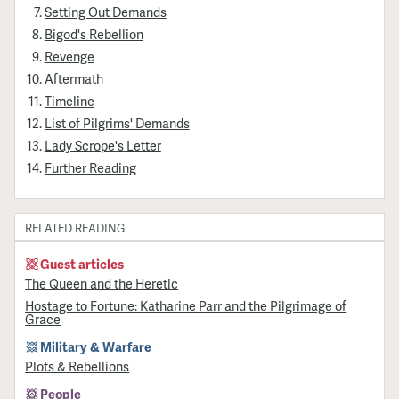
Setting Out Demands
Bigod's Rebellion
Revenge
Aftermath
Timeline
List of Pilgrims' Demands
Lady Scrope's Letter
Further Reading
RELATED READING
Guest articles
The Queen and the Heretic
Hostage to Fortune: Katharine Parr and the Pilgrimage of
Grace
Military & Warfare
Plots & Rebellions
People