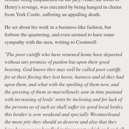
Henry's revenge, was executed by being hanged in chains
from York Castle, suffering an appalling death.
He set about his work in a business-like fashion, but
forbore the quartering, and even seemed to have some
sympathy with the men, writing to Cromwell:
"The poor caitiffs who have returned home have departed
without any promise of pardon but upon their good
bearing. God knows they may well be called poor caitiffs
for at their fleeing they lost horse, harness and al they had
upon them, and what with the spoiling of them now, and
the gressing of them so marvellously sore in time pastand
with increasing of lords' rents by inclosing and for lack of
the persons as of such as shall suffer (ie good local lords),
this border is sore weakend and specially Westmorleand
the more pity they should so deserve and also that they