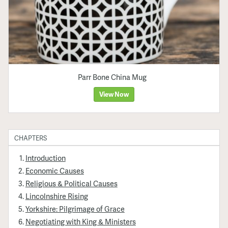
Parr Bone China Mug
View Now
CHAPTERS
Introduction
Economic Causes
Religious & Political Causes
Lincolnshire Rising
Yorkshire: Pilgrimage of Grace
Negotiating with King & Ministers