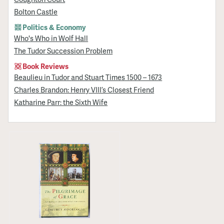
Bolton Castle
Politics & Economy
Who's Who in Wolf Hall
The Tudor Succession Problem
Book Reviews
Beaulieu in Tudor and Stuart Times 1500 – 1673
Charles Brandon: Henry VIII’s Closest Friend
Katharine Parr: the Sixth Wife