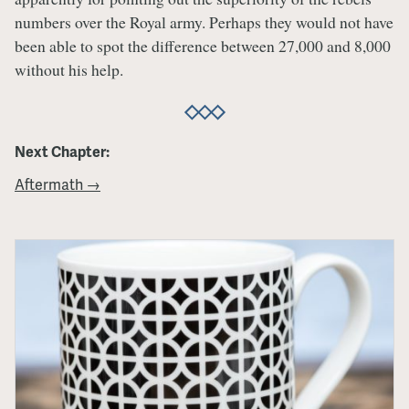
numbers over the Royal army. Perhaps they would not have
been able to spot the difference between 27,000 and 8,000
without his help.
Next Chapter:
Aftermath →