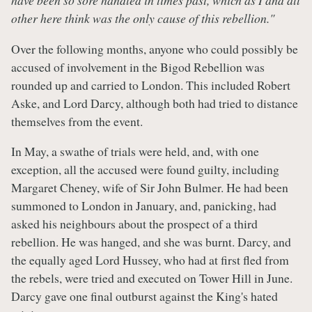
have been so sore handled in times past, which as I and all
other here think was the only cause of this rebellion."
Over the following months, anyone who could possibly be
accused of involvement in the Bigod Rebellion was
rounded up and carried to London. This included Robert
Aske, and Lord Darcy, although both had tried to distance
themselves from the event.
In May, a swathe of trials were held, and, with one
exception, all the accused were found guilty, including
Margaret Cheney, wife of Sir John Bulmer. He had been
summoned to London in January, and, panicking, had
asked his neighbours about the prospect of a third
rebellion. He was hanged, and she was burnt. Darcy, and
the equally aged Lord Hussey, who had at first fled from
the rebels, were tried and executed on Tower Hill in June.
Darcy gave one final outburst against the King's hated