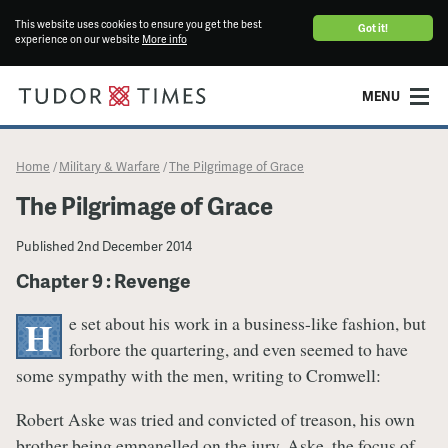
This website uses cookies to ensure you get the best
Got it!
experience on our website
More info
MENU
Home
Military & Warfare
​The Pilgrimage of Grace
/
/
​The Pilgrimage of Grace
Published
2nd December 2014
Chapter 9 : Revenge
e set about his work in a business-like fashion, but
H
forbore the quartering, and even seemed to have
some sympathy with the men, writing to Cromwell:
Robert Aske was tried and convicted of treason, his own
brother being empanelled on the jury. Aske, the focus of