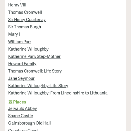
Henry VIII
Thomas Cromwell
Sir Henry Courtenay
Sir Thomas Burgh
Mary I
William Parr
Katherine Willoughby
Katherine Parr: Step-Mother
Howard Family
Thomas Cromwell: Life Story
Jane Seymour
Katherine Willoughby: Life Story
Katherine Willoughby: From Lincolnshire to Lithuania
Places
Jervaulx Abbey
Snape Castle
Gainsborough Old Hall
Coughton Court