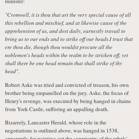
minister:
"Cromwell, it is thou that art the very special cause of all
this rebellion and mischief, and at likewise cause of the
apprehension of us, and dost daily, earnestly travail to
bring us to our ends and to strike off our heads.I trust that
ere thou die, though thou wouldst procure all the
noblemen's heads within the realm to be stricken off, yet
shall there be one head remain that shall strike of thy
head"
.
Robert Aske was tried and convicted of treason, his own
brother being empanelled on the jury. Aske, the focus of
Henry's revenge, was executed by being hanged in chains
from York Castle, suffering an appalling death.
Bizarrely, Lancaster Herald, whose role in the
negotiations is outlined above, was hanged in 1538,
apparently for pointing out the superiority of the rebels'