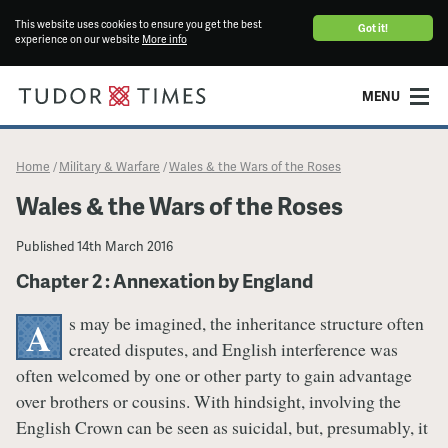
This website uses cookies to ensure you get the best
Got it!
experience on our website
More info
MENU
Home
Military & Warfare
Wales & the Wars of the Roses
/
/
Wales & the Wars of the Roses
Published
14th March 2016
Chapter 2 : Annexation by England
s may be imagined, the inheritance structure often
A
created disputes, and English interference was
often welcomed by one or other party to gain advantage
over brothers or cousins. With hindsight, involving the
English Crown can be seen as suicidal, but, presumably, it