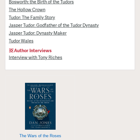
Bosworth: the Birth of the Tudors
The Hollow Crown
Tudor: The Family Story
Jasper Tudor: Godfather of the Tudor Dynasty
Jasper Tudor: Dynasty Maker
Tudor Wales
Author Interviews
Interview with Tony Riches
The Wars of the Roses