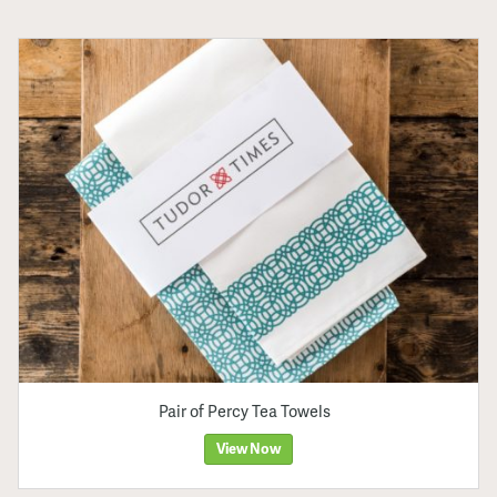
Pair of Percy Tea Towels
View Now