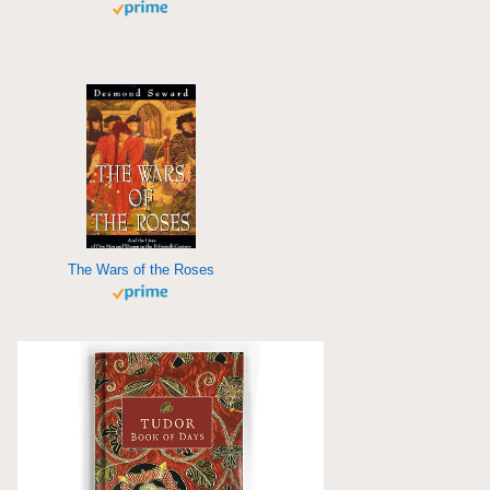
The Wars of the Roses