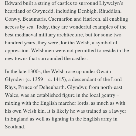
Edward built a string of castles to surround Llywelyn’s
heartland of Gwynedd, including Denbigh, Rhuddlan,
Conwy, Beaumaris, Caernarfon and Harlech, all enabling
access by sea. Today, they are wonderful examples of the
best mediaeval military architecture, but for some two
hundred years, they were, for the Welsh, a symbol of
oppression. Welshmen were not permitted to reside in the
new towns that surrounded the castles.
In the late 1300s, the Welsh rose up under Owain
Glyndwr (c. 1359 – c. 1415), a descendant of the Lord
Rhys, Prince of Deheubarth. Glyndwr, from north-east
Wales, was an established figure in the local gentry –
mixing with the English marcher lords, as much as with
his own Welsh kin. It is likely he was trained as a lawyer
in England as well as fighting in the English army in
Scotland.