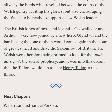
alive by the bards who travelled between the courts of the
Welsh gentry, reciting his glories, but also encouraging
the Welsh to be ready to support a new Welsh leader.
The British kings of myth and legend – Cadwallader and
Arthur – were now joined by a new hero, Glyndwr, and the
bards sang that one of them would come again in the hour
of greatest need and drive the Saxons out of Britain. The
Welsh were therefore being primed to look for the ‘
mab
darogan
’, the son of prophesy, and it was into this dream
that the Tudors would tap to take
Henry Tudor
to the
throne.
Next Chapter:
Welsh Lancastrians & Yorkists →