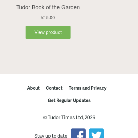
About
Contact
Terms and Privacy
Get Regular Updates
© Tudor Times Ltd, 2026
Stay up to date