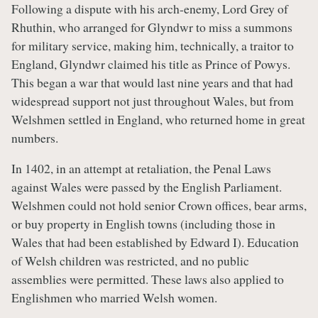
Following a dispute with his arch-enemy, Lord Grey of
Rhuthin, who arranged for Glyndwr to miss a summons
for military service, making him, technically, a traitor to
England, Glyndwr claimed his title as Prince of Powys.
This began a war that would last nine years and that had
widespread support not just throughout Wales, but from
Welshmen settled in England, who returned home in great
numbers.
In 1402, in an attempt at retaliation, the Penal Laws
against Wales were passed by the English Parliament.
Welshmen could not hold senior Crown offices, bear arms,
or buy property in English towns (including those in
Wales that had been established by Edward I). Education
of Welsh children was restricted, and no public
assemblies were permitted. These laws also applied to
Englishmen who married Welsh women.