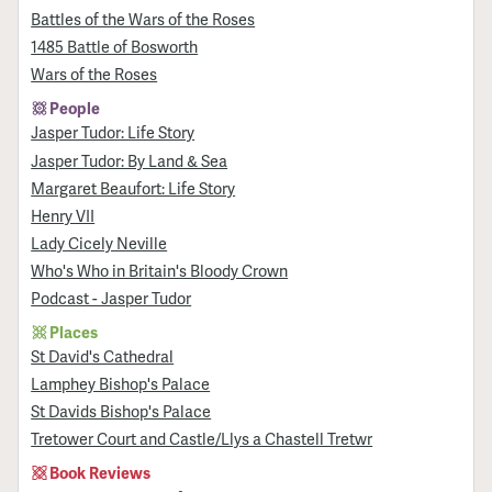
Battles of the Wars of the Roses
1485 Battle of Bosworth
Wars of the Roses
People
Jasper Tudor: Life Story
Jasper Tudor: By Land & Sea
Margaret Beaufort: Life Story
Henry VII
Lady Cicely Neville
Who's Who in Britain's Bloody Crown
Podcast - Jasper Tudor
Places
St David's Cathedral
Lamphey Bishop's Palace
St Davids Bishop's Palace
Tretower Court and Castle/Llys a Chastell Tretwr
Book Reviews