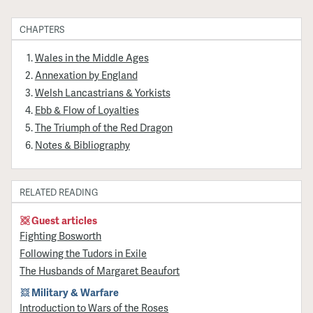
CHAPTERS
Wales in the Middle Ages
Annexation by England
Welsh Lancastrians & Yorkists
Ebb & Flow of Loyalties
The Triumph of the Red Dragon
Notes & Bibliography
RELATED READING
Guest articles
Fighting Bosworth
Following the Tudors in Exile
The Husbands of Margaret Beaufort
Military & Warfare
Introduction to Wars of the Roses