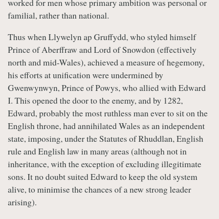
worked for men whose primary ambition was personal or
familial, rather than national.
Thus when Llywelyn ap Gruffydd, who styled himself
Prince of Aberffraw and Lord of Snowdon (effectively
north and mid-Wales), achieved a measure of hegemony,
his efforts at unification were undermined by
Gwenwynwyn, Prince of Powys, who allied with Edward
I. This opened the door to the enemy, and by 1282,
Edward, probably the most ruthless man ever to sit on the
English throne, had annihilated Wales as an independent
state, imposing, under the Statutes of Rhuddlan, English
rule and English law in many areas (although not in
inheritance, with the exception of excluding illegitimate
sons. It no doubt suited Edward to keep the old system
alive, to minimise the chances of a new strong leader
arising).