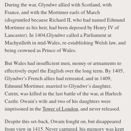
During the war, Glyndwr allied with Scotland, with
France, and with the Mortimer earls of March
(disgruntled because Richard II, who had named Edmund
Mortimer as his heir, had been deposed by Henry IV of
Lancaster). In 1404,Glyndwr called a Parliament at
Machynlleth in mid-Wales, re-establishing Welsh law, and
being crowned as Prince of Wales.
But Wales had insufficient men, money or armaments to
effectively expel the English over the long term. By 1405,
Glyndwr’s French allies had retreated, and in 1409,
Edmund Mortimer, married to Glyndwr’s daughter,
Catrin, was killed in the last battle of the war, at Harlech
Castle. Owain’s wife and two of his daughters were
imprisoned in the
Tower of London
, and never released.
Despite this set-back, Owain fought on, but disappeared
from view in 1415. Never captured, his memory was kept