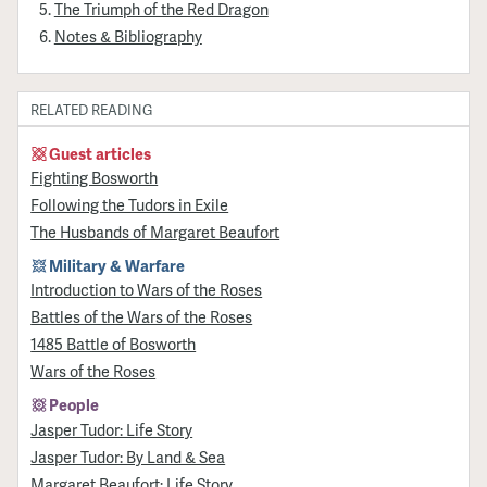
The Triumph of the Red Dragon
Notes & Bibliography
RELATED READING
Guest articles
Fighting Bosworth
Following the Tudors in Exile
The Husbands of Margaret Beaufort
Military & Warfare
Introduction to Wars of the Roses
Battles of the Wars of the Roses
1485 Battle of Bosworth
Wars of the Roses
People
Jasper Tudor: Life Story
Jasper Tudor: By Land & Sea
Margaret Beaufort: Life Story