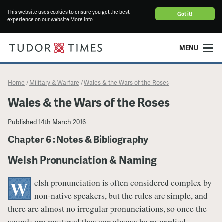
This website uses cookies to ensure you get the best
Got it!
experience on our website
More info
MENU
Home
Military & Warfare
Wales & the Wars of the Roses
/
/
Wales & the Wars of the Roses
Published
14th March 2016
Chapter 6 : Notes & Bibliography
Welsh Pronunciation & Naming
elsh pronunciation is often considered complex by
W
non-native speakers, but the rules are simple, and
there are almost no irregular pronunciations, so once the
sounds are mastered they can always be re-applied.