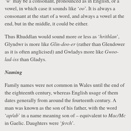
‘
w
’ may be a consonant, pronounced as in English, or a
vowel, in which case it sounds like ‘
oo
’. It is always a
consonant at the start of a word, and always a vowel at the
end, but in the middle, it could be either.
Thus Rhuddlan would sound more or less as ‘
hrithlan
’,
Glyndwr is more like
Glin-doo-er
(rather than Glendower
as it is often anglicised) and Gwladys more like
Gwoo-
lad-iss
than Gladys.
Naming
Family names were not common in Wales until the end of
the eighteenth century, whereas English usage of them
dates generally from around the fourteenth century. A
man was known as the son of his father, with the word
‘
ap/ab
’ in a name meaning son of – equivalent to
Mac/Mc
in Gaelic. Daughters were ‘
ferch
’.