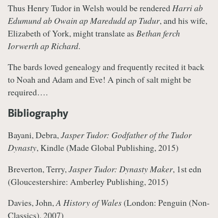
Thus Henry Tudor in Welsh would be rendered
Harri ab
Edumund ab Owain ap Maredudd ap Tudur
, and his wife,
Elizabeth of York, might translate as
Bethan ferch
Iorwerth ap Richard
.
The bards loved genealogy and frequently recited it back
to Noah and Adam and Eve! A pinch of salt might be
required….
Bibliography
Bayani, Debra,
Jasper Tudor: Godfather of the Tudor
Dynasty
, Kindle (Made Global Publishing, 2015)
Breverton, Terry,
Jasper Tudor: Dynasty Maker
, 1st edn
(Gloucestershire: Amberley Publishing, 2015)
Davies, John,
A History of Wales
(London: Penguin (Non-
Classics), 2007)