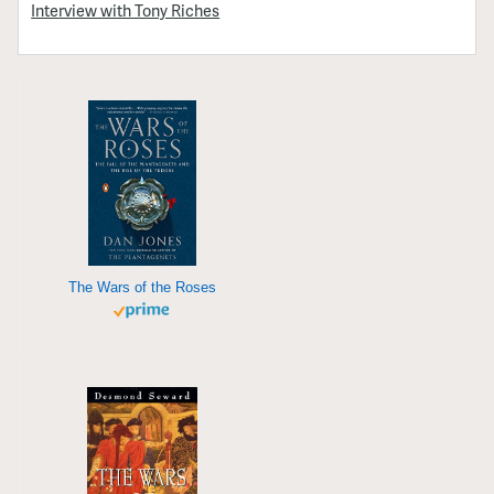
Interview with Tony Riches
The Wars of the Roses