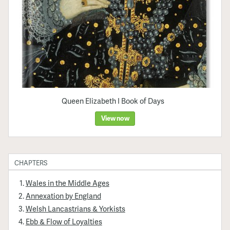
Queen Elizabeth I Book of Days
View now
CHAPTERS
Wales in the Middle Ages
Annexation by England
Welsh Lancastrians & Yorkists
Ebb & Flow of Loyalties