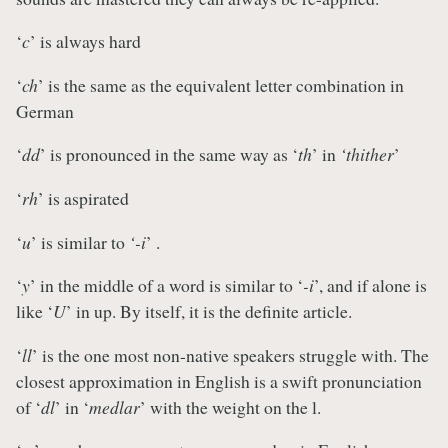
‘
c
’ is always hard
‘
ch
’ is the same as the equivalent letter combination in
German
‘
dd
’ is pronounced in the same way as ‘
th
’ in
‘thither
’
‘
rh
’ is aspirated
‘
u
’ is similar to
‘-i
’ .
‘
y
’ in the middle of a word is similar to ‘
-i
’, and if alone is
like ‘
U
’ in up. By itself, it is the definite article.
‘
ll
’ is the one most non-native speakers struggle with. The
closest approximation in English is a swift pronunciation
of ‘
dl
’ in ‘
medlar
’ with the weight on the l.