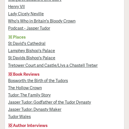
Henry VII
Lady Cicely Neville
Who's Who in Britain's Bloody Crown
Podcast - Jasper Tudor
Places
St David's Cathedral
Lamphey Bishop's Palace
St Davids Bishop's Palace
Tretower Court and Castle/Llys a Chastell Tretwr
Book Reviews
Bosworth: the Birth of the Tudors
The Hollow Crown
Tudor: The Family Story
Jasper Tudor: Godfather of the Tudor Dynasty
Jasper Tudor: Dynasty Maker
Tudor Wales
Author Interviews