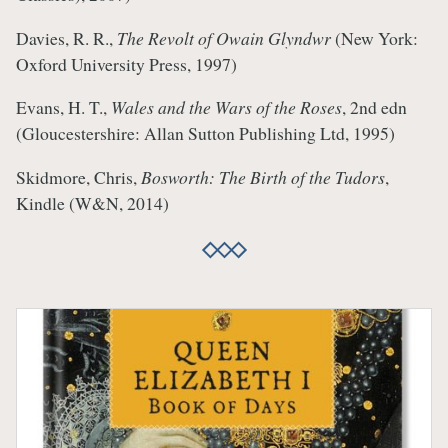
Davies, R. R.,
The Revolt of Owain Glyndwr
(New York:
Oxford University Press, 1997)
Evans, H. T.,
Wales and the Wars of the Roses
, 2nd edn
(Gloucestershire: Allan Sutton Publishing Ltd, 1995)
Skidmore, Chris,
Bosworth: The Birth of the Tudors
,
Kindle (W&N, 2014)