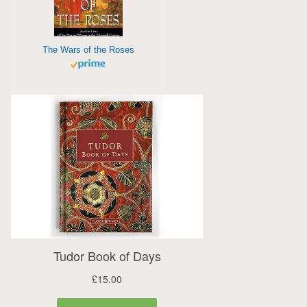
The Wars of the Roses