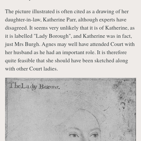
The picture illustrated is often cited as a drawing of her
daughter-in-law, Katherine Parr, although experts have
disagreed. It seems very unlikely that it is of Katherine, as
it is labelled "Lady Borough", and Katherine was in fact,
just Mrs Burgh. Agnes may well have attended Court with
her husband as he had an important role. It is therefore
quite feasible that she should have been sketched along
with other Court ladies.