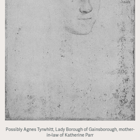
Possibly Agnes Tyrwhitt, Lady Borough of Gainsborough, mother-
in-law of Katherine Parr