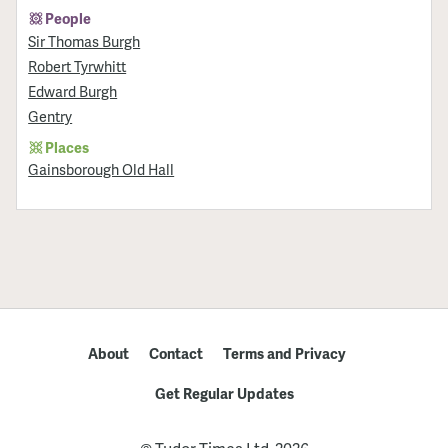
People
Sir Thomas Burgh
Robert Tyrwhitt
Edward Burgh
Gentry
Places
Gainsborough Old Hall
About
Contact
Terms and Privacy
Get Regular Updates