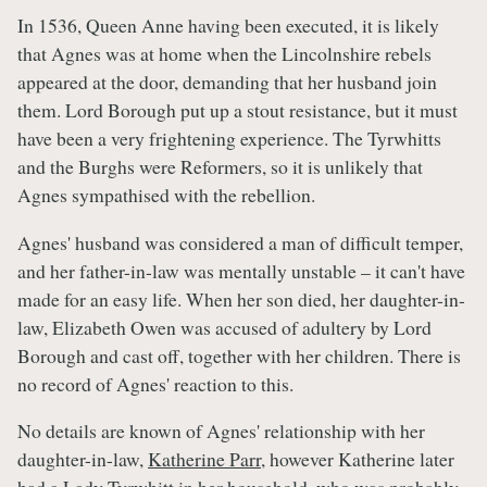
In 1536, Queen Anne having been executed, it is likely
that Agnes was at home when the Lincolnshire rebels
appeared at the door, demanding that her husband join
them. Lord Borough put up a stout resistance, but it must
have been a very frightening experience. The Tyrwhitts
and the Burghs were Reformers, so it is unlikely that
Agnes sympathised with the rebellion.
Agnes' husband was considered a man of difficult temper,
and her father-in-law was mentally unstable – it can't have
made for an easy life. When her son died, her daughter-in-
law, Elizabeth Owen was accused of adultery by Lord
Borough and cast off, together with her children. There is
no record of Agnes' reaction to this.
No details are known of Agnes' relationship with her
daughter-in-law,
Katherine Parr
, however Katherine later