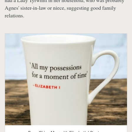
had a Lady Tyrwhitt in her household, who was probably
Agnes' sister-in-law or niece, suggesting good family
relations.