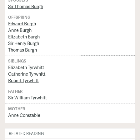
SPOUSE/S
Sir Thomas Burgh
OFFSPRING
Edward Burgh
Anne Burgh
Elizabeth Burgh
Sir Henry Burgh
Thomas Burgh
SIBLINGS
Elizabeth Tyrwhitt
Catherine Tyrwhitt
Robert Tyrwhitt
FATHER
Sir William Tyrwhitt
MOTHER
Anne Constable
RELATED READING