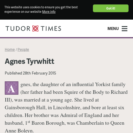
This website uses cookies to ensure you get the best
Got it!
experience on our website
More info
MENU
Home
People
/
Agnes Tyrwhitt
Published
28th February 2015
gnes, the daughter of an influential Yorkist family
A
(her father had been Squire of the Body to Richard
III), was married at a young age. She lived at
Gainsborough Hall, in Lincolnshire, and bore at least six
children. Her brother was Admiral of England and her
st
husband, 1
Baron Borough, was Chamberlain to Queen
Anne Boleyn.