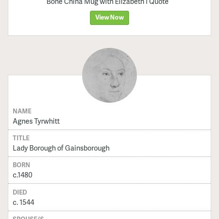
Bone China Mug with Elizabeth I Quote
View Now
NAME
Agnes Tyrwhitt
TITLE
Lady Borough of Gainsborough
BORN
c.1480
DIED
c. 1544