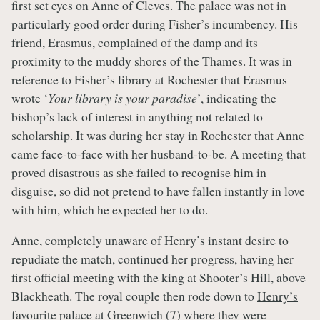
first set eyes on Anne of Cleves. The palace was not in
particularly good order during Fisher’s incumbency. His
friend, Erasmus, complained of the damp and its
proximity to the muddy shores of the Thames. It was in
reference to Fisher’s library at Rochester that Erasmus
wrote ‘
Your library is your paradise
’, indicating the
bishop’s lack of interest in anything not related to
scholarship. It was during her stay in Rochester that Anne
came face-to-face with her husband-to-be. A meeting that
proved disastrous as she failed to recognise him in
disguise, so did not pretend to have fallen instantly in love
with him, which he expected her to do.
Anne, completely unaware of
Henry’s
instant desire to
repudiate the match, continued her progress, having her
first official meeting with the king at Shooter’s Hill, above
Blackheath. The royal couple then rode down to
Henry’s
favourite palace at Greenwich (7) where they were