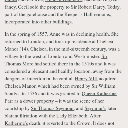
fancy. Cecil sold the property to Sir Robert Darcy. Today,
part of the gatehouse and the Keeper’s Hall remains,
incorporated into other buildings.
In the spring of 1557, Anne was in declining health. She
returned to London, and took up residence at Chelsea
Manor (14). Chelsea, in the mid-sixteenth century, was a
village to the west of London and Westminster.
Sir
Thomas More
had settled there in the 1510s and it was
considered a pleasant and healthy location, away from the
dangers of infection in the capital.
Henry VIII
acquired
Chelsea Manor, which had been owned by Sir William
Sandys, in 1536 and it was granted to
Queen Katherine
Parr
as a dower property – it was the scene of her
courtship by
Sir Thomas Seymour
, and
Seymour’s
later
blatant flirtation with the
Lady Elizabeth
. After
Katherine’s
death, it reverted to the Crown. It does not