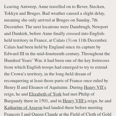
Leaving Antwerp, Anne travelled on to Bever, Stecken,
Tokkyn and Bruges. Bad weather caused a slight delay,
meaning she only arrived at Bruges on Sunday, 7th
December. The next locations were Dambrugh, Newport
and Dunkirk, before Anne finally crossed into English-
held territory in France, at Calais (3) on 11th December.
Calais had been held by England since its capture by
Edward III in the mid-fourteenth century. Throughout the
Hundred Years’ War, it had been one of the key fortresses
from which English troops had emerged to try to extend
the Crown’s territory, in the long-held dream of
reconquering at least those parts of France once ruled by
Henry II and Eleanor of Aquitaine. During
Henry VII’s
reign, he and
Elizabeth of York
had met Philip of
Burgundy there in 1501, and in
Henry VIII’s
reign, he and
Katharine of Aragon
had landed there before meeting
François I and
Queen Claude
at the
Field of Cloth of Gold