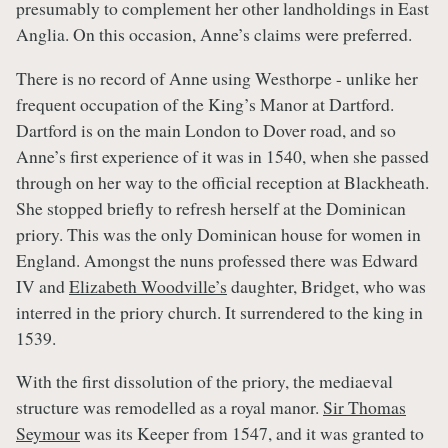
presumably to complement her other landholdings in East
Anglia. On this occasion, Anne’s claims were preferred.
There is no record of Anne using Westhorpe - unlike her
frequent occupation of the King’s Manor at Dartford.
Dartford is on the main London to Dover road, and so
Anne’s first experience of it was in 1540, when she passed
through on her way to the official reception at Blackheath.
She stopped briefly to refresh herself at the Dominican
priory. This was the only Dominican house for women in
England. Amongst the nuns professed there was Edward
IV and
Elizabeth Woodville’s
daughter, Bridget, who was
interred in the priory church. It surrendered to the king in
1539.
With the first dissolution of the priory, the mediaeval
structure was remodelled as a royal manor.
Sir Thomas
Seymour
was its Keeper from 1547, and it was granted to