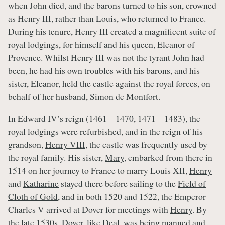
when John died, and the barons turned to his son, crowned
as Henry III, rather than Louis, who returned to France.
During his tenure, Henry III created a magnificent suite of
royal lodgings, for himself and his queen, Eleanor of
Provence. Whilst Henry III was not the tyrant John had
been, he had his own troubles with his barons, and his
sister, Eleanor, held the castle against the royal forces, on
behalf of her husband, Simon de Montfort.
In Edward IV’s reign (1461 – 1470, 1471 – 1483), the
royal lodgings were refurbished, and in the reign of his
grandson,
Henry VIII
, the castle was frequently used by
the royal family. His sister,
Mary
, embarked from there in
1514 on her journey to France to marry Louis XII,
Henry
and
Katharine
stayed there before sailing to the
Field of
Cloth of Gold,
and in both 1520 and 1522, the Emperor
Charles V arrived at Dover for meetings with
Henry
. By
the late 1530s, Dover, like Deal, was being manned and