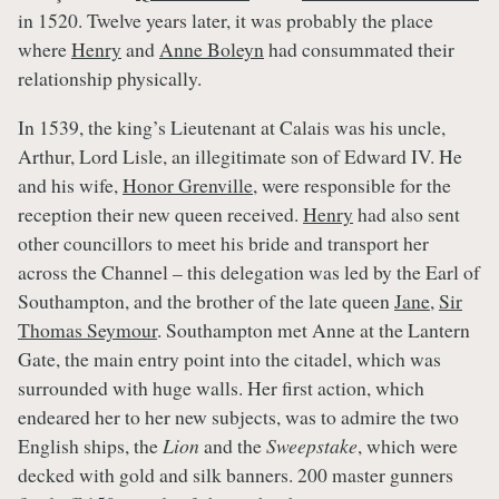
in 1520. Twelve years later, it was probably the place
where
Henry
and
Anne Boleyn
had consummated their
relationship physically.
In 1539, the king’s Lieutenant at Calais was his uncle,
Arthur, Lord Lisle, an illegitimate son of Edward IV. He
and his wife,
Honor Grenville
, were responsible for the
reception their new queen received.
Henry
had also sent
other councillors to meet his bride and transport her
across the Channel – this delegation was led by the Earl of
Southampton, and the brother of the late queen
Jane
,
Sir
Thomas Seymour
. Southampton met Anne at the Lantern
Gate, the main entry point into the citadel, which was
surrounded with huge walls. Her first action, which
endeared her to her new subjects, was to admire the two
English ships, the
Lion
and the
Sweepstake
, which were
decked with gold and silk banners. 200 master gunners