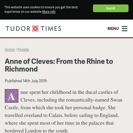
This website uses cookies to ensure you get the best
Got it!
experience on our website
More info
MENU
Home
People
/
Anne of Cleves: From the Rhine to
Richmond
Published
14th July 2019
nne spent her childhood in the ducal castles of
A
Cleves, including the romantically-named Swan
Castle, from which she took her personal badge. She
travelled overland to Calais, before sailing to England,
where she spent most of her time in the palaces that
bordered London to the south.