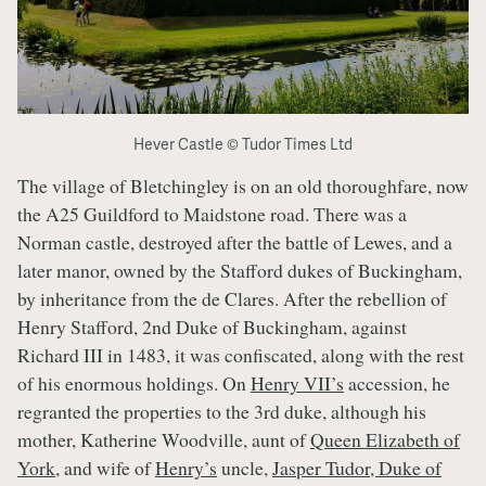
Hever Castle © Tudor Times Ltd
The village of Bletchingley is on an old thoroughfare, now
the A25 Guildford to Maidstone road. There was a
Norman castle, destroyed after the battle of Lewes, and a
later manor, owned by the Stafford dukes of Buckingham,
by inheritance from the de Clares. After the rebellion of
Henry Stafford, 2nd Duke of Buckingham, against
Richard III in 1483, it was confiscated, along with the rest
of his enormous holdings. On
Henry VII’s
accession, he
regranted the properties to the 3rd duke, although his
mother, Katherine Woodville, aunt of
Queen Elizabeth of
York
, and wife of
Henry’s
uncle,
Jasper Tudor, Duke of