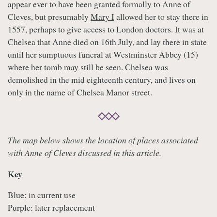
appear ever to have been granted formally to Anne of
Cleves, but presumably
Mary I
allowed her to stay there in
1557, perhaps to give access to London doctors. It was at
Chelsea that Anne died on 16th July, and lay there in state
until her sumptuous funeral at Westminster Abbey (15)
where her tomb may still be seen. Chelsea was
demolished in the mid eighteenth century, and lives on
only in the name of Chelsea Manor street.
The map below shows the location of places associated
with Anne of Cleves discussed in this article.
Key
Blue: in current use
Purple: later replacement