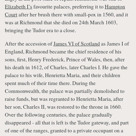
Elizabeth I’s
favourite palaces, preferring it to
Hampton
Court
after her brush there with small-pox in 1560, and it
was at Richmond that she died on 24th March 1603,
bringing the Tudor era to a close.
After the accession of
James VI of Scotland
as James I of
England, Richmond became the chief residence of his
sons, first, Henry Frederick, Prince of Wales, then, after
his death in 1612, of Charles, later Charles I. He gave the
palace to his wife, Henrietta Maria, and their children
spent much of their time there. During the
Commonwealth, the palace was partially demolished to
raise funds, but was regranted to Henrietta Maria, after
her son, Charles II, was restored to the throne in 1660.
Over the following centuries, the palace gradually
disappeared - all that is left is the Tudor gateway, and part
of one of the ranges, granted to a private occupant on a