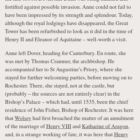
fortified against possible invasion. Anne could not fail to
have been impressed by its strength and splendour. Today,
although the royal lodgings have disappeared, the Great
Tower has been refurbished to look as it did in the time of
Henry II and Eleanor of Aquitaine – well-worth a visit.
Anne left Dover, heading for Canterbury. En route, she
was met by Thomas Cranmer, the archbishop. He
accompanied her to St Augustine’s Priory, where she
stayed for further welcoming parties, before moving on to
Rochester. There, she stayed, not at the castle, but
(probably – the sources are not entirely clear) in the
Bishop’s Palace – which had, until 1535, been the chief
residence of John Fisher, Bishop of Rochester. It was here
that
Wolsey
had first broached the matter of an annulment
of the marriage of
Henry VIII
and
Katharine of Aragon
,
and, in a strange working of fate, it was here that
Henry