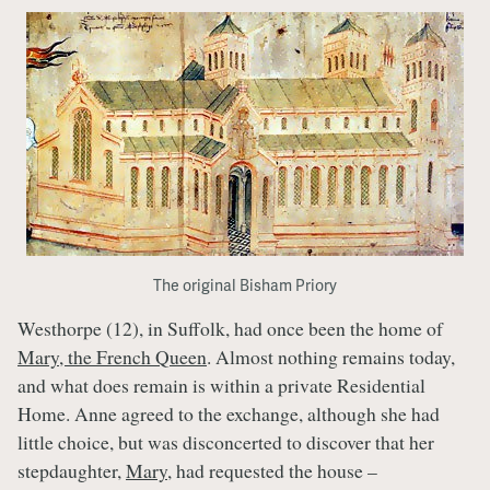
The original Bisham Priory
Westhorpe (12), in Suffolk, had once been the home of
Mary, the French Queen
. Almost nothing remains today,
and what does remain is within a private Residential
Home. Anne agreed to the exchange, although she had
little choice, but was disconcerted to discover that her
stepdaughter,
Mary
, had requested the house –