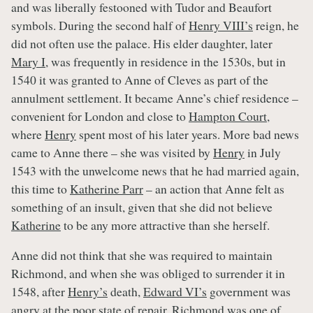
and was liberally festooned with Tudor and Beaufort
symbols. During the second half of
Henry VIII’s
reign, he
did not often use the palace. His elder daughter, later
Mary I
, was frequently in residence in the 1530s, but in
1540 it was granted to Anne of Cleves as part of the
annulment settlement. It became Anne’s chief residence –
convenient for London and close to
Hampton Court
,
where
Henry
spent most of his later years. More bad news
came to Anne there – she was visited by
Henry
in July
1543 with the unwelcome news that he had married again,
this time to
Katherine Parr
– an action that Anne felt as
something of an insult, given that she did not believe
Katherine
to be any more attractive than she herself.
Anne did not think that she was required to maintain
Richmond, and when she was obliged to surrender it in
1548, after
Henry’s
death,
Edward VI’s
government was
angry at the poor state of repair. Richmond was one of