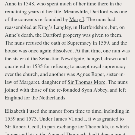
Anne in 1548, who spent much of her time there in the
remaining years of her life. Meanwhile, Dartford was one
of the convents re-founded by
Mary I
. The nuns had
reassembled at King’s Langley, in Hertfordshire, but, on
Anne’s death, the Dartford property was given to them.
The nuns refused the oath of Supremacy in 1559, and the
house was once again dissolved. At that time, one nun was
the sister of the Sebastian Newdigate, hanged, drawn and
quartered in 1535 for refusing to accept royal supremacy
over the church, and another was Agnes Roper, sister-in-
law of Margaret, daughter of
Sir Thomas More
. The nuns
joined with those of the re-founded Syon Abbey, and left
England for the Netherlands.
Elizabeth I
used the manor from time to time, including in
1559 and 1573. Under
James VI and I
, it was granted to
Sir Robert Cecil, in part exchange for Theobalds, to which
James
and his wife,
Anne of Denmark
, had taken a great