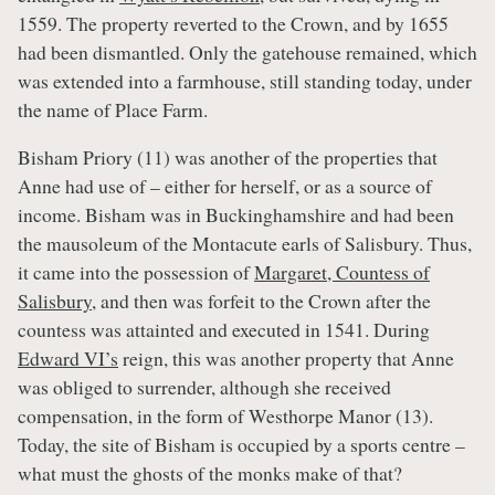
1559. The property reverted to the Crown, and by 1655
had been dismantled. Only the gatehouse remained, which
was extended into a farmhouse, still standing today, under
the name of Place Farm.
Bisham Priory (11) was another of the properties that
Anne had use of – either for herself, or as a source of
income. Bisham was in Buckinghamshire and had been
the mausoleum of the Montacute earls of Salisbury. Thus,
it came into the possession of
Margaret, Countess of
Salisbury
, and then was forfeit to the Crown after the
countess was attainted and executed in 1541. During
Edward VI’s
reign, this was another property that Anne
was obliged to surrender, although she received
compensation, in the form of Westhorpe Manor (13).
Today, the site of Bisham is occupied by a sports centre –
what must the ghosts of the monks make of that?