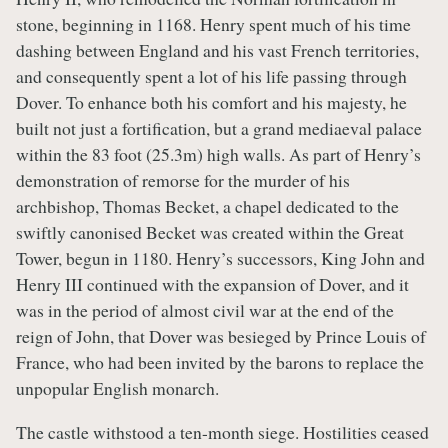
stone, beginning in 1168. Henry spent much of his time
dashing between England and his vast French territories,
and consequently spent a lot of his life passing through
Dover. To enhance both his comfort and his majesty, he
built not just a fortification, but a grand mediaeval palace
within the 83 foot (25.3m) high walls. As part of Henry’s
demonstration of remorse for the murder of his
archbishop, Thomas Becket, a chapel dedicated to the
swiftly canonised Becket was created within the Great
Tower, begun in 1180. Henry’s successors, King John and
Henry III continued with the expansion of Dover, and it
was in the period of almost civil war at the end of the
reign of John, that Dover was besieged by Prince Louis of
France, who had been invited by the barons to replace the
unpopular English monarch.
The castle withstood a ten-month siege. Hostilities ceased