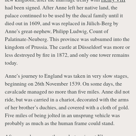
had been signed. After Anne left her native land, the
palace continued to be used by the ducal family until it
died out in 1609, and was replaced in Jülich-Berg by
Anne’s great-nephew, Philipp Ludwig, Count of
Palatinate-Neuberg. This province was subsumed into the
kingdom of Prussia. The castle at Düsseldorf was more or
less destroyed by fire in 1872, and only one tower remains
today.
Anne’s journey to England was taken in very slow stages,
beginning on 26th November 1539. On some days, the
cavalcade managed no more than five miles. Anne did not
ride, but was carried in a chariot, decorated with the arms
of her brother’s duchies, and covered with a cloth of gold.
Five miles of being jolted in an unsprung vehicle was
probably as much as the human frame could stand.