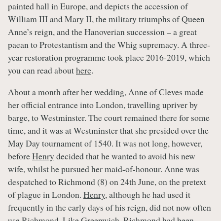
painted hall in Europe, and depicts the accession of
William III and Mary II, the military triumphs of Queen
Anne’s reign, and the Hanoverian succession – a great
paean to Protestantism and the Whig supremacy. A three-
year restoration programme took place 2016-2019, which
you can read about
here
.
About a month after her wedding, Anne of Cleves made
her official entrance into London, travelling upriver by
barge, to Westminster. The court remained there for some
time, and it was at Westminster that she presided over the
May Day tournament of 1540. It was not long, however,
before
Henry
decided that he wanted to avoid his new
wife, whilst he pursued her maid-of-honour. Anne was
despatched to Richmond (8) on 24th June, on the pretext
of plague in London.
Henry
, although he had used it
frequently in the early days of his reign, did not now often
use Richmond. Like Greenwich, Richmond had been