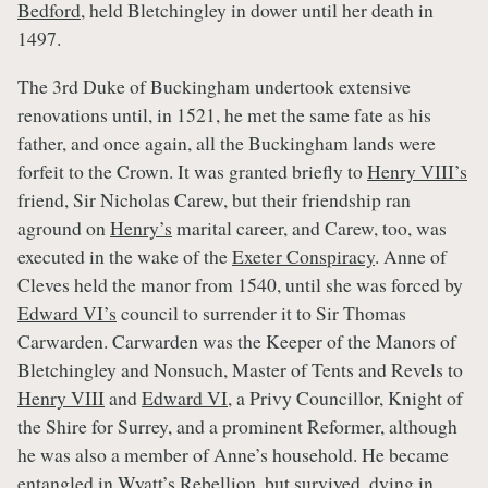
Bedford
, held Bletchingley in dower until her death in
1497.
The 3rd Duke of Buckingham undertook extensive
renovations until, in 1521, he met the same fate as his
father, and once again, all the Buckingham lands were
forfeit to the Crown. It was granted briefly to
Henry VIII’s
friend, Sir Nicholas Carew, but their friendship ran
aground on
Henry’s
marital career, and Carew, too, was
executed in the wake of the
Exeter Conspiracy
. Anne of
Cleves held the manor from 1540, until she was forced by
Edward VI’s
council to surrender it to Sir Thomas
Carwarden. Carwarden was the Keeper of the Manors of
Bletchingley and Nonsuch, Master of Tents and Revels to
Henry VIII
and
Edward VI
, a Privy Councillor, Knight of
the Shire for Surrey, and a prominent Reformer, although
he was also a member of Anne’s household. He became
entangled in
Wyatt’s Rebellion
, but survived, dying in