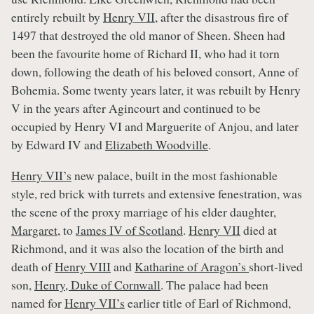
entirely rebuilt by
Henry VII
, after the disastrous fire of
1497 that destroyed the old manor of Sheen. Sheen had
been the favourite home of Richard II, who had it torn
down, following the death of his beloved consort, Anne of
Bohemia. Some twenty years later, it was rebuilt by Henry
V in the years after Agincourt and continued to be
occupied by Henry VI and Marguerite of Anjou, and later
by Edward IV and
Elizabeth Woodville
.
Henry VII’s
new palace, built in the most fashionable
style, red brick with turrets and extensive fenestration, was
the scene of the proxy marriage of his elder daughter,
Margaret
, to
James IV of Scotland
.
Henry VII
died at
Richmond, and it was also the location of the birth and
death of
Henry VIII
and
Katharine of Aragon’s
short-lived
son,
Henry, Duke of Cornwall
. The palace had been
named for
Henry VII’s
earlier title of Earl of Richmond,