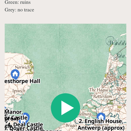
Green: ruins
Grey: no trace