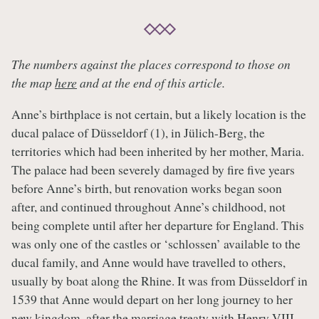
The numbers against the places correspond to those on
the map
here
and at the end of this article.
Anne’s birthplace is not certain, but a likely location is the
ducal palace of Düsseldorf (1), in Jülich-Berg, the
territories which had been inherited by her mother, Maria.
The palace had been severely damaged by fire five years
before Anne’s birth, but renovation works began soon
after, and continued throughout Anne’s childhood, not
being complete until after her departure for England. This
was only one of the castles or ‘schlossen’ available to the
ducal family, and Anne would have travelled to others,
usually by boat along the Rhine. It was from Düsseldorf in
1539 that Anne would depart on her long journey to her
new kingdom, after the marriage treaty with
Henry VIII