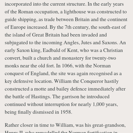
incorporated into the current structure. In the early years
of the Roman occupation, a lighthouse was constructed to
guide shipping, as trade between Britain and the continent
of Europe increased. By the 7th century, the south-east of
the island of Great Britain had been invaded and
subjugated to the incoming Angles, Jutes and Saxons. An
early Saxon king, Eadbald of Kent, who was a Christian
convert, built a church and monastery for twenty-two
monks near the old fort. In 1066, with the Norman
conquest of England, the site was again recognised as a
key defensive location. William the Conqueror hastily
constructed a motte and bailey defence immediately after
the battle of Hastings. The garrison he introduced
continued without interruption for nearly 1,000 years,
being finally dismissed in 1958.
Rather closer in time to William, was his great-grandson,
Henry II, who remodelled the Norman fortification in