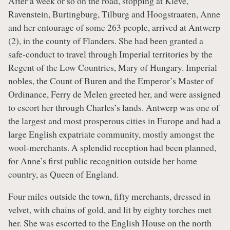
After a week or so on the road, stopping at Kleve,
Ravenstein, Burtingburg, Tilburg and Hoogstraaten, Anne
and her entourage of some 263 people, arrived at Antwerp
(2), in the county of Flanders. She had been granted a
safe-conduct to travel through Imperial territories by the
Regent of the Low Countries, Mary of Hungary. Imperial
nobles, the Count of Buren and the Emperor’s Master of
Ordinance, Ferry de Melen greeted her, and were assigned
to escort her through Charles’s lands. Antwerp was one of
the largest and most prosperous cities in Europe and had a
large English expatriate community, mostly amongst the
wool-merchants. A splendid reception had been planned,
for Anne’s first public recognition outside her home
country, as Queen of England.
Four miles outside the town, fifty merchants, dressed in
velvet, with chains of gold, and lit by eighty torches met
her. She was escorted to the English House on the north