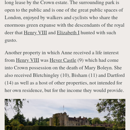
long lease by the Crown estate. The surrounding park is
open to the public and is one of the great public spaces of
London, enjoyed by walkers and cyclists who share the
enormous green expanse with the descendants of the royal
deer that
Henry VIII
and
Elizabeth I
hunted with such
gusto.
Another property in which Anne received a life interest
from
Henry VIII
was
Hever Castle
(9) which had come
into Crown possession on the death of Mary Boleyn. She
also received Bletchingley (10), Bisham (11) and Dartford
(14) as well as a host of other properties, not intended for
her own residence, but for the income they would provide.