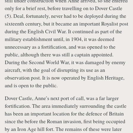
still under construction when Anne arrived, so she entered
only for a brief rest, before travelling on to Dover Castle
(5). Deal, fortunately, never had to be deployed during the
sixteenth century, but it became an important Royalist post
during the English Civil War. It continued as part of the
military establishment until, in 1904, it was deemed
unnecessary as a fortification, and was opened to the
public, although there was still a captain appointed.
During the Second World War, it was damaged by enemy
aircraft, with the goal of disrupting its use as an
observation post. It is now operated by English Heritage,
and is open to the public.
Dover Castle, Anne’s next port of call, was a far larger
fortification. The area immediately surrounding the castle
has been an important location for the defence of Britain
since the before the Roman invasion, first being occupied
by an Iron Age hill fort. The remains of these were later