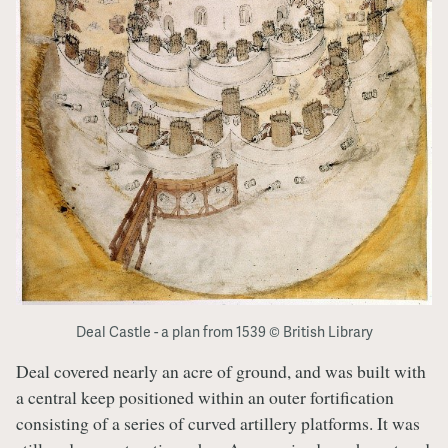
Deal Castle - a plan from 1539 © British Library
Deal covered nearly an acre of ground, and was built with
a central keep positioned within an outer fortification
consisting of a series of curved artillery platforms. It was