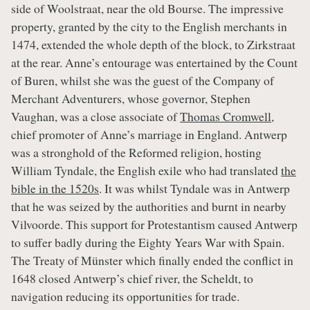
side of Woolstraat, near the old Bourse. The impressive
property, granted by the city to the English merchants in
1474, extended the whole depth of the block, to Zirkstraat
at the rear. Anne’s entourage was entertained by the Count
of Buren, whilst she was the guest of the Company of
Merchant Adventurers, whose governor, Stephen
Vaughan, was a close associate of
Thomas Cromwell
,
chief promoter of Anne’s marriage in England. Antwerp
was a stronghold of the Reformed religion, hosting
William Tyndale, the English exile who had translated
the
bible in the 1520s
. It was whilst Tyndale was in Antwerp
that he was seized by the authorities and burnt in nearby
Vilvoorde. This support for Protestantism caused Antwerp
to suffer badly during the Eighty Years War with Spain.
The Treaty of Münster which finally ended the conflict in
1648 closed Antwerp’s chief river, the Scheldt, to
navigation reducing its opportunities for trade.