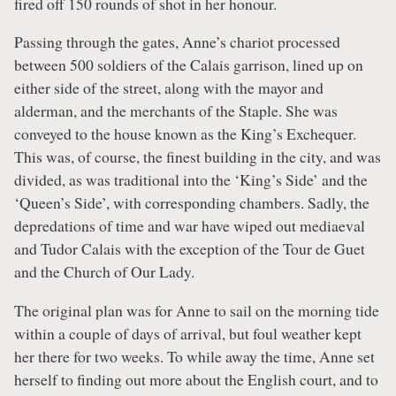
fired off 150 rounds of shot in her honour.
Passing through the gates, Anne’s chariot processed
between 500 soldiers of the Calais garrison, lined up on
either side of the street, along with the mayor and
alderman, and the merchants of the Staple. She was
conveyed to the house known as the King’s Exchequer.
This was, of course, the finest building in the city, and was
divided, as was traditional into the ‘King’s Side’ and the
‘Queen’s Side’, with corresponding chambers. Sadly, the
depredations of time and war have wiped out mediaeval
and Tudor Calais with the exception of the Tour de Guet
and the Church of Our Lady.
The original plan was for Anne to sail on the morning tide
within a couple of days of arrival, but foul weather kept
her there for two weeks. To while away the time, Anne set
herself to finding out more about the English court, and to