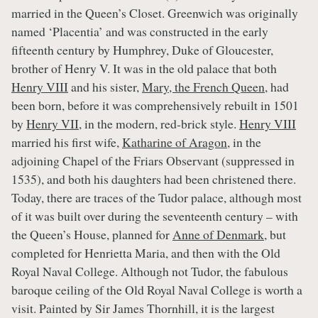
married in the Queen’s Closet. Greenwich was originally
named ‘Placentia’ and was constructed in the early
fifteenth century by Humphrey, Duke of Gloucester,
brother of Henry V. It was in the old palace that both
Henry VIII
and his sister,
Mary, the French Queen
, had
been born, before it was comprehensively rebuilt in 1501
by
Henry VII
, in the modern, red-brick style.
Henry VIII
married his first wife,
Katharine of Aragon
, in the
adjoining Chapel of the Friars Observant (suppressed in
1535), and both his daughters had been christened there.
Today, there are traces of the Tudor palace, although most
of it was built over during the seventeenth century – with
the Queen’s House, planned for
Anne of Denmark
, but
completed for Henrietta Maria, and then with the Old
Royal Naval College. Although not Tudor, the fabulous
baroque ceiling of the Old Royal Naval College is worth a
visit. Painted by Sir James Thornhill, it is the largest