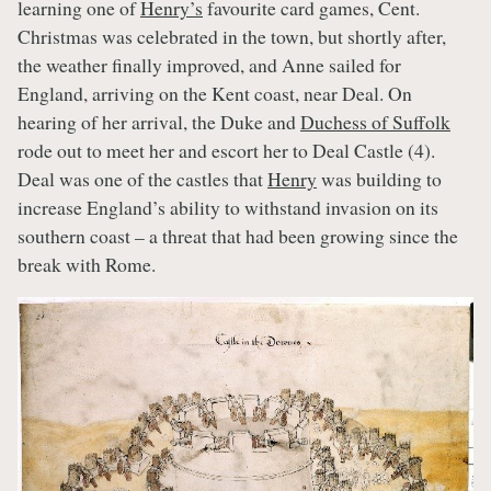
learning one of
Henry’s
favourite card games, Cent.
Christmas was celebrated in the town, but shortly after,
the weather finally improved, and Anne sailed for
England, arriving on the Kent coast, near Deal. On
hearing of her arrival, the Duke and
Duchess of Suffolk
rode out to meet her and escort her to Deal Castle (4).
Deal was one of the castles that
Henry
was building to
increase England’s ability to withstand invasion on its
southern coast – a threat that had been growing since the
break with Rome.