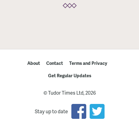
About
Contact
Terms and Privacy
Get Regular Updates
© Tudor Times Ltd, 2026
Stay up to date