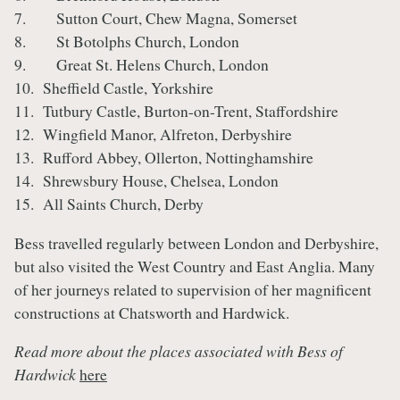
7. Sutton Court, Chew Magna, Somerset
8. St Botolphs Church, London
9. Great St. Helens Church, London
10. Sheffield Castle, Yorkshire
11. Tutbury Castle, Burton-on-Trent, Staffordshire
12. Wingfield Manor, Alfreton, Derbyshire
13. Rufford Abbey, Ollerton, Nottinghamshire
14. Shrewsbury House, Chelsea, London
15. All Saints Church, Derby
Bess travelled regularly between London and Derbyshire,
but also visited the West Country and East Anglia. Many
of her journeys related to supervision of her magnificent
constructions at Chatsworth and Hardwick.
Read more about the places associated with Bess of
Hardwick
here