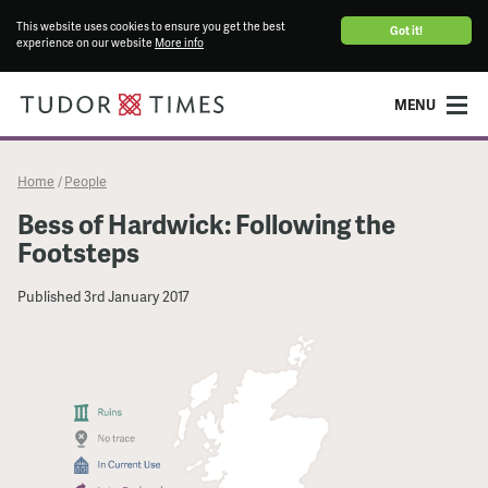
This website uses cookies to ensure you get the best
Got it!
experience on our website
More info
MENU
Home
People
/
Bess of Hardwick: Following the
Footsteps
Published
3rd January 2017