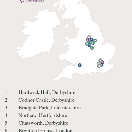
1. Hardwick Hall, Derbyshire
2. Codnor Castle, Derbyshire
3. Bradgate Park, Leicestershire
4. Northaw, Hertfordshire
5. Chatsworth, Derbyshire
6. Brentford House, London