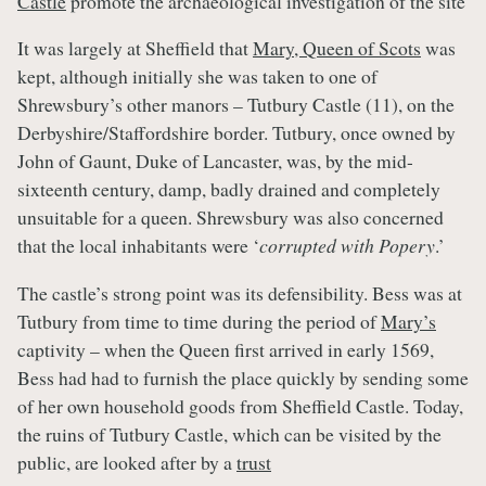
Castle
promote the archaeological investigation of the site
It was largely at Sheffield that
Mary, Queen of Scots
was
kept, although initially she was taken to one of
Shrewsbury’s other manors – Tutbury Castle (11), on the
Derbyshire/Staffordshire border. Tutbury, once owned by
John of Gaunt, Duke of Lancaster, was, by the mid-
sixteenth century, damp, badly drained and completely
unsuitable for a queen. Shrewsbury was also concerned
that the local inhabitants were ‘
corrupted with Popery
.’
The castle’s strong point was its defensibility. Bess was at
Tutbury from time to time during the period of
Mary’s
captivity – when the Queen first arrived in early 1569,
Bess had had to furnish the place quickly by sending some
of her own household goods from Sheffield Castle. Today,
the ruins of Tutbury Castle, which can be visited by the
public, are looked after by a
trust