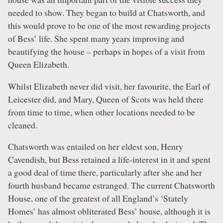
needed to show. They began to build at Chatsworth, and
this would prove to be one of the most rewarding projects
of Bess’ life. She spent many years improving and
beautifying the house – perhaps in hopes of a visit from
Queen Elizabeth.
Whilst Elizabeth never did visit, her favourite, the Earl of
Leicester did, and Mary, Queen of Scots was held there
from time to time, when other locations needed to be
cleaned.
Chatsworth was entailed on her eldest son, Henry
Cavendish, but Bess retained a life-interest in it and spent
a good deal of time there, particularly after she and her
fourth husband became estranged. The current Chatsworth
House, one of the greatest of all England’s ‘Stately
Homes’ has almost obliterated Bess’ house, although it is