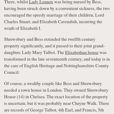
There, whilst
Lady Lennox
was being nursed by Bess,
having been struck down by a convenient sickness, the two
encouraged the speedy marriage of their children, Lord
Charles Stuart, and Elizabeth Cavendish, incurring the
wrath of Elizabeth I.
Shrewsbury and Bess extended the twelfth century
property significantly, and it passed to their joint grand-
daughter, Lady Mary Talbot. The
Elizabethan house
was
transformed in the late seventeenth century, and today is in
the care of English Heritage and Nottinghamshire County
Council.
Of course, a wealthy couple like Bess and Shrewsbury
needed a town house in London. They owned Shrewsbury
House (14) in Chelsea. The exact location of the property
is uncertain, but it was probably near Cheyne Walk. There
are records of George Talbot, 4th Earl, and Francis, 5th