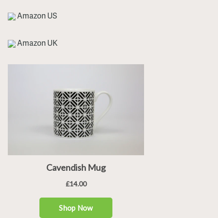
Amazon US
Amazon UK