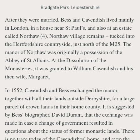
Bradgate Park, Leicestershire
After they were married, Bess and Cavendish lived mainly
in London, in a house near St Paul’s, and also at an estate
called Northaw (4). Northaw village remains – tucked into
the Hertfordshire countryside, just north of the M25. The
manor of Northaw was originally a possession of the
Abbey of St Albans. At the Dissolution of the
Monasteries, it was granted to William Cavendish and his
then wife, Margaret.
In 1552, Cavendish and Bess exchanged the manor,
together with all their lands outside Derbyshire, for a large
parcel of crown lands in their home county. It is suggested
by Bess’ biographer, David Durant, that the exchange was
made in case a change of government resulted in
questions about the status of former monastic lands. There
is no trace today of the Cavendishes’ home, and even the