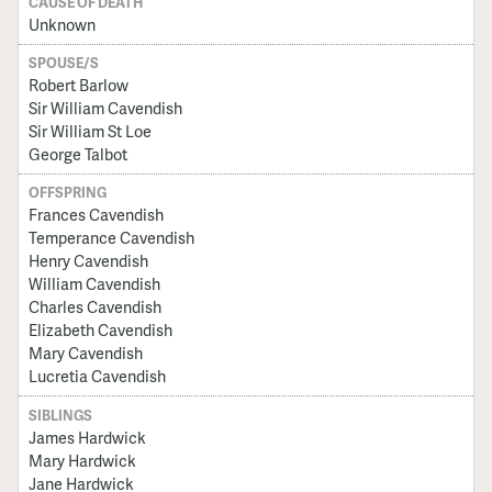
CAUSE OF DEATH
Unknown
SPOUSE/S
Robert Barlow
Sir William Cavendish
Sir William St Loe
George Talbot
OFFSPRING
Frances Cavendish
Temperance Cavendish
Henry Cavendish
William Cavendish
Charles Cavendish
Elizabeth Cavendish
Mary Cavendish
Lucretia Cavendish
SIBLINGS
James Hardwick
Mary Hardwick
Jane Hardwick