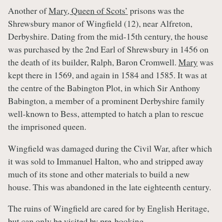
Another of
Mary, Queen of Scots’
prisons was the
Shrewsbury manor of Wingfield (12), near Alfreton,
Derbyshire. Dating from the mid-15th century, the house
was purchased by the 2nd Earl of Shrewsbury in 1456 on
the death of its builder, Ralph, Baron Cromwell.
Mary
was
kept there in 1569, and again in 1584 and 1585. It was at
the centre of the Babington Plot, in which Sir Anthony
Babington, a member of a prominent Derbyshire family
well-known to Bess, attempted to hatch a plan to rescue
the imprisoned queen.
Wingfield was damaged during the Civil War, after which
it was sold to Immanuel Halton, who and stripped away
much of its stone and other materials to build a new
house. This was abandoned in the late eighteenth century.
The ruins of Wingfield are cared for by English Heritage,
but can only be visited by pre-booking.