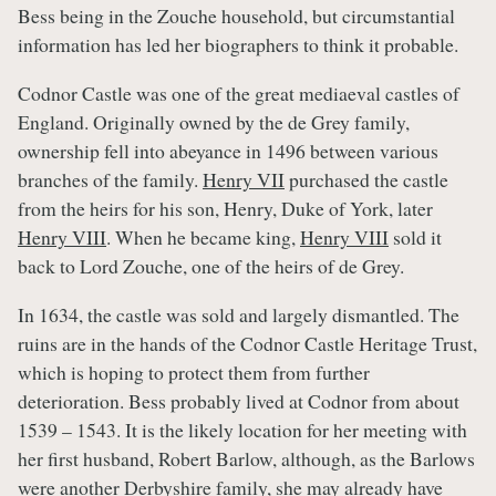
Bess being in the Zouche household, but circumstantial
information has led her biographers to think it probable.
Codnor Castle was one of the great mediaeval castles of
England. Originally owned by the de Grey family,
ownership fell into abeyance in 1496 between various
branches of the family.
Henry VII
purchased the castle
from the heirs for his son, Henry, Duke of York, later
Henry VIII
. When he became king,
Henry VIII
sold it
back to Lord Zouche, one of the heirs of de Grey.
In 1634, the castle was sold and largely dismantled. The
ruins are in the hands of the Codnor Castle Heritage Trust,
which is hoping to protect them from further
deterioration. Bess probably lived at Codnor from about
1539 – 1543. It is the likely location for her meeting with
her first husband, Robert Barlow, although, as the Barlows
were another Derbyshire family, she may already have