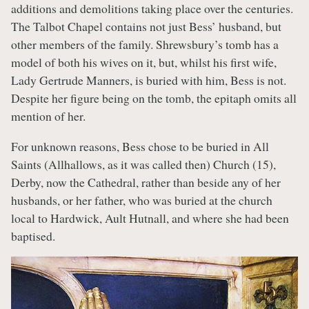
additions and demolitions taking place over the centuries.
The Talbot Chapel contains not just Bess’ husband, but
other members of the family. Shrewsbury’s tomb has a
model of both his wives on it, but, whilst his first wife,
Lady Gertrude Manners, is buried with him, Bess is not.
Despite her figure being on the tomb, the epitaph omits all
mention of her.
For unknown reasons, Bess chose to be buried in All
Saints (Allhallows, as it was called then) Church (15),
Derby, now the Cathedral, rather than beside any of her
husbands, or her father, who was buried at the church
local to Hardwick, Ault Hutnall, and where she had been
baptised.