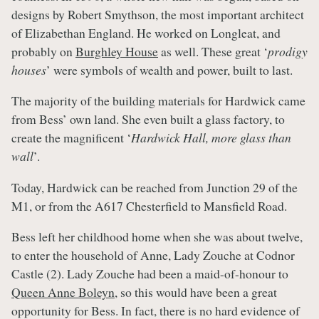
designs by Robert Smythson, the most important architect
of Elizabethan England. He worked on Longleat, and
probably on
Burghley House
as well. These great ‘
prodigy
houses
’ were symbols of wealth and power, built to last.
The majority of the building materials for Hardwick came
from Bess’ own land. She even built a glass factory, to
create the magnificent ‘
Hardwick Hall, more glass than
wall
’.
Today, Hardwick can be reached from Junction 29 of the
M1, or from the A617 Chesterfield to Mansfield Road.
Bess left her childhood home when she was about twelve,
to enter the household of Anne, Lady Zouche at Codnor
Castle (2). Lady Zouche had been a maid-of-honour to
Queen Anne Boleyn
, so this would have been a great
opportunity for Bess. In fact, there is no hard evidence of