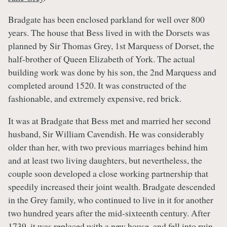
Bradgate has been enclosed parkland for well over 800
years. The house that Bess lived in with the Dorsets was
planned by Sir Thomas Grey, 1st Marquess of Dorset, the
half-brother of Queen Elizabeth of York. The actual
building work was done by his son, the 2nd Marquess and
completed around 1520. It was constructed of the
fashionable, and extremely expensive, red brick.
It was at Bradgate that Bess met and married her second
husband, Sir William Cavendish. He was considerably
older than her, with two previous marriages behind him
and at least two living daughters, but nevertheless, the
couple soon developed a close working partnership that
speedily increased their joint wealth. Bradgate descended
in the Grey family, who continued to live in it for another
two hundred years after the mid-sixteenth century. After
1739, it was replaced with a new house, and fell into ruin.