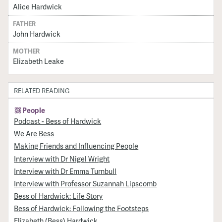
Alice Hardwick
FATHER
John Hardwick
MOTHER
Elizabeth Leake
RELATED READING
People
Podcast - Bess of Hardwick
We Are Bess
Making Friends and Influencing People
Interview with Dr Nigel Wright
Interview with Dr Emma Turnbull
Interview with Professor Suzannah Lipscomb
Bess of Hardwick: Life Story
Bess of Hardwick: Following the Footsteps
Elizabeth (Bess) Hardwick