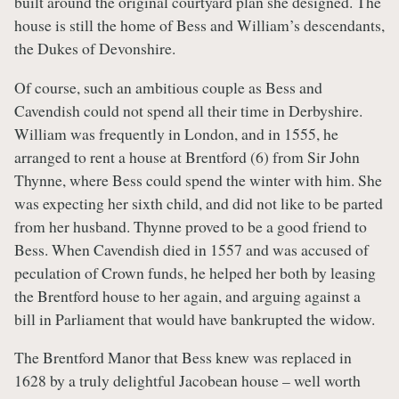
built around the original courtyard plan she designed. The
house is still the home of Bess and William’s descendants,
the Dukes of Devonshire.
Of course, such an ambitious couple as Bess and
Cavendish could not spend all their time in Derbyshire.
William was frequently in London, and in 1555, he
arranged to rent a house at Brentford (6) from Sir John
Thynne, where Bess could spend the winter with him. She
was expecting her sixth child, and did not like to be parted
from her husband. Thynne proved to be a good friend to
Bess. When Cavendish died in 1557 and was accused of
peculation of Crown funds, he helped her both by leasing
the Brentford house to her again, and arguing against a
bill in Parliament that would have bankrupted the widow.
The Brentford Manor that Bess knew was replaced in
1628 by a truly delightful Jacobean house – well worth