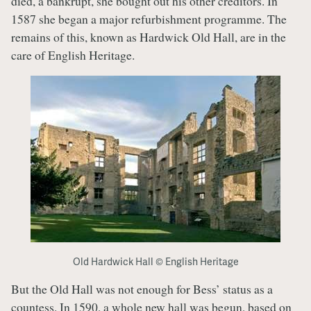
died, a bankrupt, she bought out his other creditors. In
1587 she began a major refurbishment programme. The
remains of this, known as Hardwick Old Hall, are in the
care of English Heritage.
Old Hardwick Hall © English Heritage
But the Old Hall was not enough for Bess’ status as a
countess. In 1590, a whole new hall was begun, based on