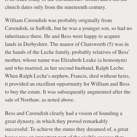
church dates only from the nineteenth century.
William Cavendish was probably originally from
Cavendish, in Suffolk, but he was a younger son, so had no
inheritance there. He and Bess were happy to acquire
lands in Derbyshire. The manor of Chatsworth (5) was in
the hands of the Leche family, probably relatives of Bess’
mother, whose name was Elizabeth Leake (a homonym)
and who married, as her second husband, Ralph Leche.
When Ralph Leche’s nephew, Francis, died without heirs,
it provided an excellent opportunity for William and Bess
to buy the estate. It was subsequently augmented after the
sale of Northaw, as noted above.
Bess and Cavendish clearly had a vision of founding a
great dynasty, in which they proved remarkably
successful. To achieve the status they dreamed of, a great
house was an important part of the visible success they