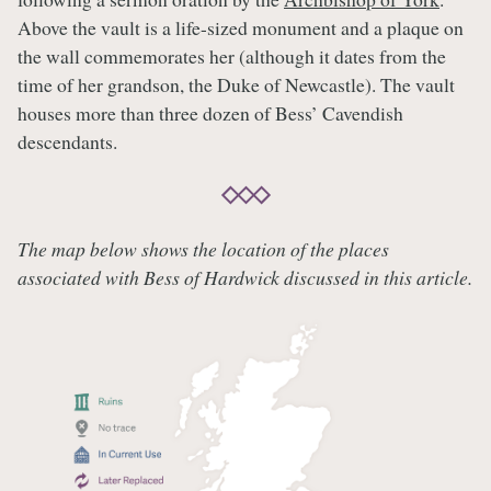
Above the vault is a life-sized monument and a plaque on
the wall commemorates her (although it dates from the
time of her grandson, the Duke of Newcastle). The vault
houses more than three dozen of Bess’ Cavendish
descendants.
The map below shows the location of the places
associated with Bess of Hardwick discussed in this article.