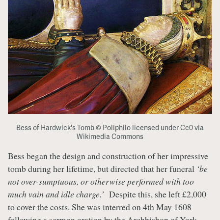
Bess of Hardwick's Tomb © Poliphilo licensed under Cc0 via
Wikimedia Commons
Bess began the design and construction of her impressive
tomb during her lifetime, but directed that her funeral
‘be
not over-sumptuous, or otherwise performed with too
much vain and idle charge.’
Despite this, she left £2,000
to cover the costs. She was interred on 4th May 1608
following a sermon oration by the
Archbishop of York
.