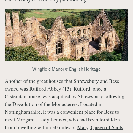
Wingfield Manor © English Heritage
Another of the great houses that Shrewsbury and Bess
owned was Rufford Abbey (13). Rufford, once a
Cistercian house, was acquired by Shrewsbury following
the Dissolution of the Monasteries. Located in
Nottinghamshire, it was a convenient place for Bess to
meet
Margaret, Lady Lennox
, who had been forbidden
from travelling within 30 miles of
Mary, Queen of Scots
.