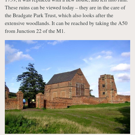
These ruins can be viewed today – they are in the care of
the Bradgate Park Trust, which also looks after the
extensive woodlands. It can be reached by taking the A50
from Junction 22 of the M1.