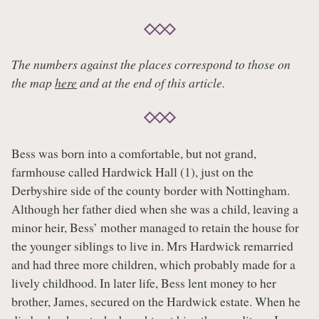
The numbers against the places correspond to those on
the map
here
and at the end of this article.
Bess was born into a comfortable, but not grand,
farmhouse called Hardwick Hall (1), just on the
Derbyshire side of the county border with Nottingham.
Although her father died when she was a child, leaving a
minor heir, Bess’ mother managed to retain the house for
the younger siblings to live in. Mrs Hardwick remarried
and had three more children, which probably made for a
lively childhood. In later life, Bess lent money to her
brother, James, secured on the Hardwick estate. When he