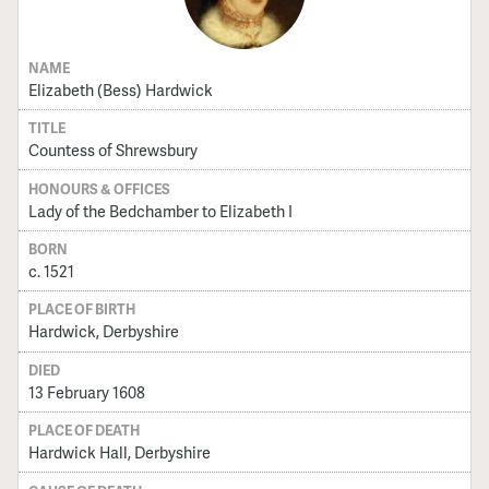
NAME
Elizabeth (Bess) Hardwick
TITLE
Countess of Shrewsbury
HONOURS & OFFICES
Lady of the Bedchamber to Elizabeth I
BORN
c. 1521
PLACE OF BIRTH
Hardwick, Derbyshire
DIED
13 February 1608
PLACE OF DEATH
Hardwick Hall, Derbyshire