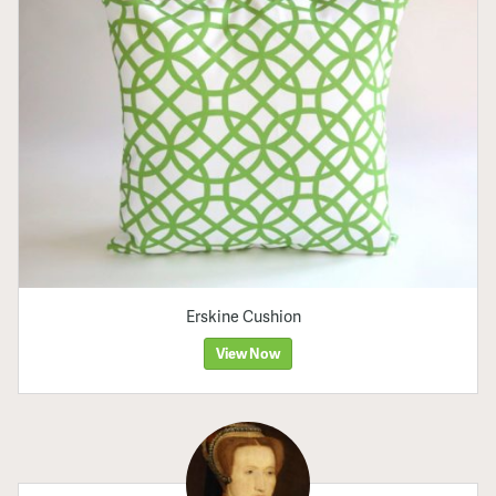
Erskine Cushion
View Now