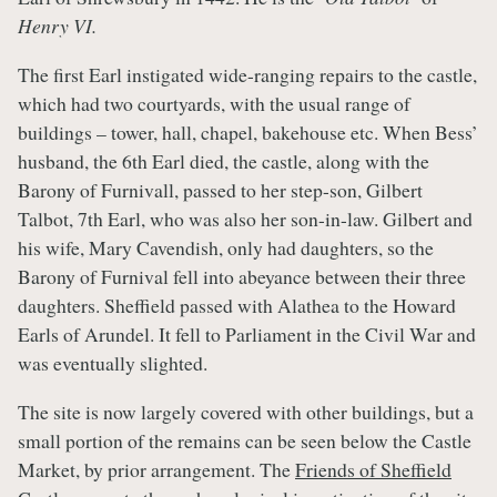
Henry VI.
The first Earl instigated wide-ranging repairs to the castle,
which had two courtyards, with the usual range of
buildings – tower, hall, chapel, bakehouse etc. When Bess’
husband, the 6th Earl died, the castle, along with the
Barony of Furnivall, passed to her step-son, Gilbert
Talbot, 7th Earl, who was also her son-in-law. Gilbert and
his wife, Mary Cavendish, only had daughters, so the
Barony of Furnival fell into abeyance between their three
daughters. Sheffield passed with Alathea to the Howard
Earls of Arundel. It fell to Parliament in the Civil War and
was eventually slighted.
The site is now largely covered with other buildings, but a
small portion of the remains can be seen below the Castle
Market, by prior arrangement. The
Friends of Sheffield