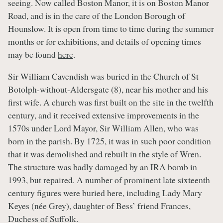
seeing. Now called Boston Manor, it is on Boston Manor
Road, and is in the care of the London Borough of
Hounslow. It is open from time to time during the summer
months or for exhibitions, and details of opening times
may be found
here
.
Sir William Cavendish was buried in the Church of St
Botolph-without-Aldersgate (8), near his mother and his
first wife. A church was first built on the site in the twelfth
century, and it received extensive improvements in the
1570s under Lord Mayor, Sir William Allen, who was
born in the parish. By 1725, it was in such poor condition
that it was demolished and rebuilt in the style of Wren.
The structure was badly damaged by an IRA bomb in
1993, but repaired. A number of prominent late sixteenth
century figures were buried here, including Lady Mary
Keyes (née Grey), daughter of Bess’ friend Frances,
Duchess of Suffolk.