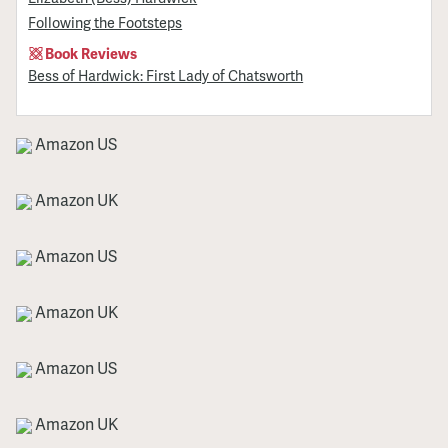
Following the Footsteps
Book Reviews
Bess of Hardwick: First Lady of Chatsworth
Amazon US
Amazon UK
Amazon US
Amazon UK
Amazon US
Amazon UK