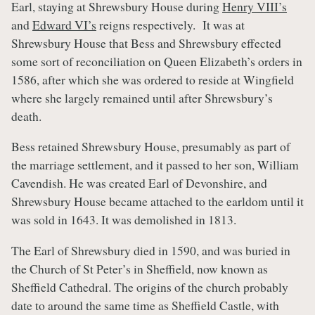
Earl, staying at Shrewsbury House during
Henry VIII’s
and
Edward VI’s
reigns respectively. It was at
Shrewsbury House that Bess and Shrewsbury effected
some sort of reconciliation on Queen Elizabeth’s orders in
1586, after which she was ordered to reside at Wingfield
where she largely remained until after Shrewsbury’s
death.
Bess retained Shrewsbury House, presumably as part of
the marriage settlement, and it passed to her son, William
Cavendish. He was created Earl of Devonshire, and
Shrewsbury House became attached to the earldom until it
was sold in 1643. It was demolished in 1813.
The Earl of Shrewsbury died in 1590, and was buried in
the Church of St Peter’s in Sheffield, now known as
Sheffield Cathedral. The origins of the church probably
date to around the same time as Sheffield Castle, with