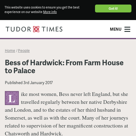
This website uses cookies to ensure you get the best
Got it!
experience on our website
More info
MENU
Home
People
/
Bess of Hardwick: From Farm House
to Palace
Published
3rd January 2017
ike most women, Bess never left England, but she
L
travelled regularly between her native Derbyshire
and London, and to the estates of her third husband in
Somerset, as well as with the court. Many of her journeys
related to supervision of her magnificent constructions at
Chatsworth and Hardwick.