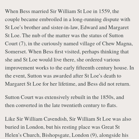
When Bess married Sir William St Loe in 1559, the
couple became embroiled in a long-running dispute with
St Loe’s brother and sister-in-law, Edward and Margaret
St Loe. The nub of the matter was the status of Sutton
Court (7), in the curiously named village of Chew Magna,
Somerset. When Bess first visited, perhaps thinking that
she and St Loe would live there, she ordered various
improvement works to the early fifteenth century house. In
the event, Sutton was awarded after St Loe’s death to
Margaret St Loe for her lifetime, and Bess did not return.
Sutton Court was extensively rebuilt in the 1850s, and
then converted in the late twentieth century to flats.
Like Sir William Cavendish, Sir William St Loe was also
buried in London, but his resting place was Great St
Helen’s Church, Bishopsgate, London (9), alongside his