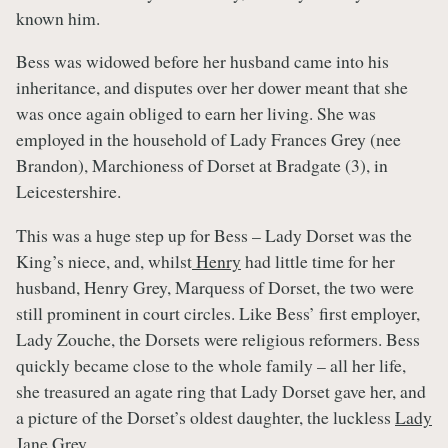
known him.
Bess was widowed before her husband came into his
inheritance, and disputes over her dower meant that she
was once again obliged to earn her living. She was
employed in the household of Lady Frances Grey (nee
Brandon), Marchioness of Dorset at Bradgate (3), in
Leicestershire.
This was a huge step up for Bess – Lady Dorset was the
King’s niece, and, whilst
Henry
had little time for her
husband, Henry Grey, Marquess of Dorset, the two were
still prominent in court circles. Like Bess’ first employer,
Lady Zouche, the Dorsets were religious reformers. Bess
quickly became close to the whole family – all her life,
she treasured an agate ring that Lady Dorset gave her, and
a picture of the Dorset’s oldest daughter, the luckless
Lady
Jane Grey
.