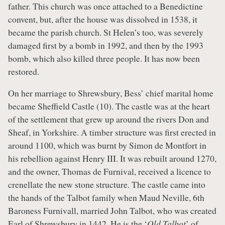
father. This church was once attached to a Benedictine
convent, but, after the house was dissolved in 1538, it
became the parish church. St Helen’s too, was severely
damaged first by a bomb in 1992, and then by the 1993
bomb, which also killed three people. It has now been
restored.
On her marriage to Shrewsbury, Bess’ chief marital home
became Sheffield Castle (10). The castle was at the heart
of the settlement that grew up around the rivers Don and
Sheaf, in Yorkshire. A timber structure was first erected in
around 1100, which was burnt by Simon de Montfort in
his rebellion against Henry III. It was rebuilt around 1270,
and the owner, Thomas de Furnival, received a licence to
crenellate the new stone structure. The castle came into
the hands of the Talbot family when Maud Neville, 6th
Baroness Furnivall, married John Talbot, who was created
Earl of Shrewsbury in 1442. He is the ‘
Old Talbot
’ of