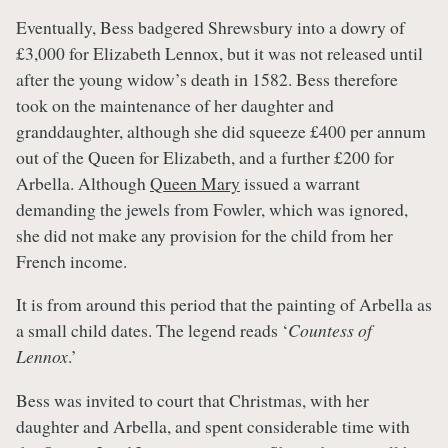
Eventually, Bess badgered Shrewsbury into a dowry of
£3,000 for Elizabeth Lennox, but it was not released until
after the young widow’s death in 1582. Bess therefore
took on the maintenance of her daughter and
granddaughter, although she did squeeze £400 per annum
out of the Queen for Elizabeth, and a further £200 for
Arbella. Although
Queen Mary
issued a warrant
demanding the jewels from Fowler, which was ignored,
she did not make any provision for the child from her
French income.
It is from around this period that the painting of Arbella as
a small child dates. The legend reads ‘
Countess of
Lennox
.’
Bess was invited to court that Christmas, with her
daughter and Arbella, and spent considerable time with