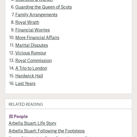
Guarding the Queen of Scots
Family Arrangements
Royal Wrath
Financial Worries
More Financial Affairs
Marital Disputes
Vicious Rumour
Royal Commission
A Trip to London
Hardwick Hall
Last Years
RELATED READING
People
Arbella Stuart: Life Story
Arbella Stuart: Following the Footsteps