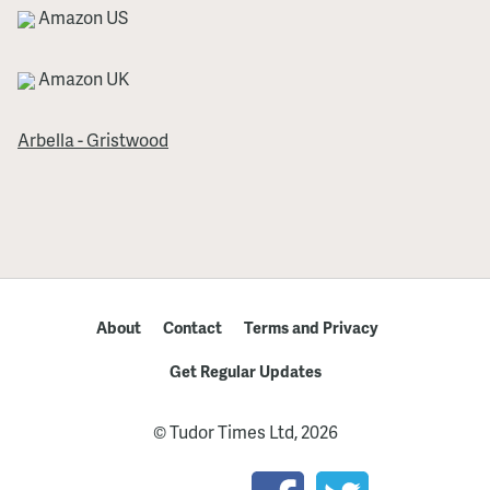
Amazon US
Amazon UK
Arbella - Gristwood
About
Contact
Terms and Privacy
Get Regular Updates
© Tudor Times Ltd, 2026