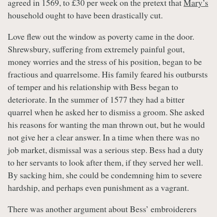
agreed in 1569, to £30 per week on the pretext that
Mary’s
household ought to have been drastically cut.
Love flew out the window as poverty came in the door.
Shrewsbury, suffering from extremely painful gout,
money worries and the stress of his position, began to be
fractious and quarrelsome. His family feared his outbursts
of temper and his relationship with Bess began to
deteriorate. In the summer of 1577 they had a bitter
quarrel when he asked her to dismiss a groom. She asked
his reasons for wanting the man thrown out, but he would
not give her a clear answer. In a time when there was no
job market, dismissal was a serious step. Bess had a duty
to her servants to look after them, if they served her well.
By sacking him, she could be condemning him to severe
hardship, and perhaps even punishment as a vagrant.
There was another argument about Bess’ embroiderers