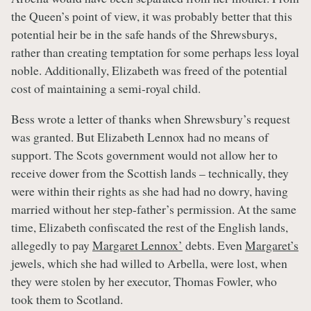
the Queen’s point of view, it was probably better that this
potential heir be in the safe hands of the Shrewsburys,
rather than creating temptation for some perhaps less loyal
noble. Additionally, Elizabeth was freed of the potential
cost of maintaining a semi-royal child.
Bess wrote a letter of thanks when Shrewsbury’s request
was granted. But Elizabeth Lennox had no means of
support. The Scots government would not allow her to
receive dower from the Scottish lands – technically, they
were within their rights as she had had no dowry, having
married without her step-father’s permission. At the same
time, Elizabeth confiscated the rest of the English lands,
allegedly to pay
Margaret Lennox’
debts. Even
Margaret’s
jewels, which she had willed to Arbella, were lost, when
they were stolen by her executor, Thomas Fowler, who
took them to Scotland.