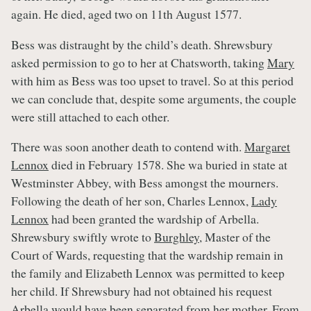
again. He died, aged two on 11th August 1577.
Bess was distraught by the child’s death. Shrewsbury
asked permission to go to her at Chatsworth, taking
Mary
with him as Bess was too upset to travel. So at this period
we can conclude that, despite some arguments, the couple
were still attached to each other.
There was soon another death to contend with.
Margaret
Lennox
died in February 1578. She wa buried in state at
Westminster Abbey, with Bess amongst the mourners.
Following the death of her son, Charles Lennox,
Lady
Lennox
had been granted the wardship of Arbella.
Shrewsbury swiftly wrote to
Burghley
, Master of the
Court of Wards, requesting that the wardship remain in
the family and Elizabeth Lennox was permitted to keep
her child. If Shrewsbury had not obtained his request
Arbella would have been separated from her mother. From