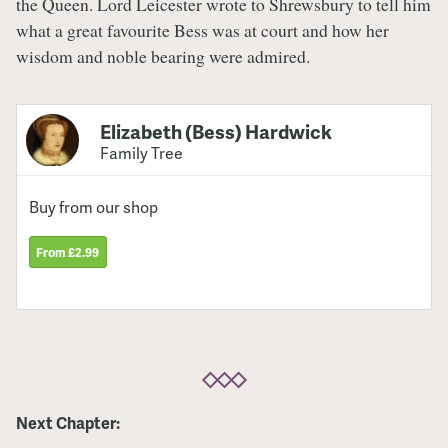
the Queen. Lord Leicester wrote to Shrewsbury to tell him
what a great favourite Bess was at court and how her
wisdom and noble bearing were admired.
Elizabeth (Bess) Hardwick
Family Tree
Buy from our shop
From £2.99
Next Chapter: