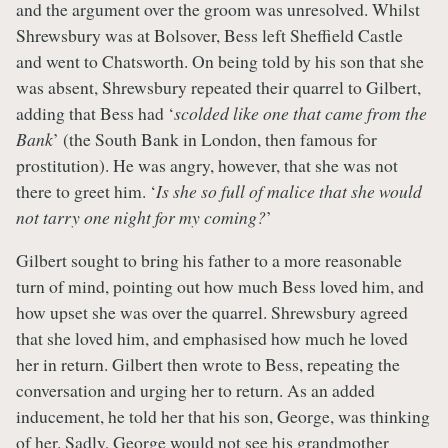
and the argument over the groom was unresolved. Whilst
Shrewsbury was at Bolsover, Bess left Sheffield Castle
and went to Chatsworth. On being told by his son that she
was absent, Shrewsbury repeated their quarrel to Gilbert,
adding that Bess had ‘
scolded like one that came from the
Bank
’ (the South Bank in London, then famous for
prostitution). He was angry, however, that she was not
there to greet him. ‘
Is she so full of malice that she would
not tarry one night for my coming
?
’
Gilbert sought to bring his father to a more reasonable
turn of mind, pointing out how much Bess loved him, and
how upset she was over the quarrel. Shrewsbury agreed
that she loved him, and emphasised how much he loved
her in return. Gilbert then wrote to Bess, repeating the
conversation and urging her to return. As an added
inducement, he told her that his son, George, was thinking
of her. Sadly, George would not see his grandmother