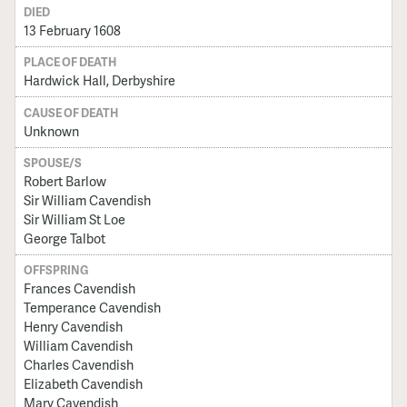
DIED
13 February 1608
PLACE OF DEATH
Hardwick Hall, Derbyshire
CAUSE OF DEATH
Unknown
SPOUSE/S
Robert Barlow
Sir William Cavendish
Sir William St Loe
George Talbot
OFFSPRING
Frances Cavendish
Temperance Cavendish
Henry Cavendish
William Cavendish
Charles Cavendish
Elizabeth Cavendish
Mary Cavendish