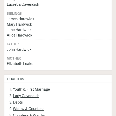
Lucretia Cavendish
SIBLINGS
James Hardwick
Mary Hardwick
Jane Hardwick
Alice Hardwick
FATHER
John Hardwick
MOTHER
Elizabeth Leake
CHAPTERS
Youth & First Marriage
Lady Cavendish
Debts
Widow & Countess
Countess & Warder