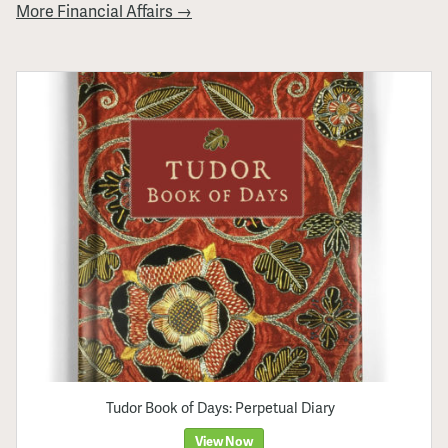
More Financial Affairs →
Tudor Book of Days: Perpetual Diary
View Now