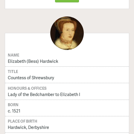
NAME
Elizabeth (Bess) Hardwick
TITLE
Countess of Shrewsbury
HONOURS & OFFICES
Lady of the Bedchamber to Elizabeth I
BORN
c. 1521
PLACE OF BIRTH
Hardwick, Derbyshire