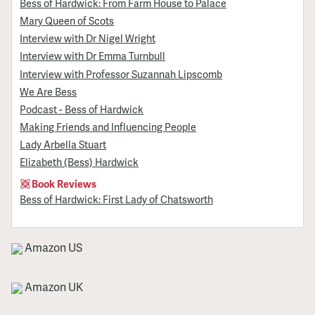
Bess of Hardwick: From Farm House to Palace
Mary Queen of Scots
Interview with Dr Nigel Wright
Interview with Dr Emma Turnbull
Interview with Professor Suzannah Lipscomb
We Are Bess
Podcast - Bess of Hardwick
Making Friends and Influencing People
Lady Arbella Stuart
Elizabeth (Bess) Hardwick
Book Reviews
Bess of Hardwick: First Lady of Chatsworth
Amazon US
Amazon UK