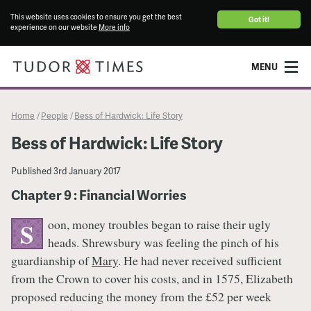
This website uses cookies to ensure you get the best
Got it!
experience on our website
More info
MENU
Home
People
Bess of Hardwick: Life Story
/
/
Bess of Hardwick: Life Story
Published
3rd January 2017
Chapter 9 : Financial Worries
oon, money troubles began to raise their ugly
S
heads. Shrewsbury was feeling the pinch of his
guardianship of
Mary
. He had never received sufficient
from the Crown to cover his costs, and in 1575, Elizabeth
proposed reducing the money from the £52 per week