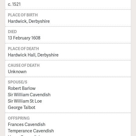
c. 1521
PLACE OF BIRTH
Hardwick, Derbyshire
DIED
13 February 1608
PLACE OF DEATH
Hardwick Hall, Derbyshire
CAUSE OF DEATH
Unknown
SPOUSE/S
Robert Barlow
Sir William Cavendish
Sir William St Loe
George Talbot
OFFSPRING
Frances Cavendish
Temperance Cavendish