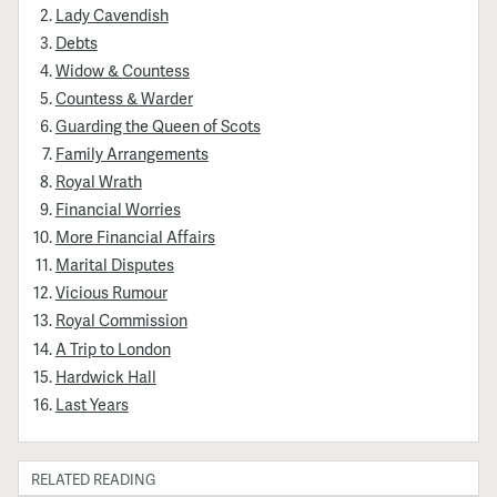
Lady Cavendish
Debts
Widow & Countess
Countess & Warder
Guarding the Queen of Scots
Family Arrangements
Royal Wrath
Financial Worries
More Financial Affairs
Marital Disputes
Vicious Rumour
Royal Commission
A Trip to London
Hardwick Hall
Last Years
RELATED READING