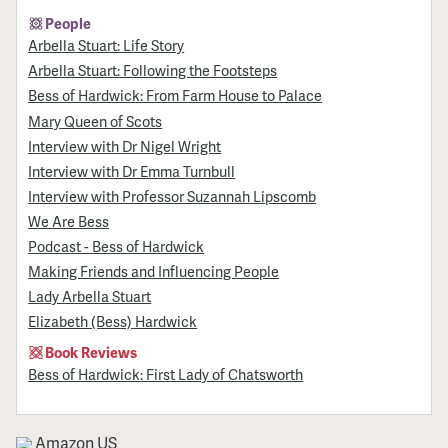
People
Arbella Stuart: Life Story
Arbella Stuart: Following the Footsteps
Bess of Hardwick: From Farm House to Palace
Mary Queen of Scots
Interview with Dr Nigel Wright
Interview with Dr Emma Turnbull
Interview with Professor Suzannah Lipscomb
We Are Bess
Podcast - Bess of Hardwick
Making Friends and Influencing People
Lady Arbella Stuart
Elizabeth (Bess) Hardwick
Book Reviews
Bess of Hardwick: First Lady of Chatsworth
Amazon US