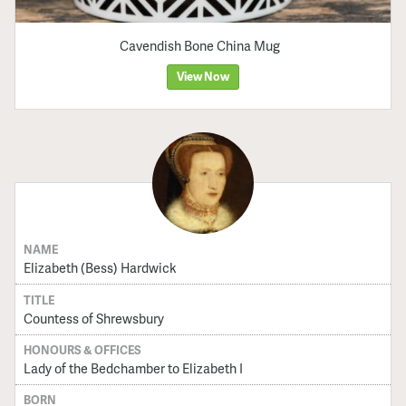
Cavendish Bone China Mug
View Now
NAME
Elizabeth (Bess) Hardwick
TITLE
Countess of Shrewsbury
HONOURS & OFFICES
Lady of the Bedchamber to Elizabeth I
BORN