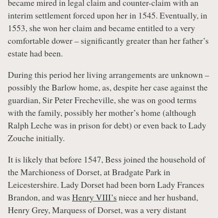
became mired in legal claim and counter-claim with an
interim settlement forced upon her in 1545. Eventually, in
1553, she won her claim and became entitled to a very
comfortable dower – significantly greater than her father’s
estate had been.
During this period her living arrangements are unknown –
possibly the Barlow home, as, despite her case against the
guardian, Sir Peter Frecheville, she was on good terms
with the family, possibly her mother’s home (although
Ralph Leche was in prison for debt) or even back to Lady
Zouche initially.
It is likely that before 1547, Bess joined the household of
the Marchioness of Dorset, at Bradgate Park in
Leicestershire. Lady Dorset had been born Lady Frances
Brandon, and was
Henry VIII’s
niece and her husband,
Henry Grey, Marquess of Dorset, was a very distant