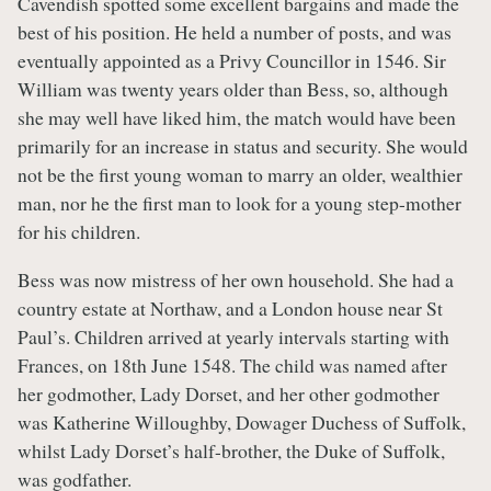
Cavendish spotted some excellent bargains and made the
best of his position. He held a number of posts, and was
eventually appointed as a Privy Councillor in 1546. Sir
William was twenty years older than Bess, so, although
she may well have liked him, the match would have been
primarily for an increase in status and security. She would
not be the first young woman to marry an older, wealthier
man, nor he the first man to look for a young step-mother
for his children.
Bess was now mistress of her own household. She had a
country estate at Northaw, and a London house near St
Paul’s. Children arrived at yearly intervals starting with
Frances, on 18th June 1548. The child was named after
her godmother, Lady Dorset, and her other godmother
was Katherine Willoughby, Dowager Duchess of Suffolk,
whilst Lady Dorset’s half-brother, the Duke of Suffolk,
was godfather.