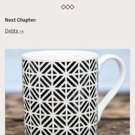
Next Chapter:
Debts →