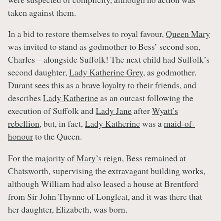
taken against them.
In a bid to restore themselves to royal favour,
Queen Mary
was invited to stand as godmother to Bess’ second son,
Charles – alongside Suffolk! The next child had Suffolk’s
second daughter,
Lady Katherine Grey
, as godmother.
Durant sees this as a brave loyalty to their friends, and
describes
Lady Katherine
as an outcast following the
execution of Suffolk and
Lady Jane
after
Wyatt’s
rebellion
, but, in fact,
Lady Katherine
was a
maid-of-
honour
to the Queen.
For the majority of
Mary’s
reign, Bess remained at
Chatsworth, supervising the extravagant building works,
although William had also leased a house at Brentford
from Sir John Thynne of Longleat, and it was there that
her daughter, Elizabeth, was born.