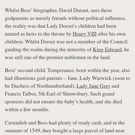
Whilst Bess’ biographer, David Durant, sees these
godparents as merely friends without political influence,
the reality was that Lady Dorset’s children had been
named as heirs to the throne by
Henry VIII
after his own
children. Whilst Dorset was not a member of the Council
guiding the realm during the minority of
King Edward
, he
was still one of the premier noblemen in the land.
Bess’ second child, Temperance, born within the year, also
had illustrious god-parents – Jane, Lady Warwick (soon to
be Duchess of Northumberland),
Lady Jane Grey
and
Francis Talbot, 5th Earl of Shrewsbury. Such grand
sponsors did not ensure the baby’s health, and she died
within a few months.
Cavendish and Bess had plenty of ready cash, and in the
summer of 1549, they bought a large parcel of land near