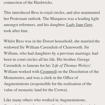
connection of the Hardwicks.
This introduced Bess to royal circles, and also maintained
her Protestant outlook. The Marquess was a leading light
amongst reformers, and his daughter,
Lady Jane Grey
,
took after him.
Whilst Bess was in the Dorset household, she married the
widowed Sir William Cavendish of Chatsworth. Sir
William, who had daughters by a previous marriage, had
been in court circles all his life. His brother, George
Cavendish, is famous for his '
Life of Thomas Wolsey
'.
William worked with
Cromwell
on the Dissolution of the
Monasteries, and was a clerk in the Office of
Augmentations (responsible for the realisation of the
value of monastic land for the Crown).
Like many others who worked in Augmentations,