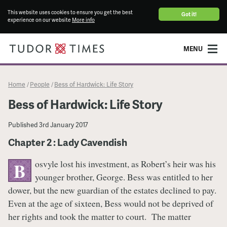
This website uses cookies to ensure you get the best
Got it!
experience on our website
More info
MENU
Home
People
Bess of Hardwick: Life Story
/
/
Bess of Hardwick: Life Story
Published
3rd January 2017
Chapter 2 : Lady Cavendish
osvyle lost his investment, as Robert’s heir was his
B
younger brother, George. Bess was entitled to her
dower, but the new guardian of the estates declined to pay.
Even at the age of sixteen, Bess would not be deprived of
her rights and took the matter to court. The matter