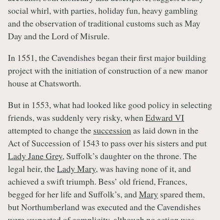
social whirl, with parties, holiday fun, heavy gambling
and the observation of traditional customs such as May
Day and the Lord of Misrule.
In 1551, the Cavendishes began their first major building
project with the initiation of construction of a new manor
house at Chatsworth.
But in 1553, what had looked like good policy in selecting
friends, was suddenly very risky, when
Edward VI
attempted to change the
succession
as laid down in the
Act of Succession of 1543 to pass over his sisters and put
Lady Jane Grey
, Suffolk’s daughter on the throne. The
legal heir, the
Lady Mary
, was having none of it, and
achieved a swift triumph. Bess’ old friend, Frances,
begged for her life and Suffolk’s, and
Mary
spared them,
but Northumberland was executed and the Cavendishes
were suspected of complicity, although no action was