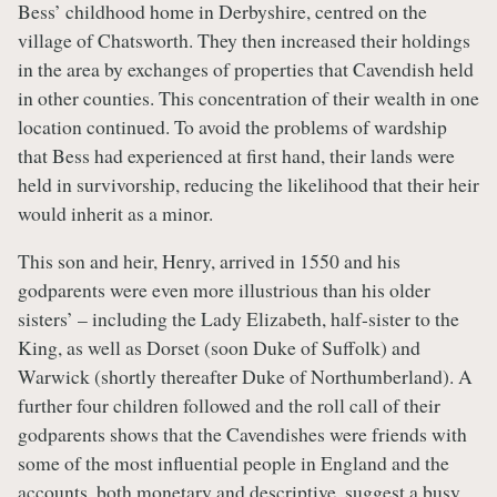
Bess’ childhood home in Derbyshire, centred on the
village of Chatsworth. They then increased their holdings
in the area by exchanges of properties that Cavendish held
in other counties. This concentration of their wealth in one
location continued. To avoid the problems of wardship
that Bess had experienced at first hand, their lands were
held in survivorship, reducing the likelihood that their heir
would inherit as a minor.
This son and heir, Henry, arrived in 1550 and his
godparents were even more illustrious than his older
sisters’ – including the Lady Elizabeth, half-sister to the
King, as well as Dorset (soon Duke of Suffolk) and
Warwick (shortly thereafter Duke of Northumberland). A
further four children followed and the roll call of their
godparents shows that the Cavendishes were friends with
some of the most influential people in England and the
accounts, both monetary and descriptive, suggest a busy