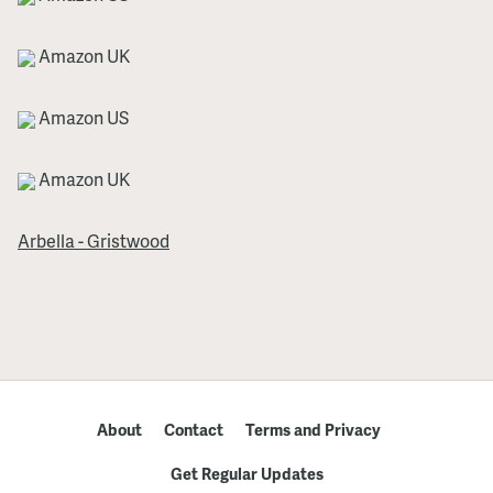
Amazon UK
Amazon US
Amazon UK
Arbella - Gristwood
About
Contact
Terms and Privacy
Get Regular Updates