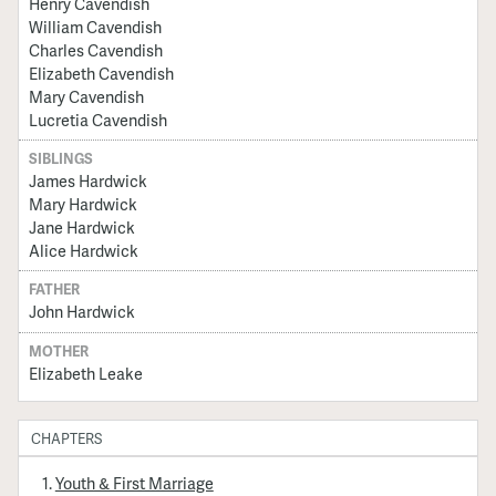
Henry Cavendish
William Cavendish
Charles Cavendish
Elizabeth Cavendish
Mary Cavendish
Lucretia Cavendish
SIBLINGS
James Hardwick
Mary Hardwick
Jane Hardwick
Alice Hardwick
FATHER
John Hardwick
MOTHER
Elizabeth Leake
CHAPTERS
Youth & First Marriage