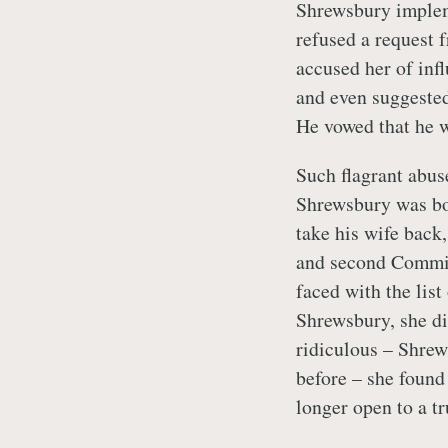
Shrewsbury implem
refused a request 
accused her of inf
and even suggested
He vowed that he w
Such flagrant abuse
Shrewsbury was bo
take his wife back,
and second Commis
faced with the lis
Shrewsbury, she d
ridiculous – Shrew
before – she found
longer open to a tr