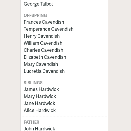
George Talbot
OFFSPRING
Frances Cavendish
Temperance Cavendish
Henry Cavendish
William Cavendish
Charles Cavendish
Elizabeth Cavendish
Mary Cavendish
Lucretia Cavendish
SIBLINGS
James Hardwick
Mary Hardwick
Jane Hardwick
Alice Hardwick
FATHER
John Hardwick