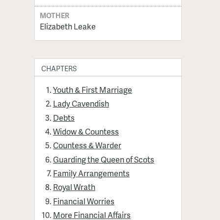
MOTHER
Elizabeth Leake
CHAPTERS
Youth & First Marriage
Lady Cavendish
Debts
Widow & Countess
Countess & Warder
Guarding the Queen of Scots
Family Arrangements
Royal Wrath
Financial Worries
More Financial Affairs