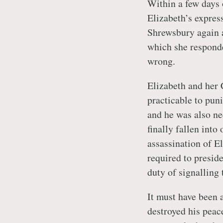
Within a few days 
Elizabeth’s expres
Shrewsbury again a
which she responde
wrong.
Elizabeth and her C
practicable to pu
and he was also n
finally fallen into
assassination of E
required to preside
duty of signalling
It must have been 
destroyed his peace