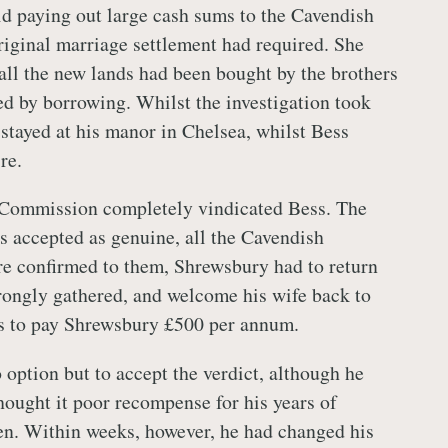
d paying out large cash sums to the Cavendish
original marriage settlement had required. She
 all the new lands had been bought by the brothers
ed by borrowing. Whilst the investigation took
stayed at his manor in Chelsea, whilst Bess
re.
e Commission completely vindicated Bess. The
 accepted as genuine, all the Cavendish
re confirmed to them, Shrewsbury had to return
rongly gathered, and welcome his wife back to
s to pay Shrewsbury £500 per annum.
option but to accept the verdict, although he
hought it poor recompense for his years of
en. Within weeks, however, he had changed his