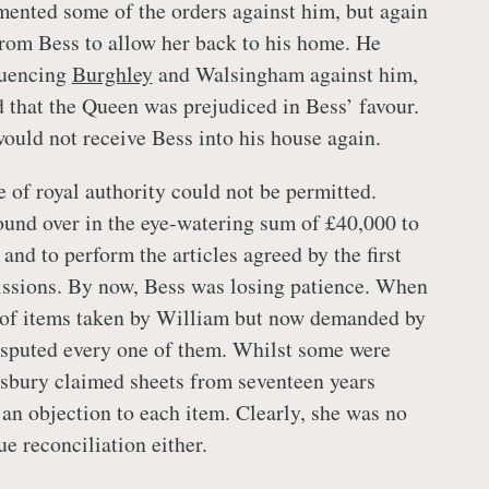
ented some of the orders against him, but again
from Bess to allow her back to his home. He
luencing
Burghley
and Walsingham against him,
 that the Queen was prejudiced in Bess’ favour.
ould not receive Bess into his house again.
 of royal authority could not be permitted.
und over in the eye-watering sum of £40,000 to
 and to perform the articles agreed by the first
sions. By now, Bess was losing patience. When
t of items taken by William but now demanded by
isputed every one of them. Whilst some were
sbury claimed sheets from seventeen years
 an objection to each item. Clearly, she was no
ue reconciliation either.