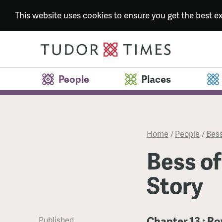
This website uses cookies to ensure you get the best 
People
Places
Home
/
People
/
Bess
Bess of
Story
Chapter 13 : R
Published