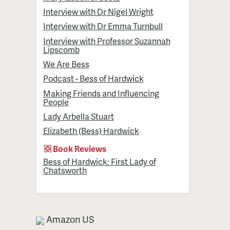
Interview with Dr Nigel Wright
Interview with Dr Emma Turnbull
Interview with Professor Suzannah
Lipscomb
We Are Bess
Podcast - Bess of Hardwick
Making Friends and Influencing
People
Lady Arbella Stuart
Elizabeth (Bess) Hardwick
Book Reviews
Bess of Hardwick: First Lady of
Chatsworth
Amazon US