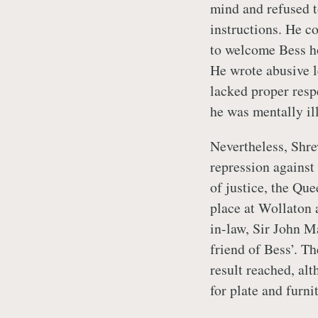
mind and refused 
instructions. He c
to welcome Bess ho
He wrote abusive l
lacked proper resp
he was mentally il
Nevertheless, Shre
repression against 
of justice, the Qu
place at Wollaton 
in-law, Sir John M
friend of Bess’. T
result reached, a
for plate and furn