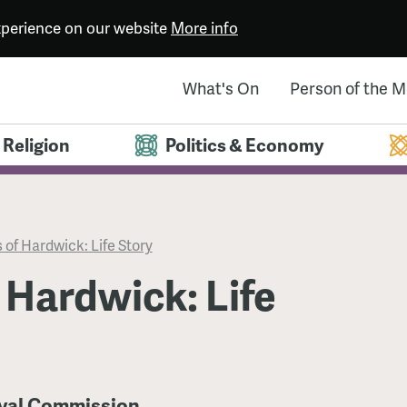
experience on our website
More info
What's On
Person of the 
Religion
Politics & Economy
 of Hardwick: Life Story
 Hardwick: Life
oyal Commission