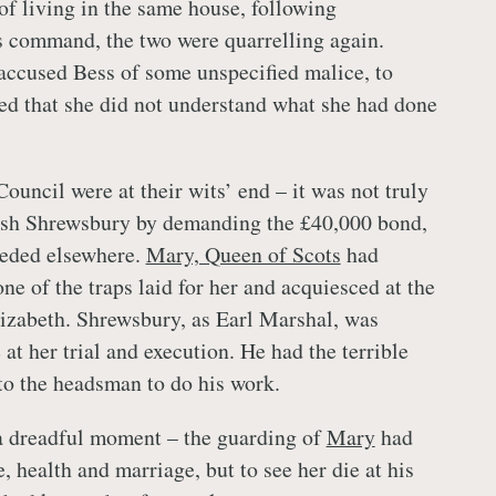
of living in the same house, following
s command, the two were quarrelling again.
ccused Bess of some unspecified malice, to
d that she did not understand what she had done
ouncil were at their wits’ end – it was not truly
nish Shrewsbury by demanding the £40,000 bond,
eeded elsewhere.
Mary, Queen of Scots
had
 one of the traps laid for her and acquiesced at the
lizabeth. Shrewsbury, as Earl Marshal, was
 at her trial and execution. He had the terrible
 to the headsman to do his work.
a dreadful moment – the guarding of
Mary
had
, health and marriage, but to see her die at his