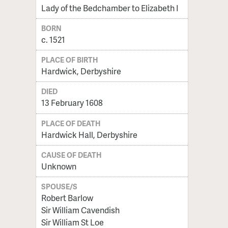
Lady of the Bedchamber to Elizabeth I
BORN
c. 1521
PLACE OF BIRTH
Hardwick, Derbyshire
DIED
13 February 1608
PLACE OF DEATH
Hardwick Hall, Derbyshire
CAUSE OF DEATH
Unknown
SPOUSE/S
Robert Barlow
Sir William Cavendish
Sir William St Loe