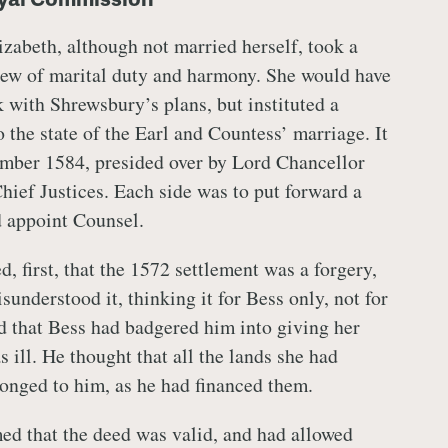
izabeth, although not married herself, took a
view of marital duty and harmony. She would have
k with Shrewsbury’s plans, but instituted a
o the state of the Earl and Countess’ marriage. It
ember 1584, presided over by Lord Chancellor
ief Justices. Each side was to put forward a
d appoint Counsel.
 first, that the 1572 settlement was a forgery,
sunderstood it, thinking it for Bess only, not for
d that Bess had badgered him into giving her
ill. He thought that all the lands she had
longed to him, as he had financed them.
ed that the deed was valid, and had allowed