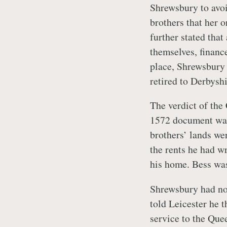
Shrewsbury to avoi
brothers that her 
further stated that
themselves, financ
place, Shrewsbury 
retired to Derbyshi
The verdict of th
1572 document was
brothers’ lands we
the rents he had w
his home. Bess wa
Shrewsbury had no 
told Leicester he t
service to the Que