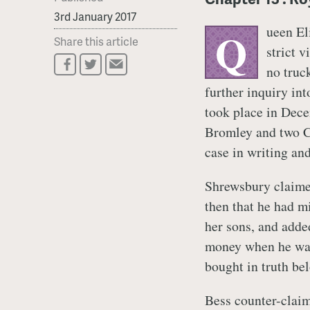
3rd January 2017
ueen El
Q
Share this article
strict 
no truc
further inquiry int
took place in Dec
Bromley and two Ch
case in writing an
Shrewsbury claimed,
then that he had mi
her sons, and adde
money when he was 
bought in truth be
Bess counter-claim