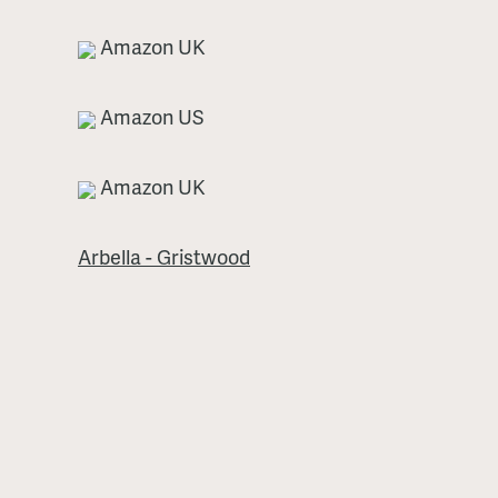
Amazon UK
Amazon US
Amazon UK
Arbella - Gristwood