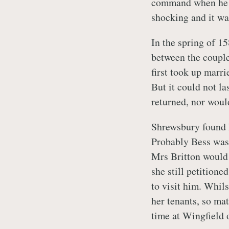
command when he h
shocking and it wa
In the spring of 15
between the couple
first took up marri
But it could not l
returned, nor woul
Shrewsbury found 
Probably Bess was 
Mrs Britton would
she still petitioned
to visit him. Whils
her tenants, so ma
time at Wingfield 