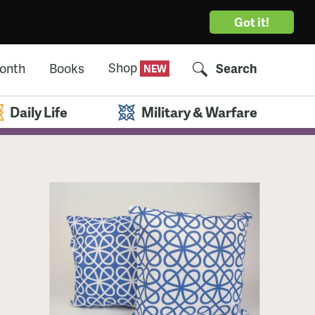
Got it!
Shop
Month
Books
Search
Daily Life
Military & Warfare