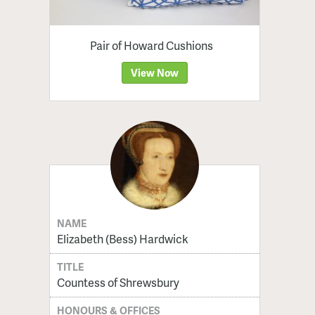
Pair of Howard Cushions
View Now
NAME
Elizabeth (Bess) Hardwick
TITLE
Countess of Shrewsbury
HONOURS & OFFICES