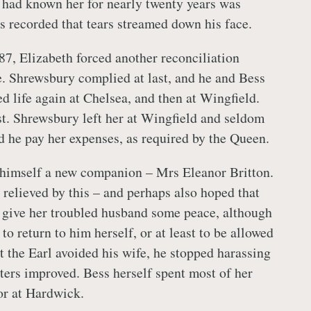
ad known her for nearly twenty years was
s recorded that tears streamed down his face.
87, Elizabeth forced another reconciliation
. Shrewsbury complied at last, and he and Bess
ed life again at Chelsea, and then at Wingfield.
ast. Shrewsbury left her at Wingfield and seldom
d he pay her expenses, as required by the Queen.
himself a new companion – Mrs Eleanor Britton.
relieved by this – and perhaps also hoped that
 give her troubled husband some peace, although
 to return to him herself, or at least to be allowed
t the Earl avoided his wife, he stopped harassing
tters improved. Bess herself spent most of her
or at Hardwick.