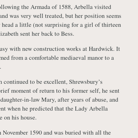
ollowing the Armada of 1588, Arbella visited
 and was very well treated, but her position seems
head a little (not surprising for a girl of thirteen
izabeth sent her back to Bess.
usy with new construction works at Hardwick. It
rmed from a comfortable mediaeval manor to a
.
h continued to be excellent, Shrewsbury’s
brief moment of return to his former self, he sent
s daughter-in-law Mary, after years of abuse, and
ent when he predicted that the Lady Arbella
e on his house.
n November 1590 and was buried with all the