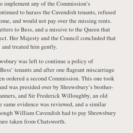
to implement any of the Commission’s
ontinued to harass the Cavendish tenants, refused
me, and would not pay over the missing rents.
etters to Bess, and a missive to the Queen that
ect. Her Majesty and the Council concluded that
l and treated him gently.
wsbury was left to continue a policy of
Bess’ tenants and after one flagrant miscarriage
een ordered a second Commission. This one took
and was presided over by Shrewsbury’s brother-
anners, and Sir Frederick Willoughby, an old
he same evidence was reviewed, and a similar
lthough William Cavendish had to pay Shrewsbury
iture taken from Chatsworth.