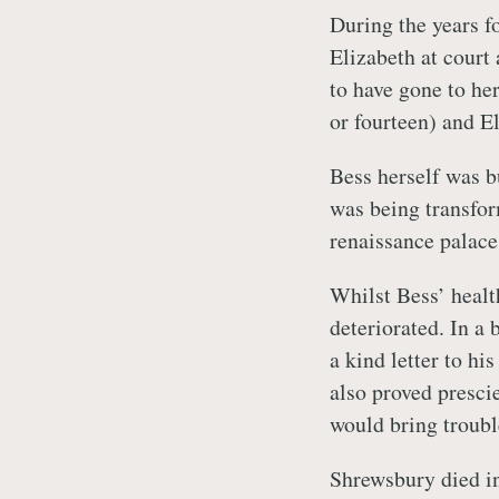
During the years f
Elizabeth at court
to have gone to her 
or fourteen) and El
Bess herself was b
was being transfo
renaissance palace
Whilst Bess’ healt
deteriorated. In a 
a kind letter to hi
also proved presci
would bring troubl
Shrewsbury died i