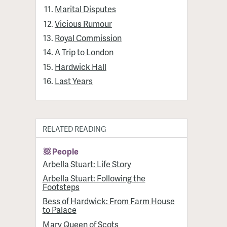
Marital Disputes
Vicious Rumour
Royal Commission
A Trip to London
Hardwick Hall
Last Years
RELATED READING
People
Arbella Stuart: Life Story
Arbella Stuart: Following the
Footsteps
Bess of Hardwick: From Farm House
to Palace
Mary Queen of Scots