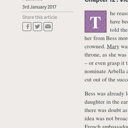
3rd January 2017
he reas
T
Share this article
have be
told th
her from Bess more
crowned.
Mary
was
throne, as she was
– or even grasp it 
nominate Arbella a
cut out of the succ
Bess was already l
daughter in the ear
there was doubt as
idea was not broac
French ambassador,