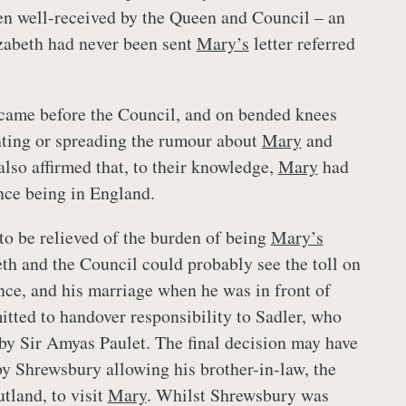
n well-received by the Queen and Council – an
izabeth had never been sent
Mary’s
letter referred
came before the Council, and on bended knees
nting or spreading the rumour about
Mary
and
lso affirmed that, to their knowledge,
Mary
had
ince being in England.
o be relieved of the burden of being
Mary’s
eth and the Council could probably see the toll on
ance, and his marriage when he was in front of
tted to handover responsibility to Sadler, who
by Sir Amyas Paulet. The final decision may have
by Shrewsbury allowing his brother-in-law, the
tland, to visit
Mary
. Whilst Shrewsbury was