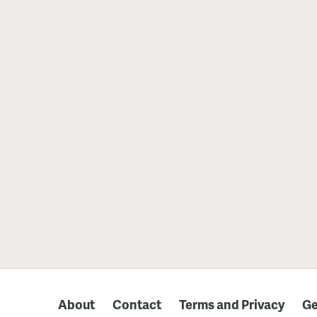
About
Contact
Terms and Privacy
Ge