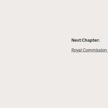
Next Chapter:
Royal Commission