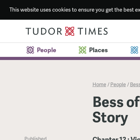
This website uses cookies to ensure you get the best 
People
Places
Home
/
People
/
Bess
Bess of
Story
Chapter 12 : V
Published