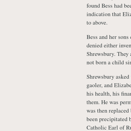
found Bess had bee
indication that El
to above.
Bess and her sons 
denied either inve
Shrewsbury. They a
not born a child s
Shrewsbury asked t
gaoler, and Elizab
his health, his fin
them. He was permi
was then replaced 
been precipitated 
Catholic Earl of Ru