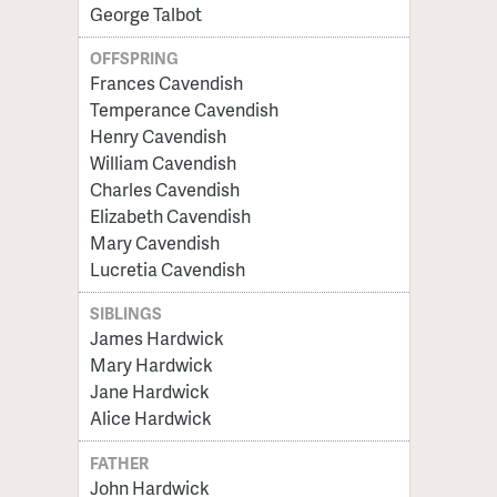
George Talbot
OFFSPRING
Frances Cavendish
Temperance Cavendish
Henry Cavendish
William Cavendish
Charles Cavendish
Elizabeth Cavendish
Mary Cavendish
Lucretia Cavendish
SIBLINGS
James Hardwick
Mary Hardwick
Jane Hardwick
Alice Hardwick
FATHER
John Hardwick