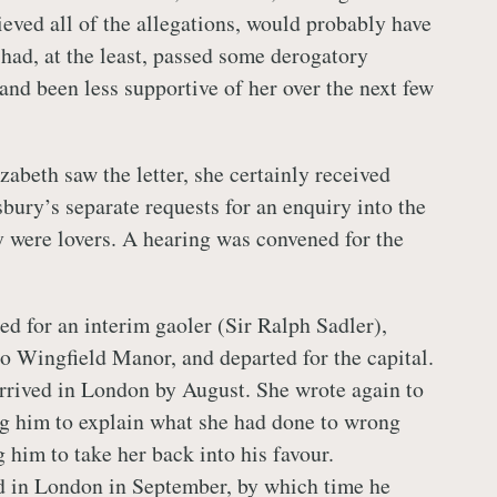
ieved all of the allegations, would probably have
had, at the least, passed some derogatory
and been less supportive of her over the next few
abeth saw the letter, she certainly received
ury’s separate requests for an enquiry into the
ey were lovers. A hearing was convened for the
d for an interim gaoler (Sir Ralph Sadler),
o Wingfield Manor, and departed for the capital.
rrived in London by August. She wrote again to
g him to explain what she had done to wrong
 him to take her back into his favour.
d in London in September, by which time he