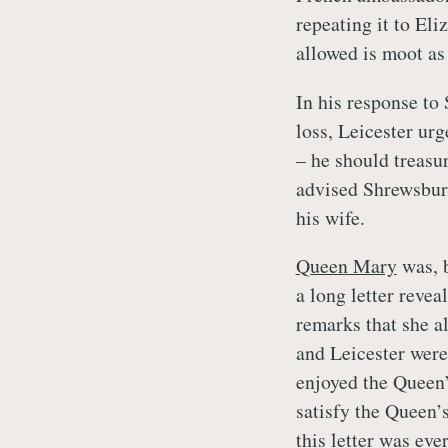
repeating it to El
allowed is moot as
In his response to 
loss, Leicester urg
– he should treasur
advised Shrewsbury
his wife.
Queen Mary
was, b
a long letter reve
remarks that she a
and Leicester were
enjoyed the Queen’
satisfy the Queen’
this letter was eve