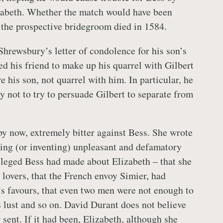
izabeth. Whether the match would have been
 the prospective bridegroom died in 1584.
Shrewsbury’s letter of condolence for his son’s
ed his friend to make up his quarrel with Gilbert
e his son, not quarrel with him. In particular, he
 not to try to persuade Gilbert to separate from
y now, extremely bitter against Bess. She wrote
aling (or inventing) unpleasant and defamatory
lleged Bess had made about Elizabeth – that she
 lovers, that the French envoy Simier, had
s favours, that even two men were not enough to
s lust and so on. David Durant does not believe
r sent. If it had been, Elizabeth, although she