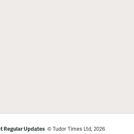
t Regular Updates
© Tudor Times Ltd, 2026