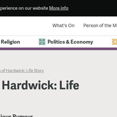
experience on our website
More info
What's On
Person of the 
Religion
Politics & Economy
 of Hardwick: Life Story
 Hardwick: Life
icious Rumour