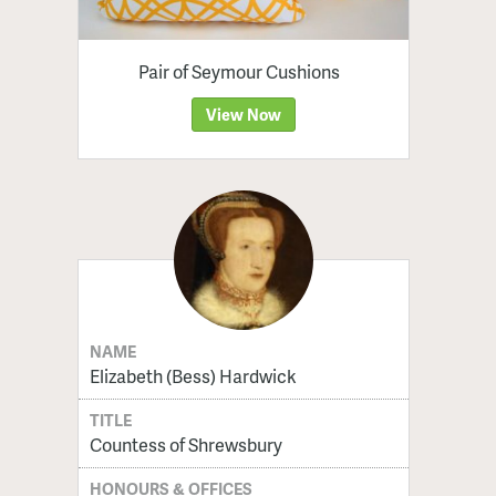
Pair of Seymour Cushions
View Now
NAME
Elizabeth (Bess) Hardwick
TITLE
Countess of Shrewsbury
HONOURS & OFFICES