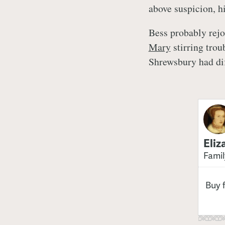
above suspicion, h
Bess probably rejo
Mary
stirring trou
Shrewsbury had dif
Eliz
Famil
Buy 