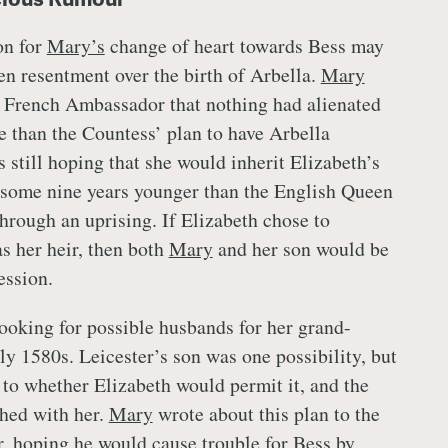
on for
Mary’s
change of heart towards Bess may
en resentment over the birth of Arbella.
Mary
e French Ambassador that nothing had alienated
 than the Countess’ plan to have Arbella
 still hoping that she would inherit Elizabeth’s
 some nine years younger than the English Queen
through an uprising. If Elizabeth chose to
s her heir, then both
Mary
and her son would be
ession.
ooking for possible husbands for her grand-
ly 1580s. Leicester’s son was one possibility, but
 to whether Elizabeth would permit it, and the
hed with her.
Mary
wrote about this plan to the
 hoping he would cause trouble for Bess by