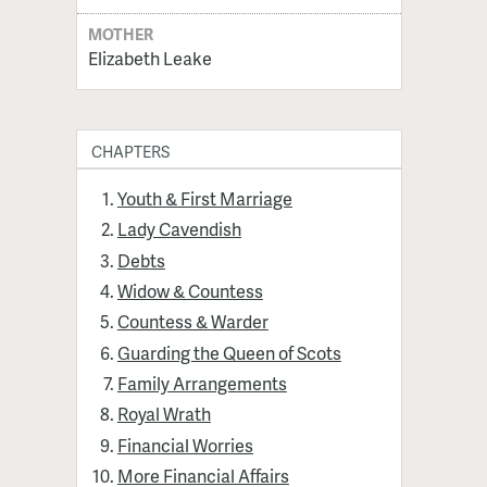
MOTHER
Elizabeth Leake
CHAPTERS
Youth & First Marriage
Lady Cavendish
Debts
Widow & Countess
Countess & Warder
Guarding the Queen of Scots
Family Arrangements
Royal Wrath
Financial Worries
More Financial Affairs