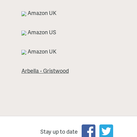
Amazon UK
Amazon US
Amazon UK
Arbella - Gristwood
Stay up to date