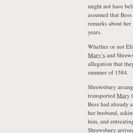
might not have bel
assumed that Bess 
remarks about her 
years.
Whether or not Eliz
Mary’s
and Shrewsb
allegation that th
summer of 1584.
Shrewsbury arrange
transported
Mary
t
Bess had already a
her husband, askin
him, and entreating
Shrewsbury arrive