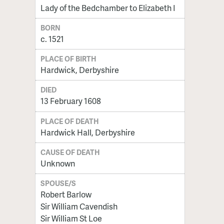
Lady of the Bedchamber to Elizabeth I
BORN
c. 1521
PLACE OF BIRTH
Hardwick, Derbyshire
DIED
13 February 1608
PLACE OF DEATH
Hardwick Hall, Derbyshire
CAUSE OF DEATH
Unknown
SPOUSE/S
Robert Barlow
Sir William Cavendish
Sir William St Loe