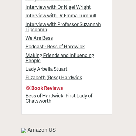
Interview with Dr Nigel Wright
Interview with Dr Emma Turnbull
Interview with Professor Suzannah
Lipscomb
We Are Bess
Podcast - Bess of Hardwick
Making Friends and Influencing
People
Lady Arbella Stuart
Elizabeth (Bess) Hardwick
Book Reviews
Bess of Hardwick: First Lady of
Chatsworth
Amazon US