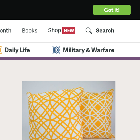
Got it!
Shop
Month
Books
Search
Daily Life
Military & Warfare