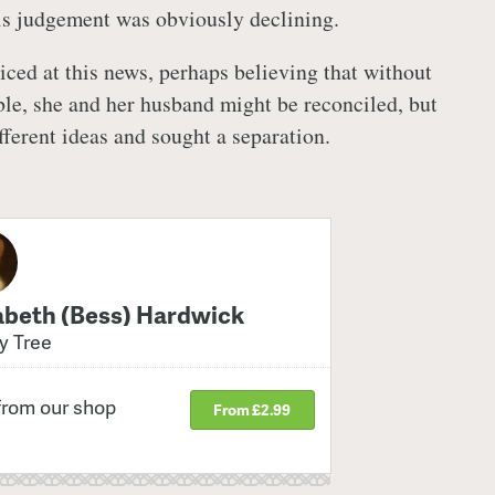
is judgement was obviously declining.
iced at this news, perhaps believing that without
ble, she and her husband might be reconciled, but
ferent ideas and sought a separation.
abeth (Bess) Hardwick
y Tree
from our shop
From £2.99