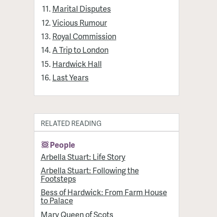
Marital Disputes
Vicious Rumour
Royal Commission
A Trip to London
Hardwick Hall
Last Years
RELATED READING
People
Arbella Stuart: Life Story
Arbella Stuart: Following the
Footsteps
Bess of Hardwick: From Farm House
to Palace
Mary Queen of Scots