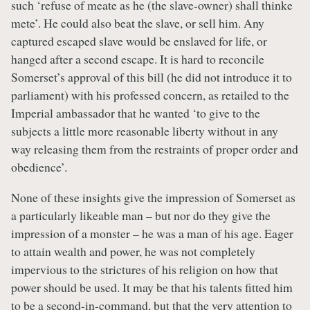
such ‘refuse of meate as he (the slave-owner) shall thinke
mete’. He could also beat the slave, or sell him. Any
captured escaped slave would be enslaved for life, or
hanged after a second escape. It is hard to reconcile
Somerset’s approval of this bill (he did not introduce it to
parliament) with his professed concern, as retailed to the
Imperial ambassador that he wanted ‘to give to the
subjects a little more reasonable liberty without in any
way releasing them from the restraints of proper order and
obedience’.
None of these insights give the impression of Somerset as
a particularly likeable man – but nor do they give the
impression of a monster – he was a man of his age. Eager
to attain wealth and power, he was not completely
impervious to the strictures of his religion on how that
power should be used. It may be that his talents fitted him
to be a second-in-command, but that the very attention to