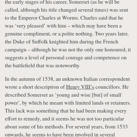
the early stages of his career, Somerset (as he will be
called, although his title changed several times) was sent
to the Emperor Charles at Worms. Charles said that he
was ‘very pleased’ with him – which may have been a
genuine compliment, or a polite nothing. Two years later,
the Duke of Suffolk knighted him during the French
campaign – although he was not the only one honoured, it
suggests a level of personal courage and competence on
the battlefield that was noteworthy.
In the autumn of 1538, an unknown Italian correspondent
wrote a short description of
Henry VIII’s
councillors. He
described Somerset as ‘young and wise [but] of small
power’, by which he meant with limited lands or retainers.
This lack was something that he had been making every
effort to remedy, and it seems he was not too particular
about some of his methods. For several years, from 1533
onwards, he seems to have been involved in several