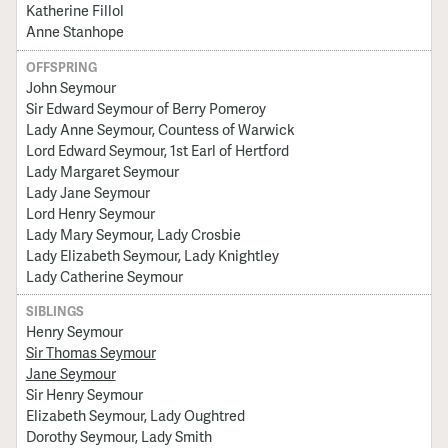
Katherine Fillol
Anne Stanhope
OFFSPRING
John Seymour
Sir Edward Seymour of Berry Pomeroy
Lady Anne Seymour, Countess of Warwick
Lord Edward Seymour, 1st Earl of Hertford
Lady Margaret Seymour
Lady Jane Seymour
Lord Henry Seymour
Lady Mary Seymour, Lady Crosbie
Lady Elizabeth Seymour, Lady Knightley
Lady Catherine Seymour
SIBLINGS
Henry Seymour
Sir Thomas Seymour
Jane Seymour
Sir Henry Seymour
Elizabeth Seymour, Lady Oughtred
Dorothy Seymour, Lady Smith