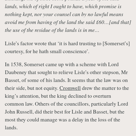
lands, which of right I ought to have, which promise is
nothing kept, nor your counsel can by no lawful means
avoid me from having of the land the said £60…[and that]
the use of the residue of the lands is in me…
Lisle’s factor wrote that ‘it is hard trusting to [Somerset’s]
courtesy, for he hath small conscience’.
In 1538, Somerset came up with a scheme with Lord
Daubeney that sought to relieve Lisle’s other stepson, Mr
Basset, of some of his lands. It seems that the law was on
their side, but not equity.
Cromwell
drew the matter to the
king’s attention, but the king declined to overturn
common law. Others of the councillors, particularly Lord
John Russell, did their best for Lisle and Basset, but the
most they could manage was a delay in the loss of the
lands.