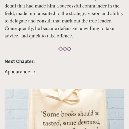
detail that had made him a successful commander in the
field, made him unsuited to the strategic vision and ability
to delegate and consult that mark out the true leader.
Consequently, he became defensive, unwilling to take
advice, and quick to take offence.
Next Chapter:
Appearance →