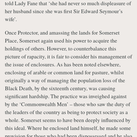
told Lady Fane that ‘she had never so much displeasure of
her husband since she was first Sir Edward Seymour’s
wife’.
Once Protector, and amassing the lands for Somerset
Place, Somerset again used his power to acquire the
holdings of others. However, to counterbalance this
picture of rapacity, it is fair to consider his management of
the issue of enclosures. As has been noted elsewhere,
enclosing of arable or common land for pasture, whilst
originally a way of managing the population loss of the
Black Death, by the sixteenth century, was causing
significant hardship. The practice was inveighed against
by the ‘Commonwealth Men’ – those who saw the duty of
the leaders of the country as being to protect society as a
whole. Somerset seems to have been deeply influenced by
this ideal. Where he enclosed land himself, he made some
provision for those who had been dispossessed and he also