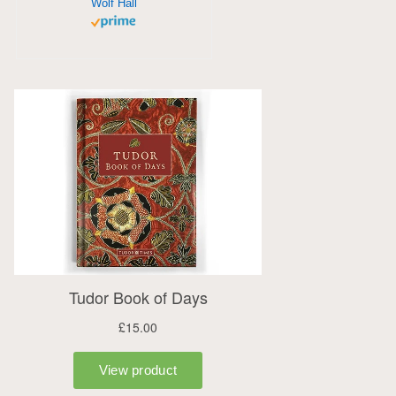
Wolf Hall