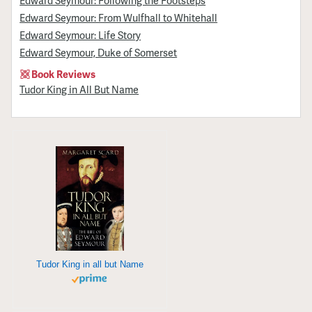
Edward Seymour: From Wulfhall to Whitehall
Edward Seymour: Life Story
Edward Seymour, Duke of Somerset
Book Reviews
Tudor King in All But Name
Tudor King in all but Name