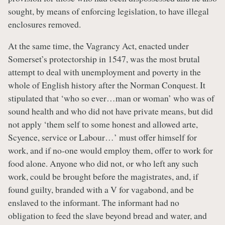
sought, by means of enforcing legislation, to have illegal
enclosures removed.
At the same time, the Vagrancy Act, enacted under
Somerset’s protectorship in 1547, was the most brutal
attempt to deal with unemployment and poverty in the
whole of English history after the Norman Conquest. It
stipulated that ‘who so ever…man or woman’ who was of
sound health and who did not have private means, but did
not apply ‘them self to some honest and allowed arte,
Scyence, service or Labour…’ must offer himself for
work, and if no-one would employ them, offer to work for
food alone. Anyone who did not, or who left any such
work, could be brought before the magistrates, and, if
found guilty, branded with a V for vagabond, and be
enslaved to the informant. The informant had no
obligation to feed the slave beyond bread and water, and