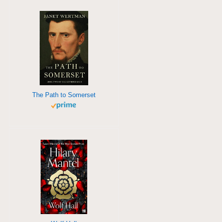
The Path to Somerset