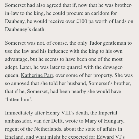
Somerset had also agreed that if, now that he was brother-
in-law to the king, he could procure an earldom for
Daubeny, he would receive over £100 pa worth of lands on
Daubeney’s death.
Somerset was not, of course, the only Tudor gentleman to
use the law and his influence with the king to his own
advantage, but he seems to have been one of the most
adept. Later, he was later to quarrel with the dowager-
queen,
Katherine Parr
, over some of her property. She was
so annoyed that she told her husband, Somerset’s brother,
that if he, Somerset, had been nearby she would have
‘bitten him’.
Immediately after
Henry VIII’s
death, the Imperial
ambassador, van der Delft, wrote to Mary of Hungary,
regent of the Netherlands, about the state of affairs in
England, and what might be expected for
Edward VI’s