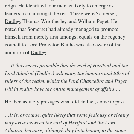
reign. He identified four men as likely to emerge as
leaders from amongst the rest. These were Somerset,
Dudley
, Thomas Wriothesley, and William Paget. He
noted that Somerset had already managed to promote
himself from merely first amongst equals on the regency
council to Lord Protector. But he was also aware of the
ambition of
Dudley
.
….It thus seems probable that the earl of Hertford and the
Lord Admiral (Dudley) will enjoy the honours and titles of
rulers of the realm, whilst the Lord Chancellor and Paget
will in reality have the entire management of affairs….
He then astutely presages what did, in fact, come to pass.
…It is, of course, quite likely that some jealousy or rivalry
may arise between the earl of Hertford and the Lord
Admiral, because, although they both belong to the same