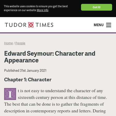
This website uses cookies to ensure you get the best
Got it!
experience on our website
More info
MENU
Home
People
/
Edward Seymour: Character and
Appearance
Published
31st January 2021
Chapter 1: Character
t is not easy to understand the character of any
I
sixteenth century person at this distance of time.
The best that can be done is to gather the fragments of
description in contemporary reports and letters. During