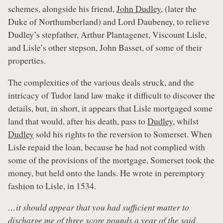
schemes, alongside his friend,
John Dudley
, (later the
Duke of Northumberland) and Lord Daubeney, to relieve
Dudley’s stepfather, Arthur Plantagenet, Viscount Lisle,
and Lisle’s other stepson, John Basset, of some of their
properties.
The complexities of the various deals struck, and the
intricacy of Tudor land law make it difficult to discover the
details, but, in short, it appears that Lisle mortgaged some
land that would, after his death, pass to
Dudley
, whilst
Dudley
sold his rights to the reversion to Somerset. When
Lisle repaid the loan, because he had not complied with
some of the provisions of the mortgage, Somerset took the
money, but held onto the lands. He wrote in peremptory
fashion to Lisle, in 1534.
…it should appear that you had sufficient matter to
discharge me of three score pounds a year of the said