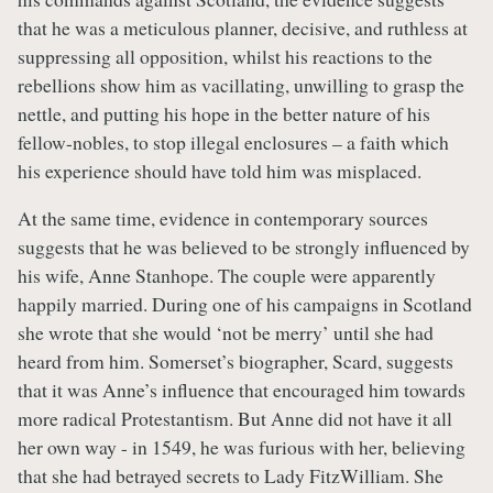
that he was a meticulous planner, decisive, and ruthless at
suppressing all opposition, whilst his reactions to the
rebellions show him as vacillating, unwilling to grasp the
nettle, and putting his hope in the better nature of his
fellow-nobles, to stop illegal enclosures – a faith which
his experience should have told him was misplaced.
At the same time, evidence in contemporary sources
suggests that he was believed to be strongly influenced by
his wife, Anne Stanhope. The couple were apparently
happily married. During one of his campaigns in Scotland
she wrote that she would ‘not be merry’ until she had
heard from him. Somerset’s biographer, Scard, suggests
that it was Anne’s influence that encouraged him towards
more radical Protestantism. But Anne did not have it all
her own way - in 1549, he was furious with her, believing
that she had betrayed secrets to Lady FitzWilliam. She