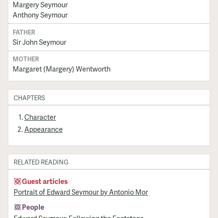
Margery Seymour
Anthony Seymour
FATHER
Sir John Seymour
MOTHER
Margaret (Margery) Wentworth
CHAPTERS
Character
Appearance
RELATED READING
Guest articles
Portrait of Edward Seymour by Antonio Mor
People
Edward Seymour: Following the Footsteps