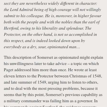
sect they are nevertheless widely different in character:
the Lord Admiral being of high courage will not willingly
submit to his colleague. He is, moreover, in higher favour
both with the people and with the nobles than the earl of
Hertford, owing to his liberality and splendour. The
Protector, on the other hand, is not so accomplished in
this respect, and is indeed looked down upon by
everybody as a dry, sour, opinionated man…
This description of Somerset as opinionated might explain
his unwillingness later to take advice – a topic on which
Paget addressed him more than once. He wrote at least
eleven letters to the Protector between Christmas of 1548,
and late summer of 1549, urging him to listen to others,
and to deal with the most pressing problems, because it
seems that by this point, Somerset’s previous capability as
a military commander was failing him as a governor. In
his commands against Scotland, the evidence suggests