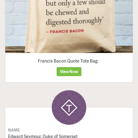
Francis Bacon Quote Tote Bag
View Now
NAME
Edward Seymour, Duke of Somerset