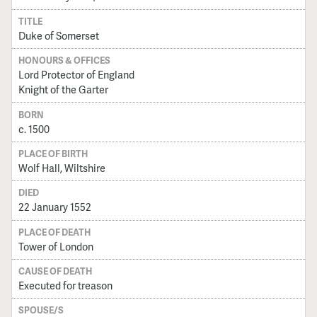
TITLE
Duke of Somerset
HONOURS & OFFICES
Lord Protector of England
Knight of the Garter
BORN
c. 1500
PLACE OF BIRTH
Wolf Hall, Wiltshire
DIED
22 January 1552
PLACE OF DEATH
Tower of London
CAUSE OF DEATH
Executed for treason
SPOUSE/S