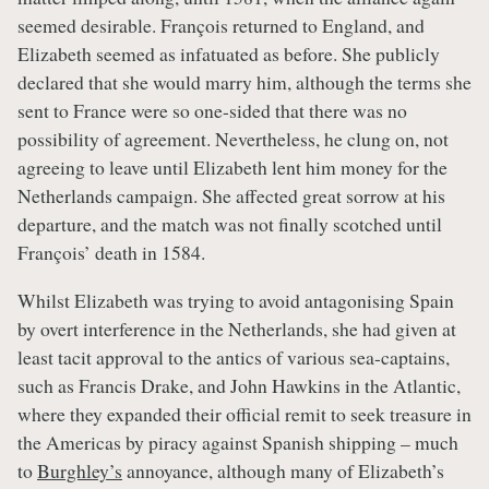
seemed desirable. François returned to England, and
Elizabeth seemed as infatuated as before. She publicly
declared that she would marry him, although the terms she
sent to France were so one-sided that there was no
possibility of agreement. Nevertheless, he clung on, not
agreeing to leave until Elizabeth lent him money for the
Netherlands campaign. She affected great sorrow at his
departure, and the match was not finally scotched until
François’ death in 1584.
Whilst Elizabeth was trying to avoid antagonising Spain
by overt interference in the Netherlands, she had given at
least tacit approval to the antics of various sea-captains,
such as Francis Drake, and John Hawkins in the Atlantic,
where they expanded their official remit to seek treasure in
the Americas by piracy against Spanish shipping – much
to
Burghley’s
annoyance, although many of Elizabeth’s