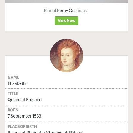
Pair of Percy Cushions
View Now
NAME
Elizabeth I
TITLE
Queen of England
BORN
7 September 1533
PLACE OF BIRTH
Palace of Placentia (Greenwich Palace)