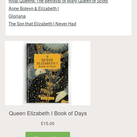
Rival Queens: The Betrayal of Mary Queen of Scots
Anne Boleyn & Elizabeth I
Gloriana
The Son that Elizabeth I Never Had