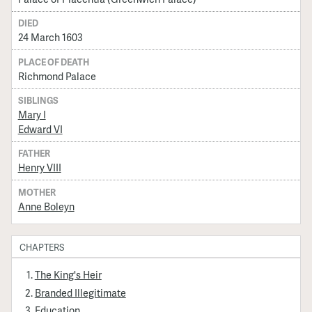
DIED
24 March 1603
PLACE OF DEATH
Richmond Palace
SIBLINGS
Mary I
Edward VI
FATHER
Henry VIII
MOTHER
Anne Boleyn
CHAPTERS
The King's Heir
Branded Illegitimate
Education