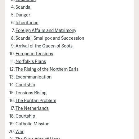
Scandal
Danger
Inheritance
Foreign Affairs and Matrimony
Scandal, Smallpox and Succession
Arrival of the Queen of Scots
European Tensions
Norfolk's Plans
The Rising of the Northern Earls
Excommunication
Courtship
Tensions Rising
The Puritan Problem
The Netherlands
Courtship
Catholic Mission
War