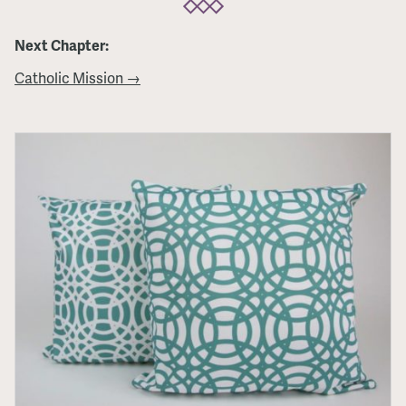
Next Chapter:
Catholic Mission →