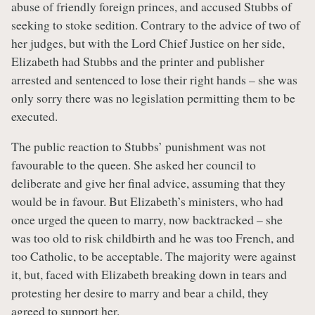
abuse of friendly foreign princes, and accused Stubbs of
seeking to stoke sedition. Contrary to the advice of two of
her judges, but with the Lord Chief Justice on her side,
Elizabeth had Stubbs and the printer and publisher
arrested and sentenced to lose their right hands – she was
only sorry there was no legislation permitting them to be
executed.
The public reaction to Stubbs’ punishment was not
favourable to the queen. She asked her council to
deliberate and give her final advice, assuming that they
would be in favour. But Elizabeth’s ministers, who had
once urged the queen to marry, now backtracked – she
was too old to risk childbirth and he was too French, and
too Catholic, to be acceptable. The majority were against
it, but, faced with Elizabeth breaking down in tears and
protesting her desire to marry and bear a child, they
agreed to support her.