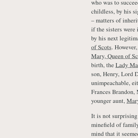
who was to succeed
childless, by his 
– matters of inher
if the sisters were
by his next legitim
of Scots
. However, 
Mary, Queen of Sc
birth, the
Lady Mar
son, Henry, Lord 
unimpeachable, eit
Frances Brandon, 
younger aunt,
Mary
It is not surprisin
minefield of famil
mind that it seemed