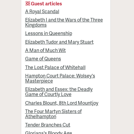
Guest articles
A Royal Scandal
Elizabeth I and the Wars of the Three
Kingdoms
Lessons in Queenship
Elizabeth Tudor and Mary Stuart
A Man of Much Wit
Game of Queens
The Lost Palace of Whitehall
Hampton Court Palace: Wolsey's
Masterpiece
Elizabeth and Essex: the Deadly
Game of Courtly Love
Charles Blount, 8th Lord Mountjoy
The Four Martyn Sisters of
Athelhampton
Tender Branches Cut
Gloriana's Bloody Age