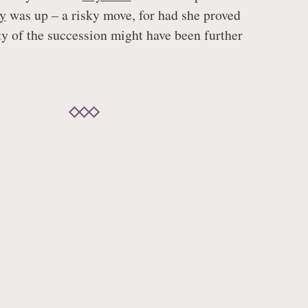
y
was up – a risky move, for had she proved
ty of the succession might have been further