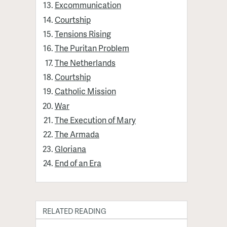
Excommunication
Courtship
Tensions Rising
The Puritan Problem
The Netherlands
Courtship
Catholic Mission
War
The Execution of Mary
The Armada
Gloriana
End of an Era
RELATED READING