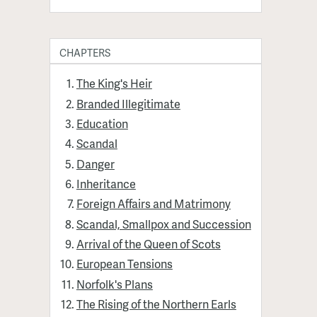
CHAPTERS
The King's Heir
Branded Illegitimate
Education
Scandal
Danger
Inheritance
Foreign Affairs and Matrimony
Scandal, Smallpox and Succession
Arrival of the Queen of Scots
European Tensions
Norfolk's Plans
The Rising of the Northern Earls