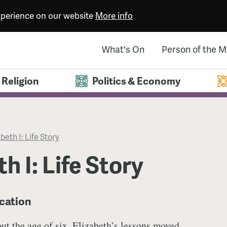
experience on our website
More info
What's On
Person of the 
Religion
Politics & Economy
beth I: Life Story
h I: Life Story
ucation
ut the age of six, Elizabeth’s lessons moved