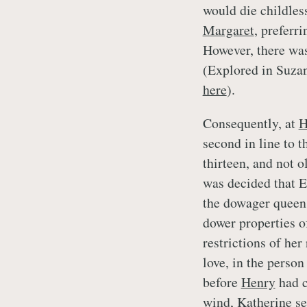
would die childles
Margaret
, preferr
However, there was
(Explored in Suz
here
).
Consequently, at
H
second in line to t
thirteen, and not 
was decided that E
the dowager queen
dower properties 
restrictions of her
love, in the person
before
Henry
had c
wind,
Katherine
se