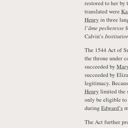
restored to her by
translated were
Ka
Henry
in three la
l’âme pecheresse
f
Calvin’s
Institutio
The 1544 Act of Su
the throne under c
succeeded by
Mar
succeeded by Elizab
legitimacy. Because
Henry
limited the s
only be eligible to
during
Edward’s
mi
The Act further pr