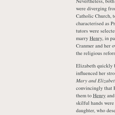
Nevertheless, bot
were diverging fro
Catholic Church, t
characterised as Pr
tutors were select
marry
Henry
, in p
Cranmer and her ow
the religious refo
Elizabeth quickly
influenced her str
Mary and Elizabet
convincingly that E
them to
Henry
an
skilful hands were
daughter, who dese