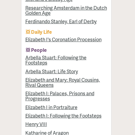
Researching Amsterdam in the Dutch
Golden Age
Ferdinando Stanley, Earl of Derby
Daily Life
Elizabeth I's Coronation Procession
People
Arbella Stuart: Following the
Footsteps
Arbella Stuart: Life Story
Elizabeth and Mary: Royal Cousins,
Rival Queens
Elizabeth I: Palaces, Prisons and
Progresses
Elizabeth I in Portraiture
Elizabeth I: Following the Footsteps
Henry VIII
Katharine of Aragon