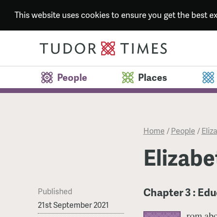
This website uses cookies to ensure you get the best 
People
Places
Home
/
People
/
Eliza
Elizabet
Chapter 3 : Ed
Published
21st September 2021
rom abo