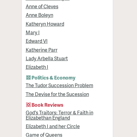
Anne of Cleves
Anne Boleyn
Katheryn Howard
Mary I
Edward VI
Katherine Parr
Lady Arbella Stuart
Elizabeth I
Politics & Economy
The Tudor Succession Problem
The Devise for the Sucession
Book Reviews
God's Traitors: Terror & Faith in
Elizabethan England
Elizabeth I and her Circle
Game of Queens