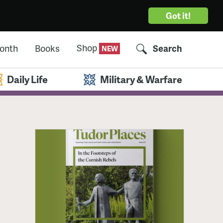
Got it!
Shop
Month
Books
Search
Daily Life
Military & Warfare