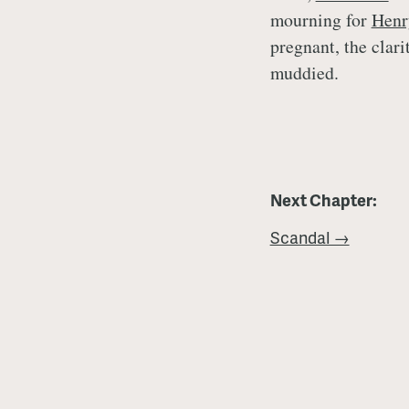
mourning for
Henr
pregnant, the clari
muddied.
Next Chapter:
Scandal →