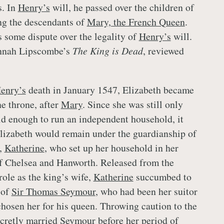
s. In
Henry’s
will, he passed over the children of
ing the descendants of
Mary, the French Queen
.
 some dispute over the legality of
Henry’s
will.
annah Lipscombe’s
The King is Dead
, reviewed
enry’s
death in January 1547, Elizabeth became
he throne, after
Mary
. Since she was still only
old enough to run an independent household, it
lizabeth would remain under the guardianship of
,
Katherine
, who set up her household in her
of Chelsea and Hanworth. Released from the
 role as the king’s wife,
Katherine
succumbed to
 of
Sir Thomas Seymour
, who had been her suitor
hosen her for his queen. Throwing caution to the
cretly married
Seymour
before her period of