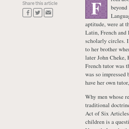
F
Share this article
beyond 
Languag
aptitude, were at 
Latin, French and 
scholarly circles. 
to her brother whe
later John Cheke, 
French tutor was 
was so impressed b
have her own tutor
Why men whose rel
traditional doctri
Act of Six Articles
children is a quest