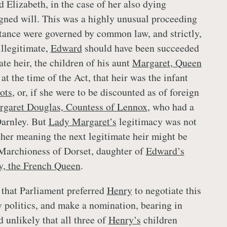
 Elizabeth, in the case of her also dying
signed will. This was a highly unusual proceeding
itance were governed by common law, and strictly,
 illegitimate,
Edward
should have been succeeded
ate heir, the children of his aunt
Margaret, Queen
at the time of the Act, that heir was the infant
ots
, or, if she were to be discounted as of foreign
garet Douglas, Countess of Lennox
, who had a
Darnley. But
Lady Margaret’s
legitimacy was not
her meaning the next legitimate heir might be
Marchioness of Dorset, daughter of
Edward’s
, the French Queen
.
g that Parliament preferred
Henry
to negotiate this
y politics, and make a nomination, bearing in
 unlikely that all three of
Henry’s
children