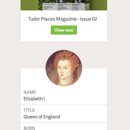
Tudor Places Magazine - Issue 02
View now
NAME
Elizabeth I
TITLE
Queen of England
BORN