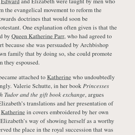
h
Edward
and Elizabeth were taught by men who
m the evangelical movement to reform the
owards doctrines that would soon be
otestant. One explanation often given is that the
ed by
Queen Katherine Parr
, who had agreed to
art because she was persuaded by Archbishop
n family that by doing so, she could promote
rm they espoused.
 became attached to
Katherine
who undoubtedly
ongly. Valerie Schutte, in her book
Princesses
h Tudor and the gift book exchange
, argues
lizabeth’s translations and her presentation of
d
Katherine
in covers embroidered by her own
 Elizabeth’s way of showing herself as a worthy
rved the place in the royal succession that was