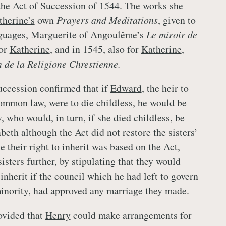
 the Act of Succession of 1544. The works she
therine’s
own
Prayers and Meditations
, given to
nguages, Marguerite of Angoulême’s
Le miroir de
or
Katherine
, and in 1545, also for
Katherine
,
n de la Religione Chrestienne.
ccession confirmed that if
Edward
, the heir to
ommon law, were to die childless, he would be
y
, who would, in turn, if she died childless, be
eth although the Act did not restore the sisters’
 their right to inherit was based on the Act,
isters further, by stipulating that they would
 inherit if the council which he had left to govern
nority, had approved any marriage they made.
ovided that
Henry
could make arrangements for