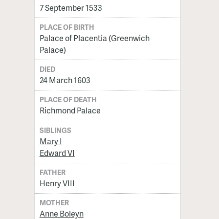
7 September 1533
PLACE OF BIRTH
Palace of Placentia (Greenwich
Palace)
DIED
24 March 1603
PLACE OF DEATH
Richmond Palace
SIBLINGS
Mary I
Edward VI
FATHER
Henry VIII
MOTHER
Anne Boleyn