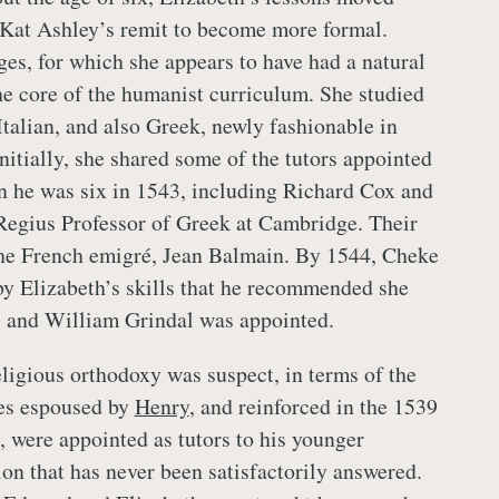
Kat Ashley’s remit to become more formal.
es, for which she appears to have had a natural
the core of the humanist curriculum. She studied
Italian, and also Greek, newly fashionable in
Initially, she shared some of the tutors appointed
n he was six in 1543, including Richard Cox and
Regius Professor of Greek at Cambridge. Their
the French emigré, Jean Balmain. By 1544, Cheke
y Elizabeth’s skills that he recommended she
, and William Grindal was appointed.
igious orthodoxy was suspect, in terms of the
nes espoused by
Henry
, and reinforced in the 1539
, were appointed as tutors to his younger
ion that has never been satisfactorily answered.