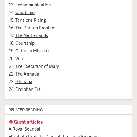
Excommunication
Courtship
Tensions Rising
The Puritan Problem
The Netherlands
Courtship
Catholic Mission
War
The Execution of Mary
The Armada
Gloriana
End of an Era
RELATED READING
Guest articles
A Royal Scandal
Elizabeth I and the Wars of the Three Kingdoms