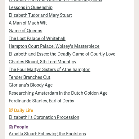
Lessons in Queenship
Elizabeth Tudor and Mary Stuart
A Man of Much Wit
Game of Queens
The Lost Palace of Whitehall
Hampton Court Palace: Wolsey's Masterpiece
Elizabeth and Essex: the Deadly Game of Courtly Love
Charles Blount, 8th Lord Mountjoy
The Four Martyn Sisters of Athelhampton
Tender Branches Cut
Gloriana's Bloody Age
Researching Amsterdam in the Dutch Golden Age
Ferdinando Stanley, Earl of Derby
Daily Life
Elizabeth I's Coronation Procession
People
Arbella Stuart: Following the Footsteps