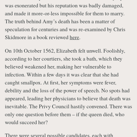
was exonerated but his reputation was badly damaged,
and made it more-or-less impossible for them to marry.
The truth behind Amy’s death has been a matter of
speculation for centuries and was re-examined by Chris
Skidmore in a book reviewed
here
.
On 10th October 1562, Elizabeth felt unwell. Foolishly,
according to her courtiers, she took a bath, which they
believed weakened her, making her vulnerable to
infection. Within a few days it was clear that she had
caught smallpox. At first, her symptoms were fever,
debility and the loss of the power of speech. No spots had
appeared, leading her physicians to believe that death was
inevitable. The Privy Council hastily convened. There was
only one question before them – if the queen died, who
would succeed her?
There were several possible candidates, each with