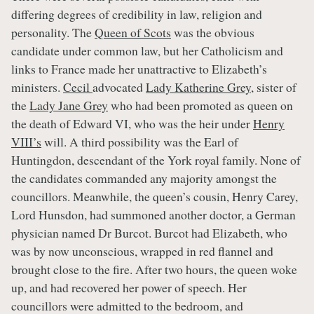
differing degrees of credibility in law, religion and
personality. The
Queen of Scots
was the obvious
candidate under common law, but her Catholicism and
links to France made her unattractive to Elizabeth’s
ministers.
Cecil
advocated
Lady Katherine Grey
, sister of
the
Lady Jane Grey
who had been promoted as queen on
the death of Edward VI, who was the heir under
Henry
VIII’s
will. A third possibility was the Earl of
Huntingdon, descendant of the York royal family. None of
the candidates commanded any majority amongst the
councillors. Meanwhile, the queen’s cousin, Henry Carey,
Lord Hunsdon, had summoned another doctor, a German
physician named Dr Burcot. Burcot had Elizabeth, who
was by now unconscious, wrapped in red flannel and
brought close to the fire. After two hours, the queen woke
up, and had recovered her power of speech. Her
councillors were admitted to the bedroom, and