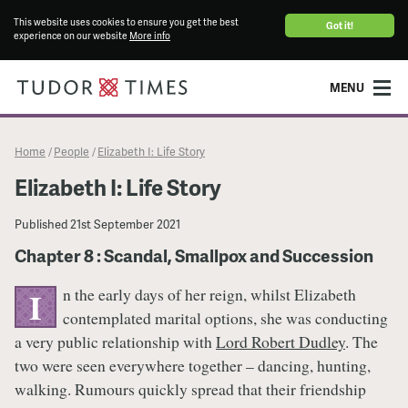
This website uses cookies to ensure you get the best
Got it!
experience on our website
More info
MENU
Home
People
Elizabeth I: Life Story
/
/
Elizabeth I: Life Story
Published
21st September 2021
Chapter 8 : Scandal, Smallpox and Succession
n the early days of her reign, whilst Elizabeth
I
contemplated marital options, she was conducting
a very public relationship with
Lord Robert Dudley
. The
two were seen everywhere together – dancing, hunting,
walking. Rumours quickly spread that their friendship