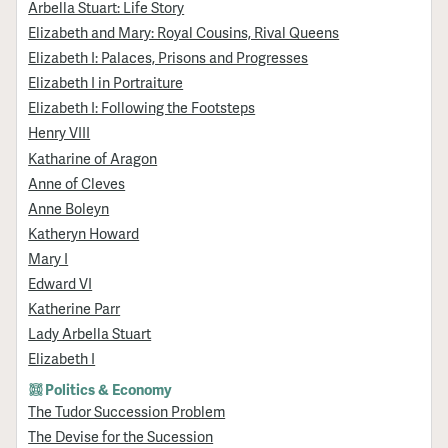
Arbella Stuart: Life Story
Elizabeth and Mary: Royal Cousins, Rival Queens
Elizabeth I: Palaces, Prisons and Progresses
Elizabeth I in Portraiture
Elizabeth I: Following the Footsteps
Henry VIII
Katharine of Aragon
Anne of Cleves
Anne Boleyn
Katheryn Howard
Mary I
Edward VI
Katherine Parr
Lady Arbella Stuart
Elizabeth I
Politics & Economy
The Tudor Succession Problem
The Devise for the Sucession