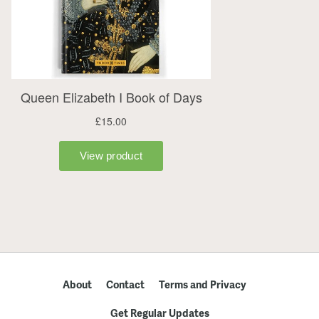
About
Contact
Terms and Privacy
Get Regular Updates