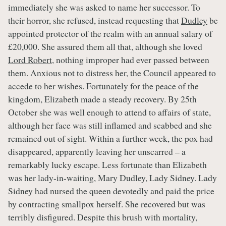
immediately she was asked to name her successor. To
their horror, she refused, instead requesting that
Dudley
be
appointed protector of the realm with an annual salary of
£20,000. She assured them all that, although she loved
Lord Robert
, nothing improper had ever passed between
them. Anxious not to distress her, the Council appeared to
accede to her wishes. Fortunately for the peace of the
kingdom, Elizabeth made a steady recovery. By 25th
October she was well enough to attend to affairs of state,
although her face was still inflamed and scabbed and she
remained out of sight. Within a further week, the pox had
disappeared, apparently leaving her unscarred – a
remarkably lucky escape. Less fortunate than Elizabeth
was her lady-in-waiting, Mary Dudley, Lady Sidney. Lady
Sidney had nursed the queen devotedly and paid the price
by contracting smallpox herself. She recovered but was
terribly disfigured. Despite this brush with mortality,