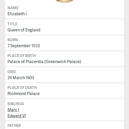
NAME
Elizabeth I
TITLE
Queen of England
BORN
7 September 1533
PLACE OF BIRTH
Palace of Placentia (Greenwich Palace)
DIED
24 March 1603
PLACE OF DEATH
Richmond Palace
SIBLINGS
Mary I
Edward VI
FATHER