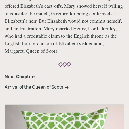
offered Elizabeth’s cast-offs,
Mary
showed herself willing
to consider the match, in return for being confirmed as
Elizabeth’s heir. But Elizabeth would not commit herself,
and, in frustration,
Mary
married Henry, Lord Darnley,
who had a creditable claim to the English throne as the
English-born grandson of Elizabeth’s elder aunt,
Margaret, Queen of Scots
.
Next Chapter:
Arrival of the Queen of Scots →