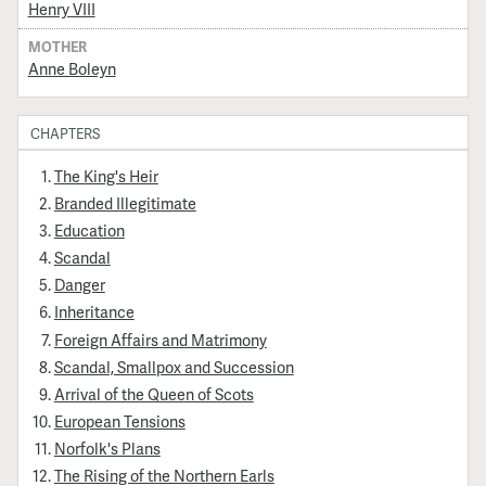
Henry VIII
MOTHER
Anne Boleyn
CHAPTERS
The King's Heir
Branded Illegitimate
Education
Scandal
Danger
Inheritance
Foreign Affairs and Matrimony
Scandal, Smallpox and Succession
Arrival of the Queen of Scots
European Tensions
Norfolk's Plans
The Rising of the Northern Earls