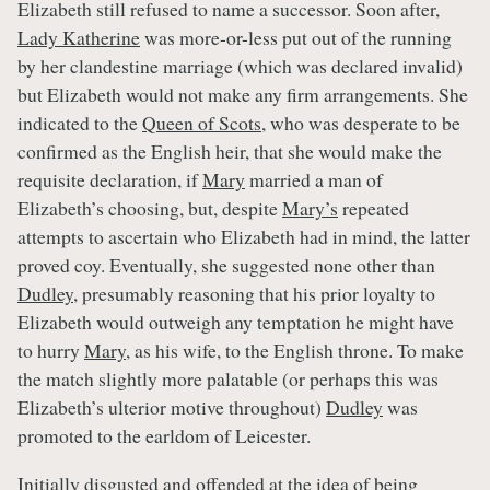
Elizabeth still refused to name a successor. Soon after,
Lady Katherine
was more-or-less put out of the running
by her clandestine marriage (which was declared invalid)
but Elizabeth would not make any firm arrangements. She
indicated to the
Queen of Scots
, who was desperate to be
confirmed as the English heir, that she would make the
requisite declaration, if
Mary
married a man of
Elizabeth’s choosing, but, despite
Mary’s
repeated
attempts to ascertain who Elizabeth had in mind, the latter
proved coy. Eventually, she suggested none other than
Dudley
, presumably reasoning that his prior loyalty to
Elizabeth would outweigh any temptation he might have
to hurry
Mary
, as his wife, to the English throne. To make
the match slightly more palatable (or perhaps this was
Elizabeth’s ulterior motive throughout)
Dudley
was
promoted to the earldom of Leicester.
Initially disgusted and offended at the idea of being