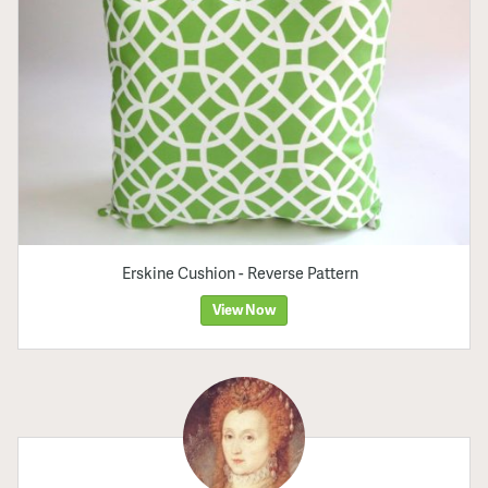
Erskine Cushion - Reverse Pattern
View Now