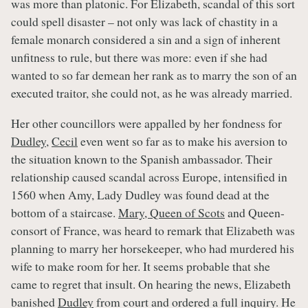
was more than platonic. For Elizabeth, scandal of this sort
could spell disaster – not only was lack of chastity in a
female monarch considered a sin and a sign of inherent
unfitness to rule, but there was more: even if she had
wanted to so far demean her rank as to marry the son of an
executed traitor, she could not, as he was already married.
Her other councillors were appalled by her fondness for
Dudley
,
Cecil
even went so far as to make his aversion to
the situation known to the Spanish ambassador. Their
relationship caused scandal across Europe, intensified in
1560 when Amy, Lady Dudley was found dead at the
bottom of a staircase.
Mary, Queen of Scots
and Queen-
consort of France, was heard to remark that Elizabeth was
planning to marry her horsekeeper, who had murdered his
wife to make room for her. It seems probable that she
came to regret that insult. On hearing the news, Elizabeth
banished
Dudley
from court and ordered a full inquiry. He