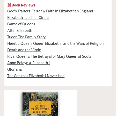
Book Reviews
God's Traitors: Terror & Faith in Elizabethan England
Elizabeth I and her Circle
Game of Queens
After Elizabeth
Tudor: The Family Story
Heretic Queen: Queen Elizabeth I and the Wars of Religion
Death and the Virgin
Rival Queens: The Betrayal of Mary Queen of Scots
Anne Boleyn & Elizabeth I
Gloriana
The Son that Elizabeth I Never Had