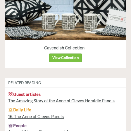
Cavendish Collection
View Collection
RELATED READING
Guest articles
The Amazing Story of the Anne of Cleves Heraldic Panels
Daily Life
16. The Anne of Cleves Panels
People