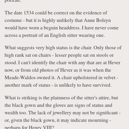
The date 1534 could be correct on the evidence of
costume - but it is highly unlikely that Anne Boleyn
would have worn a beguin headdress. I have never come
across a portrait of an English sitter wearing one.
What suggests very high status is the chair. Only those of
high rank sat on chairs - lesser people sat on stools or
stood. I can't identify the chair with any that are at Hever
now, or from old photos of Hever as it was when the
Meade-Waldos owned it. A chair upholstered in velvet -
another mark of status - is unlikely to have survived.
What is striking is the plainness of the sitter's attire, but
the black gown and the gloves are signs of status and
wealth too. The lack of jewellery may not be significant -
or, given the black gown, it may indicate mourning -
perhaps for Henry VIII?