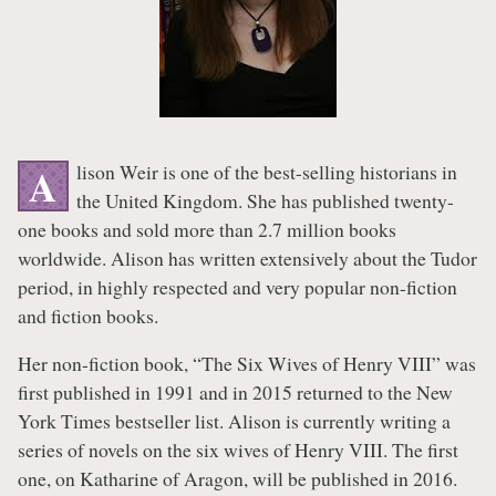
lison Weir is one of the best-selling historians in
A
the United Kingdom. She has published twenty-
one books and sold more than 2.7 million books
worldwide. Alison has written extensively about the Tudor
period, in highly respected and very popular non-fiction
and fiction books.
Her non-fiction book, “The Six Wives of Henry VIII” was
first published in 1991 and in 2015 returned to the New
York Times bestseller list. Alison is currently writing a
series of novels on the six wives of Henry VIII. The first
one, on Katharine of Aragon, will be published in 2016.