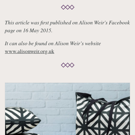
This article was first published on Alison Weir's Facebook
page on 16 May 2015.
It can also be found on Alison Weir’s website
www.alisonweir.org.uk