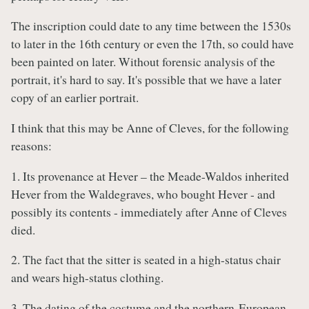
The inscription could date to any time between the 1530s
to later in the 16th century or even the 17th, so could have
been painted on later. Without forensic analysis of the
portrait, it's hard to say. It's possible that we have a later
copy of an earlier portrait.
I think that this may be Anne of Cleves, for the following
reasons:
1. Its provenance at Hever – the Meade-Waldos inherited
Hever from the Waldegraves, who bought Hever - and
possibly its contents - immediately after Anne of Cleves
died.
2. The fact that the sitter is seated in a high-status chair
and wears high-status clothing.
3. The dating of the costume and the northern-European