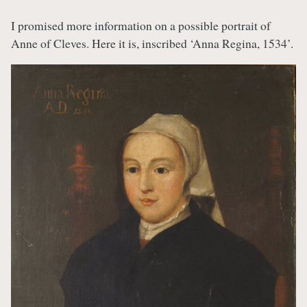
I promised more information on a possible portrait of
Anne of Cleves. Here it is, inscribed ‘Anna Regina, 1534’.