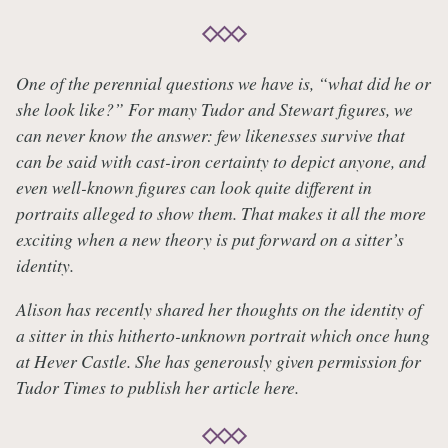
One of the perennial questions we have is, “what did he or
she look like?” For many Tudor and Stewart figures, we
can never know the answer: few likenesses survive that
can be said with cast-iron certainty to depict anyone, and
even well-known figures can look quite different in
portraits alleged to show them. That makes it all the more
exciting when a new theory is put forward on a sitter’s
identity.
Alison has recently shared her thoughts on the identity of
a sitter in this hitherto-unknown portrait which once hung
at Hever Castle. She has generously given permission for
Tudor Times to publish her article here.