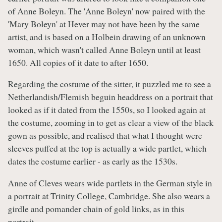
of Anne Boleyn. The 'Anne Boleyn' now paired with the
'Mary Boleyn' at Hever may not have been by the same
artist, and is based on a Holbein drawing of an unknown
woman, which wasn't called Anne Boleyn until at least
1650. All copies of it date to after 1650.
Regarding the costume of the sitter, it puzzled me to see a
Netherlandish/Flemish beguin headdress on a portrait that
looked as if it dated from the 1550s, so I looked again at
the costume, zooming in to get as clear a view of the black
gown as possible, and realised that what I thought were
sleeves puffed at the top is actually a wide partlet, which
dates the costume earlier - as early as the 1530s.
Anne of Cleves wears wide partlets in the German style in
a portrait at Trinity College, Cambridge. She also wears a
girdle and pomander chain of gold links, as in this
portrait.