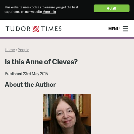
This website uses cookies to ensure you get the best
Got it!
experience on our website
More info
MENU
Home
People
/
Is this Anne of Cleves?
Published
23rd May 2015
About the Author