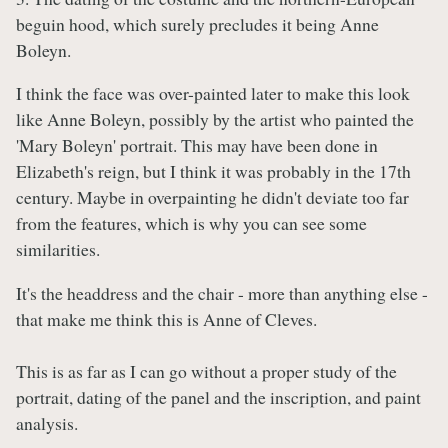
beguin hood, which surely precludes it being Anne
Boleyn.
I think the face was over-painted later to make this look
like Anne Boleyn, possibly by the artist who painted the
'Mary Boleyn' portrait. This may have been done in
Elizabeth's reign, but I think it was probably in the 17th
century. Maybe in overpainting he didn't deviate too far
from the features, which is why you can see some
similarities.
It's the headdress and the chair - more than anything else -
that make me think this is Anne of Cleves.
This is as far as I can go without a proper study of the
portrait, dating of the panel and the inscription, and paint
analysis.