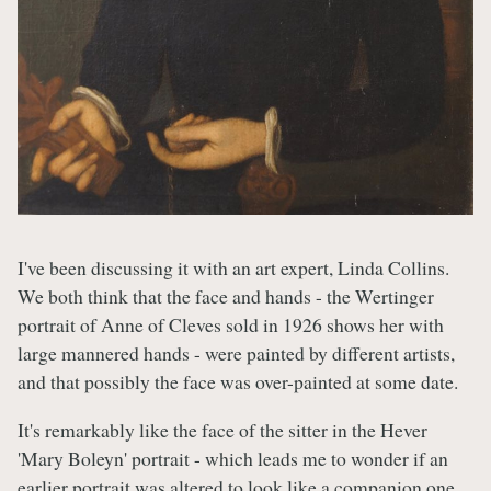
I've been discussing it with an art expert, Linda Collins.
We both think that the face and hands - the Wertinger
portrait of Anne of Cleves sold in 1926 shows her with
large mannered hands - were painted by different artists,
and that possibly the face was over-painted at some date.
It's remarkably like the face of the sitter in the Hever
'Mary Boleyn' portrait - which leads me to wonder if an
earlier portrait was altered to look like a companion one