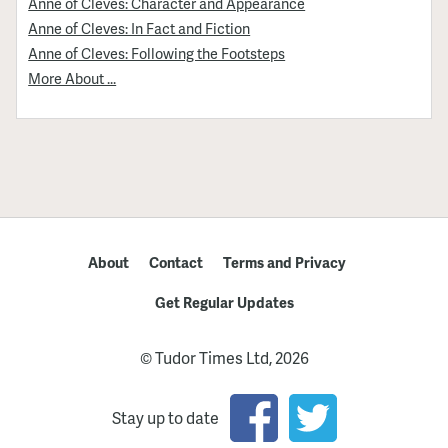
Anne of Cleves: Character and Appearance
Anne of Cleves: In Fact and Fiction
Anne of Cleves: Following the Footsteps
More About ...
About
Contact
Terms and Privacy
Get Regular Updates
© Tudor Times Ltd, 2026
Stay up to date