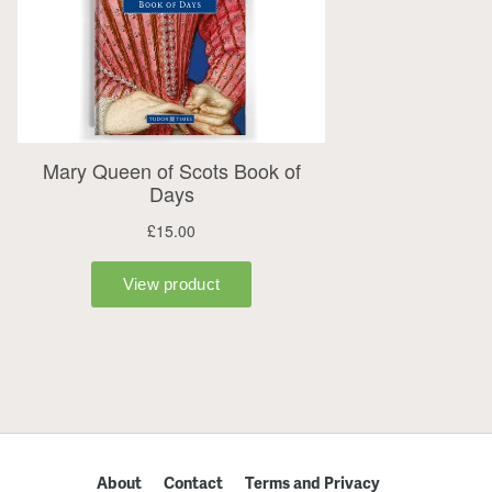
About
Contact
Terms and Privacy