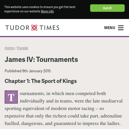
This website uses cookies to ensure you get the best
Got it!
experience on our website
More info
MENU
Home
People
/
James IV: Tournaments
Published
9th January 2015
Chapter 1: The Sport of Kings
ournaments, in which men competed both
T
individually and in teams, were the late mediaeval
sporting equivalent of modern motor racing – so
expensive that only the richest could take part, adrenaline
fuelled, dangerous, and guaranteed to impress the ladies.