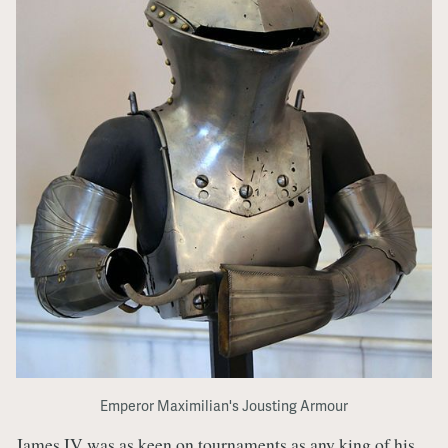
Emperor Maximilian's Jousting Armour
James IV was as keen on tournaments as any king of his