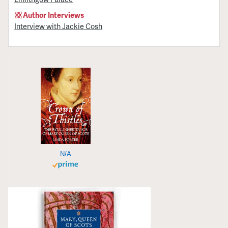
Author Interviews
Interview with Jackie Cosh
N/A