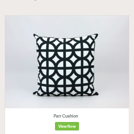
Parr Cushion
View Now