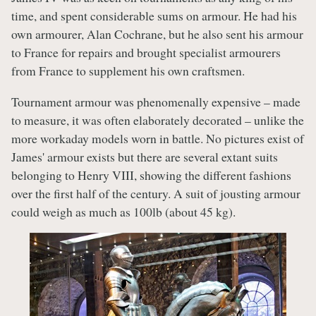
time, and spent considerable sums on armour. He had his
own armourer, Alan Cochrane, but he also sent his armour
to France for repairs and brought specialist armourers
from France to supplement his own craftsmen.
Tournament armour was phenomenally expensive – made
to measure, it was often elaborately decorated – unlike the
more workaday models worn in battle. No pictures exist of
James' armour exists but there are several extant suits
belonging to Henry VIII, showing the different fashions
over the first half of the century. A suit of jousting armour
could weigh as much as 100lb (about 45 kg).