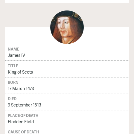
NAME
James IV
TITLE
King of Scots
BORN
17 March 1473
DIED
9 September 1513
PLACE OF DEATH
Flodden Field
CAUSE OF DEATH