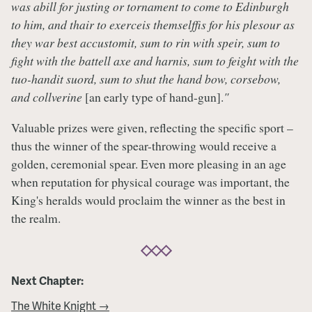
was abill for justing or tornament to come to Edinburgh
to him, and thair to exerceis themselffis for his plesour as
they war best accustomit, sum to rin with speir, sum to
fight with the battell axe and harnis, sum to feight with the
tuo-handit suord, sum to shut the hand bow, corsebow,
and collverine
[an early type of hand-gun].
"
Valuable prizes were given, reflecting the specific sport –
thus the winner of the spear-throwing would receive a
golden, ceremonial spear. Even more pleasing in an age
when reputation for physical courage was important, the
King's heralds would proclaim the winner as the best in
the realm.
Next Chapter:
The White Knight →