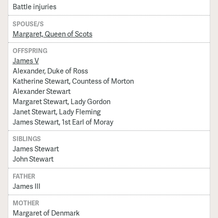
Battle injuries
SPOUSE/S
Margaret, Queen of Scots
OFFSPRING
James V
Alexander, Duke of Ross
Katherine Stewart, Countess of Morton
Alexander Stewart
Margaret Stewart, Lady Gordon
Janet Stewart, Lady Fleming
James Stewart, 1st Earl of Moray
SIBLINGS
James Stewart
John Stewart
FATHER
James III
MOTHER
Margaret of Denmark