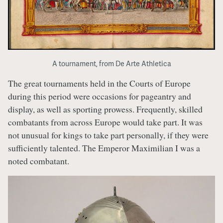
A tournament, from De Arte Athletica
The great tournaments held in the Courts of Europe
during this period were occasions for pageantry and
display, as well as sporting prowess. Frequently, skilled
combatants from across Europe would take part. It was
not unusual for kings to take part personally, if they were
sufficiently talented. The Emperor Maximilian I was a
noted combatant.