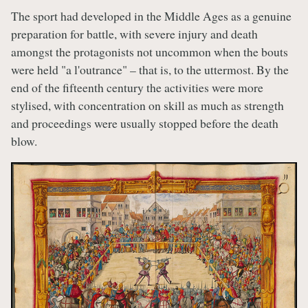
The sport had developed in the Middle Ages as a genuine
preparation for battle, with severe injury and death
amongst the protagonists not uncommon when the bouts
were held "a l'outrance" – that is, to the uttermost. By the
end of the fifteenth century the activities were more
stylised, with concentration on skill as much as strength
and proceedings were usually stopped before the death
blow.