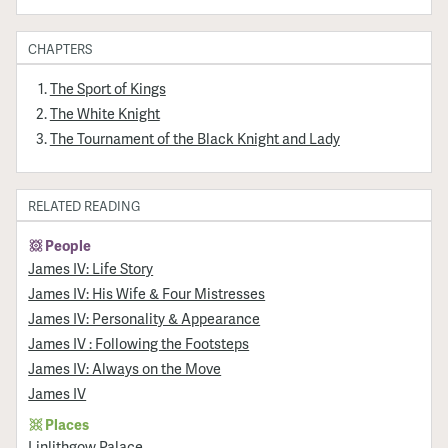
CHAPTERS
The Sport of Kings
The White Knight
The Tournament of the Black Knight and Lady
RELATED READING
People
James IV: Life Story
James IV: His Wife & Four Mistresses
James IV: Personality & Appearance
James IV : Following the Footsteps
James IV: Always on the Move
James IV
Places
Linlithgow Palace