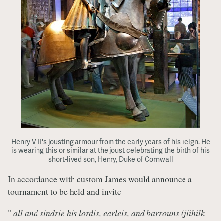
Henry VIII's jousting armour from the early years of his reign. He
is wearing this or similar at the joust celebrating the birth of his
short-lived son, Henry, Duke of Cornwall
In accordance with custom James would announce a
tournament to be held and invite
"
all and sindrie his lordis, earleis, and barrouns (jiihilk