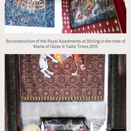
Reconstruction of the Royal Apartments at Stirling in the time of
Marie of Guise © Tudor Times 2015