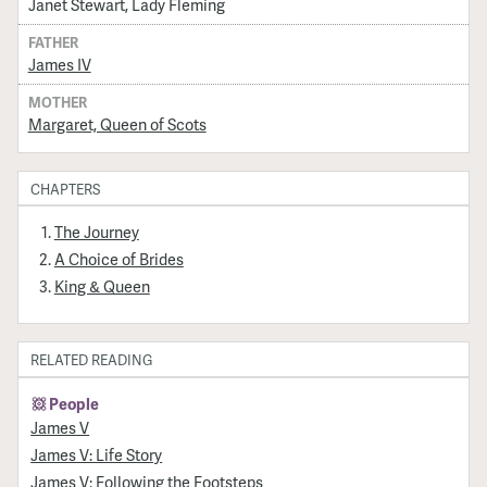
Janet Stewart, Lady Fleming
FATHER
James IV
MOTHER
Margaret, Queen of Scots
CHAPTERS
The Journey
A Choice of Brides
King & Queen
RELATED READING
People
James V
James V: Life Story
James V: Following the Footsteps