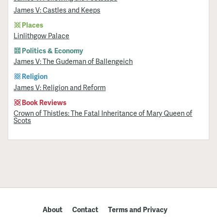
James V: Castles and Keeps
Places
Linlithgow Palace
Politics & Economy
James V: The Gudeman of Ballengeich
Religion
James V: Religion and Reform
Book Reviews
Crown of Thistles: The Fatal Inheritance of Mary Queen of
Scots
About
Contact
Terms and Privacy