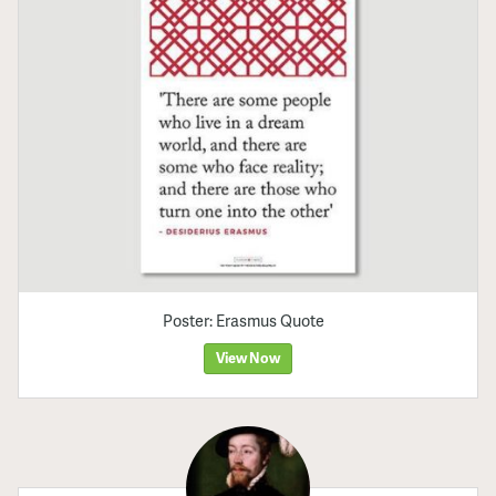
Poster: Erasmus Quote
View Now