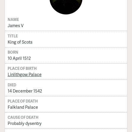
NAME
James V
TITLE
King of Scots
BORN
10 April 1512
PLACE OF BIRTH
Linlithgow Palace
DIED
14 December 1542
PLACE OF DEATH
Falkland Palace
CAUSE OF DEATH
Probably dysentry