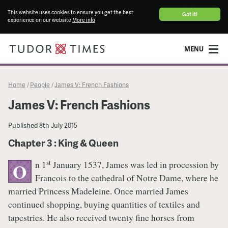
This website uses cookies to ensure you get the best
Got it!
experience on our website
More info
MENU
Home
People
James V: French Fashions
/
/
James V: French Fashions
Published
8th July 2015
Chapter 3 : King & Queen
st
n 1
January 1537, James was led in procession by
O
Francois to the cathedral of Notre Dame, where he
married Princess Madeleine. Once married James
continued shopping, buying quantities of textiles and
tapestries. He also received twenty fine horses from