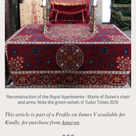
Reconstruction of the Royal Apartments - Marie of Guise's chair
and arms. Note the green velvet. © Tudor Times 2015
This article is part of a Profile on James V available for
Kindle, for purchase from
Amazon
.