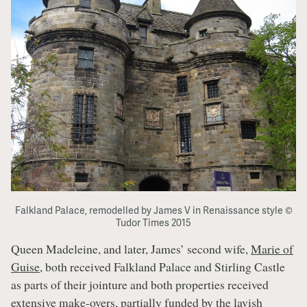
Falkland Palace, remodelled by James V in Renaissance style ©
Tudor Times 2015
Queen Madeleine, and later, James’ second wife,
Marie of
Guise
, both received Falkland Palace and Stirling Castle
as parts of their jointure and both properties received
extensive make-overs, partially funded by the lavish