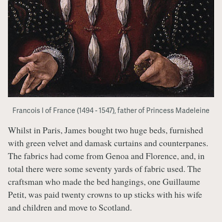
Francois I of France (1494 - 1547), father of Princess Madeleine
Whilst in Paris, James bought two huge beds, furnished
with green velvet and damask curtains and counterpanes.
The fabrics had come from Genoa and Florence, and, in
total there were some seventy yards of fabric used. The
craftsman who made the bed hangings, one Guillaume
Petit, was paid twenty crowns to up sticks with his wife
and children and move to Scotland.