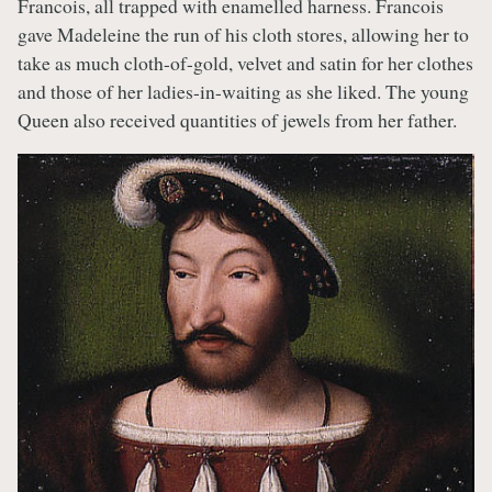
Francois, all trapped with enamelled harness. Francois
gave Madeleine the run of his cloth stores, allowing her to
take as much cloth-of-gold, velvet and satin for her clothes
and those of her ladies-in-waiting as she liked. The young
Queen also received quantities of jewels from her father.