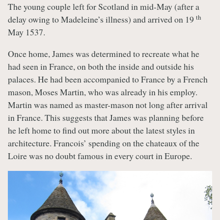
The young couple left for Scotland in mid-May (after a
th
delay owing to Madeleine’s illness) and arrived on 19
May 1537.
Once home, James was determined to recreate what he
had seen in France, on both the inside and outside his
palaces. He had been accompanied to France by a French
mason, Moses Martin, who was already in his employ.
Martin was named as master-mason not long after arrival
in France. This suggests that James was planning before
he left home to find out more about the latest styles in
architecture. Francois’ spending on the chateaux of the
Loire was no doubt famous in every court in Europe.