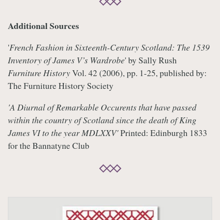
Additional Sources
'
French Fashion in Sixteenth-Century Scotland: The 1539
Inventory of James V’s Wardrobe
' by Sally Rush
Furniture History
Vol. 42 (2006), pp. 1-25, published by:
The Furniture History Society
'A Diurnal of Remarkable Occurents that have passed
within the country of Scotland since the death of King
James VI to the year MDLXXV'
Printed: Edinburgh 1833
for the Bannatyne Club