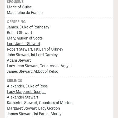
SPOUSE/S
Marie of Guise
Madeleine de France
OFFSPRING
James, Duke of Rothesay
Robert Stewart
Mary, Queen of Scots
Lord James Stewart
Robert Stewart, 1st Earl of Orkney
John Stewart, 1st Lord Darnley
Adam Stewart
Lady Jean Stewart, Countess of Argyll
James Stewart, Abbot of Kelso
SIBLINGS
Alexander, Duke of Ross
Lady Margaret Douglas
Alexander Stewart
Katherine Stewart, Countess of Morton
Margaret Stewart, Lady Gordon
James Stewart, 1st Earl of Moray