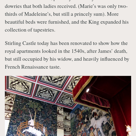
dowries that both ladies received. (Marie’s was only two-
thirds of Madeleine’s, but still a princely sum). More
beautiful beds were furnished, and the King expanded his
collection of tapestries.
Stirling Castle today has been renovated to show how the
royal apartments looked in the 1540s, after James’ death,
but still occupied by his widow, and heavily influenced by
French Renaissance taste.