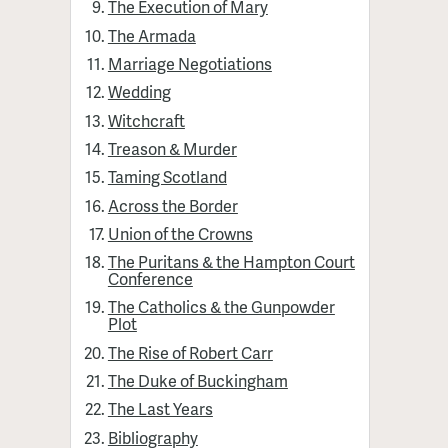
The Execution of Mary
The Armada
Marriage Negotiations
Wedding
Witchcraft
Treason & Murder
Taming Scotland
Across the Border
Union of the Crowns
The Puritans & the Hampton Court
Conference
The Catholics & the Gunpowder
Plot
The Rise of Robert Carr
The Duke of Buckingham
The Last Years
Bibliography