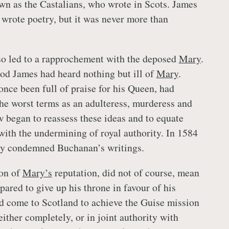
n as the Castalians, who wrote in Scots. James
 wrote poetry, but it was never more than
so led to a rapprochement with the deposed
Mary
.
od James had heard nothing but ill of
Mary
.
nce been full of praise for his Queen, had
he worst terms as an adulteress, murderess and
w began to reassess these ideas and to equate
ith the undermining of royal authority. In 1584
lly condemned Buchanan’s writings.
ion of
Mary’s
reputation, did not of course, mean
ared to give up his throne in favour of his
d come to Scotland to achieve the Guise mission
ither completely, or in joint authority with