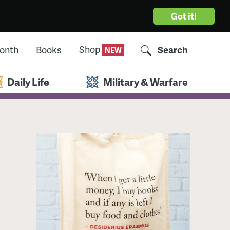
Got it!
Shop
Month
Books
Search
Daily Life
Military & Warfare