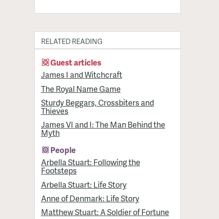
RELATED READING
Guest articles
James I and Witchcraft
The Royal Name Game
Sturdy Beggars, Crossbiters and
Thieves
James VI and I: The Man Behind the
Myth
People
Arbella Stuart: Following the
Footsteps
Arbella Stuart: Life Story
Anne of Denmark: Life Story
Matthew Stuart: A Soldier of Fortune