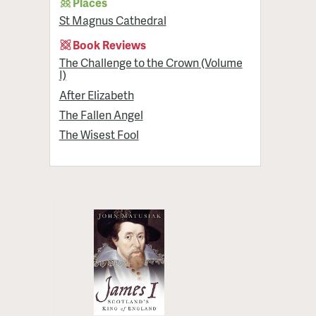
Places
St Magnus Cathedral
Book Reviews
The Challenge to the Crown (Volume
I)
After Elizabeth
The Fallen Angel
The Wisest Fool