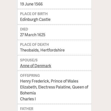
19 June 1566
PLACE OF BIRTH
Edinburgh Castle
DIED
27 March 1625
PLACE OF DEATH
Theobalds, Hertfordshire
SPOUSE/S
Anne of Denmark
OFFSPRING
Henry Frederick, Prince of Wales
Elizabeth, Electress Palatine, Queen of
Bohemia
Charles I
FATHER