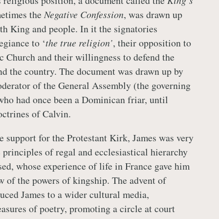
s religious position, a document called the
King’s
metimes the
Negative Confession
, was drawn up
th King and people. In it the signatories
egiance to ‘
the true religion’
, their opposition to
 Church and their willingness to defend the
and the country. The document was drawn up by
oderator of the General Assembly (the governing
who had once been a Dominican friar, until
octrines of Calvin.
e support for the Protestant Kirk, James was very
 principles of regal and ecclesiastical hierarchy
ed, whose experience of life in France gave him
w of the powers of kingship. The advent of
uced James to a wider cultural media,
easures of poetry, promoting a circle at court