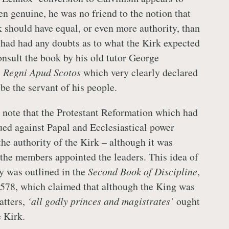
en genuine, he was no friend to the notion that
k should have equal, or even more authority, than
 had had any doubts as to what the Kirk expected
onsult the book by his old tutor George
 Regni Apud Scotos
which very clearly declared
be the servant of his people.
to note that the Protestant Reformation which had
ed against Papal and Ecclesiastical power
he authority of the Kirk – although it was
 the members appointed the leaders. This idea of
ty was outlined in the
Second Book of Discipline
,
 1578, which claimed that although the King was
atters,
‘all godly princes and magistrates’
ought
e Kirk.