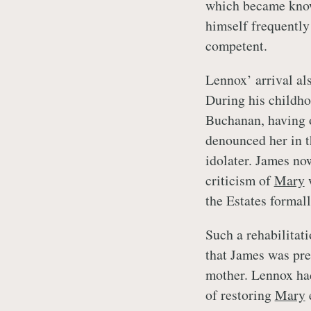
which became know
himself frequently
competent.
Lennox’ arrival al
During his childho
Buchanan, having o
denounced her in t
idolater. James no
criticism of
Mary
w
the Estates forma
Such a rehabilitat
that James was prep
mother. Lennox ha
of restoring
Mary
e