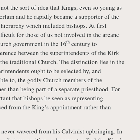
not the sort of idea that Kings, even so young as
tertain and he rapidly became a supporter of the
 hierarchy which included bishops. At first
fficult for those of us not involved in the arcane
th
urch government in the 16
century to
ference between the superintendents of the Kirk
the traditional Church. The distinction lies in the
erintendents ought to be selected by, and
ble to, the godly Church members of the
er than being part of a separate priesthood. For
tant that bishops be seen as representing
ived from the King’s appointment rather than
 never wavered from his Calvinist upbringing. In