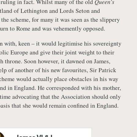
ruling in fact. Whilst many of the old
Queen’s
itland of Lethington and Lords Seton and
the scheme, for many it was seen as the slippery
eturn to Rome and was vehemently opposed.
n with, keen – it would legitimise his sovereignty
olic Europe and give their joint weight to their
sh throne. Soon however, it dawned on James,
lp of another of his new favourites, Sir Patrick
scheme would actually place obstacles in his way
nd in England. He corresponded with his mother,
 time advocating that the Association should only
 basis that she would remain confined in England.