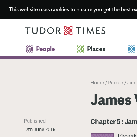
This website uses cookies to ensure you get the best 
People
Places
Home
/
People
/
Jame
James V
Chapter 5 : Jam
Published
17th June 2016
lthough