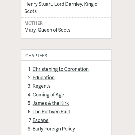
Henry Stuart, Lord Darnley, King of
Scots
MOTHER
Mary, Queen of Scots
CHAPTERS
Christening to Coronation
Education
Regents
Coming of Age
James & the Kirk
The Ruthven Raid
Escape
Early Foreign Policy