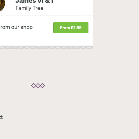
James VI & I
Family Tree
from our shop
From £2.99
 →