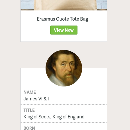
Erasmus Quote Tote Bag
View Now
NAME
James VI & I
TITLE
King of Scots, King of England
BORN