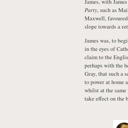
James, with James 
Party
, such as Ma
Maxwell, favoured 
slope towards a r
James was, to begi
in the eyes of Cath
claim to the Engli
perhaps with the he
Gray, that such a 
to power at home a
whilst at the same
take effect on the