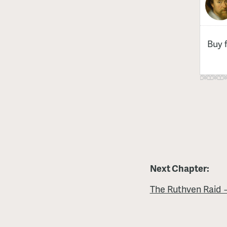
Buy 
Next Chapter:
The Ruthven Raid