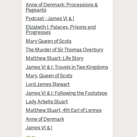
Anne of Denmark: Processions &
Pageants
Podcast - James VI & I
Elizabeth I: Palaces, Prisons and
Progresses
Mary Queen of Scots
The Murder of Sir Thomas Overbury
Matthew Stuart: Life Story
James VI & I: Travels in Two Kingdoms
Mary, Queen of Scots
Lord James Stewart
James VI & I: Following the Footsteps
Lady Arbella Stuart
Matthew Stuart, 4th Earl of Lennox
Anne of Denmark
James VI & I