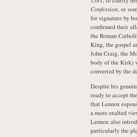
1581, to clarify hi
Confession
, or so
for signature by bo
confirmed their all
the Roman Catholic
King, the gospel 
John Craig, the M
body of the Kirk) 
converted by the d
Despite his genuin
ready to accept the
that Lennox espous
a more exalted vie
Lennox also introd
particularly the pl