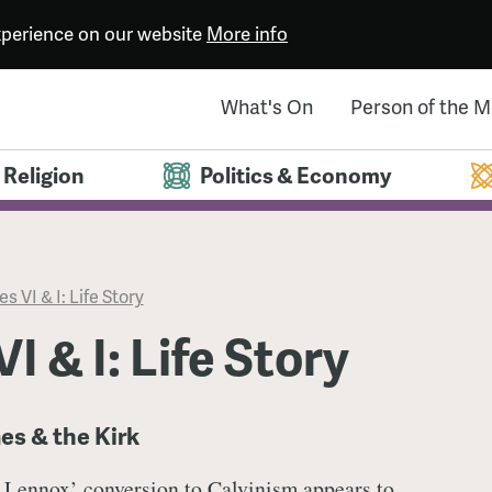
experience on our website
More info
What's On
Person of the 
Religion
Politics & Economy
s VI & I: Life Story
I & I: Life Story
es & the Kirk
 Lennox’ conversion to Calvinism appears to