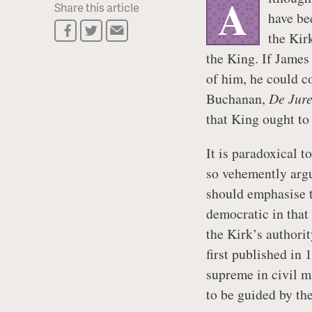
A
Share this article
have be
the Kir
the King. If James
of him, he could c
Buchanan,
De Jure
that King ought to 
It is paradoxical 
so vehemently argu
should emphasise t
democratic in that
the Kirk’s authori
first published in
supreme in civil m
to be guided by th