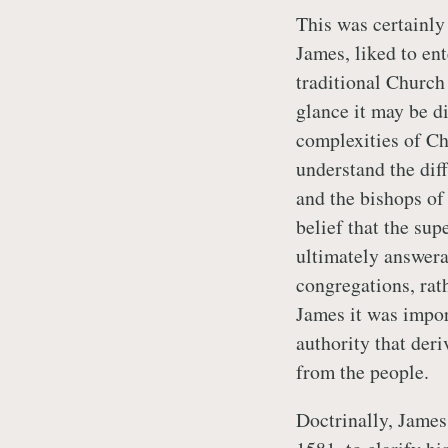
This was certainly 
James, liked to en
traditional Church
glance it may be di
complexities of Ch
understand the dif
and the bishops of 
belief that the sup
ultimately answera
congregations, rath
James it was impor
authority that der
from the people.
Doctrinally, James