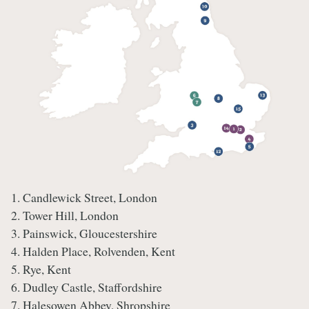
1. Candlewick Street, London
2. Tower Hill, London
3. Painswick, Gloucestershire
4. Halden Place, Rolvenden, Kent
5. Rye, Kent
6. Dudley Castle, Staffordshire
7. Halesowen Abbey, Shropshire