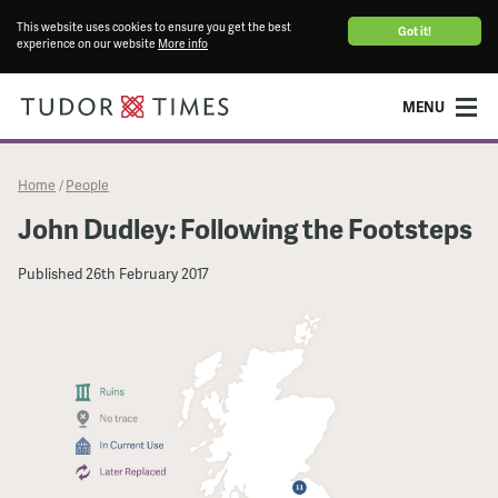
This website uses cookies to ensure you get the best
Got it!
experience on our website
More info
MENU
Home
People
/
John Dudley: Following the Footsteps
Published
26th February 2017