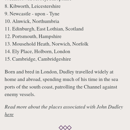
8. Kibworth, Leicestershire
9. Newcastle - upon - Tyne
10. Alnwick, Northumbria
11. Edinburgh, East Lothian, Scotland
12. Portsmouth, Hampshire
13. Mousehold Heath, Norwich, Norfolk
14. Ely Place, Holborn, London
15. Cambridge, Cambridgeshire
Born and bred in London, Dudley travelled widely at
home and abroad, spending much of his time in the sea
ports of the south coast, patrolling the Channel against
enemy vessels.
Read more about the places associated with John Dudley
here