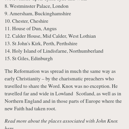
8. Westminster Palace, London
9. Amersham, Buckinghamshire
10. Chester, Cheshire
11. House of Dun, Angus
12. Calder House, Mid Calder, West Lothian
13. St John's Kirk, Perth, Perthshire
14. Holy Island of Lindisfarne, Northumberland
15. St Giles, Edinburgh
The Reformation was spread in much the same way as
early Christianity – by the charismatic preachers who
travelled to share the Word. Knox was no exception. He
travelled far and wide in Lowland Scotland, as well as in
Northern England and in those parts of Europe where the
new Faith had taken root.
Read more about the places associated with John Knox
here