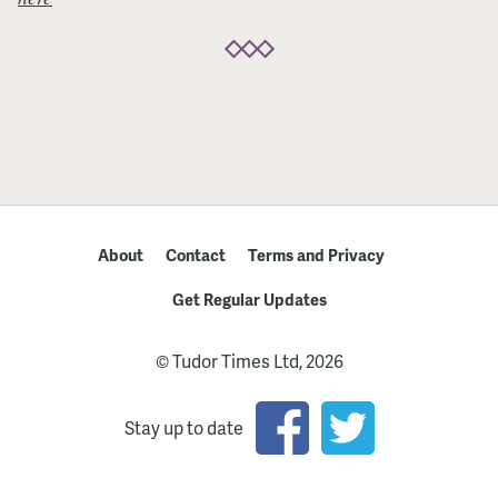
About
Contact
Terms and Privacy
Get Regular Updates
© Tudor Times Ltd, 2026
Stay up to date