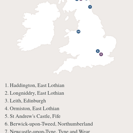
1. Haddington, East Lothian
2. Longniddry, East Lothian
3. Leith, Edinburgh
4. Ormiston, East Lothian
5. St Andrew's Castle, Fife
6. Berwick-upon-Tweed, Northumberland
7. Newcastle-upon-Tyne, Tyne and Wear