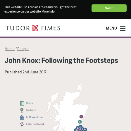
This website uses cookies to ensure you get the best
Got it!
experience on our website
More info
MENU
Home
People
/
John Knox: Following the Footsteps
Published
2nd June 2017