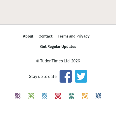
About
Contact
Terms and Privacy
Get Regular Updates
© Tudor Times Ltd, 2026
Stay up to date