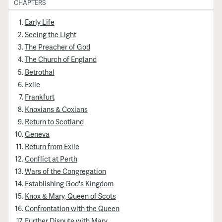
CHAPTERS
Early Life
Seeing the Light
The Preacher of God
The Church of England
Betrothal
Exile
Frankfurt
Knoxians & Coxians
Return to Scotland
Geneva
Return from Exile
Conflict at Perth
Wars of the Congregation
Establishing God's Kingdom
Knox & Mary, Queen of Scots
Confrontation with the Queen
Further Dispute with Mary