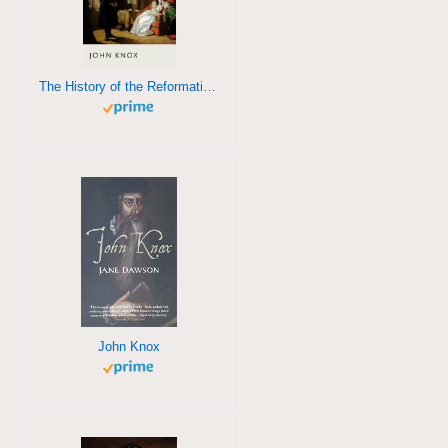
The History of the Reformation in Scotland
John Knox