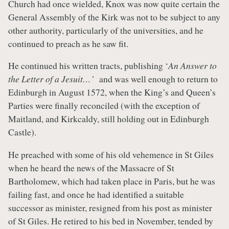
Church had once wielded, Knox was now quite certain the
General Assembly of the Kirk was not to be subject to any
other authority, particularly of the universities, and he
continued to preach as he saw fit.
He continued his written tracts, publishing ‘
An Answer to
the Letter of a Jesuit…’
and was well enough to return to
Edinburgh in August 1572, when the King’s and Queen’s
Parties were finally reconciled (with the exception of
Maitland, and Kirkcaldy, still holding out in Edinburgh
Castle).
He preached with some of his old vehemence in St Giles
when he heard the news of the Massacre of St
Bartholomew, which had taken place in Paris, but he was
failing fast, and once he had identified a suitable
successor as minister, resigned from his post as minister
of St Giles. He retired to his bed in November, tended by