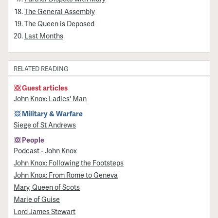
The General Assembly
The Queen is Deposed
Last Months
RELATED READING
Guest articles
John Knox: Ladies' Man
Military & Warfare
Siege of St Andrews
People
Podcast - John Knox
John Knox: Following the Footsteps
John Knox: From Rome to Geneva
Mary, Queen of Scots
Marie of Guise
Lord James Stewart