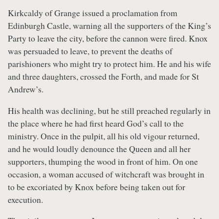
Kirkcaldy of Grange issued a proclamation from
Edinburgh Castle, warning all the supporters of the King’s
Party to leave the city, before the cannon were fired. Knox
was persuaded to leave, to prevent the deaths of
parishioners who might try to protect him. He and his wife
and three daughters, crossed the Forth, and made for St
Andrew’s.
His health was declining, but he still preached regularly in
the place where he had first heard God’s call to the
ministry. Once in the pulpit, all his old vigour returned,
and he would loudly denounce the Queen and all her
supporters, thumping the wood in front of him. On one
occasion, a woman accused of witchcraft was brought in
to be excoriated by Knox before being taken out for
execution.