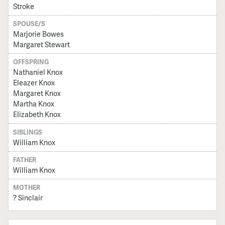
Stroke
SPOUSE/S
Marjorie Bowes
Margaret Stewart
OFFSPRING
Nathaniel Knox
Eleazer Knox
Margaret Knox
Martha Knox
Elizabeth Knox
SIBLINGS
William Knox
FATHER
William Knox
MOTHER
? Sinclair