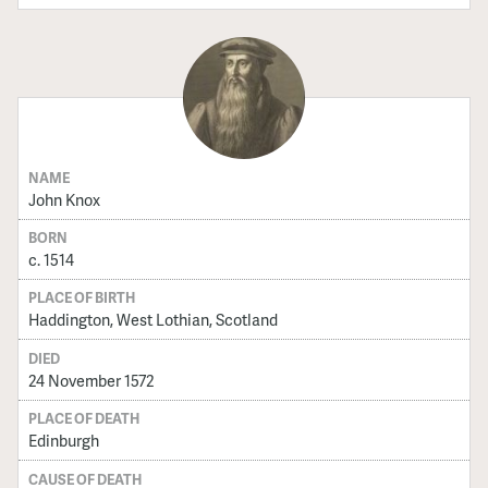
NAME
John Knox
BORN
c. 1514
PLACE OF BIRTH
Haddington, West Lothian, Scotland
DIED
24 November 1572
PLACE OF DEATH
Edinburgh
CAUSE OF DEATH