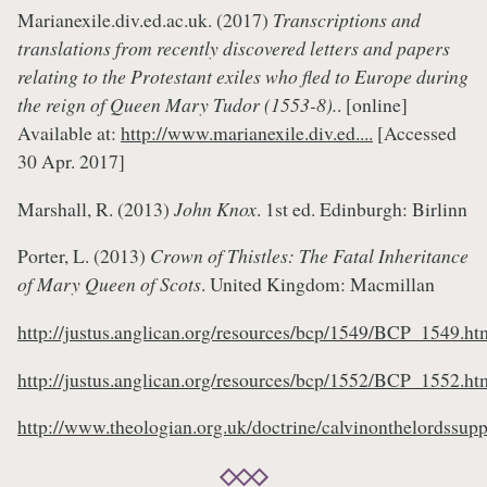
Marianexile.div.ed.ac.uk. (2017)
Transcriptions and
translations from recently discovered letters and papers
relating to the Protestant exiles who fled to Europe during
the reign of Queen Mary Tudor (1553-8).
. [online]
Available at:
http://www.marianexile.div.ed....
[Accessed
30 Apr. 2017]
Marshall, R. (2013)
John Knox
. 1st ed. Edinburgh: Birlinn
Porter, L. (2013)
Crown of Thistles: The Fatal Inheritance
of Mary Queen of Scots
. United Kingdom: Macmillan
http://justus.anglican.org/resources/bcp/1549/BCP_1549.ht
http://justus.anglican.org/resources/bcp/1552/BCP_1552.ht
http://www.theologian.org.uk/doctrine/calvinonthelordssupp