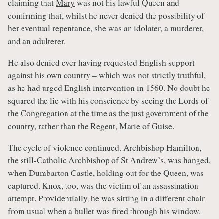
claiming that
Mary
was not his lawful Queen and
confirming that, whilst he never denied the possibility of
her eventual repentance, she was an idolater, a murderer,
and an adulterer.
He also denied ever having requested English support
against his own country – which was not strictly truthful,
as he had urged English intervention in 1560. No doubt he
squared the lie with his conscience by seeing the Lords of
the Congregation at the time as the just government of the
country, rather than the Regent,
Marie of Guise
.
The cycle of violence continued. Archbishop Hamilton,
the still-Catholic Archbishop of St Andrew’s, was hanged,
when Dumbarton Castle, holding out for the Queen, was
captured. Knox, too, was the victim of an assassination
attempt. Providentially, he was sitting in a different chair
from usual when a bullet was fired through his window.