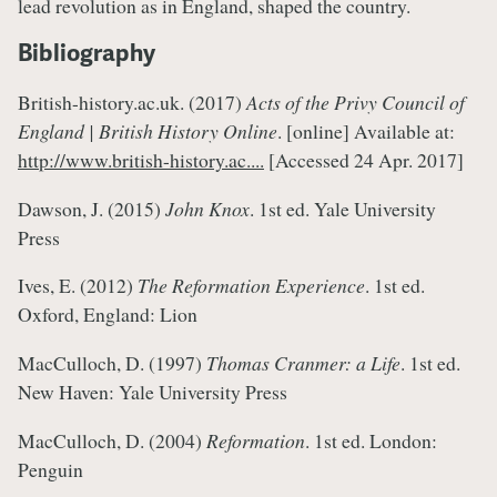
lead revolution as in England, shaped the country.
Bibliography
British-history.ac.uk. (2017)
Acts of the Privy Council of
England | British History Online
. [online] Available at:
http://www.british-history.ac....
[Accessed 24 Apr. 2017]
Dawson, J. (2015)
John Knox
. 1st ed. Yale University
Press
Ives, E. (2012)
The Reformation Experience
. 1st ed.
Oxford, England: Lion
MacCulloch, D. (1997)
Thomas Cranmer: a Life
. 1st ed.
New Haven: Yale University Press
MacCulloch, D. (2004)
Reformation
. 1st ed. London:
Penguin