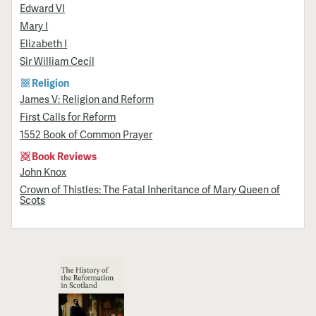
Edward VI
Mary I
Elizabeth I
Sir William Cecil
Religion
James V: Religion and Reform
First Calls for Reform
1552 Book of Common Prayer
Book Reviews
John Knox
Crown of Thistles: The Fatal Inheritance of Mary Queen of
Scots