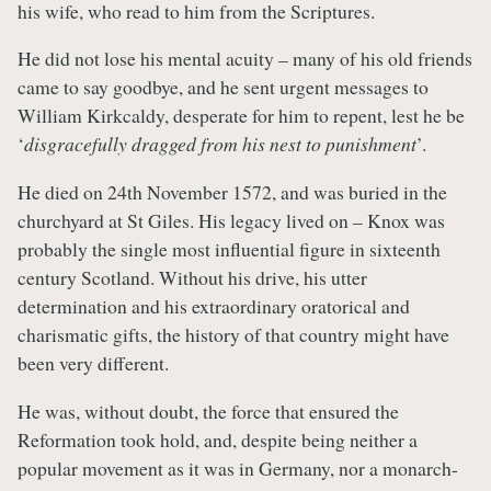
his wife, who read to him from the Scriptures.
He did not lose his mental acuity – many of his old friends
came to say goodbye, and he sent urgent messages to
William Kirkcaldy, desperate for him to repent, lest he be
‘
disgracefully dragged from his nest to punishment
’.
He died on 24th November 1572, and was buried in the
churchyard at St Giles. His legacy lived on – Knox was
probably the single most influential figure in sixteenth
century Scotland. Without his drive, his utter
determination and his extraordinary oratorical and
charismatic gifts, the history of that country might have
been very different.
He was, without doubt, the force that ensured the
Reformation took hold, and, despite being neither a
popular movement as it was in Germany, nor a monarch-