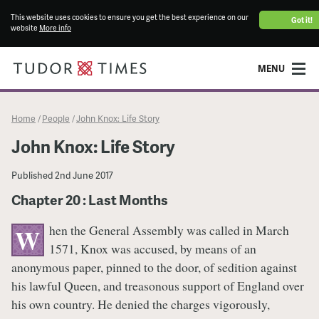
This website uses cookies to ensure you get the best experience on our
Got it!
website
More info
MENU
Home
People
John Knox: Life Story
/
/
John Knox: Life Story
Published
2nd June 2017
Chapter 20 : Last Months
hen the General Assembly was called in March
W
1571, Knox was accused, by means of an
anonymous paper, pinned to the door, of sedition against
his lawful Queen, and treasonous support of England over
his own country. He denied the charges vigorously,