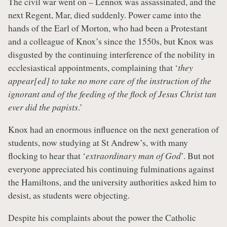
The civil war went on – Lennox was assassinated, and the
next Regent, Mar, died suddenly. Power came into the
hands of the Earl of Morton, who had been a Protestant
and a colleague of Knox’s since the 1550s, but Knox was
disgusted by the continuing interference of the nobility in
ecclesiastical appointments, complaining that ‘
they
appear[ed] to take no more care of the instruction of the
ignorant and of the feeding of the flock of Jesus Christ tan
ever did the papists
.’
Knox had an enormous influence on the next generation of
students, now studying at St Andrew’s, with many
flocking to hear that ‘
extraordinary man of God
’. But not
everyone appreciated his continuing fulminations against
the Hamiltons, and the university authorities asked him to
desist, as students were objecting.
Despite his complaints about the power the Catholic