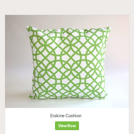
Erskine Cushion
View Now