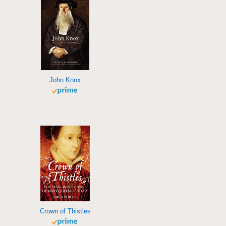
John Knox
Crown of Thistles