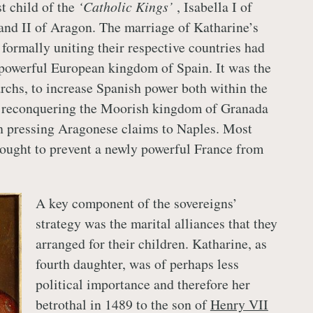
t child of the
‘Catholic Kings’
, Isabella I of
and II of Aragon. The marriage of Katharine’s
 formally uniting their respective countries had
powerful European kingdom of Spain. It was the
rchs, to increase Spanish power both within the
by reconquering the Moorish kingdom of Granada
h pressing Aragonese claims to Naples. Most
sought to prevent a newly powerful France from
A key component of the sovereigns’
strategy was the marital alliances that they
arranged for their children. Katharine, as
fourth daughter, was of perhaps less
political importance and therefore her
betrothal in 1489 to the son of
Henry VII