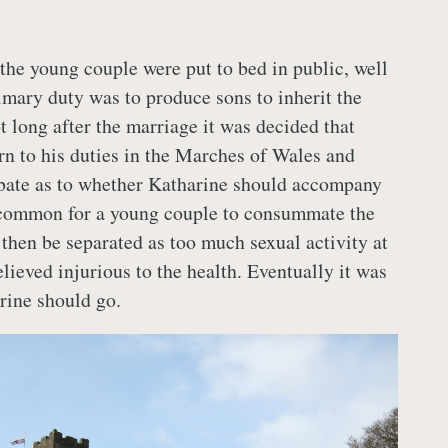
he young couple were put to bed in public, well
rimary duty was to produce sons to inherit the
t long after the marriage it was decided that
rn to his duties in the Marches of Wales and
bate as to whether Katharine should accompany
ncommon for a young couple to consummate the
then be separated as too much sexual activity at
lieved injurious to the health. Eventually it was
rine should go.