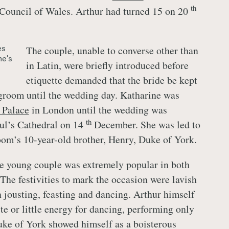
th
 Council of Wales. Arthur had turned 15 on 20
es
The couple, unable to converse other than
ne's
in Latin, were briefly introduced before
etiquette demanded that the bride be kept
groom until the wedding day. Katharine was
 Palace
in London until the wedding was
th
aul’s Cathedral on 14
December. She was led to
room’s 10-year-old brother, Henry, Duke of York.
e young couple was extremely popular in both
The festivities to mark the occasion were lavish
 jousting, feasting and dancing. Arthur himself
aste or little energy for dancing, performing only
uke of York showed himself as a boisterous