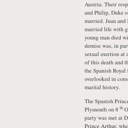
Austria. Their resp
and Philip, Duke o
married. Juan and 
married life with 
young man died wi
demise was, in par
sexual exertion at
of this death and t
the Spanish Royal 
overlooked in cons
marital history.
The Spanish Prince
th
Plymouth on 8
Oc
party was met at 
Prince Arthur, w