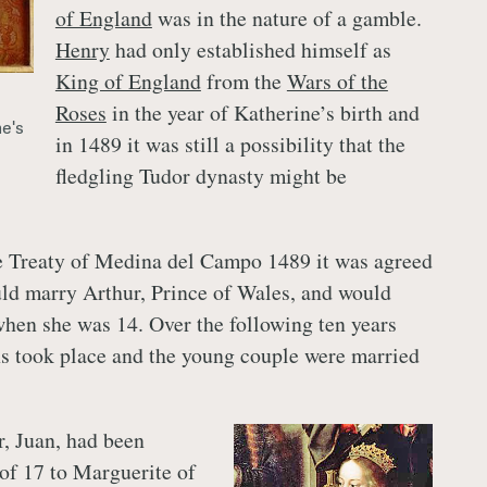
of England
was in the nature of a gamble.
Henry
had only established himself as
King of England
from the
Wars of the
Roses
in the year of Katherine’s birth and
ne's
in 1489 it was still a possibility that the
fledgling Tudor dynasty might be
e Treaty of Medina del Campo 1489 it was agreed
ld marry Arthur, Prince of Wales, and would
when she was 14. Over the following ten years
ns took place and the young couple were married
r, Juan, had been
 of 17 to Marguerite of