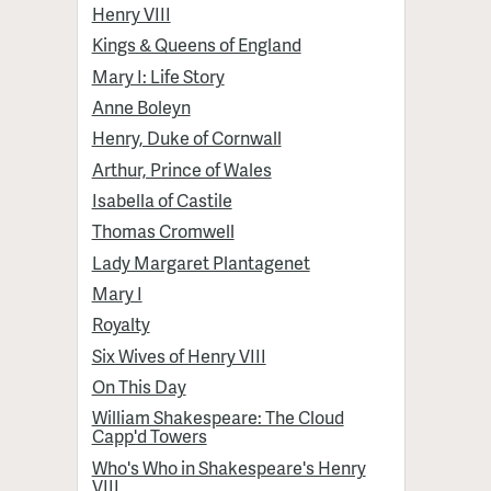
Henry VIII
Kings & Queens of England
Mary I: Life Story
Anne Boleyn
Henry, Duke of Cornwall
Arthur, Prince of Wales
Isabella of Castile
Thomas Cromwell
Lady Margaret Plantagenet
Mary I
Royalty
Six Wives of Henry VIII
On This Day
William Shakespeare: The Cloud
Capp'd Towers
Who's Who in Shakespeare's Henry
VIII