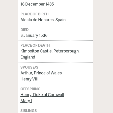
16 December 1485
PLACE OF BIRTH
Alcala de Henares, Spain
DIED
6 January 1536
PLACE OF DEATH
Kimbolton Castle, Peterborough,
England
SPOUSE/S
Arthur, Prince of Wales
Henry VIII
OFFSPRING
Henry, Duke of Cornwall
Mary I
SIBLINGS