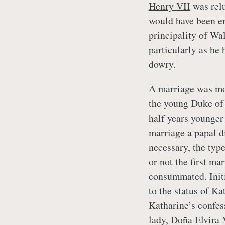
Henry VII
was relu
would have been ent
principality of Wa
particularly as he 
dowry.
A marriage was mo
the young Duke of 
half years younger
marriage a papal d
necessary, the typ
or not the first ma
consummated. Initi
to the status of Ka
Katharine’s confes
lady, Doña Elvira 