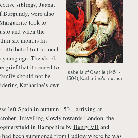
ective siblings, Juana,
f Burgundy, were also
Marguerite took to
gusto and when the
thin six months his
t, attributed to too much
 a young age. The shock
he grief that it caused to
Isabella of Castile (1451 -
family should not be
1504), Katharine's mother
idering Katharine’s own
ss left Spain in autumn 1501, arriving at
tober. Travelling slowly towards London, the
Dogmersfield in Hampshire by
Henry VII
and
ho had been summoned from
Ludlow
where he was