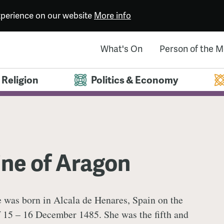
experience on our website
More info
What's On
Person of the 
Religion
Politics & Economy
ne of Aragon
e was born in Alcala de Henares, Spain on the
f 15 – 16 December 1485. She was the fifth and