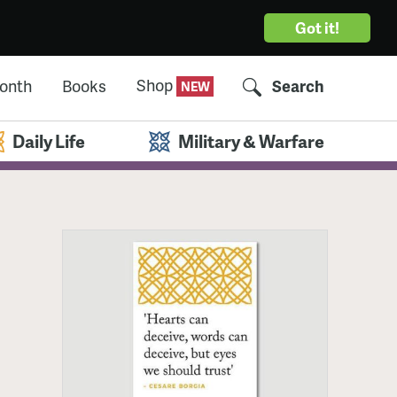
Got it!
Shop
Month
Books
Search
Daily Life
Military & Warfare