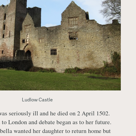
Ludlow Castle
s seriously ill and he died on 2 April 1502.
 to London and debate began as to her future.
abella wanted her daughter to return home but