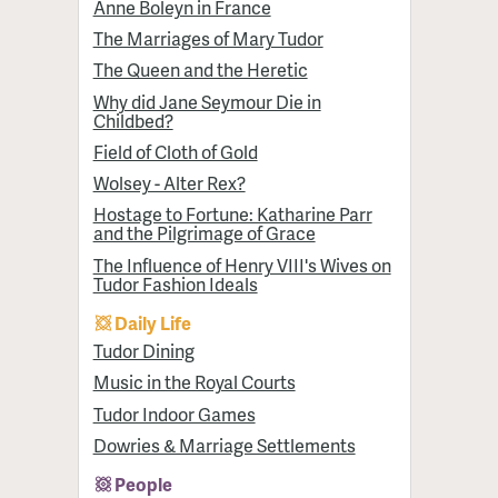
Anne Boleyn in France
The Marriages of Mary Tudor
The Queen and the Heretic
Why did Jane Seymour Die in
Childbed?
Field of Cloth of Gold
Wolsey - Alter Rex?
Hostage to Fortune: Katharine Parr
and the Pilgrimage of Grace
The Influence of Henry VIII's Wives on
Tudor Fashion Ideals
Daily Life
Tudor Dining
Music in the Royal Courts
Tudor Indoor Games
Dowries & Marriage Settlements
People