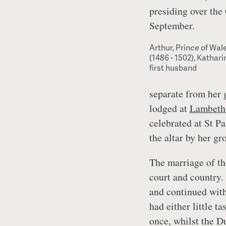
presiding over the
September.
Arthur, Prince of Wal
(1486 - 1502), Kathari
first husband
separate from her 
lodged at
Lambeth
celebrated at St P
the altar by her g
The marriage of th
court and country. 
and continued with
had either little t
once, whilst the D