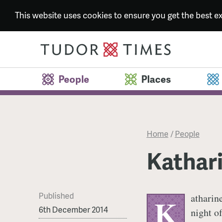
This website uses cookies to ensure you get the best 
People
Places
Home
/
People
Kathari
Published
atharin
K
6th December 2014
night o