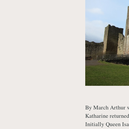
By March Arthur wa
Katharine returned
Initially Queen Is