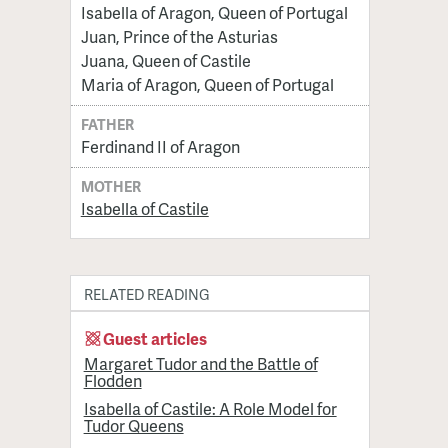
Isabella of Aragon, Queen of Portugal
Juan, Prince of the Asturias
Juana, Queen of Castile
Maria of Aragon, Queen of Portugal
FATHER
Ferdinand II of Aragon
MOTHER
Isabella of Castile
RELATED READING
Guest articles
Margaret Tudor and the Battle of
Flodden
Isabella of Castile: A Role Model for
Tudor Queens