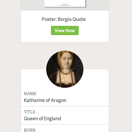
Poster: Borgia Quote
View Now
NAME
Katharine of Aragon
TITLE
Queen of England
BORN