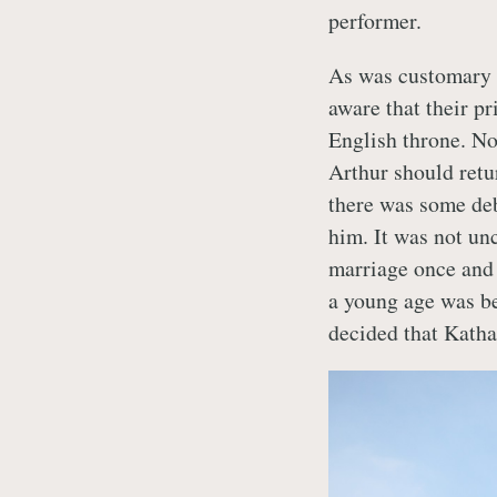
performer.
As was customary t
aware that their p
English throne. No
Arthur should retu
there was some de
him. It was not u
marriage once and 
a young age was be
decided that Katha