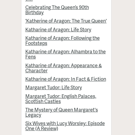
Celebrating The Queen’s 90th
Birthday
'Katherine of Aragon: The True Queen'
Katharine of Aragon: Life Story
Katharine of Aragon: Following the
Footsteps
Katharine of Aragon: Alhambra to the
Fens
Katharine of Aragon: Appearance &
Character
Katharine of Aragon: In Fact & Fiction
Margaret Tudor: Life Story
Margaret Tudor: English Palaces,
Scottish Castles
The Mystery of Queen Margaret's
Legacy
Six Wives with Lucy Worsley: Episode
One (A Review)