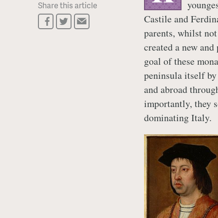
younges
Share this article
Castile and Ferdin
parents, whilst not
created a new and 
goal of these mona
peninsula itself 
and abroad throug
importantly, they 
dominating Italy.