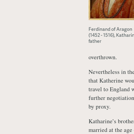
Ferdinand of Aragon
(1452 - 1516), Kathari
father
overthrown.
Nevertheless in th
that Katherine wou
travel to England 
further negotiatio
by proxy.
Katharine’s brothe
married at the age