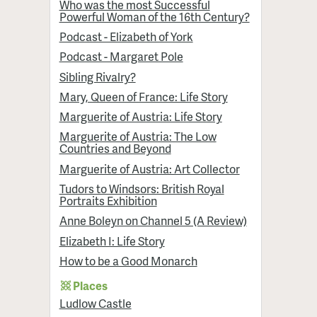
Who was the most Successful
Powerful Woman of the 16th Century?
Podcast - Elizabeth of York
Podcast - Margaret Pole
Sibling Rivalry?
Mary, Queen of France: Life Story
Marguerite of Austria: Life Story
Marguerite of Austria: The Low
Countries and Beyond
Marguerite of Austria: Art Collector
Tudors to Windsors: British Royal
Portraits Exhibition
Anne Boleyn on Channel 5 (A Review)
Elizabeth I: Life Story
How to be a Good Monarch
Places
Ludlow Castle