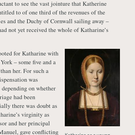
ctant to see the vast jointure that Katherine
itled to of one third of the revenues of the
les and the Duchy of Cornwall sailing away –
had not yet received the whole of Katharine’s
oted for Katharine with
York – some five and a
 than her. For such a
ispensation was
e depending on whether
rriage had been
ally there was doubt as
tharine’s virginity as
sor and her principal
Manuel, gave conflicting