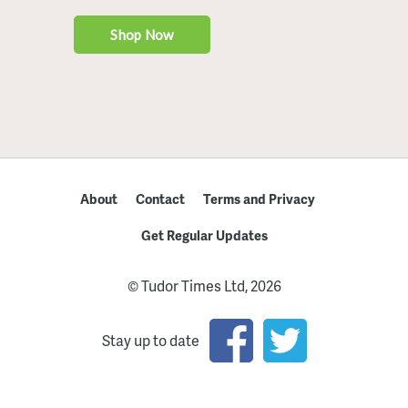
About
Contact
Terms and Privacy
Get Regular Updates
© Tudor Times Ltd, 2026
Stay up to date