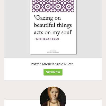
Poster: Michelangelo Quote
View Now