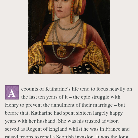
ccounts of Katharine’s life tend to focus heavily on
A
the last ten years of it – the epic struggle with
Henry to prevent the annulment of their marriage – but
before that, Katharine had spent sixteen largely happy
years with her husband. She was his trusted advisor,
served as Regent of England whilst he was in France and
raised troops to repel a Scottish invasion. It was the long,