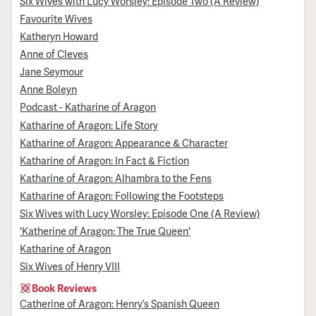
Six Wives with Lucy Worsley: Episode Two (A Review)
Favourite Wives
Katheryn Howard
Anne of Cleves
Jane Seymour
Anne Boleyn
Podcast - Katharine of Aragon
Katharine of Aragon: Life Story
Katharine of Aragon: Appearance & Character
Katharine of Aragon: In Fact & Fiction
Katharine of Aragon: Alhambra to the Fens
Katharine of Aragon: Following the Footsteps
Six Wives with Lucy Worsley: Episode One (A Review)
'Katherine of Aragon: The True Queen'
Katharine of Aragon
Six Wives of Henry VIII
Book Reviews
Catherine of Aragon: Henry’s Spanish Queen