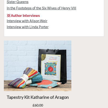
Sister Queens
In the Footsteps of the Six Wives of Henry VIII
Author Interviews
Interview with Alison Weir
Interview with Linda Porter