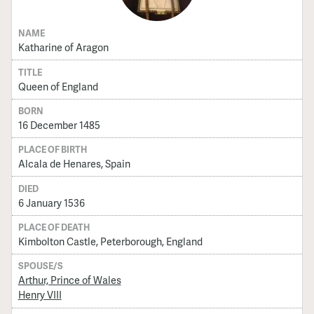
NAME
Katharine of Aragon
TITLE
Queen of England
BORN
16 December 1485
PLACE OF BIRTH
Alcala de Henares, Spain
DIED
6 January 1536
PLACE OF DEATH
Kimbolton Castle, Peterborough, England
SPOUSE/S
Arthur, Prince of Wales
Henry VIII