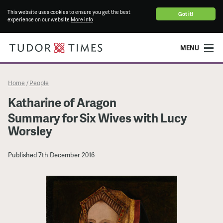
This website uses cookies to ensure you get the best
Got it!
experience on our website
More info
MENU
Home
People
/
Katharine of Aragon
Summary for Six Wives with Lucy
Worsley
Published
7th December 2016