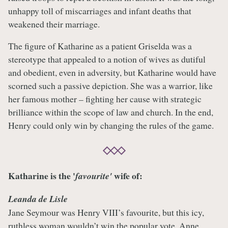
unhappy toll of miscarriages and infant deaths that
weakened their marriage.
The figure of Katharine as a patient Griselda was a
stereotype that appealed to a notion of wives as dutiful
and obedient, even in adversity, but Katharine would have
scorned such a passive depiction. She was a warrior, like
her famous mother – fighting her cause with strategic
brilliance within the scope of law and church. In the end,
Henry could only win by changing the rules of the game.
Katharine is the '
wife of:
favourite'
Leanda de Lisle
Jane Seymour was Henry VIII’s favourite, but this icy,
ruthless woman wouldn’t win the popular vote. Anne