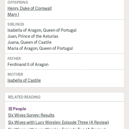
OFFSPRING
Henry, Duke of Cornwall
Mary I
SIBLINGS
Isabella of Aragon, Queen of Portugal
Juan, Prince of the Asturias
Juana, Queen of Castile
Maria of Aragon, Queen of Portugal
FATHER
Ferdinand II of Aragon
MOTHER
Isabella of Castile
RELATED READING
People
Six Wives Survey: Results
Six Wives with Lucy Worsley: Episode Three (A Review)