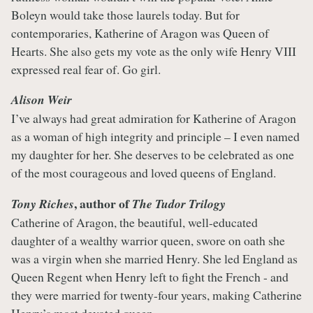
Boleyn would take those laurels today. But for
contemporaries, Katherine of Aragon was Queen of
Hearts. She also gets my vote as the only wife Henry VIII
expressed real fear of. Go girl.
Alison Weir
I’ve always had great admiration for Katherine of Aragon
as a woman of high integrity and principle – I even named
my daughter for her. She deserves to be celebrated as one
of the most courageous and loved queens of England.
, author of
Tony Riches
The Tudor Trilogy
Catherine of Aragon, the beautiful, well-educated
daughter of a wealthy warrior queen, swore on oath she
was a virgin when she married Henry. She led England as
Queen Regent when Henry left to fight the French - and
they were married for twenty-four years, making Catherine