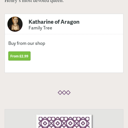
Henry’s most devoted queen.
Katharine of Aragon
Family Tree
Buy from our shop
From £2.99