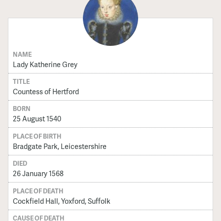
NAME
Lady Katherine Grey
TITLE
Countess of Hertford
BORN
25 August 1540
PLACE OF BIRTH
Bradgate Park, Leicestershire
DIED
26 January 1568
PLACE OF DEATH
Cockfield Hall, Yoxford, Suffolk
CAUSE OF DEATH