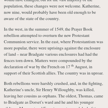
population, these changes were not welcome. Katherine,
now nine, would probably have been old enough to be
aware of the state of the country.
In the west, in the summer of 1549, the Prayer Book
rebellion attempted to overturn the new Protestant
Communion service. In the east, where Protestantism was
more popular, there were uprisings against the enclosure
of land – near Bradgate various enclosures had had the
fences torn down. Matters were compounded by the
th
declaration of war by the French on 17
August, in
support of their Scottish allies. The country was in uproar.
Both rebellions were harshly crushed, and, in the fighting,
Katherine’s uncle, Sir Henry Willoughby, was killed,
leaving her cousins as orphans. The oldest, Thomas, came
to Bradgate as Dorset’s ward and he and his younger