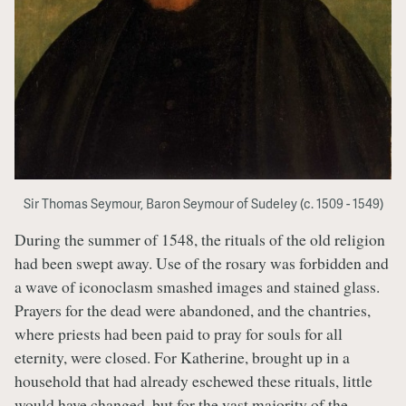
Sir Thomas Seymour, Baron Seymour of Sudeley (c. 1509 - 1549)
During the summer of 1548, the rituals of the old religion
had been swept away. Use of the rosary was forbidden and
a wave of iconoclasm smashed images and stained glass.
Prayers for the dead were abandoned, and the chantries,
where priests had been paid to pray for souls for all
eternity, were closed. For Katherine, brought up in a
household that had already eschewed these rituals, little
would have changed, but for the vast majority of the