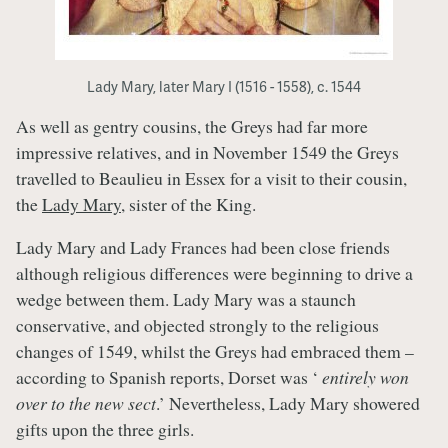
Lady Mary, later Mary I (1516 - 1558), c. 1544
As well as gentry cousins, the Greys had far more
impressive relatives, and in November 1549 the Greys
travelled to Beaulieu in Essex for a visit to their cousin,
the
Lady Mary
, sister of the King.
Lady Mary and Lady Frances had been close friends
although religious differences were beginning to drive a
wedge between them. Lady Mary was a staunch
conservative, and objected strongly to the religious
changes of 1549, whilst the Greys had embraced them –
according to Spanish reports, Dorset was ‘
entirely won
over to the new sect
.’ Nevertheless, Lady Mary showered
gifts upon the three girls.