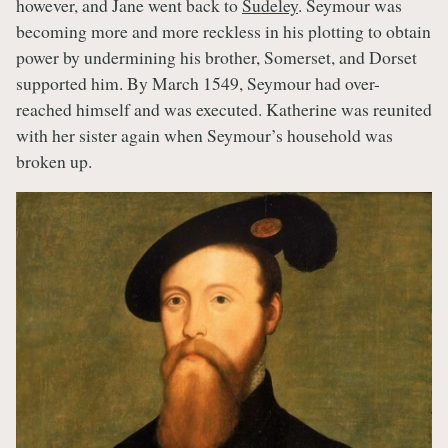
however, and Jane went back to
Sudeley
. Seymour was
becoming more and more reckless in his plotting to obtain
power by undermining his brother, Somerset, and Dorset
supported him. By March 1549, Seymour had over-
reached himself and was executed. Katherine was reunited
with her sister again when Seymour’s household was
broken up.