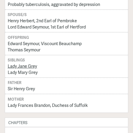
Probably tuberculosis, aggravated by depression
SPOUSE/S
Henry Herbert, 2nd Earl of Pembroke
Lord Edward Seymour, 1st Earl of Hertford
OFFSPRING
Edward Seymour, Viscount Beauchamp
Thomas Seymour
SIBLINGS
Lady Jane Grey
Lady Mary Grey
FATHER
Sir Henry Grey
MOTHER
Lady Frances Brandon, Duchess of Suffolk
CHAPTERS