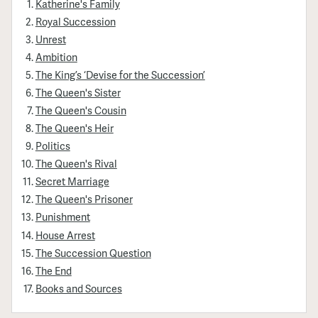
Katherine's Family
Royal Succession
Unrest
Ambition
The King’s ‘Devise for the Succession’
The Queen's Sister
The Queen's Cousin
The Queen's Heir
Politics
The Queen's Rival
Secret Marriage
The Queen's Prisoner
Punishment
House Arrest
The Succession Question
The End
Books and Sources