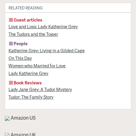
RELATED READING
Guest articles
Love and Loss: Lady Katherine Grey
The Tudors and the Tower
People
Katherine Grey: Living in a Gilded Cage
On This Day
Women who Married for Love
Lady Katherine Grey
Book Reviews
Lady Jane Grey: A Tudor Mystery
Tudor: The Family Story
Amazon US
Amazon UK