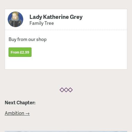
Lady Katherine Grey
Family Tree
Buy from our shop
From £2.99
Next Chapter:
Ambition →