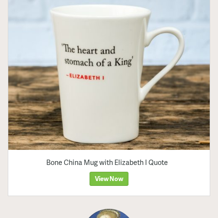
Bone China Mug with Elizabeth I Quote
View Now