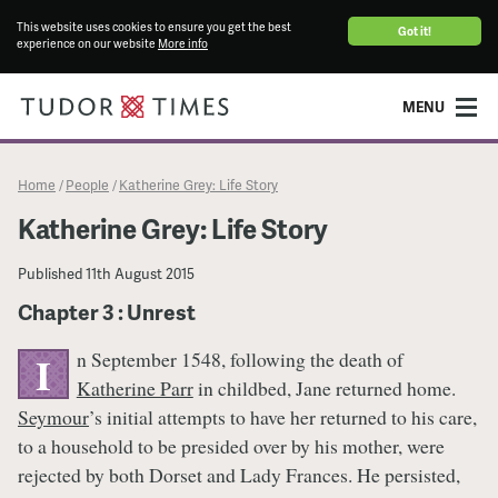
This website uses cookies to ensure you get the best
Got it!
experience on our website
More info
MENU
Home
People
Katherine Grey: Life Story
/
/
Katherine Grey: Life Story
Published
11th August 2015
Chapter 3 : Unrest
n September 1548, following the death of
I
Katherine Parr
in childbed, Jane returned home.
Seymour
’s initial attempts to have her returned to his care,
to a household to be presided over by his mother, were
rejected by both Dorset and Lady Frances. He persisted,