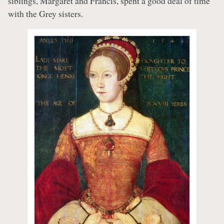
siblings, Margaret and Francis, spent a good deal of time
with the Grey sisters.