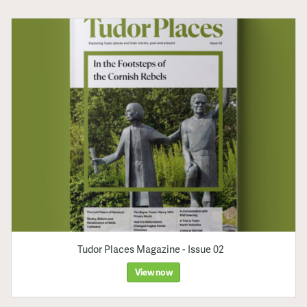
Tudor Places Magazine - Issue 02
View now