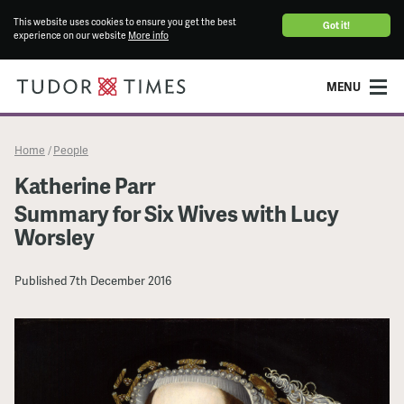
This website uses cookies to ensure you get the best
Got it!
experience on our website
More info
MENU
Home
People
/
Katherine Parr
Summary for Six Wives with Lucy
Worsley
Published
7th December 2016