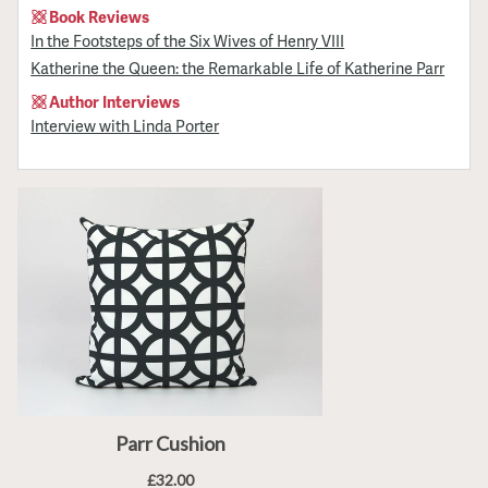
Book Reviews
In the Footsteps of the Six Wives of Henry VIII
Katherine the Queen: the Remarkable Life of Katherine Parr
Author Interviews
Interview with Linda Porter