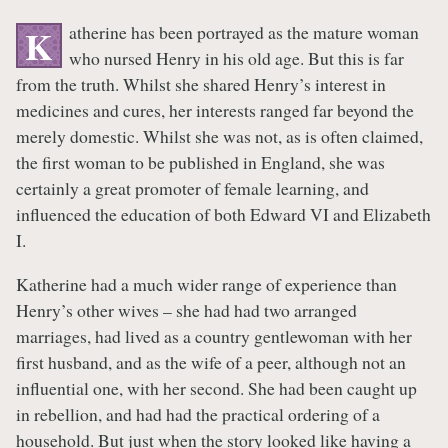
atherine has been portrayed as the mature woman
K
who nursed Henry in his old age. But this is far
from the truth. Whilst she shared Henry’s interest in
medicines and cures, her interests ranged far beyond the
merely domestic. Whilst she was not, as is often claimed,
the first woman to be published in England, she was
certainly a great promoter of female learning, and
influenced the education of both Edward VI and Elizabeth
I.
Katherine had a much wider range of experience than
Henry’s other wives – she had had two arranged
marriages, had lived as a country gentlewoman with her
first husband, and as the wife of a peer, although not an
influential one, with her second. She had been caught up
in rebellion, and had had the practical ordering of a
household. But just when the story looked like having a