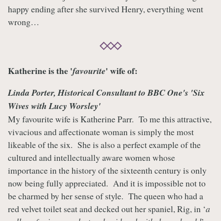
happy ending after she survived Henry, everything went
wrong…
Katherine is the '
' wife of:
favourite
Linda Porter
, Historical Consultant to BBC One's 'Six
Wives with Lucy Worsley'
My favourite wife is Katherine Parr. To me this attractive,
vivacious and affectionate woman is simply the most
likeable of the six. She is also a perfect example of the
cultured and intellectually aware women whose
importance in the history of the sixteenth century is only
now being fully appreciated. And it is impossible not to
be charmed by her sense of style. The queen who had a
red velvet toilet seat and decked out her spaniel, Rig, in ‘
a