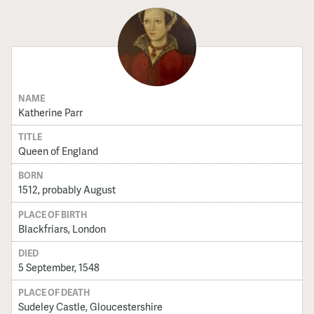
NAME
Katherine Parr
TITLE
Queen of England
BORN
1512, probably August
PLACE OF BIRTH
Blackfriars, London
DIED
5 September, 1548
PLACE OF DEATH
Sudeley Castle, Gloucestershire