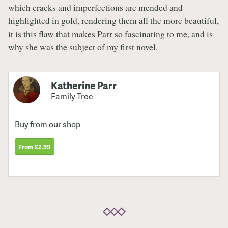
which cracks and imperfections are mended and
highlighted in gold, rendering them all the more beautiful,
it is this flaw that makes Parr so fascinating to me, and is
why she was the subject of my first novel.
Katherine Parr
Family Tree
Buy from our shop
From £2.99