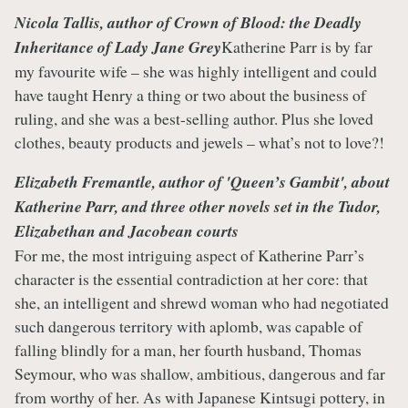
Nicola Tallis, author of
C
rown of Blood: the Deadly
Inheritance of Lady Jane Grey
Katherine Parr is by far
my favourite wife – she was highly intelligent and could
have taught Henry a thing or two about the business of
ruling, and she was a best-selling author. Plus she loved
clothes, beauty products and jewels – what’s not to love?!
Elizabeth Fremantle, author of
'Queen’s Gambit
', about
Katherine Parr, and three other novels set in the Tudor,
Elizabethan and Jacobean courts
For me, the most intriguing aspect of Katherine Parr’s
character is the essential contradiction at her core: that
she, an intelligent and shrewd woman who had negotiated
such dangerous territory with aplomb, was capable of
falling blindly for a man, her fourth husband, Thomas
Seymour, who was shallow, ambitious, dangerous and far
from worthy of her. As with Japanese Kintsugi pottery, in