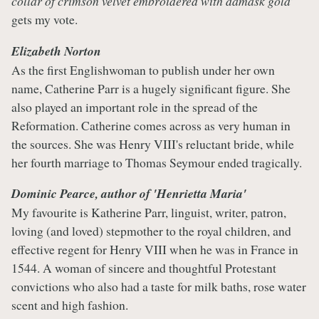
collar of crimson velvet embroidered with damask gold
’
gets my vote.
Elizabeth Norton
As the first Englishwoman to publish under her own
name, Catherine Parr is a hugely significant figure. She
also played an important role in the spread of the
Reformation. Catherine comes across as very human in
the sources. She was Henry VIII's reluctant bride, while
her fourth marriage to Thomas Seymour ended tragically.
Dominic Pearce, author of
'Henrietta Maria'
My favourite is Katherine Parr, linguist, writer, patron,
loving (and loved) stepmother to the royal children, and
effective regent for Henry VIII when he was in France in
1544. A woman of sincere and thoughtful Protestant
convictions who also had a taste for milk baths, rose water
scent and high fashion.