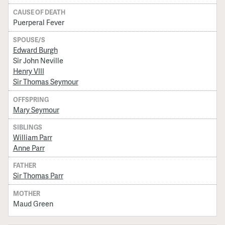
CAUSE OF DEATH
Puerperal Fever
SPOUSE/S
Edward Burgh
Sir John Neville
Henry VIII
Sir Thomas Seymour
OFFSPRING
Mary Seymour
SIBLINGS
William Parr
Anne Parr
FATHER
Sir Thomas Parr
MOTHER
Maud Green