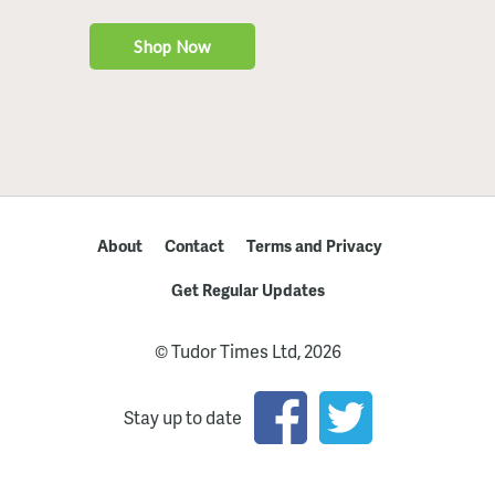
About
Contact
Terms and Privacy
Get Regular Updates
© Tudor Times Ltd, 2026
Stay up to date