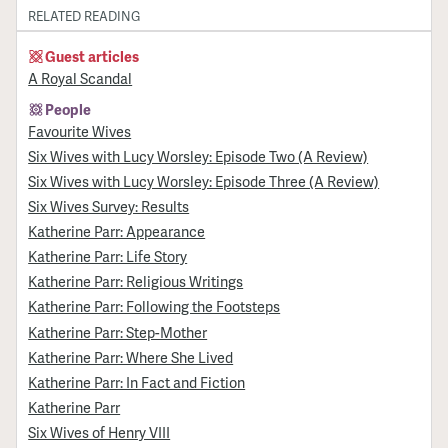
RELATED READING
Guest articles
A Royal Scandal
People
Favourite Wives
Six Wives with Lucy Worsley: Episode Two (A Review)
Six Wives with Lucy Worsley: Episode Three (A Review)
Six Wives Survey: Results
Katherine Parr: Appearance
Katherine Parr: Life Story
Katherine Parr: Religious Writings
Katherine Parr: Following the Footsteps
Katherine Parr: Step-Mother
Katherine Parr: Where She Lived
Katherine Parr: In Fact and Fiction
Katherine Parr
Six Wives of Henry VIII